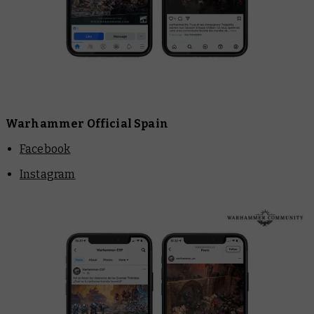
Warhammer Official Spain
Facebook
Instagram