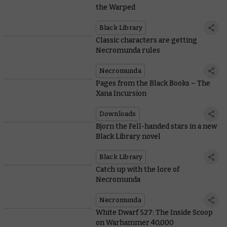
the Warped
Black Library
Classic characters are getting
Necromunda rules
Necromunda
Pages from the Black Books – The
Xana Incursion
Downloads
Bjorn the Fell-handed stars in a new
Black Library novel
Black Library
Catch up with the lore of
Necromunda
Necromunda
White Dwarf 527: The Inside Scoop
on Warhammer 40,000