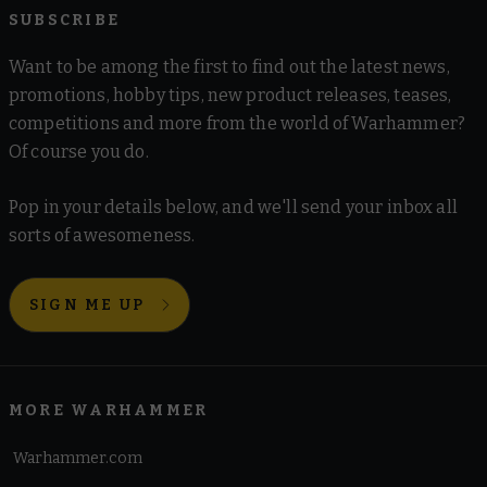
SUBSCRIBE
Want to be among the first to find out the latest news,
promotions, hobby tips, new product releases, teases,
competitions and more from the world of Warhammer?
Of course you do.
Pop in your details below, and we'll send your inbox all
sorts of awesomeness.
SIGN ME UP
MORE WARHAMMER
Warhammer.com