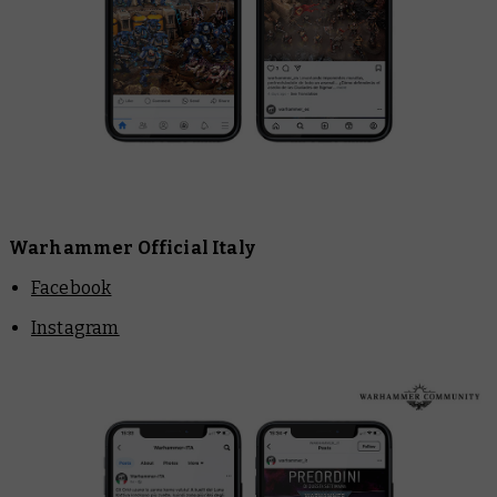
Warhammer Official Italy
Facebook
Instagram