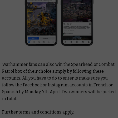
Warhammer fans can also win the Spearhead or Combat
Patrol box of their choice simply by following these
accounts. All you have to do to enter is make sure you
follow the Facebook or Instagram accounts in French or
Spanish by Monday, 7th April. Two winners will be picked
in total.
Further
terms and conditions apply
.