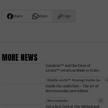
Share
Share
Copy
MORE NEWS
Galadriel™ and the Elves of
Lórien™ return as Made to Order
miniatures
Middle-earth™ Strategy Battle Game
Inside the underhive – The art of
Necromunda’s new edition
Necromunda
Get a first look at The Wicked and