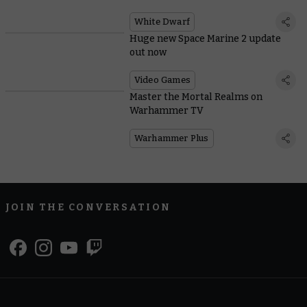
White Dwarf
Huge new Space Marine 2 update
out now
Video Games
Master the Mortal Realms on
Warhammer TV
Warhammer Plus
JOIN THE CONVERSATION