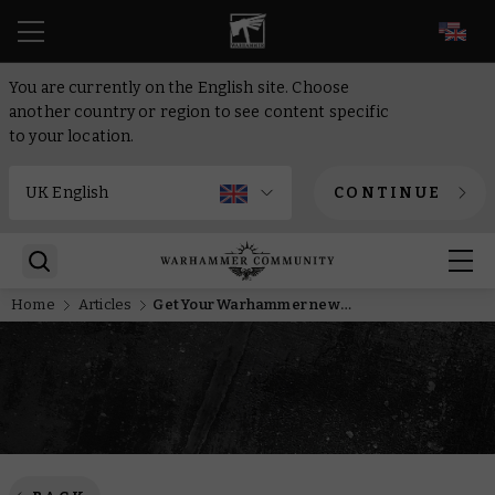
EN
You are currently on the English site. Choose
another country or region to see content specific
to your location.
CONTINUE
Home
Articles
Get Your Warhammer news in French, Spanish, and Italian with new social media accounts