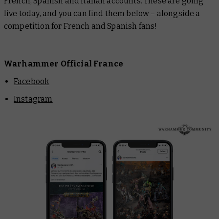
French, Spanish and Italian accounts. These are going
live today, and you can find them below – alongside a
competition for French and Spanish fans!
Warhammer Official France
Facebook
Instagram