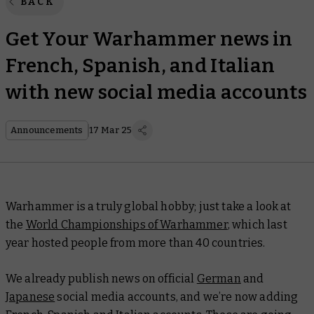
BACK
Get Your Warhammer news in
French, Spanish, and Italian
with new social media accounts
Announcements
17 Mar 25
Warhammer is a truly global hobby; just take a look at
the
World Championships of Warhammer
, which last
year hosted people from more than 40 countries.
We already publish news on official
German
and
Japanese
social media accounts, and we’re now adding