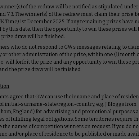
 winner(s) of the redraw will be notified as stipulated unde
2 and 7.3. The winner(s) of the redraw must claim their prize b
UK Time) 1st December 2025. If any remaining prizes have n
 by this date, then the opportunity to win these prizes will 
 prize draw will be finished.
ners who do not respond to GW’s messages relating to clai
y or other administration of the prize, within one (1) month 
, will forfeit the prize and any opportunity to win these pri
 and the prize draw will be finished.
tion
rants agree that GW can use their name and place of residen
of initial-surname-state/region-country, e.g. J Bloggs from
ham, England) for advertising and promotional purposes a
s of fulfilling legal obligations. Some territories require t
e the names of competition winners on request. If you do no
me and/or place of residence to be published or made avail