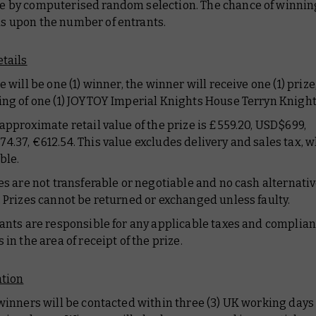
 by computerised random selection. The chance of winnin
 upon the number of entrants.
etails
e will be one (1) winner, the winner will receive one (1) prize
ing of one (1) JOYTOY Imperial Knights House Terryn Knight
 approximate retail value of the prize is £559.20, USD$699,
4.37, €612.54. This value excludes delivery and sales tax, 
ble.
zes are not transferable or negotiable and no cash alternativ
. Prizes cannot be returned or exchanged unless faulty.
rants are responsible for any applicable taxes and complia
 in the area of receipt of the prize.
ation
 winners will be contacted within three (3) UK working days 