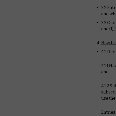
3.2 Ent
and who
3.3 One
one (1)
How to 
4.1 Ther
4.1.1 H
and
4.1.2 S
subscri
use th
Entries