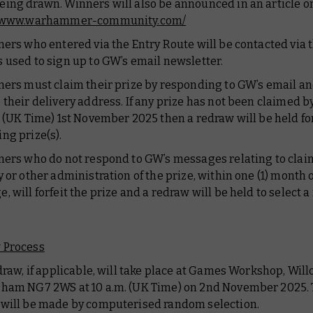
ing drawn. Winners will also be announced in an article o
//www.warhammer-community.com/
ners who entered via the Entry Route will be contacted via 
 used to sign up to GW’s email newsletter.
ners must claim their prize by responding to GW’s email a
 their delivery address. If any prize has not been claimed b
9 (UK Time) 1st November 2025 then a redraw will be held fo
ng prize(s).
ners who do not respond to GW’s messages relating to clai
y or other administration of the prize, within one (1) month 
, will forfeit the prize and a redraw will be held to select 
 Process
edraw, if applicable, will take place at Games Workshop, Wil
ham NG7 2WS at 10 a.m. (UK Time) on 2nd November 2025.
will be made by computerised random selection.