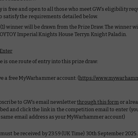
ry is free and open to all those who meet GW’s eligibility r
 satisfy the requirements detailed below.
 (1) winner will be drawn from the Prize Draw. The winner wi
 JOYTOY Imperial Knights House Terryn Knight Paladin.
Enter
e is one route of entry into this prize draw:
ave a free MyWarhammer account: (
https://www.mywarhamm
ubscribe to GW’s email newsletter
through this form
or alre
bed and click the link in the competition email to enter (y
e same email address as your MyWarhammer account)
 must be received by 23:59 (UK Time) 30th September 2025.