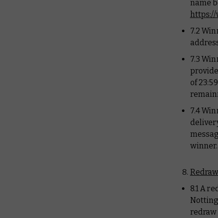
name be
https:
7.2 Win
address
7.3 Win
provide
of 23:5
remaini
7.4 Win
deliver
message
winner.
Redraw
8.1 A r
Notting
redraw 