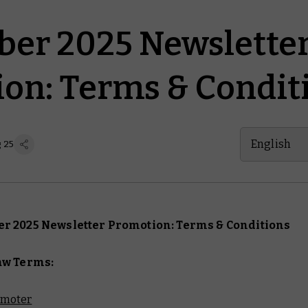
er 2025 Newslette
on: Terms & Condit
English
g 25
r 2025 Newsletter Promotion: Terms & Conditions
aw Terms:
omoter