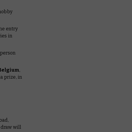
 hobby
he entry
ies in
a person
 Belgium
,
a prize, in
oad,
 draw will