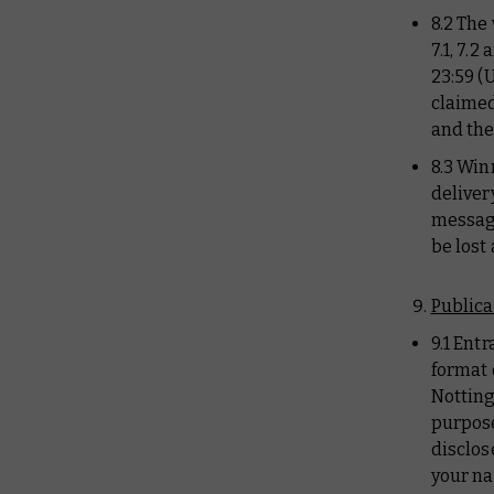
8.2 The
7.1, 7.
23:59 (
claimed
and the
8.3 Win
deliver
message
be lost
Publica
9.1 Ent
format 
Notting
purpose
disclos
your na