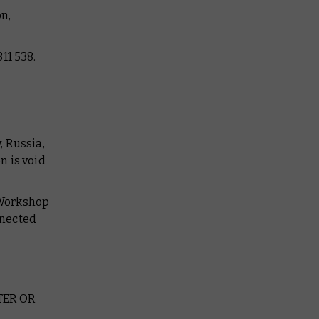
n,
11 538.
, Russia,
n is void
 Workshop
nnected
TER OR