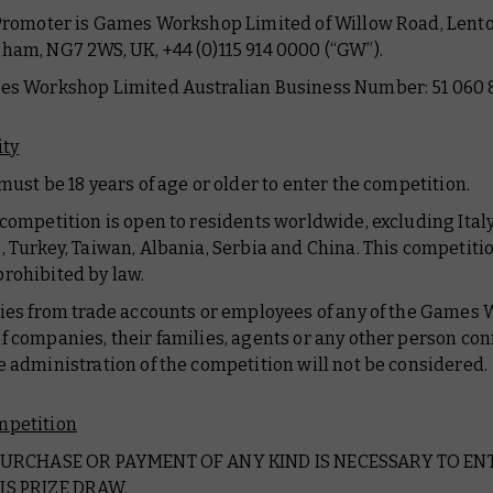
 Promoter is Games Workshop Limited of Willow Road, Lento
ham, NG7 2WS, UK, +44 (0)115 914 0000 (“GW”).
es Workshop Limited Australian Business Number: 51 060 8
ity
 must be 18 years of age or older to enter the competition.
 competition is open to residents worldwide, excluding Italy
, Turkey, Taiwan, Albania, Serbia and China. This competitio
rohibited by law.
ries from trade accounts or employees of any of the Games
f companies, their families, agents or any other person co
e administration of the competition will not be considered.
mpetition
 PURCHASE OR PAYMENT OF ANY KIND IS NECESSARY TO EN
IS PRIZE DRAW.