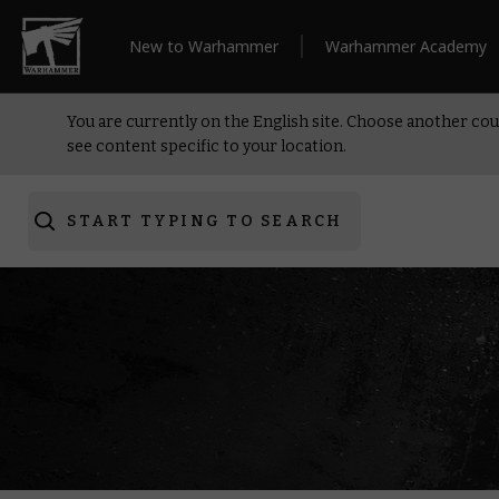
New to Warhammer
Warhammer Academy
You are currently on the English site. Choose another cou
see content specific to your location.
START TYPING TO SEARCH