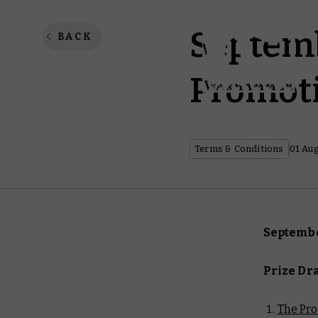
Septemb
BACK
Promoti
Terms & Conditions
01 Au
Septembe
Prize Dr
The Pr