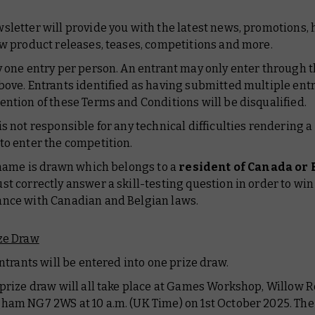
sletter will provide you with the latest news, promotions,
ew product releases, teases, competitions and more.
y one entry per person. An entrant may only enter through t
bove. Entrants identified as having submitted multiple entr
ention of these Terms and Conditions will be disqualified.
is not responsible for any technical difficulties rendering 
to enter the competition.
a name is drawn which belongs to a
resident of Canada or
st correctly answer a skill-testing question in order to win 
nce with Canadian and Belgian laws.
ze Draw
 entrants will be entered into one prize draw.
 prize draw will all take place at Games Workshop, Willow R
ham NG7 2WS at 10 a.m. (UK Time) on 1st October 2025. The