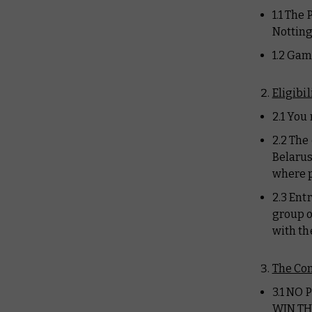
1.1 The
Notting
1.2 Gam
Eligibil
2.1 You
2.2 The
Belarus
where p
2.3 Ent
group o
with th
The Co
3.1 NO
WIN TH