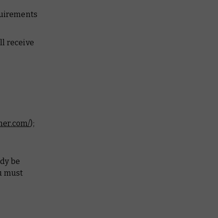
equirements
ll receive
er.com/
);
ady be
ou must