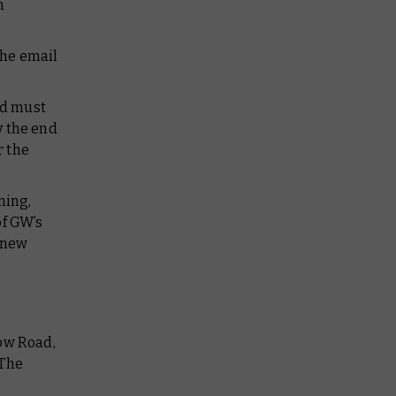
n
the email
nd must
y the end
r the
ming,
of GW’s
a new
low Road,
 The