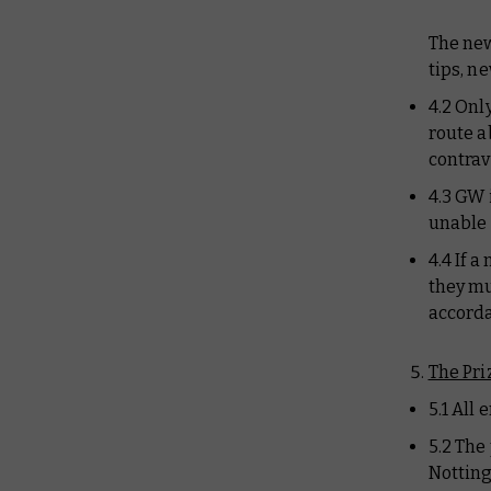
The new
tips, n
4.2 Onl
route a
contrav
4.3 GW 
unable 
4.4 If 
they mu
accorda
The Pri
5.1 All
5.2 The
Notting