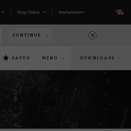
Shop Online
Warhammer+
EN
CONTINUE
SAVED
MENU
DOWNLOADS