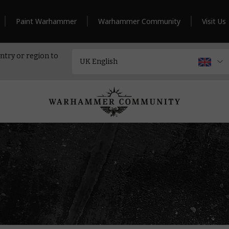
Paint Warhammer
Warhammer Community
Visit Us
ntry or region to