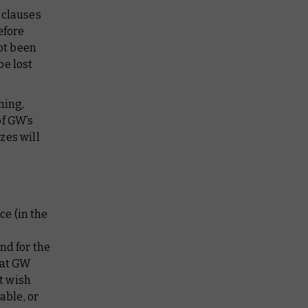
r clauses
efore
ot been
be lost
ming,
of GW’s
zes will
ce (in the
nd for the
hat GW
t wish
able, or