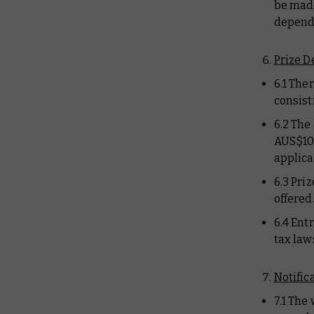
be made
depends
Prize D
6.1 Ther
consist
6.2 The
AUS$107
applica
6.3 Pri
offered
6.4 Ent
tax laws
Notific
7.1 The