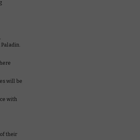
g
,
 Paladin.
where
es will be
nce with
of their