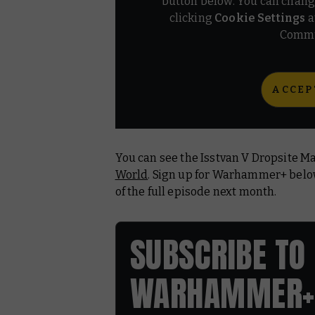
button below. You can chang
clicking
Cookie Settings
a
Commu
ACCEP
You can see the Isstvan V Dropsite M
World
. Sign up for Warhammer+ bel
of the full episode next month.
SUBSCRIBE TO
WARHAMMER+