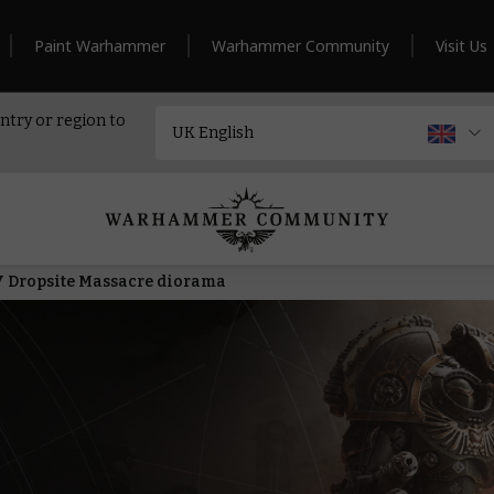
Paint Warhammer
Warhammer Community
Visit Us
ntry or region to
 V Dropsite Massacre diorama