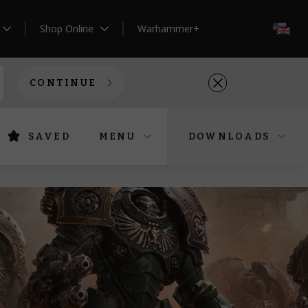
Shop Online
Warhammer+
EN
CONTINUE
SAVED
MENU
DOWNLOADS