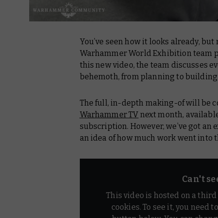
You’ve seen how it looks already, but
Warhammer World Exhibition team put
this new video, the team discusses eve
behemoth, from planning to building
The full, in-depth making-of will be 
Warhammer TV
next month, availab
subscription. However, we’ve got an e
an idea of how much work went into t
Can't se
This video is hosted on a thir
cookies. To see it, you need t