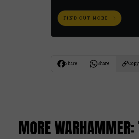
FIND OUT MORE
Share
Share
Copy
MORE WARHAMMER: T