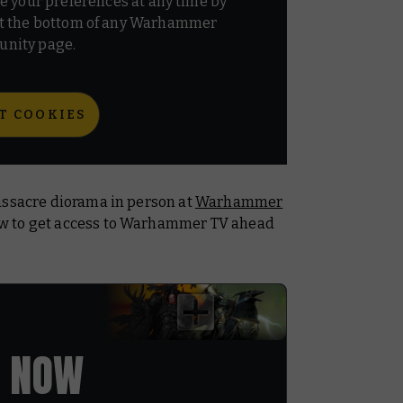
e your preferences at any time by
t the bottom of any Warhammer
nity page.
T COOKIES
assacre diorama in person at
Warhammer
ow to get access to Warhammer TV ahead
 NOW