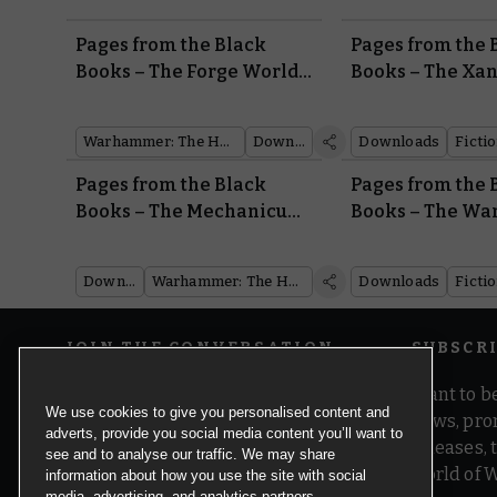
Pages from the Black
Pages from the 
Books – The Forge World
Books – The Xa
of Zhao-Arkhad
Incursion
Warhammer: The Horus Heresy
Downloads
Downloads
Ficti
Pages from the Black
Pages from the 
Books – The Mechanicum
Books – The War
Taghmata of the Calth
Muster
Downloads
Warhammer: The Horus Heresy
Downloads
Ficti
JOIN THE CONVERSATION
SUBSCR
Want to be
We use cookies to give you personalised content and
news, pro
adverts, provide you social media content you’ll want to
releases,
see and to analyse our traffic. We may share
world of 
information about how you use the site with social
media, advertising, and analytics partners.