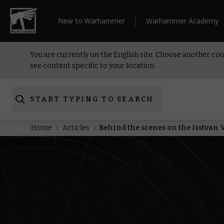
New to Warhammer
Warhammer Academy
You are currently on the English site. Choose another cou
see content specific to your location.
START TYPING TO SEARCH
Home
Articles
Behind the scenes on the Isstvan