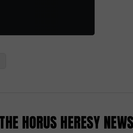
HE HORUS HERESY NEW