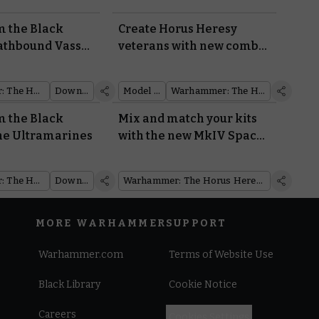
m the Black
Create Horus Heresy
athbound Vassal
veterans with new combi-
s of the
weapons and shotguns
cum
Warhammer: The Horus Heresy
Downloads
Model Reveal
Warhammer: The Horus Heresy
m the Black
Mix and match your kits
he Ultramarines
with the new MkIV Space
Marines
Warhammer: The Horus Heresy
Downloads
Warhammer: The Horus Heresy
MORE WARHAMMER
SUPPORT
Warhammer.com
Terms of Website Use
Black Library
Cookie Notice
Careers
Cookies Settings