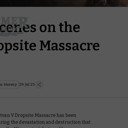
cenes on the
opsite Massacre
s Heresy
29 Jul 25
tvan V Dropsite Massacre has been
uring the devastation and destruction that