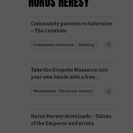
HORUS HERESY
Community painters vs Saturnine
– The Loyalists
Community showcase
Painting
Take the Dropsite Massacre into
your own hands with a free
mission and three battle reports
Warhammer: The Horus Heresy
Horus Heresy downloads – Talons
of the Emperor and errata