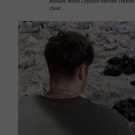
ensued when Loyalist battled Traitor
clear.