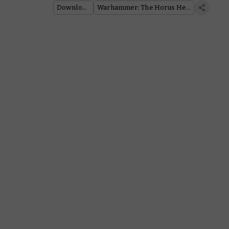
Downloads
Warhammer: The Horus Heresy