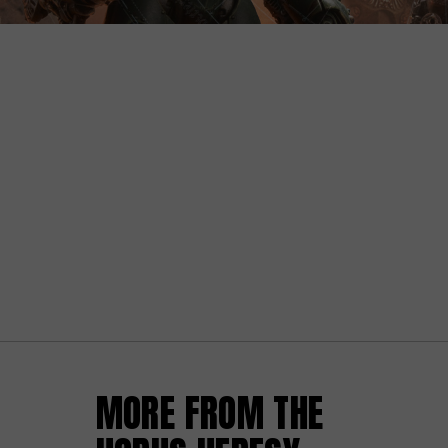
MORE FROM THE