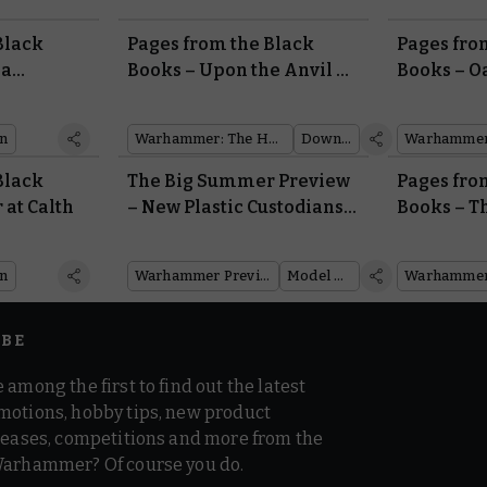
Black
Pages from the Black
Pages fro
na
Books – Upon the Anvil of
Books – O
War
Household
Mechani
on
Warhammer: The Horus Heresy
Downloads
Black
The Big Summer Preview
Pages fro
 at Calth
– New Plastic Custodians
Books – T
Incoming
on
Warhammer Preview Show
Model Reveal
IBE
 among the first to find out the latest
motions, hobby tips, new product
 teases, competitions and more from the
Warhammer? Of course you do.