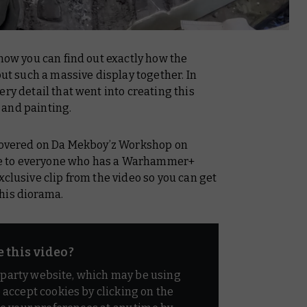
 now you can find out exactly how the
 such a massive display together. In
ry detail that went into creating this
 and painting.
covered on
Da Mekboy’z Workshop
on
le to everyone who has a Warhammer+
xclusive clip from the video so you can get
his diorama.
e this video?
d party website, which may be using
o accept cookies by clicking on the