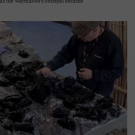
 as the Warmaster’s betrayal became