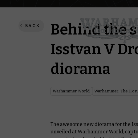
Behind the s
BACK
Isstvan V Dr
diorama
Warhammer World
Warhammer: The Horu
The awesome new diorama for the Iss
unveiled at Warhammer World
, capt