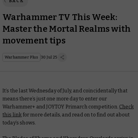
BACK
Warhammer TV This Week:
Master the Mortal Realms with
movement tips
Warhammer Plus
30 Jul 25
It’s the last Wednesday of July, and coincidentally that
means there’s just one more day to enter our
Warhammer+ and JOYTOY Primarch competition.
Check
this link
for more details, and read on to find out about
today’s shows.