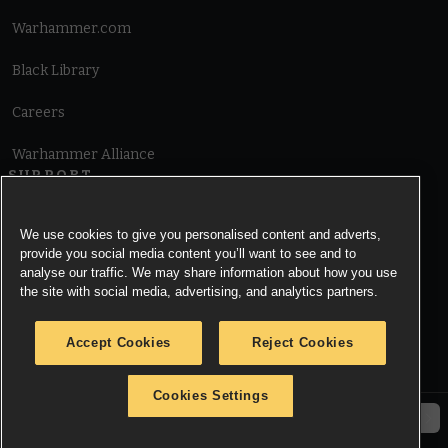
Warhammer.com
Black Library
Careers
Warhammer Alliance
SUPPORT
Terms of Website Use
We use cookies to give you personalised content and adverts,
provide you social media content you’ll want to see and to
Cookie Notice
analyse our traffic. We may share information about how you use
the site with social media, advertising, and analytics partners.
Cookies Settings
Accept Cookies
Reject Cookies
Privacy Notice
Cookies Settings
© Copyright Games Workshop Limited 2026.