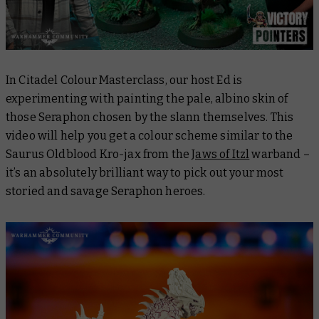
In
Citadel Colour Masterclass
, our host Ed is
experimenting with painting the pale, albino skin of
those Seraphon chosen by the slann themselves. This
video will help you get a colour scheme similar to the
Saurus Oldblood Kro-jax from the
Jaws of Itzl
warband –
it’s an absolutely brilliant way to pick out your most
storied and savage Seraphon heroes.