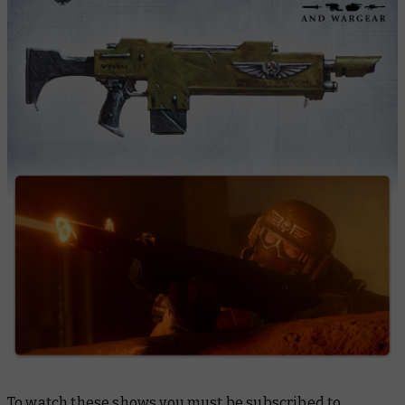
To watch these shows you must be subscribed to