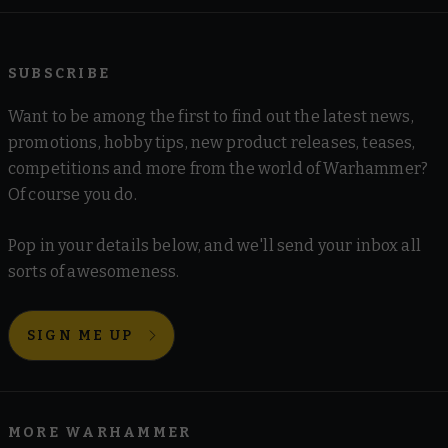
SUBSCRIBE
Want to be among the first to find out the latest news,
promotions, hobby tips, new product releases, teases,
competitions and more from the world of Warhammer?
Of course you do.
Pop in your details below, and we'll send your inbox all
sorts of awesomeness.
SIGN ME UP
MORE WARHAMMER