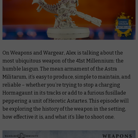
On
Weapons and Wargear
, Alex is talking about the
most ubiquitous weapon of the 41st Millennium: the
humble lasgun. The mean armament of the Astra
Militarum, it’s easy to produce, simple to maintain, and
reliable – whether you’re trying to stop a charging
Hormagaunt in its tracks or add to a furious fusillade
peppering a unit of Heretic Astartes. This episode will
be exploring the history of the weapon in the setting,
how effective it is, and what it’s like to shoot one.