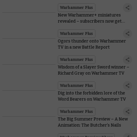
Warhammer Plus
New Warhammer+ miniatures
revealed – subscribers now get
both!
Warhammer Plus
Ogors thunder onto Warhammer
TV in a new Battle Report
Warhammer Plus
Wisdom of a Slayer Sword winner –
Richard Gray on Warhammer TV
Warhammer Plus
Dig into the forbidden lore of the
Word Bearers on Warhammer TV
Warhammer Plus
The Big Summer Preview – A New
Animation: The Butcher’s Nails