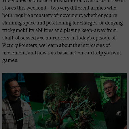
The Blades of Khorne and Kharadron Overlords arrive in
stores this weekend – two very different armies who
both require a mastery of movement, whether you’re
claiming space and positioning for charges, or denying
tricky mobility abilities and playing keep-away from
skull-obsessed axe murderers. In today’s episode of
Victory Pointers
,
we learn about the intricacies of
movement, and how this basic action can help you win
games.