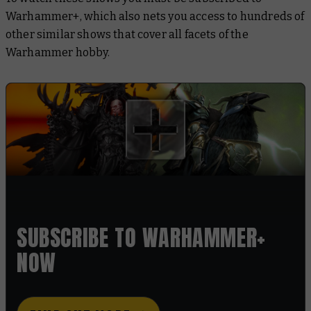
Warhammer+, which also nets you access to hundreds of
other similar shows that cover all facets of the
Warhammer hobby.
SUBSCRIBE TO WARHAMMER+
NOW