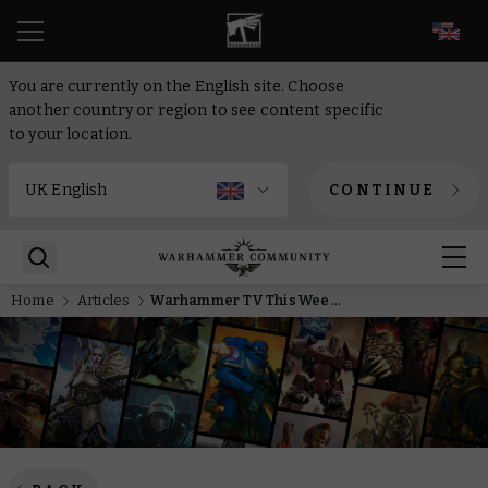
EN
You are currently on the English site. Choose
another country or region to see content specific
to your location.
CONTINUE
Home
Articles
Warhammer TV This Week: Master the Mortal Realms with movement tips