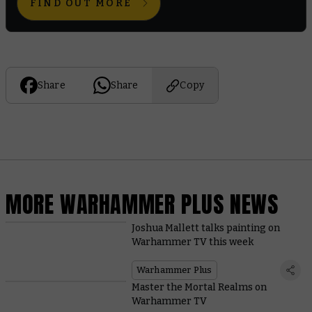
FIND OUT MORE
Share
Share
Copy
MORE WARHAMMER PLUS NEWS
Joshua Mallett talks painting on
Warhammer TV this week
Warhammer Plus
Master the Mortal Realms on
Warhammer TV