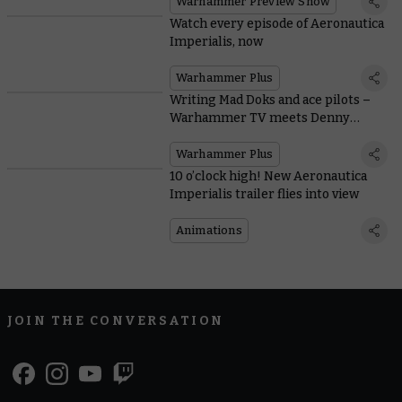
Warhammer Preview Show
Watch every episode of Aeronautica
Imperialis, now
Warhammer Plus
Writing Mad Doks and ace pilots –
Warhammer TV meets Denny
Flowers
Warhammer Plus
10 o’clock high! New Aeronautica
Imperialis trailer flies into view
Animations
JOIN THE CONVERSATION