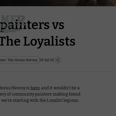
ainters vs
The Loyalists
er: The Horus Heresy
29 Jul 25
Horus Heresy is
here
, and it wouldn’t be a
llery of community painters making brand
we’re starting with the Loyalist legions,