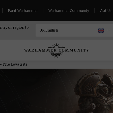
Paint Warhammer
Warhammer Community
Visit Us
ntry or region to
– The Loyalists