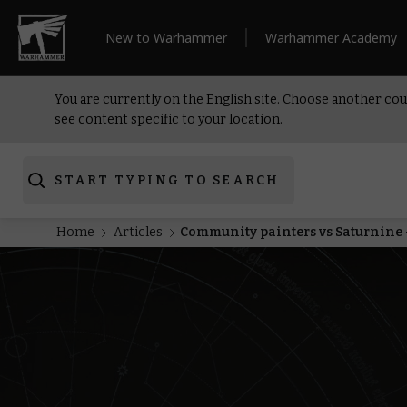
New to Warhammer
Warhammer Academy
You are currently on the English site. Choose another cou
see content specific to your location.
START TYPING TO SEARCH
Home
Articles
Community painters vs Saturnine 