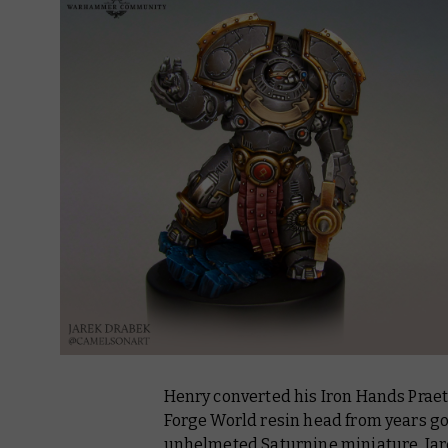
Henry converted his Iron Hands Prae
Forge World resin head from years gon
unhelmeted Saturnine miniature. Jar