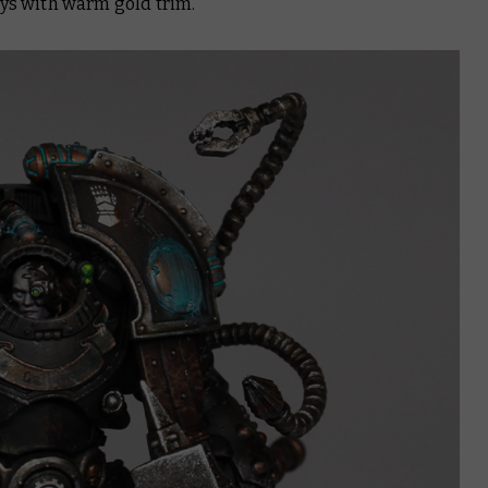
s with warm gold trim.