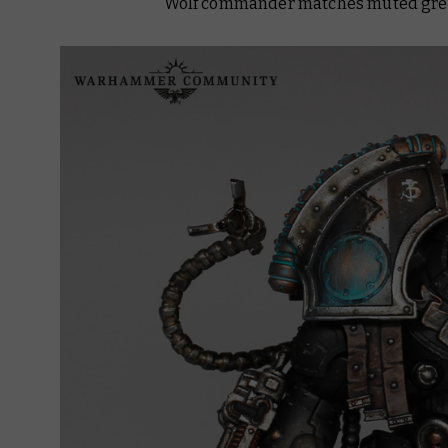
Wolf commander matches muted grey