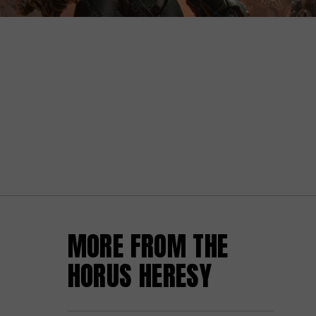
MORE FROM THE
HORUS HERESY