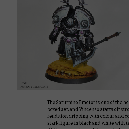
The Saturnine Praetor is one of the 
boxed set, and Vincenzo starts off st
rendition dripping with colour and co
stark figure in black and white with t