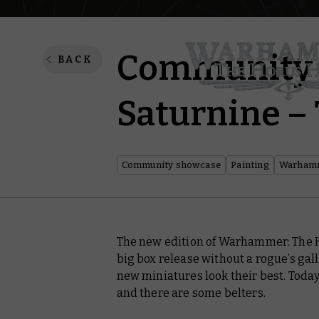
Community p
BACK
Saturnine – 
Community showcase
Painting
Warhamm
The new edition of Warhammer: The 
big box release without a rogue’s ga
new miniatures look their best. Today 
and there are some
belters
.