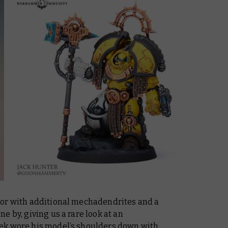
tor with additional mechadendrites and a
e by, giving us a rare look at an
ek wore his model’s shoulders down with