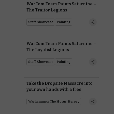
WarCom Team Paints Saturnine –
The Traitor Legions
Staff Showcase
Painting
WarCom Team Paints Saturnine –
The Loyalist Legions
Staff Showcase
Painting
Take the Dropsite Massacre into
your own hands with a free
mission and three battle reports
Warhammer: The Horus Heresy