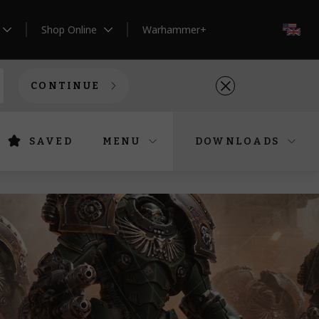
Shop Online
Warhammer+
EN
CONTINUE
SAVED
MENU
DOWNLOADS