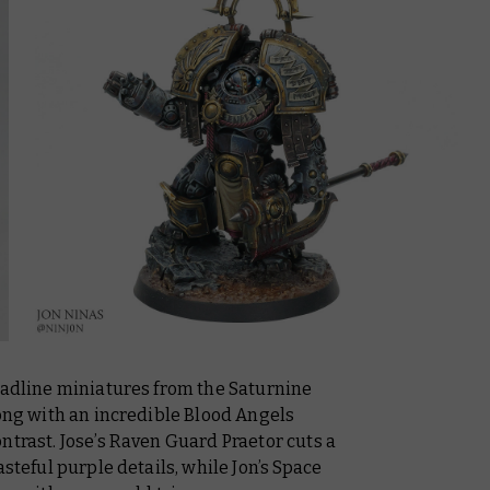
headline miniatures from the Saturnine
rong with an incredible Blood Angels
ntrast. Jose’s Raven Guard Praetor cuts a
asteful purple details, while Jon’s Space