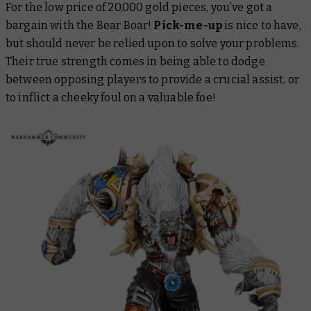
For the low price of 20,000 gold pieces, you’ve got a
bargain with the Bear Boar!
Pick-me-up
is nice to have,
but should never be relied upon to solve your problems.
Their true strength comes in being able to dodge
between opposing players to provide a crucial assist, or
to inflict a cheeky foul on a valuable foe!