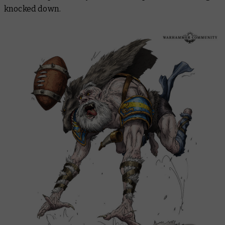
knocked down.