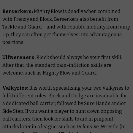
Berserkers:
Mighty Blow is deadly when combined
with Frenzy and Block. Berserkers also benefit from
Tackle and Guard – and with reliable mobility from Jump
Up, they can often get themselves into advantageous
positions.
Ulfwereners:
Block should always be your first skill.
After that, the standard pain-infliction skills are
welcome, such as Mighty Blow and Guard.
Valkyries:
It is worth specialising your two Valkyries to
fulfil different roles. Block and Dodge are invaluable for
a dedicated ball carrier, followed by Sure Hands and/or
Side Step. If you want a player to hunt down opposing
ball carriers, then look for skills to aid in pinpoint
attacks later in a league, such as Defensive, Wrestle (to