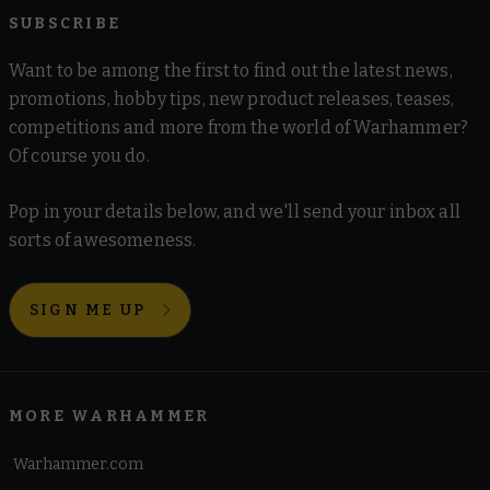
SUBSCRIBE
Want to be among the first to find out the latest news,
promotions, hobby tips, new product releases, teases,
competitions and more from the world of Warhammer?
Of course you do.
Pop in your details below, and we'll send your inbox all
sorts of awesomeness.
SIGN ME UP
MORE WARHAMMER
Warhammer.com