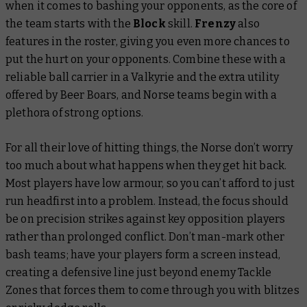
when it comes to bashing your opponents, as the core of
the team starts with the
Block
skill.
Frenzy
also
features in the roster, giving you even more chances to
put the hurt on your opponents. Combine these with a
reliable ball carrier in a Valkyrie and the extra utility
offered by Beer Boars, and Norse teams begin with a
plethora of strong options.
For all their love of hitting things, the Norse don’t worry
too much about what happens when they get hit back.
Most players have low armour, so you can’t afford to just
run headfirst into a problem. Instead, the focus should
be on precision strikes against key opposition players
rather than prolonged conflict. Don’t man-mark other
bash teams; have your players form a screen instead,
creating a defensive line just beyond enemy Tackle
Zones that forces them to come through you with blitzes