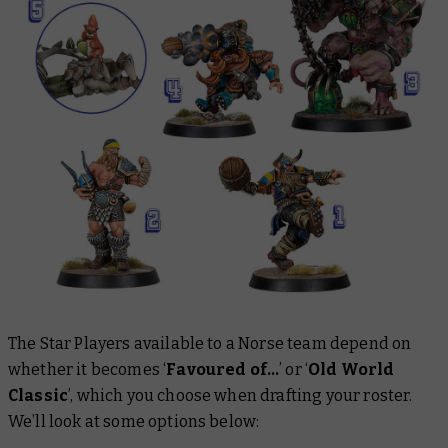
The Star Players available to a Norse team depend on
whether it becomes ‘
Favoured of…
’
or ‘
Old World
Classic
’, which you choose when drafting your roster.
We’ll look at some options below: