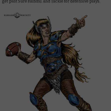
get past Sure Hands), and Tackle for defensive plays.