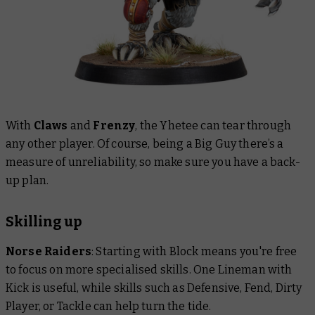
With
Claws
and
Frenzy
, the Yhetee can tear through
any other player. Of course, being a Big Guy there’s a
measure of unreliability, so make sure you have a back-
up plan.
Skilling up
Norse Raiders
: Starting with Block means you're free
to focus on more specialised skills. One Lineman with
Kick is useful, while skills such as Defensive, Fend, Dirty
Player, or Tackle can help turn the tide.