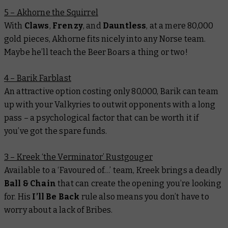
5 – Akhorne the Squirrel
With
Claws
,
Frenzy
, and
Dauntless
, at a mere 80,000
gold pieces, Akhorne fits nicely into any Norse team.
Maybe he’ll teach the Beer Boars a thing or two!
4 – Barik Farblast
An attractive option costing only 80,000, Barik can team
up with your Valkyries to outwit opponents with a long
pass – a psychological factor that can be worth it if
you’ve got the spare funds.
3 – Kreek ‘the Verminator’ Rustgouger
Available to a ‘Favoured of…’ team, Kreek brings a deadly
Ball & Chain
that can create the opening you’re looking
for. His
I’ll Be Back
rule also means you don’t have to
worry about a lack of Bribes.