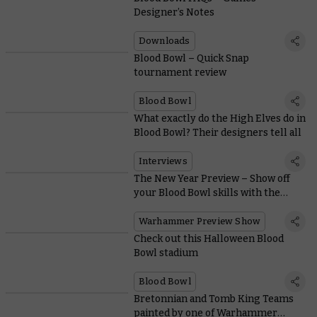
Designer’s Notes
Downloads
Blood Bowl – Quick Snap
tournament review
Blood Bowl
What exactly do the High Elves do in
Blood Bowl? Their designers tell all
Interviews
The New Year Preview – Show off
your Blood Bowl skills with the
superlative High Elf Team
Warhammer Preview Show
Check out this Halloween Blood
Bowl stadium
Blood Bowl
Bretonnian and Tomb King Teams
painted by one of Warhammer