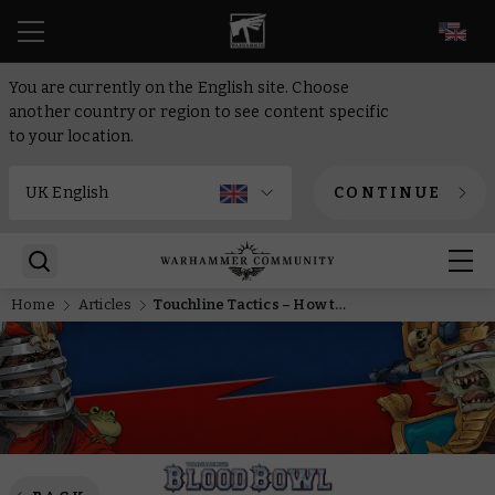
EN
You are currently on the English site. Choose
another country or region to see content specific
to your location.
CONTINUE
Home
Articles
Touchline Tactics – How to play Norse in Blood Bowl