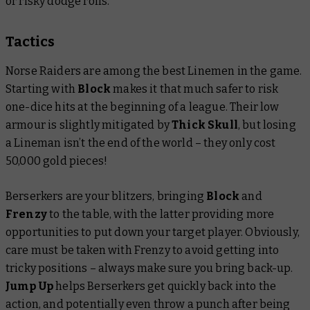
or risky dodge rolls.
Tactics
Norse Raiders are among the best Linemen in the game.
Starting with
Block
makes it that much safer to risk
one-dice hits at the beginning of a league. Their low
armour is slightly mitigated by
Thick Skull
, but losing
a Lineman isn’t the end of the world – they only cost
50,000 gold pieces!
Berserkers are your blitzers, bringing
Block
and
Frenzy
to the table, with the latter providing more
opportunities to put down your target player. Obviously,
care must be taken with Frenzy to avoid getting into
tricky positions – always make sure you bring back-up.
Jump Up
helps Berserkers get quickly back into the
action, and potentially even throw a punch after being