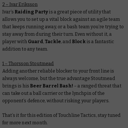
2 – Ivar Eriksson
Ivar’s
Raiding Party
is a great piece of utility that
allows you to set up a vital block against an agile team
that keeps running away, or a bash team you’re trying to
stay away from during their turn. Even without it, a
player with
Guard
,
Tackle
, and
Block
is a fantastic
addition to any team.
1 – Thorsson Stoutmead
Adding another reliable blocker to your front line is
always welcome, but the true advantage Stoutmead
brings is his
Beer Barrel Bash!
– a ranged threat that
can take out a ball carrier or the lynchpin of the
opponent’s defence, without risking your players.
That’s it for this edition of Touchline Tactics, stay tuned
for more next month.