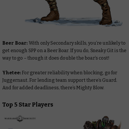
Beer
Boar:
With only Secondary skills, you’re unlikely to
get enough SPP on a Beer Boar. If you do, Sneaky Git is the
way to go – though it does double the boar’s cost!
Yhetee:
For greater reliability when blocking, go for
Juggernaut. For lending team support there’s Guard.
And for added deadliness, there’s Mighty Blow.
Top 5 Star Players