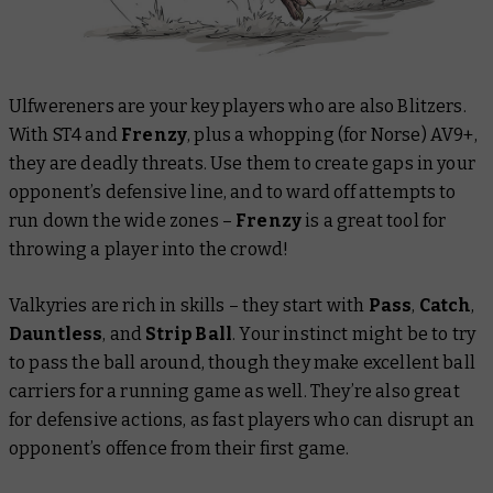
Ulfwereners are your key players who are also Blitzers.
With ST4 and
Frenzy
, plus a whopping (for Norse) AV9+,
they are deadly threats. Use them to create gaps in your
opponent’s defensive line, and to ward off attempts to
run down the wide zones –
Frenzy
is a great tool for
throwing a player into the crowd!
Valkyries are rich in skills – they start with
Pass
,
Catch
,
Dauntless
,
and
Strip Ball
. Your instinct might be to try
to pass the ball around, though they make excellent ball
carriers for a running game as well. They’re also great
for defensive actions, as fast players who can disrupt an
opponent’s offence from their first game.