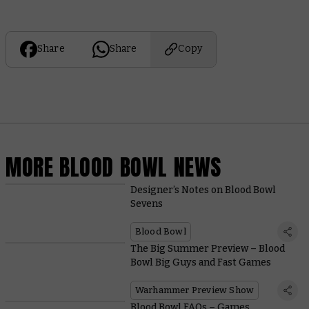
Share
Share
Copy
MORE BLOOD BOWL NEWS
Designer’s Notes on Blood Bowl
Sevens
Blood Bowl
The Big Summer Preview – Blood
Bowl Big Guys and Fast Games
Warhammer Preview Show
Blood Bowl FAQs – Games