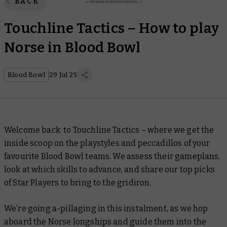
BACK
Touchline Tactics – How to play
Norse in Blood Bowl
Blood Bowl
29 Jul 25
Welcome back to Touchline Tactics
–
where we get the
inside scoop on the playstyles and peccadillos of your
favourite Blood Bowl teams. We assess their gameplans,
look at which skills to advance, and share our top picks
of Star Players to bring to the gridiron.
We’re going a-pillaging in this instalment, as we hop
aboard the Norse longships and guide them into the