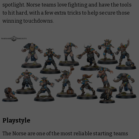
spotlight. Norse teams love fighting and have the tools
to hit hard, with a few extra tricks to help secure those
winning touchdowns.
Playstyle
The Norse are one of the most reliable starting teams