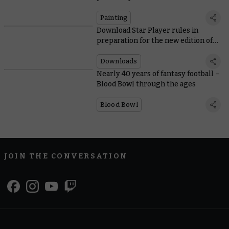
Community’s own
Painting
Download Star Player rules in
preparation for the new edition of
Blood Bowl
Downloads
Nearly 40 years of fantasy football –
Blood Bowl through the ages
Blood Bowl
JOIN THE CONVERSATION