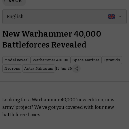
BACK
English
New Warhammer 40,000
Battleforces Revealed
Model Reveal
Warhammer 40,000
Space Marines
Tyranids
Necrons
Astra Militarum
15 Jun 26
Looking for a Warhammer 40,000 ‘new edition, new
army’ project? We’ve got you covered with four new
battleforce boxes.