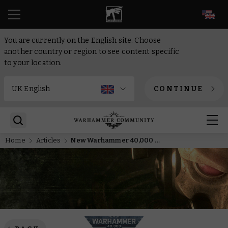
EN
You are currently on the English site. Choose
another country or region to see content specific
to your location.
CONTINUE
Home
Articles
New Warhammer 40,000 Battleforces Revealed