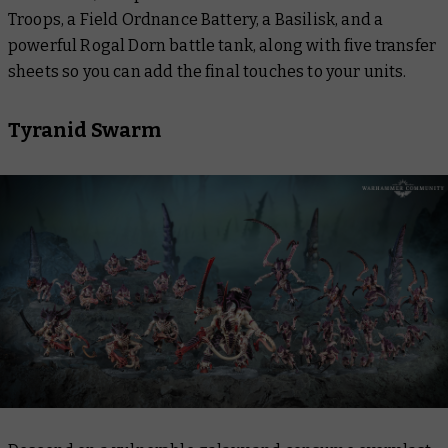
Troops, a Field Ordnance Battery, a Basilisk, and a
powerful Rogal Dorn battle tank, along with five transfer
sheets so you can add the final touches to your units.
Tyranid Swarm