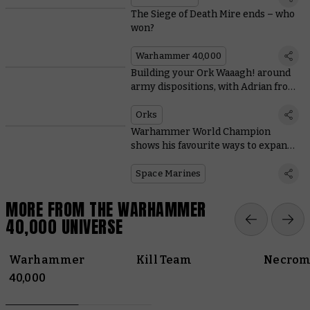
The Siege of Death Mire ends – who
won?
Warhammer 40,000
Building your Ork Waaagh! around
army dispositions, with Adrian from
Tabletop Titans
Orks
Warhammer World Champion
shows his favourite ways to expand
Space Marine starter sets
Space Marines
MORE FROM THE WARHAMMER
40,000 UNIVERSE
Warhammer
Kill Team
Necrom
40,000