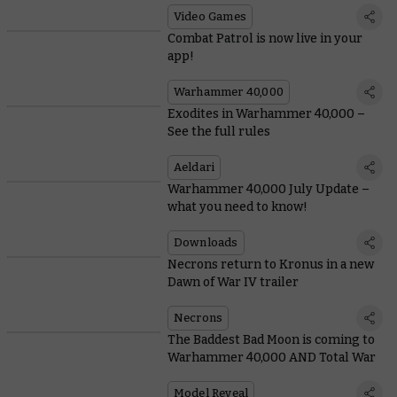
Video Games
Combat Patrol is now live in your
app!
Warhammer 40,000
Exodites in Warhammer 40,000 –
See the full rules
Aeldari
Warhammer 40,000 July Update –
what you need to know!
Downloads
Necrons return to Kronus in a new
Dawn of War IV trailer
Necrons
The Baddest Bad Moon is coming to
Warhammer 40,000 AND Total War
Model Reveal