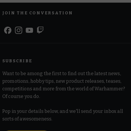
JOIN THE CONVERSATION
SUBSCRIBE
Want to be among the first to find out the latest news,
promotions, hobby tips, new product releases, teases,
competitions and more from the world of Warhammer?
Of course you do.
Pop in your details below, and we'll send your inbox all
sorts of awesomeness.