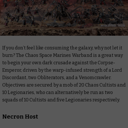
If you don’t feel like consuming the galaxy, why not let it
burn? The Chaos Space Marines Warband is a great way
to begin your own dark crusade against the Corpse-
Emperor, driven by the warp-infused strength of a Lord
Discordant, two Obliterators, and a Venomcrawler.
Objectives are secured by a mob of 20 Chaos Cultists and
10 Legionaries, who can alternatively be run as two
squads of 10 Cultists and five Legionaries respectively.
Necron Host