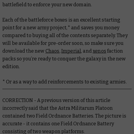
battlefield to enforce your new domain.
Each of the battleforce boxes is an excellent starting
point for a new army project,* and saves you money
compared to buying all of the contents separately. They
will be available for pre-order soon, so make sure you
download the new
Chaos
,
Imperial
, and
xenos
faction
packs so you’re ready to conquer the galaxy in the new
edition.
* Or as a way to add reinforcements to existing armies.
CORRECTION - A previous version of this article
incorrectly said that the Astra Militarum Platoon
contained two Field Ordnance Batteries. The picture is
accurate - it contains one Field Ordnance Battery
consisting of two weapon platforms.