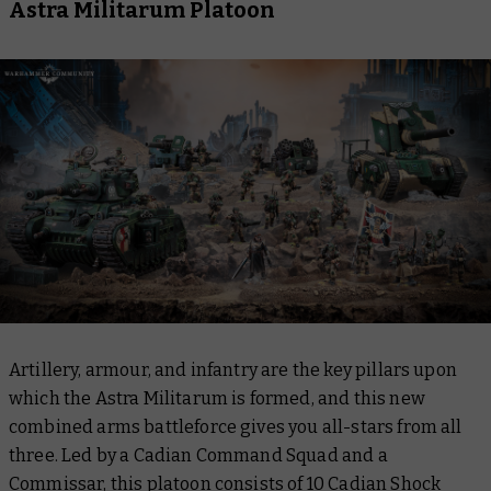
Astra Militarum Platoon
Artillery, armour, and infantry are the key pillars upon
which the Astra Militarum is formed, and this new
combined arms battleforce gives you all-stars from all
three. Led by a Cadian Command Squad and a
Commissar, this platoon consists of 10 Cadian Shock