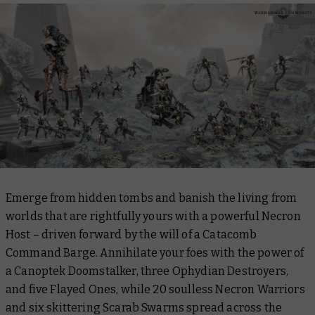
Emerge from hidden tombs and banish the living from
worlds that are rightfully yours with a powerful Necron
Host – driven forward by the will of a Catacomb
Command Barge. Annihilate your foes with the power of
a Canoptek Doomstalker, three Ophydian Destroyers,
and five Flayed Ones, while 20 soulless Necron Warriors
and six skittering Scarab Swarms spread across the