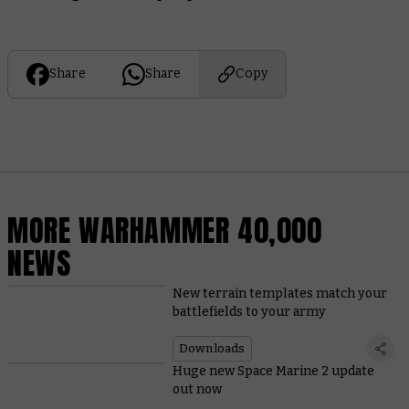
Share
Share
Copy
MORE WARHAMMER 40,000
NEWS
New terrain templates match your
battlefields to your army
Downloads
Huge new Space Marine 2 update
out now