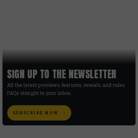
SIGN UP TO THE NEWSLETTER
All the latest previews, features, reveals, and rules
FAQs straight to your inbox.
SUBSCRIBE NOW