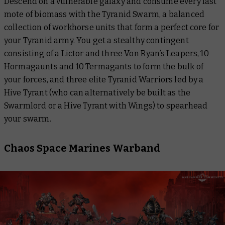
Descend on a vulnerable galaxy and consume every last
mote of biomass with the Tyranid Swarm, a balanced
collection of workhorse units that form a perfect core for
your Tyranid army. You get a stealthy contingent
consisting of a Lictor and three Von Ryan’s Leapers, 10
Hormagaunts and 10 Termagants to form the bulk of
your forces, and three elite Tyranid Warriors led by a
Hive Tyrant (who can alternatively be built as the
Swarmlord or a Hive Tyrant with Wings) to spearhead
your swarm.
Chaos Space Marines Warband