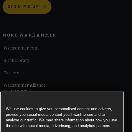
SIGN ME UP
MORE WARHAMMER
Warhammer.com
Black Library
Careers
Warhammer Alliance
SUPPORT
Terms of Website Use
We use cookies to give you personalised content and adverts,
provide you social media content you’ll want to see and to
Cookie Notice
analyse our traffic. We may share information about how you use
the site with social media, advertising, and analytics partners.
Cookies Settings