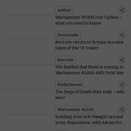
Aeldari
Warhammer 40,000 July Update –
what you need to know!
Downloads
Necrons return to Kronus in a new
Dawn of War IV trailer
Necrons
The Baddest Bad Moon is coming to
Warhammer 40,000 AND Total War
Model Reveal
The Siege of Death Mire ends – who
won?
Warhammer 40,000
Building your Ork Waaagh! around
army dispositions, with Adrian from
Tabletop Titans