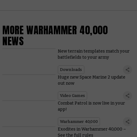
MORE WARHAMMER 40,000
NEWS
New terrain templates match your
battlefields to your army
Downloads
Huge new Space Marine 2 update
out now
Video Games
Combat Patrol is now live in your
app!
Warhammer 40,000
Exodites in Warhammer 40,000 –
See the full rules