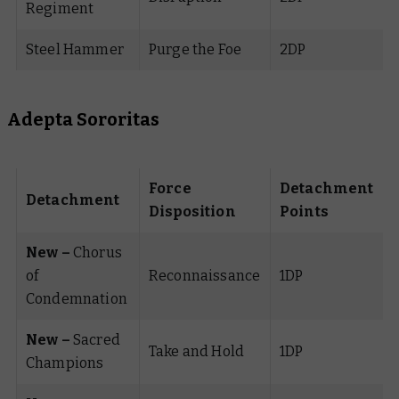
Regiment
Steel Hammer
Purge the Foe
2DP
Adepta Sororitas
Force
Detachment
Detachment
Disposition
Points
New –
Chorus
of
Reconnaissance
1DP
Condemnation
New –
Sacred
Take and Hold
1DP
Champions