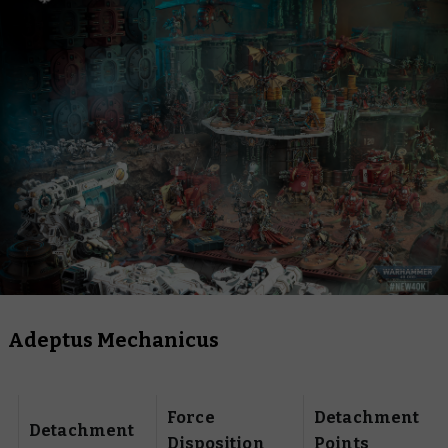
Adeptus Mechanicus
Force
Detachment
Detachment
Disposition
Points