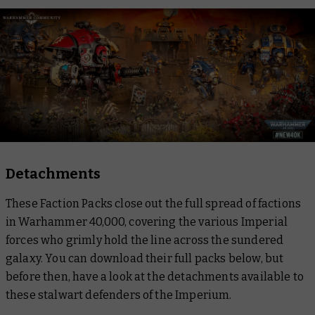
Detachments
These Faction Packs close out the full spread of factions
in Warhammer 40,000, covering the various Imperial
forces who grimly hold the line across the sundered
galaxy. You can download their full packs below, but
before then, have a look at the detachments available to
these stalwart defenders of the Imperium.