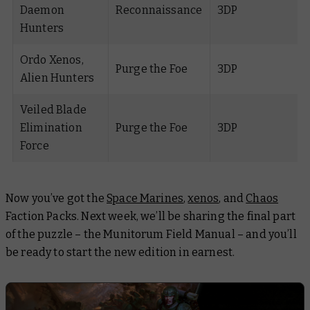
Daemon
Reconnaissance
3DP
Hunters
Ordo Xenos,
Purge the Foe
3DP
Alien Hunters
Veiled Blade
Elimination
Purge the Foe
3DP
Force
Now you’ve got the
Space Marines
,
xenos
, and
Chaos
Faction Packs. Next week, we’ll be sharing the final part
of the puzzle – the Munitorum Field Manual – and you’ll
be ready to start the new edition in earnest.