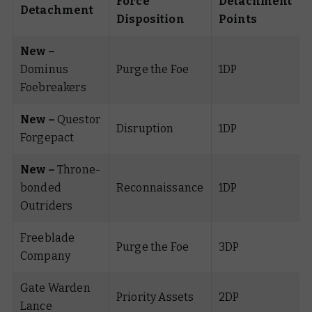
Force
Detachment
Detachment
Disposition
Points
New –
Dominus
Purge the Foe
1DP
Foebreakers
New –
Questor
Disruption
1DP
Forgepact
New –
Throne-
bonded
Reconnaissance
1DP
Outriders
Freeblade
Purge the Foe
3DP
Company
Gate Warden
Priority Assets
2DP
Lance