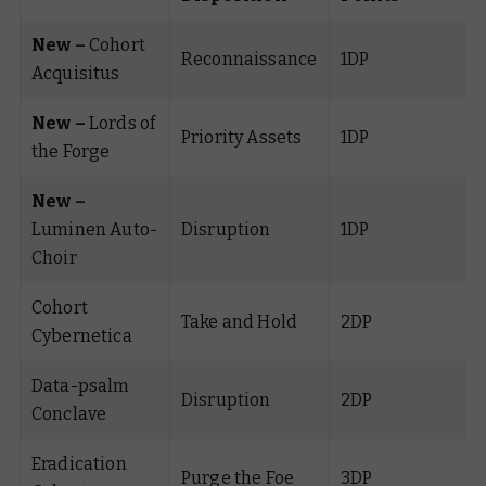
New –
Cohort
Reconnaissance
1DP
Acquisitus
New –
Lords of
Priority Assets
1DP
the Forge
New –
Luminen Auto-
Disruption
1DP
Choir
Cohort
Take and Hold
2DP
Cybernetica
Data-psalm
Disruption
2DP
Conclave
Eradication
Purge the Foe
3DP