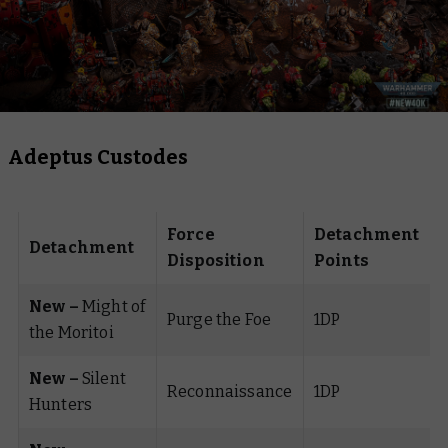
Adeptus Custodes
Force
Detachment
Detachment
Disposition
Points
New –
Might of
Purge the Foe
1DP
the Moritoi
New –
Silent
Reconnaissance
1DP
Hunters