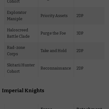
Cohort
Explorator
Priority Assets
2DP
Maniple
Haloscreed
Purge the Foe
3DP
Battle Clade
Rad-zone
Take and Hold
2DP
Corps
Skitarii Hunter
Reconnaissance
2DP
Cohort
Imperial Knights