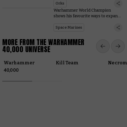
Orks
Warhammer World Champion
shows his favourite ways to expand
Space Marine starter sets
Space Marines
MORE FROM THE WARHAMMER
40,000 UNIVERSE
Warhammer
Kill Team
Necrom
40,000