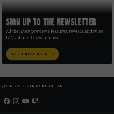
SIGN UP TO THE NEWSLETTER
All the latest previews, features, reveals, and rules
FAQs straight to your inbox.
SUBSCRIBE NOW
JOIN THE CONVERSATION