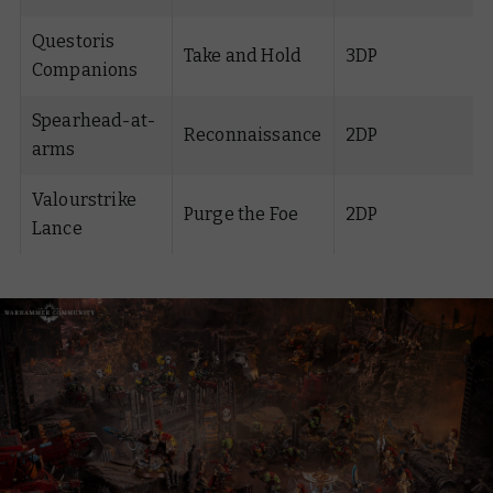
Questoris
Take and Hold
3DP
Companions
Spearhead-at-
Reconnaissance
2DP
arms
Valourstrike
Purge the Foe
2DP
Lance