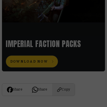
IMPERIAL FACTION PACKS
DOWNLOAD NOW
Share
Share
Copy