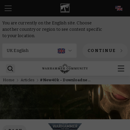
EN
You are currently on the English site. Choose
another country or region to see content specific
to your location.
CONTINUE
Home
Articles
#New40k – Download new Imperial Faction Packs today