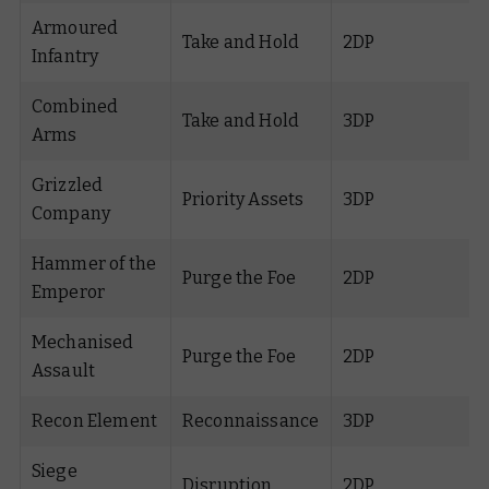
Armoured
Take and Hold
2DP
Infantry
Combined
Take and Hold
3DP
Arms
Grizzled
Priority Assets
3DP
Company
Hammer of the
Purge the Foe
2DP
Emperor
Mechanised
Purge the Foe
2DP
Assault
Recon Element
Reconnaissance
3DP
Siege
Disruption
2DP