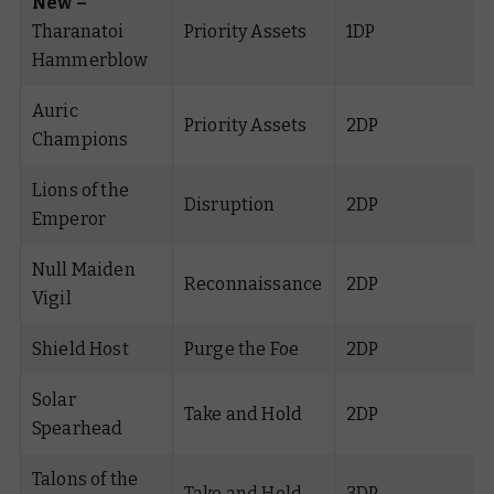
New –
Tharanatoi
Priority Assets
1DP
Hammerblow
Auric
Priority Assets
2DP
Champions
Lions of the
Disruption
2DP
Emperor
Null Maiden
Reconnaissance
2DP
Vigil
Shield Host
Purge the Foe
2DP
Solar
Take and Hold
2DP
Spearhead
Talons of the
Take and Hold
3DP