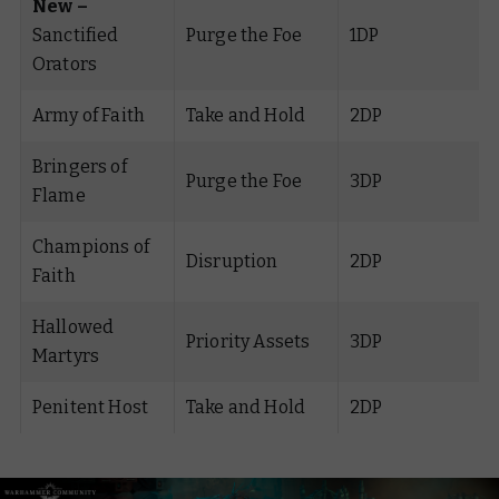
New –
Sanctified
Purge the Foe
1DP
Orators
Army of Faith
Take and Hold
2DP
Bringers of
Purge the Foe
3DP
Flame
Champions of
Disruption
2DP
Faith
Hallowed
Priority Assets
3DP
Martyrs
Penitent Host
Take and Hold
2DP