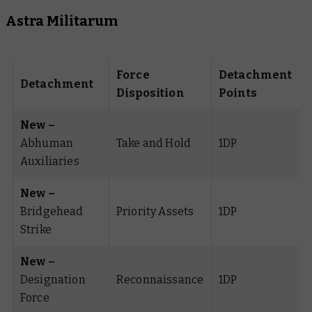
Astra Militarum
Force
Detachment
Detachment
Disposition
Points
New –
Abhuman
Take and Hold
1DP
Auxiliaries
New –
Bridgehead
Priority Assets
1DP
Strike
New –
Designation
Reconnaissance
1DP
Force