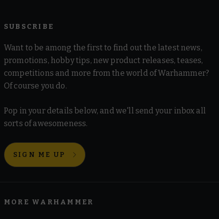
SUBSCRIBE
Want to be among the first to find out the latest news,
promotions, hobby tips, new product releases, teases,
competitions and more from the world of Warhammer?
Of course you do.
Pop in your details below, and we'll send your inbox all
sorts of awesomeness.
SIGN ME UP
MORE WARHAMMER