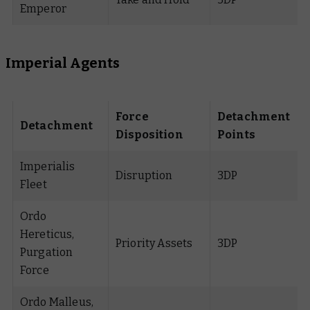
Emperor
Imperial Agents
Force
Detachment
Detachment
Disposition
Points
Imperialis
Disruption
3DP
Fleet
Ordo
Hereticus,
Priority Assets
3DP
Purgation
Force
Ordo Malleus,