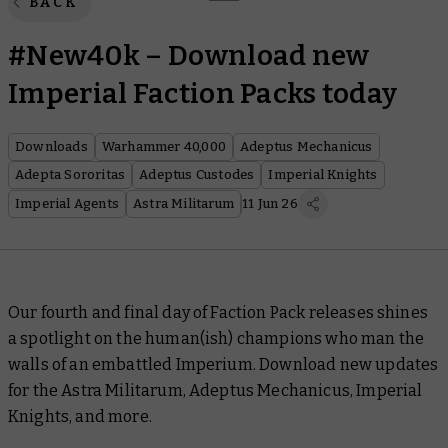
BACK
#New40k – Download new
Imperial Faction Packs today
Downloads
Warhammer 40,000
Adeptus Mechanicus
Adepta Sororitas
Adeptus Custodes
Imperial Knights
Imperial Agents
Astra Militarum
11 Jun 26
Our fourth and final day of Faction Pack releases shines
a spotlight on the human(ish) champions who man the
walls of an embattled Imperium. Download new updates
for the Astra Militarum, Adeptus Mechanicus, Imperial
Knights, and more.