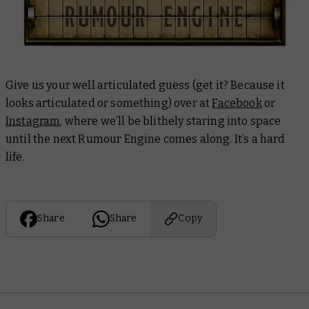
Give us your well articulated guess (get it? Because it
looks articulated or something) over at
Facebook
or
Instagram
, where we’ll be blithely staring into space
until the next Rumour Engine comes along. It’s a hard
life.
Share
Share
Copy