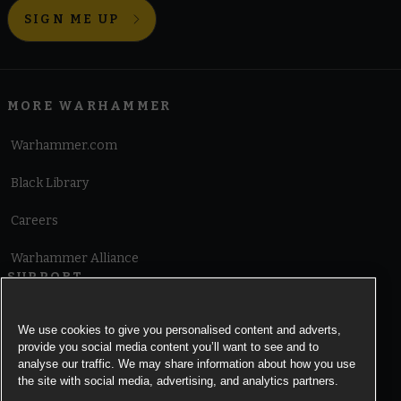
SIGN ME UP
MORE WARHAMMER
Warhammer.com
Black Library
Careers
Warhammer Alliance
SUPPORT
Terms of Website Use
We use cookies to give you personalised content and adverts,
provide you social media content you’ll want to see and to
Cookie Notice
analyse our traffic. We may share information about how you use
the site with social media, advertising, and analytics partners.
Cookies Settings