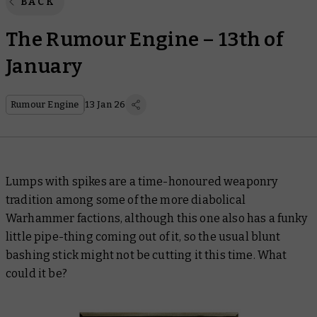
BACK
The Rumour Engine – 13th of
January
Rumour Engine
13 Jan 26
Lumps with spikes are a time-honoured weaponry
tradition among some of the more diabolical
Warhammer factions, although this one also has a funky
little pipe-thing coming out of it, so the usual blunt
bashing stick might not be cutting it this time. What
could it be?