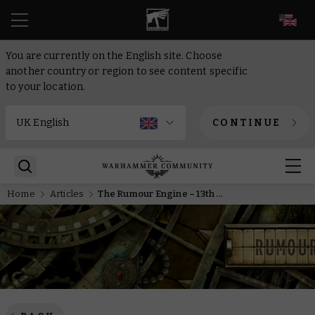
EN
You are currently on the English site. Choose
another country or region to see content specific
to your location.
CONTINUE
Home
Articles
The Rumour Engine – 13th of January