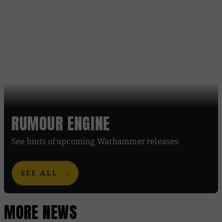
RUMOUR ENGINE
See hints of upcoming Warhammer releases
SEE ALL
MORE NEWS