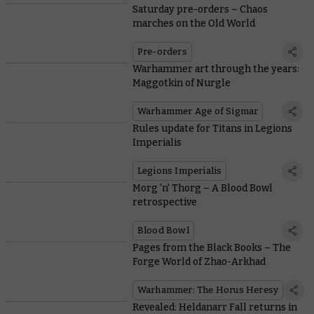
Saturday pre-orders – Chaos
marches on the Old World
Pre-orders
Warhammer art through the years:
Maggotkin of Nurgle
Warhammer Age of Sigmar
Rules update for Titans in Legions
Imperialis
Legions Imperialis
Morg 'n' Thorg – A Blood Bowl
retrospective
Blood Bowl
Pages from the Black Books – The
Forge World of Zhao-Arkhad
Warhammer: The Horus Heresy
Revealed: Heldanarr Fall returns in