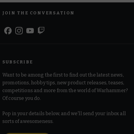
JOIN THE CONVERSATION
SUBSCRIBE
Want to be among the first to find out the latest news,
promotions, hobby tips, new product releases, teases,
competitions and more from the world of Warhammer?
Of course you do.
Pop in your details below, and we'll send your inbox all
sorts of awesomeness.