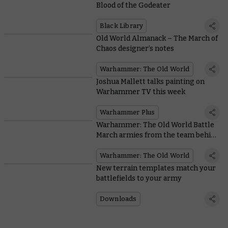
Blood of the Godeater
Black Library
Old World Almanack – The March of
Chaos designer’s notes
Warhammer: The Old World
Joshua Mallett talks painting on
Warhammer TV this week
Warhammer Plus
Warhammer: The Old World Battle
March armies from the team behind
the game
Warhammer: The Old World
New terrain templates match your
battlefields to your army
Downloads