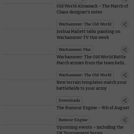
Old World Almanack – The March of
Chaos designer’s notes
Warhammer: The Old World
Joshua Mallett talks painting on
Warhammer TV this week
Warhammer Plus
Warhammer: The Old World Battle
March armies from the team behind
the game
Warhammer: The Old World
New terrain templates match your
battlefields to your army
Downloads
The Rumour Engine – 4th of August
Rumour Engine
Upcoming events – including the
UK Tournament Series