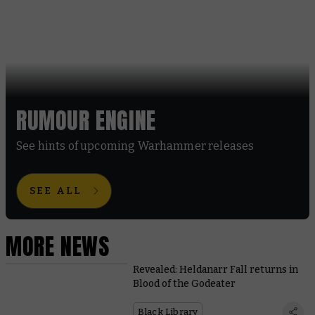
RUMOUR ENGINE
See hints of upcoming Warhammer releases
SEE ALL
MORE NEWS
Revealed: Heldanarr Fall returns in
Blood of the Godeater
Black Library