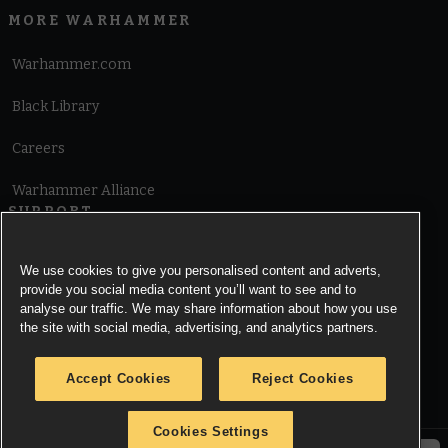
MORE WARHAMMER
Warhammer.com
Black Library
Careers
Warhammer Alliance
SUPPORT
Terms of Website Use
We use cookies to give you personalised content and adverts,
provide you social media content you’ll want to see and to
Cookie Notice
analyse our traffic. We may share information about how you use
the site with social media, advertising, and analytics partners.
Cookies Settings
Accept Cookies
Reject Cookies
Privacy Notice
Cookies Settings