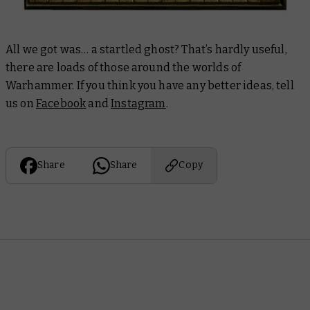
All we got was… a startled ghost? That’s hardly useful,
there are loads of those around the worlds of
Warhammer. If you think you have any better ideas, tell
us on
Facebook
and
Instagram
.
Share
Share
Copy