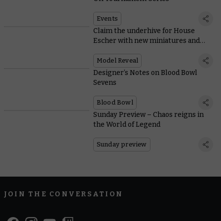
Events
Claim the underhive for House
Escher with new miniatures and
rules
Model Reveal
Designer’s Notes on Blood Bowl
Sevens
Blood Bowl
Sunday Preview – Chaos reigns in
the World of Legend
Sunday preview
JOIN THE CONVERSATION