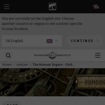
EN
You are currently on the English site. Choose
another country or region to see content specific
to your location.
CONTINUE
Home
Articles
The Rumour Engine – 23rd of December