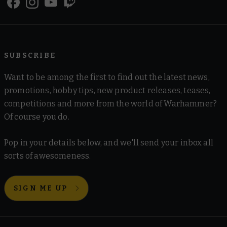
SUBSCRIBE
Want to be among the first to find out the latest news,
promotions, hobby tips, new product releases, teases,
competitions and more from the world of Warhammer?
Of course you do.
Pop in your details below, and we'll send your inbox all
sorts of awesomeness.
SIGN ME UP