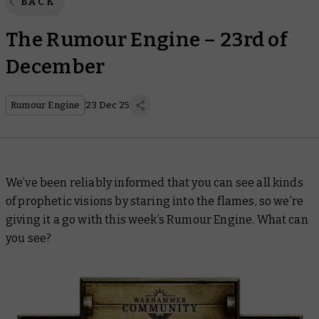
BACK
The Rumour Engine – 23rd of
December
Rumour Engine
23 Dec 25
We’ve been reliably informed that you can see all kinds
of prophetic visions by staring into the flames, so we’re
giving it a go with this week’s Rumour Engine. What can
you see?