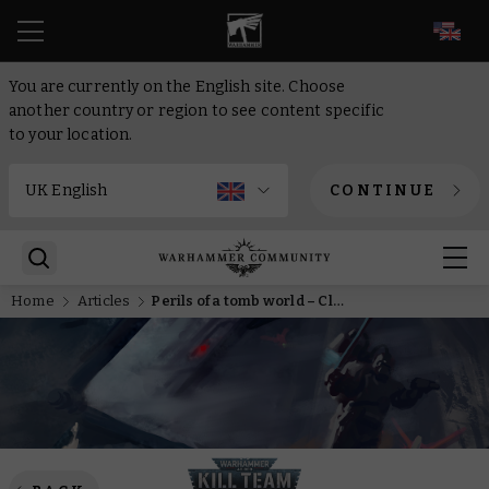
EN
You are currently on the English site. Choose
another country or region to see content specific
to your location.
CONTINUE
Home
Articles
Perils of a tomb world – Close quarters Kill Team explained for novitiate commanders