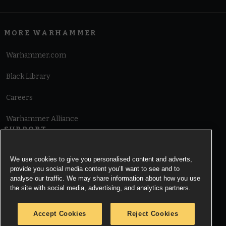
MORE WARHAMMER
Warhammer.com
Black Library
Careers
Warhammer Alliance
SUPPORT
Terms of Website Use
We use cookies to give you personalised content and adverts,
provide you social media content you’ll want to see and to
Cookie Notice
analyse our traffic. We may share information about how you use
the site with social media, advertising, and analytics partners.
Cookies Settings
Accept Cookies
Reject Cookies
Privacy Notice