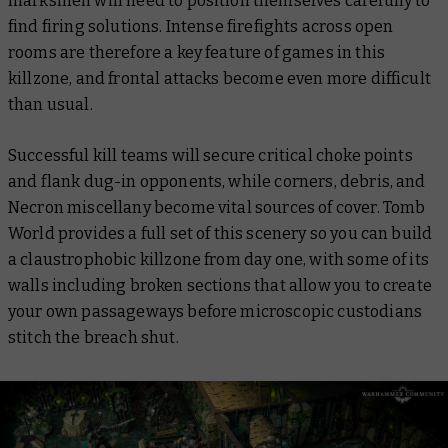
marksmen will need to position themselves carefully to
find firing solutions. Intense firefights across open
rooms are therefore a key feature of games in this
killzone, and frontal attacks become even more difficult
than usual.
Successful kill teams will secure critical choke points
and flank dug-in opponents, while corners, debris, and
Necron miscellany become vital sources of cover. Tomb
World provides a full set of this scenery so you can build
a claustrophobic killzone from day one, with some of its
walls including broken sections that allow you to create
your own passageways before microscopic custodians
stitch the breach shut.