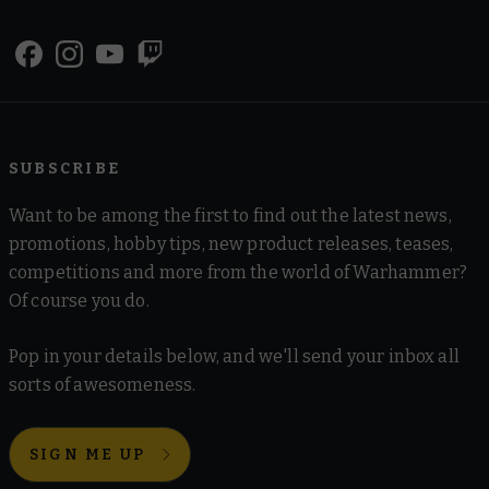
SUBSCRIBE
Want to be among the first to find out the latest news,
promotions, hobby tips, new product releases, teases,
competitions and more from the world of Warhammer?
Of course you do.
Pop in your details below, and we'll send your inbox all
sorts of awesomeness.
SIGN ME UP