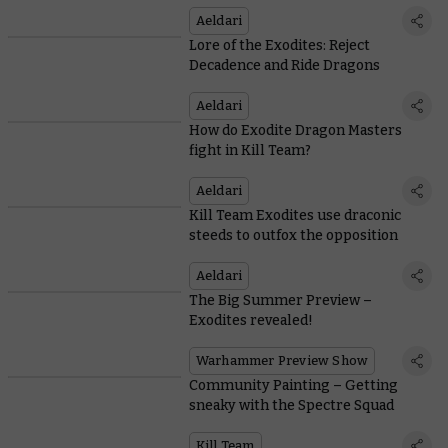
Aeldari
Lore of the Exodites: Reject
Decadence and Ride Dragons
Aeldari
How do Exodite Dragon Masters
fight in Kill Team?
Aeldari
Kill Team Exodites use draconic
steeds to outfox the opposition
Aeldari
The Big Summer Preview –
Exodites revealed!
Warhammer Preview Show
Community Painting – Getting
sneaky with the Spectre Squad
Kill Team