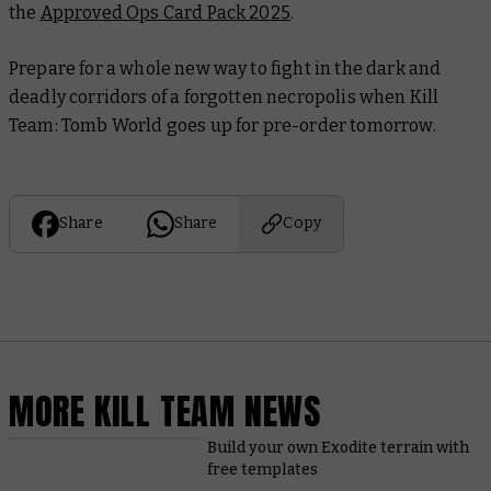
the
Approved Ops Card Pack 2025
.
Prepare for a whole new way to fight in the dark and
deadly corridors of a forgotten necropolis when Kill
Team: Tomb World goes up for pre-order tomorrow.
Share
Share
Copy
MORE KILL TEAM NEWS
Build your own Exodite terrain with
free templates