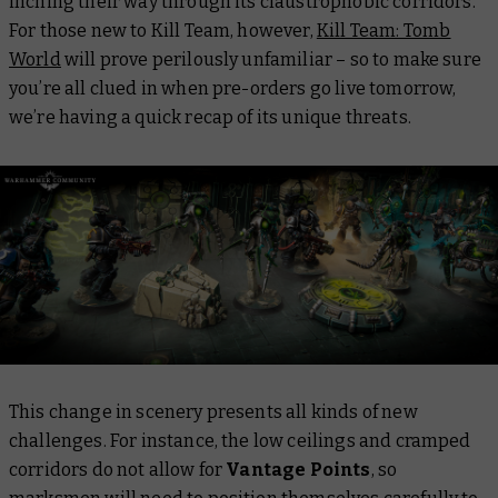
inching their way through its claustrophobic corridors.
For those new to Kill Team, however,
Kill Team: Tomb
World
will prove perilously unfamiliar – so to make sure
you’re all clued in when pre-orders go live tomorrow,
we’re having a quick recap of its unique threats.
This change in scenery presents all kinds of new
challenges. For instance, the low ceilings and cramped
corridors do not allow for
Vantage Points
, so