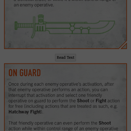
Read Text