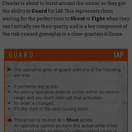
Crawler is about to burst around the corner, so they get
the ability to
Guard
for 1AP. This represents them
waiting for the perfect time to
Shoot
or
Fight
when they
can’t initially see their quarry, and is a key component of
the risk-reward gameplay in a close quarters killzone.