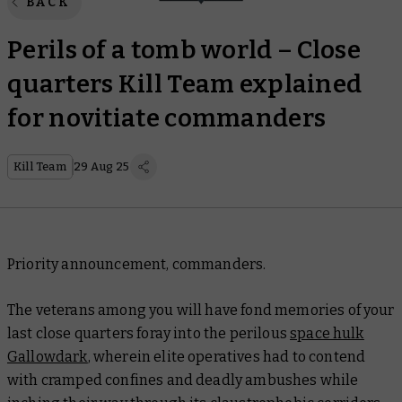
BACK
Perils of a tomb world – Close
quarters Kill Team explained
for novitiate commanders
Kill Team
29 Aug 25
Priority announcement, commanders.
The veterans among you will have fond memories of your
last close quarters foray into the perilous
space hulk
Gallowdark
, wherein elite operatives had to contend
with cramped confines and deadly ambushes while