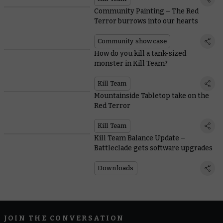
Community Painting – The Red
Terror burrows into our hearts
Community showcase
How do you kill a tank-sized
monster in Kill Team?
Kill Team
Mountainside Tabletop take on the
Red Terror
Kill Team
Kill Team Balance Update –
Battleclade gets software upgrades
Downloads
JOIN THE CONVERSATION