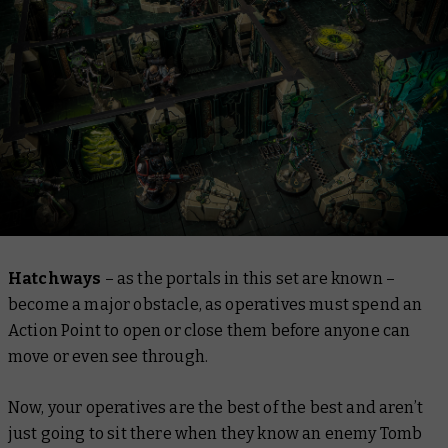
Hatchways
– as the portals in this set are known –
become a major obstacle, as operatives must spend an
Action Point to open or close them before anyone can
move or even see through.
Now, your operatives are the best of the best and aren’t
just going to sit there when they know an enemy Tomb