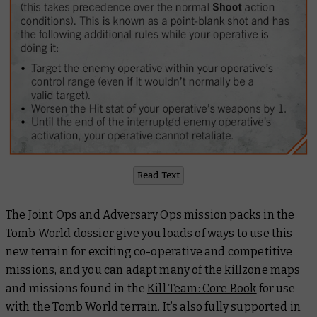
Read Text
The Joint Ops and Adversary Ops mission packs in the
Tomb World dossier give you loads of ways to use this
new terrain for exciting co-operative and competitive
missions, and you can adapt many of the killzone maps
and missions found in the
Kill Team: Core Book
for use
with the Tomb World terrain. It’s also fully supported in