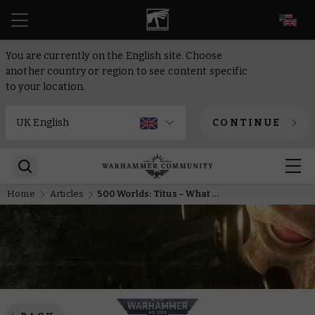
EN
You are currently on the English site. Choose
another country or region to see content specific
to your location.
CONTINUE
Home
Articles
500 Worlds: Titus – What makes other Necrons so scared of Nekrosor Ammentar?