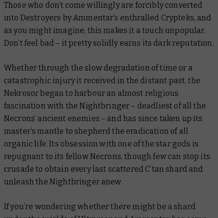
Those who don’t come willingly are forcibly converted
into Destroyers by Ammentar’s enthralled Crypteks, and
as you might imagine, this makes it a touch unpopular.
Don’t feel bad – it pretty solidly earns its dark reputation.
Whether through the slow degradation of time or a
catastrophic injury it received in the distant past, the
Nekrosor began to harbour an almost religious
fascination with the Nightbringer – deadliest of all the
Necrons’ ancient enemies – and has since taken up its
master’s mantle to shepherd the eradication of all
organic life. Its obsession with one of the star gods is
repugnant to its fellow Necrons, though few can stop its
crusade to obtain every last scattered C’tan shard and
unleash the Nightbringer anew.
If you’re wondering whether there might be a shard