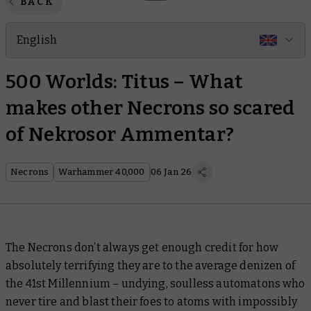
BACK
English
500 Worlds: Titus – What
makes other Necrons so scared
of Nekrosor Ammentar?
Necrons
Warhammer 40,000
06 Jan 26
The Necrons don’t always get enough credit for how
absolutely terrifying they are to the average denizen of
the 41st Millennium – undying, soulless automatons who
never tire and blast their foes to atoms with impossibly