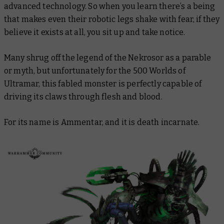
advanced technology. So when you learn there’s a being
that makes even their robotic legs shake with fear,
if they
believe it exists at all
, you sit up and take notice.
Many shrug off the legend of the Nekrosor as a parable
or myth, but unfortunately for the 500 Worlds of
Ultramar, this fabled monster is perfectly capable of
driving its claws through flesh and blood.
For its name is Ammentar, and it is death incarnate.