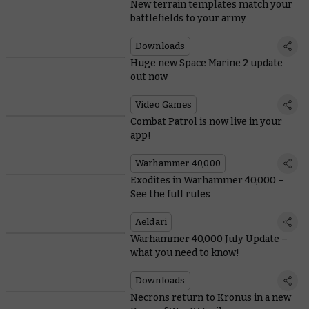
New terrain templates match your
battlefields to your army
Downloads
Huge new Space Marine 2 update
out now
Video Games
Combat Patrol is now live in your
app!
Warhammer 40,000
Exodites in Warhammer 40,000 –
See the full rules
Aeldari
Warhammer 40,000 July Update –
what you need to know!
Downloads
Necrons return to Kronus in a new