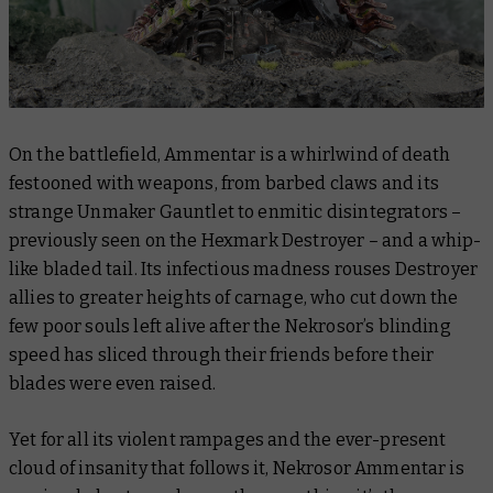
On the battlefield, Ammentar is a whirlwind of death
festooned with weapons, from barbed claws and its
strange Unmaker Gauntlet to enmitic disintegrators –
previously seen on the Hexmark Destroyer – and a whip-
like bladed tail. Its infectious madness rouses Destroyer
allies to greater heights of carnage, who cut down the
few poor souls left alive after the Nekrosor’s blinding
speed has sliced through their friends before their
blades were even raised.
Yet for all its violent rampages and the ever-present
cloud of insanity that follows it, Nekrosor Ammentar is