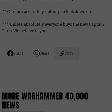
** Or more accurately, nothing to look down on.
*** Unless absolutely everyone buys the new Captain
Titus. We believe in you!
Share
Share
Copy
MORE WARHAMMER 40,000
NEWS