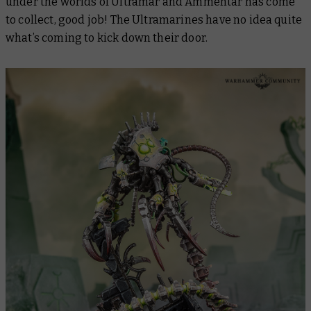
under the worlds of Ultramar and Ammentar has come
to collect, good job! The Ultramarines have
no idea
quite
what’s coming to kick down their door.