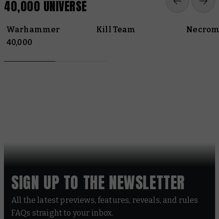
40,000 UNIVERSE
Warhammer
Kill Team
Necrom
40,000
SIGN UP TO THE NEWSLETTER
All the latest previews, features, reveals, and rules
FAQs straight to your inbox.