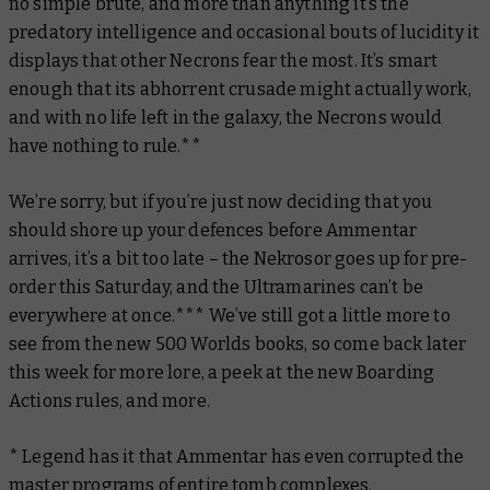
no simple brute, and more than anything it’s the
predatory intelligence and occasional bouts of lucidity it
displays that other Necrons fear the most. It’s smart
enough that its abhorrent crusade
might actually work
,
and with no life left in the galaxy, the Necrons would
have nothing to rule.**
We’re sorry, but if you’re just now deciding that you
should shore up your defences before Ammentar
arrives, it’s a bit too late – the Nekrosor goes up for pre-
order this Saturday, and the Ultramarines can’t be
everywhere at once.*** We’ve still got a little more to
see from the new 500 Worlds
books, so come back later
this week for more lore, a peek at the new Boarding
Actions rules, and more.
* Legend has it that Ammentar has even corrupted the
master programs of entire tomb complexes.