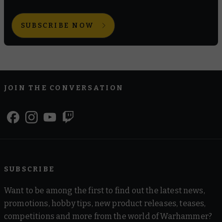
SUBSCRIBE NOW
JOIN THE CONVERSATION
SUBSCRIBE
Want to be among the first to find out the latest news,
promotions, hobby tips, new product releases, teases,
competitions and more from the world of Warhammer?