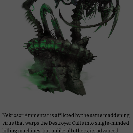
Nekrosor Ammentar is afflicted by the same maddening
virus that warps the Destroyer Cults into single-minded
killing machines, but unlike all others, its advanced