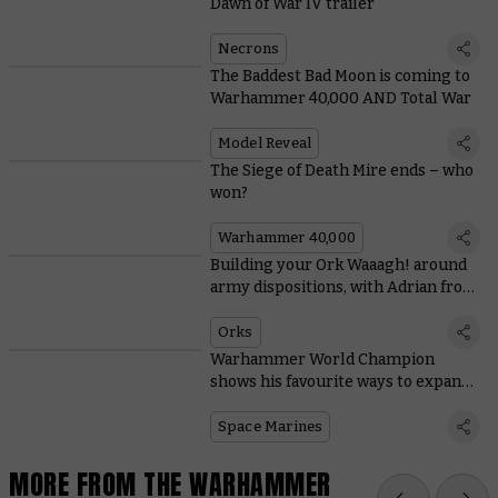
Dawn of War IV trailer
Necrons
The Baddest Bad Moon is coming to
Warhammer 40,000 AND Total War
Model Reveal
The Siege of Death Mire ends – who
won?
Warhammer 40,000
Building your Ork Waaagh! around
army dispositions, with Adrian from
Tabletop Titans
Orks
Warhammer World Champion
shows his favourite ways to expand
Space Marine starter sets
Space Marines
MORE FROM THE WARHAMMER