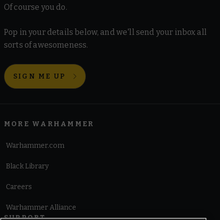
Of course you do.
Pop in your details below, and we'll send your inbox all
sorts of awesomeness.
SIGN ME UP
MORE WARHAMMER
Warhammer.com
Black Library
Careers
Warhammer Alliance
SUPPORT