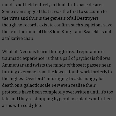
mind is not held entirely in thrall to its base desires.
Some even suggest that it was the first to succumb to
the virus and thus is the genesis of all Destroyers,
though no records exist to confirm such suspicions save
those in the mind of the Silent King – and Szarekh is not
a talkative chap.
What all Necrons learn, through dread reputation or
traumatic experience, is that a pall of psychosis follows
Ammentar and twists the minds of those it passes near,
turning everyone from the lowest tomb world orderly to
the highest Overlord* into raging beasts hungry for
death on a galactic scale. Few even realise their
protocols have been completely overwritten until it’s too
late and they’re strapping hyperphase blades onto their
arms with cold glee.