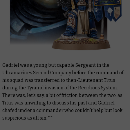
Gadriel was a young but capable Sergeant in the
Ultramarines Second Company before the command of
his squad was transferred to then-Lieutenant Titus
during the Tyranid invasion of the Recidious System.
There was, let’s say, a bit of friction between the two, as
Titus was unwilling to discuss his past and Gadriel
chafed under a commander who couldn’t help but look
suspicious as all sin.**