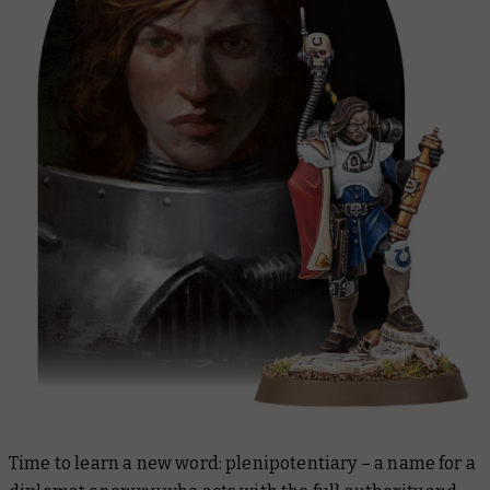
Time to learn a new word: plenipotentiary – a name for a