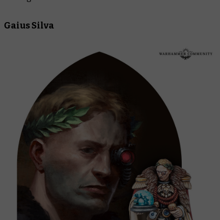
Gaius Silva