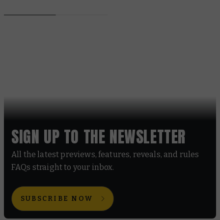
SIGN UP TO THE NEWSLETTER
All the latest previews, features, reveals, and rules
FAQs straight to your inbox.
SUBSCRIBE NOW