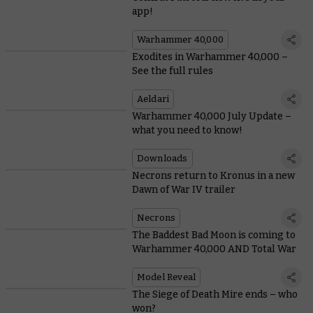
app!
Warhammer 40,000
Exodites in Warhammer 40,000 –
See the full rules
Aeldari
Warhammer 40,000 July Update –
what you need to know!
Downloads
Necrons return to Kronus in a new
Dawn of War IV trailer
Necrons
The Baddest Bad Moon is coming to
Warhammer 40,000 AND Total War
Model Reveal
The Siege of Death Mire ends – who
won?