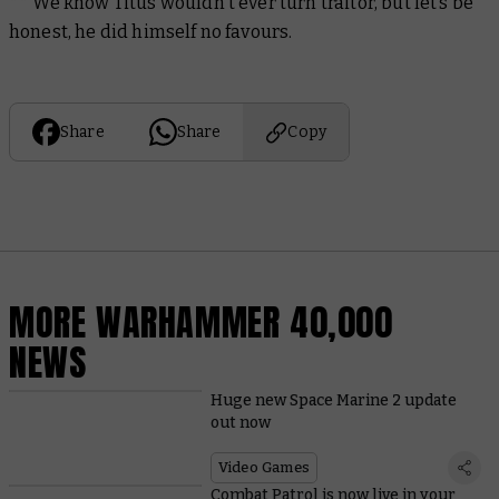
** We know Titus wouldn't ever turn traitor, but let’s be
honest, he did himself no favours.
Share
Share
Copy
MORE WARHAMMER 40,000
NEWS
Huge new Space Marine 2 update
out now
Video Games
Combat Patrol is now live in your