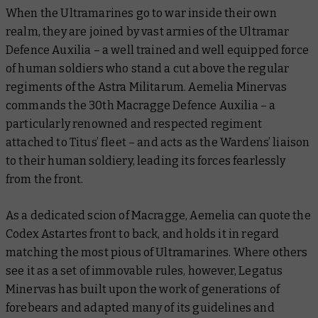
When the Ultramarines go to war inside their own
realm, they are joined by vast armies of the Ultramar
Defence Auxilia – a well trained and well equipped force
of human soldiers who stand a cut above the regular
regiments of the Astra Militarum. Aemelia Minervas
commands the 30th Macragge Defence Auxilia – a
particularly renowned and respected regiment
attached to Titus’ fleet – and acts as the Wardens’ liaison
to their human soldiery, leading its forces fearlessly
from the front.
As a dedicated scion of Macragge, Aemelia can quote the
Codex Astartes front to back, and holds it in regard
matching the most pious of Ultramarines. Where others
see it as a set of immovable rules, however, Legatus
Minervas has built upon the work of generations of
forebears and adapted many of its guidelines and