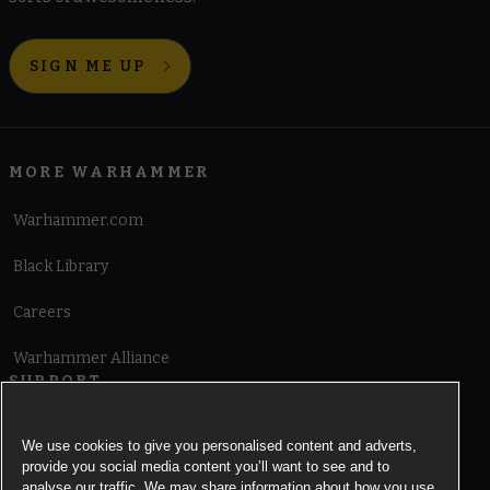
SIGN ME UP
MORE WARHAMMER
Warhammer.com
Black Library
Careers
Warhammer Alliance
SUPPORT
Terms of Website Use
We use cookies to give you personalised content and adverts,
provide you social media content you’ll want to see and to
Cookie Notice
analyse our traffic. We may share information about how you use