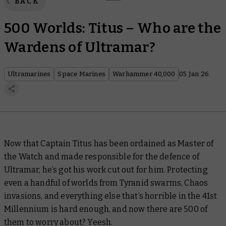
BACK
500 Worlds: Titus – Who are the
Wardens of Ultramar?
Ultramarines
Space Marines
Warhammer 40,000
05 Jan 26
Now that Captain Titus has been ordained as Master of
the Watch and made responsible for the defence of
Ultramar, he’s got his work cut out for him. Protecting
even a handful of worlds from Tyranid swarms, Chaos
invasions, and everything else that’s horrible in the 41st
Millennium is hard enough, and now there are 500 of
them to worry about?
Yeesh
.