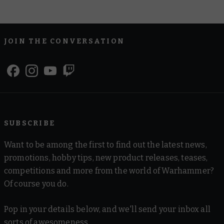
JOIN THE CONVERSATION
SUBSCRIBE
Want to be among the first to find out the latest news,
promotions, hobby tips, new product releases, teases,
competitions and more from the world of Warhammer?
Of course you do.
Pop in your details below, and we'll send your inbox all
sorts of awesomeness.