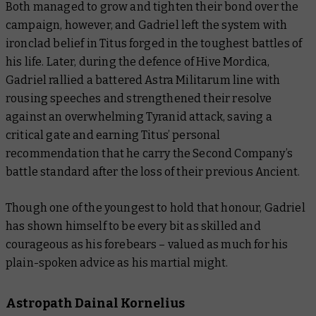
Both managed to grow and tighten their bond over the
campaign, however, and Gadriel left the system with
ironclad belief in Titus forged in the toughest battles of
his life. Later, during the defence of Hive Mordica,
Gadriel rallied a battered Astra Militarum line with
rousing speeches and strengthened their resolve
against an overwhelming Tyranid attack, saving a
critical gate and earning Titus’ personal
recommendation that he carry the Second Company’s
battle standard after the loss of their previous Ancient.
Though one of the youngest to hold that honour, Gadriel
has shown himself to be every bit as skilled and
courageous as his forebears – valued as much for his
plain-spoken advice as his martial might.
Astropath Dainal Kornelius