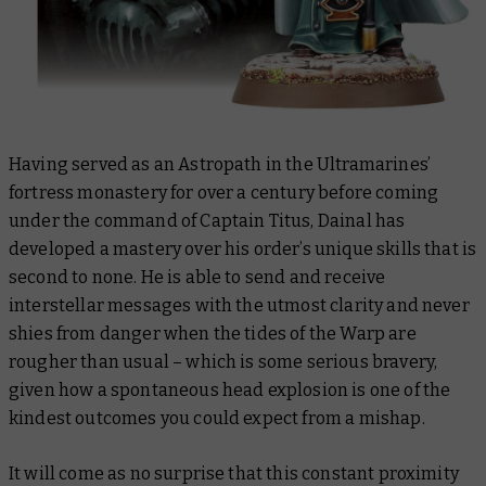
Having served as an Astropath in the Ultramarines’
fortress monastery for over a century before coming
under the command of Captain Titus, Dainal has
developed a mastery over his order’s unique skills that is
second to none. He is able to send and receive
interstellar messages with the utmost clarity and never
shies from danger when the tides of the Warp are
rougher than usual – which is some serious bravery,
given how a spontaneous head explosion is one of the
kindest outcomes you could expect from a mishap.
It will come as no surprise that this constant proximity