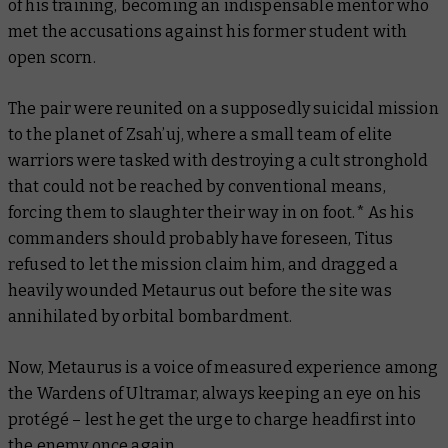
of his training, becoming an indispensable mentor who
met the accusations against his former student with
open scorn.
The pair were reunited on a supposedly suicidal mission
to the planet of Zsah’uj, where a small team of elite
warriors were tasked with destroying a cult stronghold
that could not be reached by conventional means,
forcing them to slaughter their way in on foot.* As his
commanders should probably have foreseen, Titus
refused to let the mission claim him, and dragged a
heavily wounded Metaurus out before the site was
annihilated by orbital bombardment.
Now, Metaurus is a voice of measured experience among
the Wardens of Ultramar, always keeping an eye on his
protégé – lest he get the urge to charge headfirst into
the enemy once again.