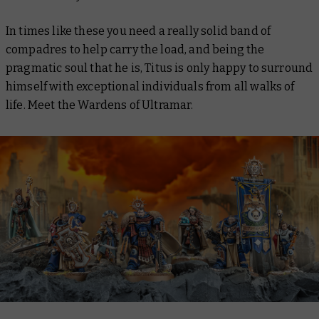
In times like these you need a really solid band of
compadres to help carry the load, and being the
pragmatic soul that he is, Titus is only happy to surround
himself with exceptional individuals from all walks of
life. Meet the Wardens of Ultramar.