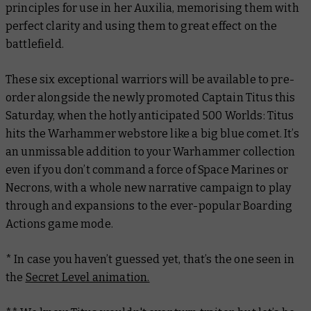
principles for use in her Auxilia, memorising them with
perfect clarity and using them to great effect on the
battlefield.
These six exceptional warriors will be available to pre-
order alongside the newly promoted Captain Titus this
Saturday, when the hotly anticipated 500 Worlds: Titus
hits the Warhammer webstore like a big blue comet. It’s
an unmissable addition to your Warhammer collection
even if you don’t command a force of Space Marines or
Necrons, with a whole new narrative campaign to play
through and expansions to the ever-popular Boarding
Actions game mode.
* In case you haven’t guessed yet, that’s the one seen in
the
Secret Level animation.