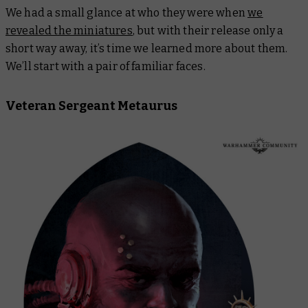
We had a small glance at who they were when
we
revealed the miniatures
, but with their release only a
short way away, it’s time we learned more about them.
We’ll start with a pair of familiar faces.
Veteran Sergeant Metaurus