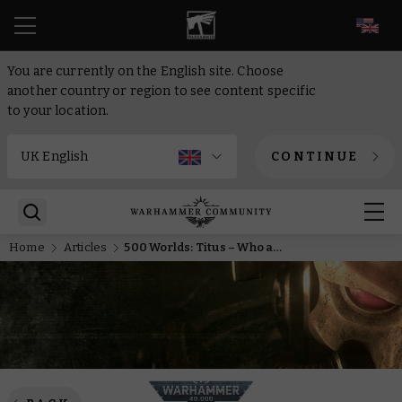
EN
You are currently on the English site. Choose
another country or region to see content specific
to your location.
CONTINUE
Home
Articles
500 Worlds: Titus – Who are the Wardens of Ultramar?