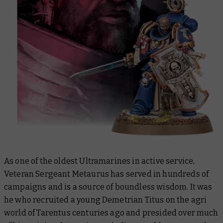
As one of the oldest Ultramarines in active service,
Veteran Sergeant Metaurus has served in hundreds of
campaigns and is a source of boundless wisdom. It was
he who recruited a young Demetrian Titus on the agri
world of Tarentus centuries ago and presided over much