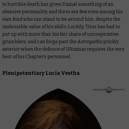
to horrible death has given Dainal something of an
abrasive personality, and there are few even among his
own kind who can stand to be around him, despite the
undeniable value of his skills. Luckily, Titus has had to
put up with more than his fair share of uncooperative
grumblers, and can forge past the Astropath’s prickly
exterior when the defence of Ultramar requires the very
best of his Chapter’s personnel.
Plenipotentiary Lucia Vestha