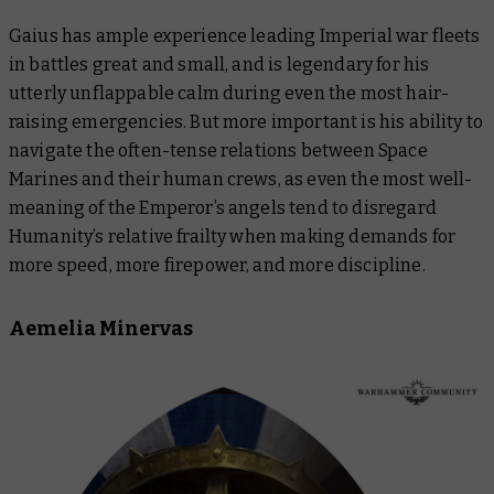
Gaius has ample experience leading Imperial war fleets
in battles great and small, and is legendary for his
utterly unflappable calm during even the most hair-
raising emergencies. But more important is his ability to
navigate the often-tense relations between Space
Marines and their human crews, as even the most well-
meaning of the Emperor’s angels tend to disregard
Humanity’s relative frailty when making demands for
more speed, more firepower, and more discipline.
Aemelia Minervas