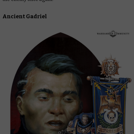
Ancient Gadriel