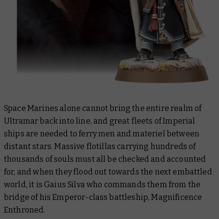
Space Marines alone cannot bring the entire realm of
Ultramar back into line, and great fleets of Imperial
ships are needed to ferry men and materiel between
distant stars. Massive flotillas carrying hundreds of
thousands of souls must all be checked and accounted
for, and when they flood out towards the next embattled
world, it is Gaius Silva who commands them from the
bridge of his Emperor-class battleship,
Magnificence
Enthroned
.