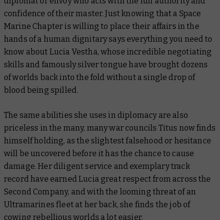
diplomat or envoy who acts with the full authority and
confidence of their master. Just knowing that a Space
Marine Chapter is willing to place their affairs in the
hands of a human dignitary says everything you need to
know about Lucia Vestha, whose incredible negotiating
skills and famously silver tongue have brought dozens
of worlds back into the fold without a single drop of
blood being spilled.
The same abilities she uses in diplomacy are also
priceless in the many,
many
war councils Titus now finds
himself holding, as the slightest falsehood or hesitance
will be uncovered before it has the chance to cause
damage. Her diligent service and exemplary track
record have earned Lucia great respect from across the
Second Company, and with the looming threat of an
Ultramarines fleet at her back, she finds the job of
cowing rebellious worlds a lot easier.