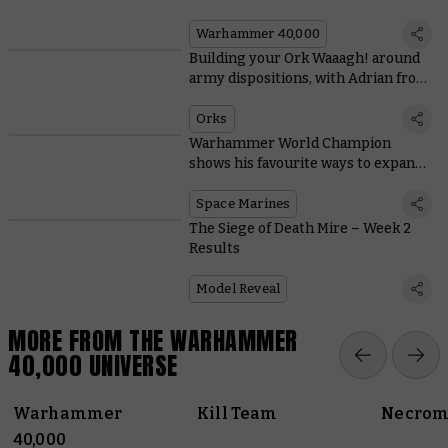
Warhammer 40,000
Building your Ork Waaagh! around
army dispositions, with Adrian from
Tabletop Titans
Orks
Warhammer World Champion
shows his favourite ways to expand
Space Marine starter sets
Space Marines
The Siege of Death Mire – Week 2
Results
Model Reveal
MORE FROM THE WARHAMMER
40,000 UNIVERSE
Warhammer
Kill Team
Necrom
40,000