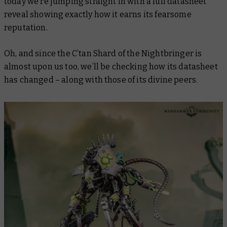
today we’re jumping straight in with a full datasheet
reveal showing exactly how it earns its fearsome
reputation.
Oh, and since the C’tan Shard of the Nightbringer is
almost upon us too, we’ll be checking how its datasheet
has changed – along with those of its divine peers.