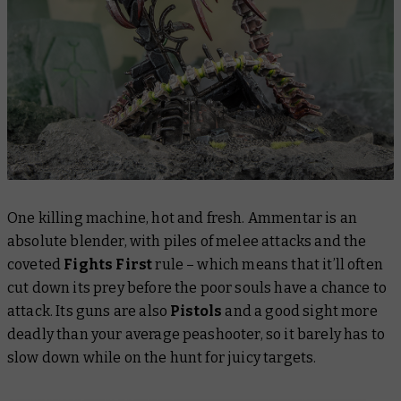
One killing machine, hot and fresh. Ammentar is an
absolute blender, with piles of melee attacks and the
coveted
Fights First
rule – which means that it’ll often
cut down its prey before the poor souls have a chance to
attack. Its guns are also
Pistols
and a good sight more
deadly than your average peashooter, so it barely has to
slow down while on the hunt for juicy targets.