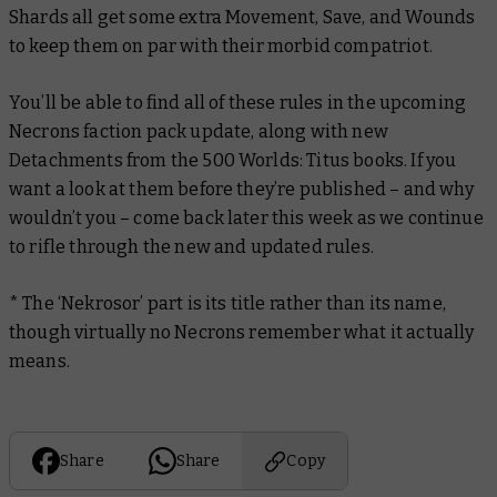
Shards all get some extra Movement, Save, and Wounds
to keep them on par with their morbid compatriot.
You’ll be able to find all of these rules in the upcoming
Necrons faction pack update, along with new
Detachments from the 500 Worlds: Titus books. If you
want a look at them before they’re published – and why
wouldn’t you – come back later this week as we continue
to rifle through the new and updated rules.
* The ‘Nekrosor’ part is its title rather than its name,
though virtually no Necrons remember what it actually
means.
Share
Share
Copy