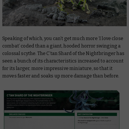
Speaking of which, you can’t get much more ‘I love close
combat’ coded than a giant, hooded horror swinging a
colossal scythe. The C’tan Shard of the Nightbringer has
seen a bunch of its characteristics increased to account
for its larger, more impressive miniature, so that it
moves faster and soaks up more damage than before.