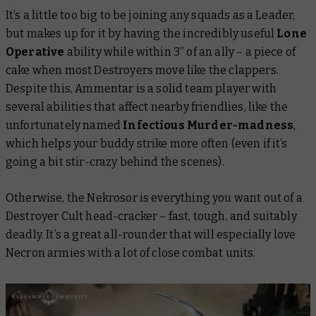
It’s a little too big to be joining any squads as a Leader,
but makes up for it by having the incredibly useful
Lone
Operative
ability while within 3” of an ally – a piece of
cake when most Destroyers move like the clappers.
Despite this, Ammentar is a solid team player with
several abilities that affect nearby friendlies, like the
unfortunately named
Infectious Murder-madness
,
which helps your buddy strike more often (even if it’s
going a bit stir-crazy behind the scenes).
Otherwise, the Nekrosor is everything you want out of a
Destroyer Cult head-cracker – fast, tough, and suitably
deadly. It’s a great all-rounder that will especially love
Necron armies with a lot of close combat units.