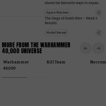
shows his favourite ways to expand
Space Marine starter sets
Space Marines
The Siege of Death Mire – Week 2
Results
Model Reveal
MORE FROM THE WARHAMMER
40,000 UNIVERSE
Warhammer
Kill Team
Necrom
40,000