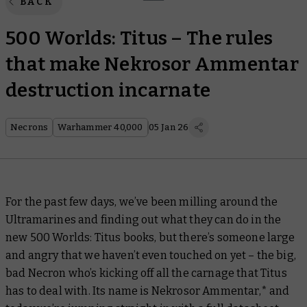
BACK
500 Worlds: Titus – The rules
that make Nekrosor Ammentar
destruction incarnate
Necrons
Warhammer 40,000
05 Jan 26
For the past few days, we’ve been milling around the
Ultramarines and finding out what they can do in the
new
500 Worlds: Titus
books, but there’s someone large
and angry that we haven’t even touched on yet – the big,
bad Necron who’s kicking off all the carnage that Titus
has to deal with. Its name is Nekrosor Ammentar,* and