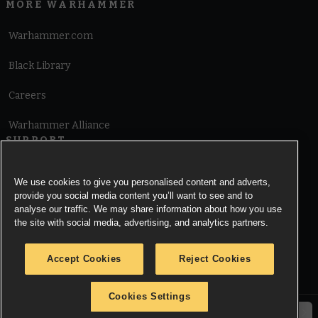
MORE WARHAMMER
Warhammer.com
Black Library
Careers
Warhammer Alliance
SUPPORT
Terms of Website Use
We use cookies to give you personalised content and adverts,
provide you social media content you’ll want to see and to
Cookie Notice
analyse our traffic. We may share information about how you use
the site with social media, advertising, and analytics partners.
Cookies Settings
Accept Cookies
Reject Cookies
Privacy Notice
Cookies Settings
© Copyright Games Workshop Limited 2026.