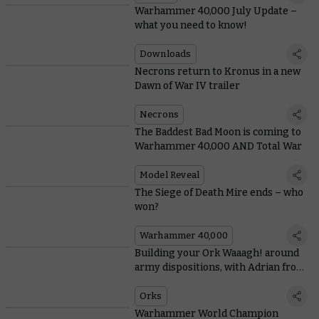
Warhammer 40,000 July Update –
what you need to know!
Downloads
Necrons return to Kronus in a new
Dawn of War IV trailer
Necrons
The Baddest Bad Moon is coming to
Warhammer 40,000 AND Total War
Model Reveal
The Siege of Death Mire ends – who
won?
Warhammer 40,000
Building your Ork Waaagh! around
army dispositions, with Adrian from
Tabletop Titans
Orks
Warhammer World Champion