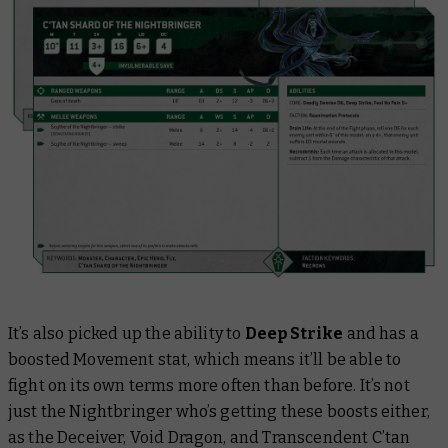
It’s also picked up the ability to
Deep Strike
and has a
boosted Movement stat, which means it’ll be able to
fight on its own terms more often than before. It’s not
just the Nightbringer who’s getting these boosts either,
as the Deceiver, Void Dragon, and Transcendent C’tan