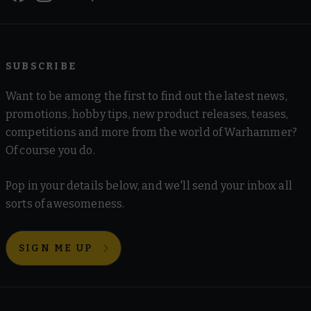
SUBSCRIBE
Want to be among the first to find out the latest news,
promotions, hobby tips, new product releases, teases,
competitions and more from the world of Warhammer?
Of course you do.
Pop in your details below, and we'll send your inbox all
sorts of awesomeness.
SIGN ME UP