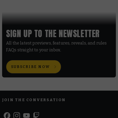
SIGN UP TO THE NEWSLETTER
All the latest previews, features, reveals, and rules
FAQs straight to your inbox.
SUBSCRIBE NOW
JOIN THE CONVERSATION