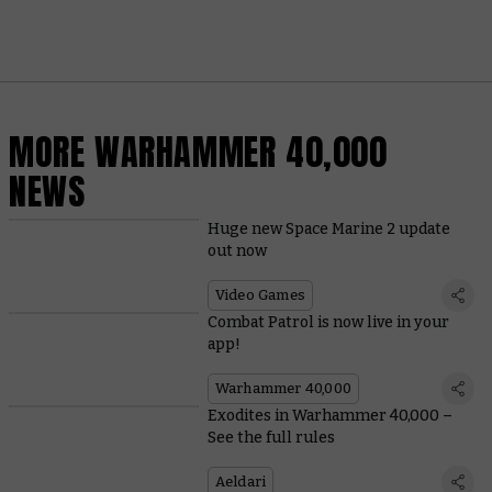
MORE WARHAMMER 40,000
NEWS
Huge new Space Marine 2 update
out now
Video Games
Combat Patrol is now live in your
app!
Warhammer 40,000
Exodites in Warhammer 40,000 –
See the full rules
Aeldari