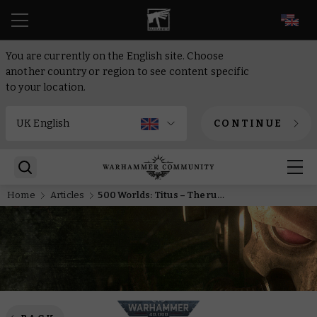
EN
You are currently on the English site. Choose
another country or region to see content specific
to your location.
CONTINUE
Home
Articles
500 Worlds: Titus – The rules that make Nekrosor Ammentar destruction incarnate