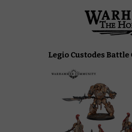
Legio Custodes Battle