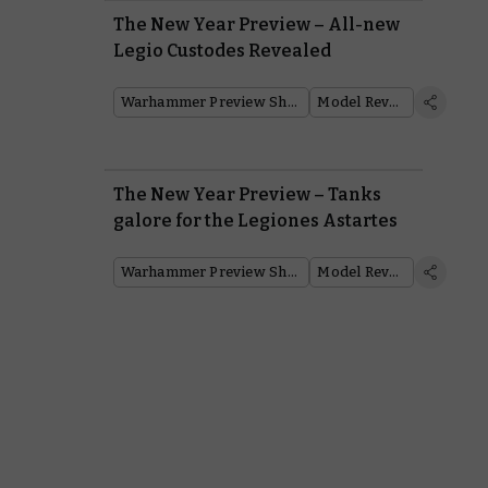
The New Year Preview – All-new
Legio Custodes Revealed
Warhammer Preview Show
Model Reveal
The New Year Preview – Tanks
galore for the Legiones Astartes
Warhammer Preview Show
Model Reveal