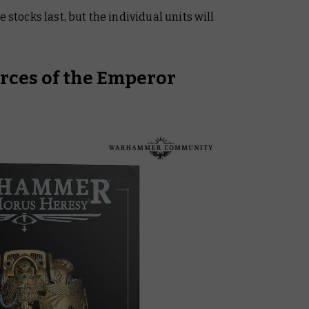
 stocks last, but the individual units will
orces of the Emperor