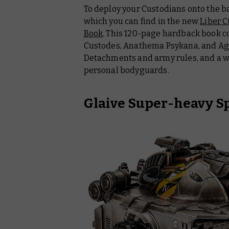
To deploy your Custodians onto the batt
which you can find in the new
Liber C
Book
. This 120-page hardback book co
Custodes, Anathema Psykana, and Age
Detachments and army rules, and a we
personal bodyguards.
Glaive Super-heavy S