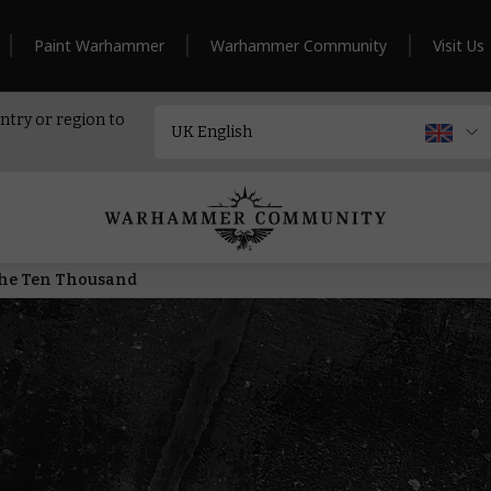
Paint Warhammer
Warhammer Community
Visit Us
ntry or region to
 the Ten Thousand