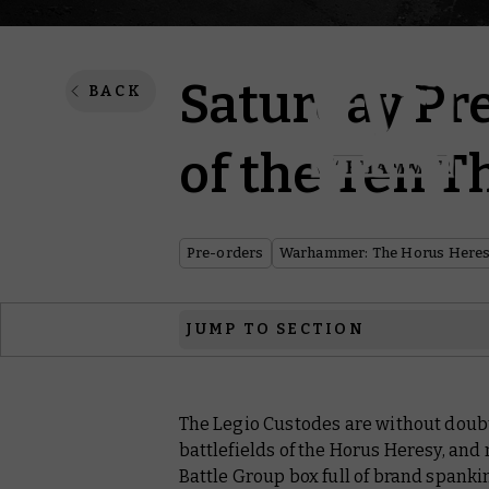
Saturday Pre
BACK
of the Ten 
Pre-orders
Warhammer: The Horus Here
JUMP TO SECTION
Warhammer: The Horus Heresy
The Legio Custodes are without doubt 
Warhammer: The Old World
battlefields of the Horus Heresy, an
Hobby Products
Battle Group box full of brand spank