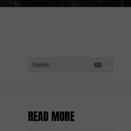
English
READ MORE