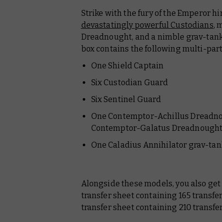
Strike with the fury of the Emperor hi
devastatingly powerful Custodians
, 
Dreadnought, and a nimble grav-tank p
box contains the following multi-part
One Shield Captain
Six Custodian Guard
Six Sentinel Guard
One Contemptor-Achillus Dreadnoug
Contemptor-Galatus Dreadnough
One Caladius Annihilator grav-tan
Alongside these models, you also ge
transfer sheet containing 165 transf
transfer sheet containing 210 transfe