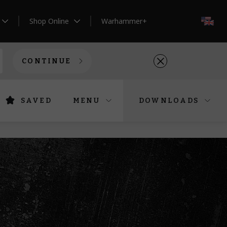
Shop Online
Warhammer+
EN
CONTINUE
SAVED
MENU
DOWNLOADS