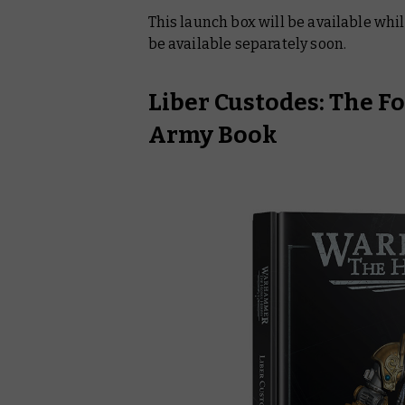
This launch box will be available while
be available separately soon.
Liber Custodes: The F
Army Book