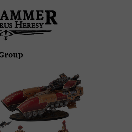
 Group