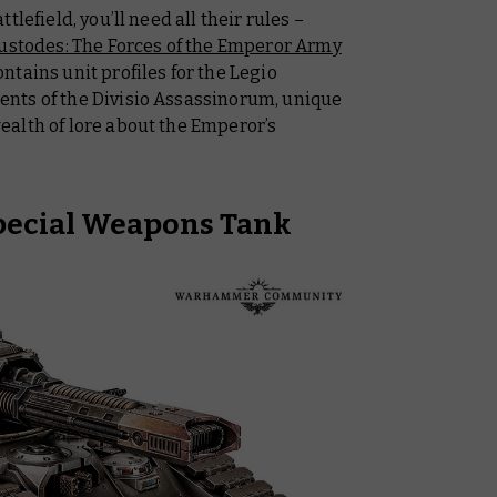
lefield, you’ll need all their rules –
ustodes: The Forces of the Emperor Army
ntains unit profiles for the Legio
nts of the Divisio Assassinorum, unique
alth of lore about the Emperor’s
pecial Weapons Tank