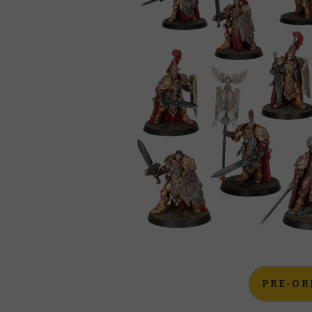
PRE-OR