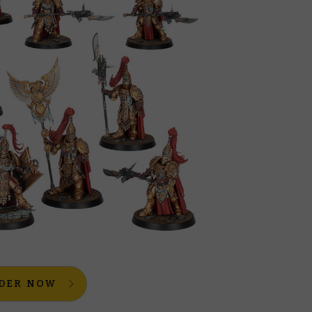
DER NOW