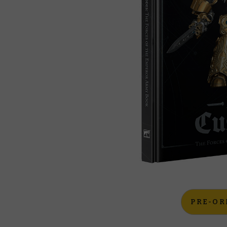
PRE-OR