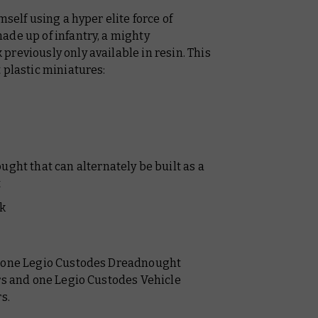
mself using a hyper elite force of
made up of infantry, a mighty
reviously only available in resin. This
 plastic miniatures:
ht that can alternately be built as a
t
k
t one Legio Custodes Dreadnought
ers and one Legio Custodes Vehicle
rs.