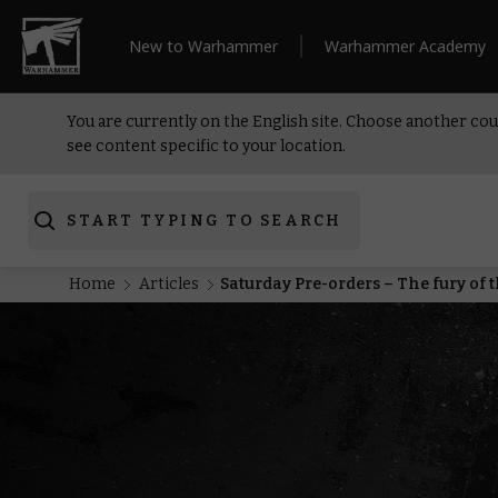
New to Warhammer
Warhammer Academy
You are currently on the English site. Choose another cou
see content specific to your location.
START TYPING TO SEARCH
Home
Articles
Saturday Pre-orders – The fury of