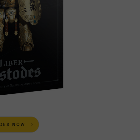
DER NOW