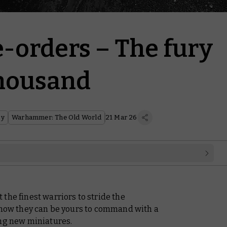
-orders – The fury
Thousand
sy
Warhammer: The Old World
21 Mar 26
the finest warriors to stride the
d now they can be yours to command with a
ing new miniatures.