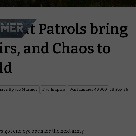
mbat Patrols bring
irs, and Chaos to
ld
haos Space Marines
T'au Empire
Warhammer 40,000
23 Feb 26
ays got one eye open for the next army