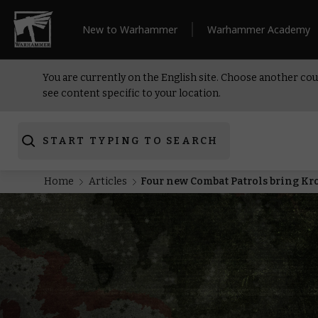
New to Warhammer
Warhammer Academy
You are currently on the English site. Choose another cou
see content specific to your location.
START TYPING TO SEARCH
Home
Articles
Four new Combat Patrols bring Kroo