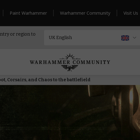
Paint Warhammer
Warhammer Community
Visit Us
ntry or region to
t, Corsairs, and Chaos to the battlefield