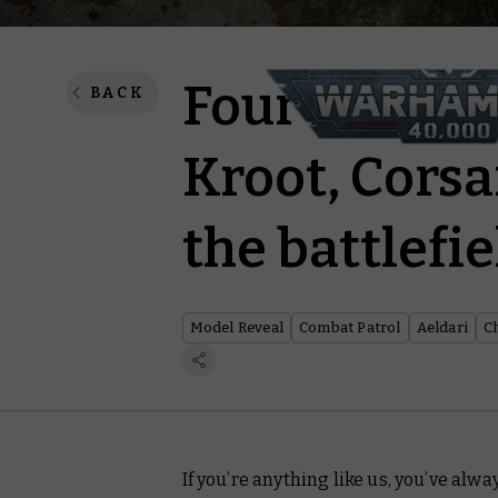
Four new Co
BACK
Kroot, Corsa
the battlefie
Model Reveal
Combat Patrol
Aeldari
C
If you’re anything like us, you’ve alw