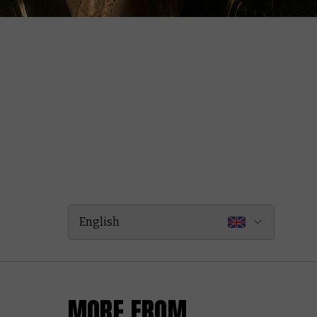
English
MORE FROM