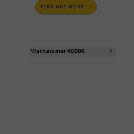
FIND OUT MORE
Warhammer 40,000
Boarding Actions
Combat Patrol
Regimental Standard
Warhammer 40,000
Space Marines
Black Templars
Blood Angels
Dark Angels
Deathwatch
Grey Knights
Imperial Fists
Iron Hands
Raven Guard
Salamanders
Space Marines