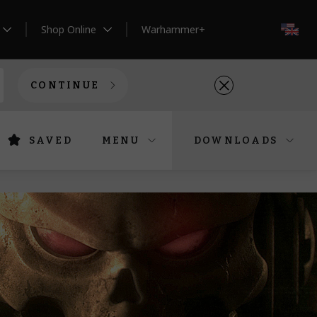
Shop Online
Warhammer+
EN
CONTINUE
SAVED
MENU
DOWNLOADS