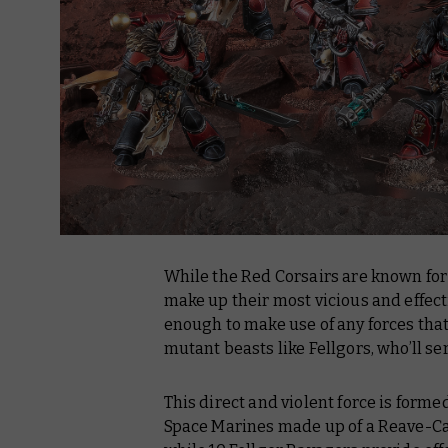
While the Red Corsairs are known for
make up their most vicious and effect
enough to make use of any forces tha
mutant beasts like Fellgors, who’ll se
This direct and violent force is form
Space Marines made up of a Reave-Cap