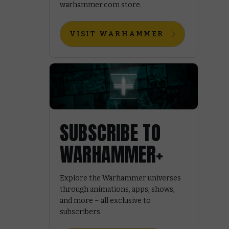
warhammer.com store.
VISIT WARHAMMER
SUBSCRIBE TO
WARHAMMER+
Explore the Warhammer universes
through animations, apps, shows,
and more – all exclusive to
subscribers.