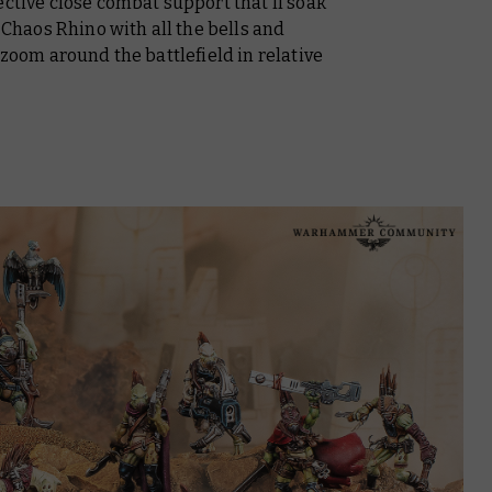
ective close combat support that’ll soak
a Chaos Rhino with all the bells and
 zoom around the battlefield in relative