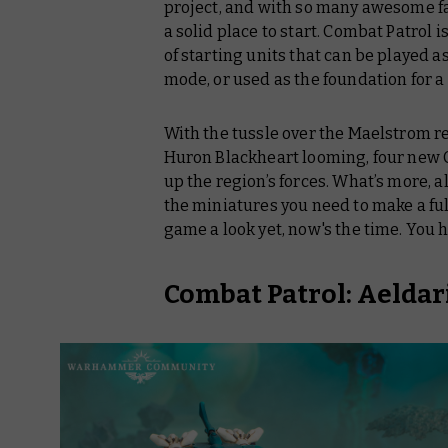
project, and with so many awesome fac
a solid place to start. Combat Patrol i
of starting units that can be played a
mode, or used as the foundation for a
With the tussle over the Maelstrom re
Huron Blackheart looming, four new C
up the region’s forces. What’s more, 
the miniatures you need to make a full 
game a look yet, now's the time. You
h
Combat Patrol: Aeldar