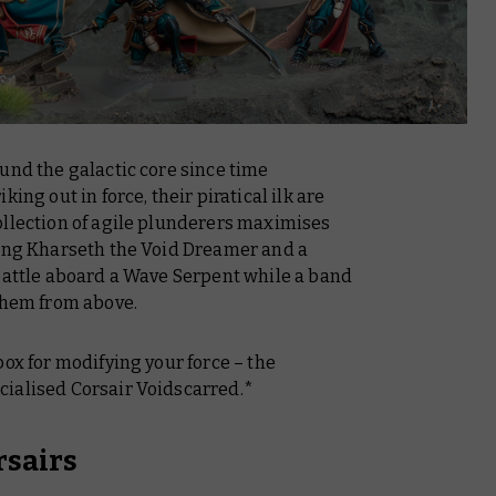
und the galactic core since time
ing out in force, their piratical ilk are
ollection of agile plunderers maximises
ying Kharseth the Void Dreamer and a
 battle aboard a Wave Serpent while a band
 them from above.
box for modifying your force – the
ialised Corsair Voidscarred.*
rsairs