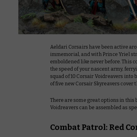
Aeldari Corsairs have been active aro
immemorial, and with Prince Yriel strik
emboldened like never before. This c
the speed of your nascent army, ferr
squad of 10 Corsair Voidreavers into
of five new Corsair Skyreavers cover
There are some great options in this 
Voidreavers can be assembled as spec
Combat Patrol: Red Co