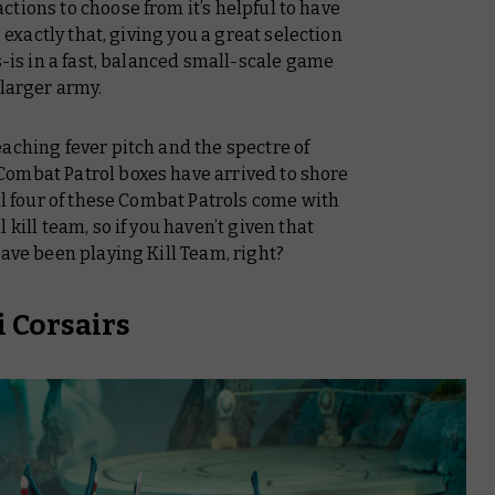
tions to choose from it’s helpful to have
s exactly that, giving you a great selection
s-is in a fast, balanced small-scale game
 larger army.
aching fever pitch and the spectre of
ombat Patrol boxes have arrived to shore
all four of these Combat Patrols come with
kill team, so if you haven’t given that
ave
been playing Kill Team, right?
i Corsairs