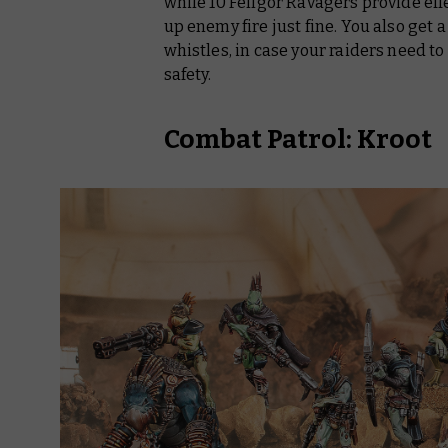
while 10 Fellgor Ravagers provide eff
up enemy fire just fine. You also get 
whistles, in case your raiders need to
safety.
Combat Patrol: Kroot