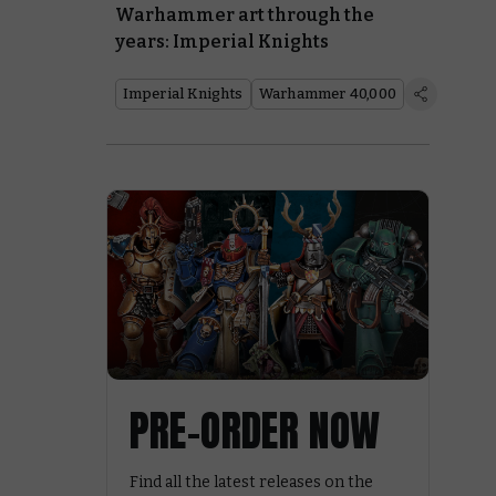
Warhammer art through the
years: Imperial Knights
Imperial Knights
Warhammer 40,000
PRE-ORDER NOW
Find all the latest releases on the