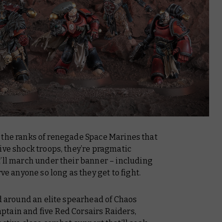
 the ranks of renegade Space Marines that
ive shock troops, they’re pragmatic
t’ll march under their banner – including
rve anyone so long as they get to fight.
ed around an elite spearhead of Chaos
tain and five Red Corsairs Raiders,