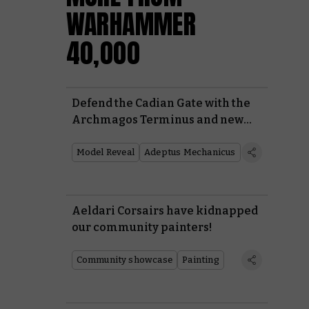
WARHAMMER
40,000
Defend the Cadian Gate with the
Archmagos Terminus and new
Skitarii heavies
Model Reveal
Adeptus Mechanicus
Aeldari Corsairs have kidnapped
our community painters!
Community showcase
Painting