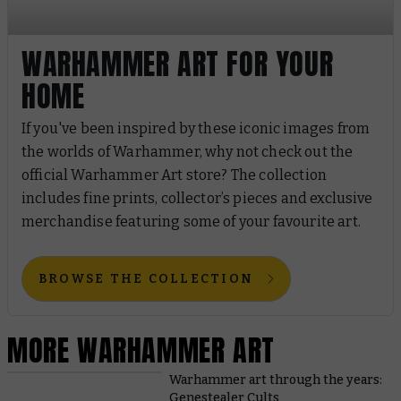
WARHAMMER ART FOR YOUR
HOME
If you've been inspired by these iconic images from
the worlds of Warhammer, why not check out the
official Warhammer Art store? The collection
includes fine prints, collector’s pieces and exclusive
merchandise featuring some of your favourite art.
BROWSE THE COLLECTION
MORE WARHAMMER ART
Warhammer art through the years:
Genestealer Cults