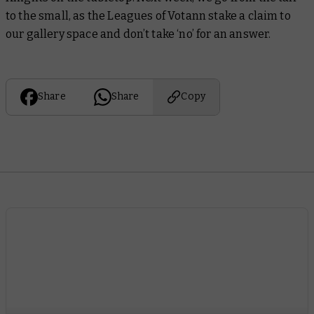
to the small, as the Leagues of Votann stake a claim to
our gallery space and don’t take ‘no’ for an answer.
Share
Share
Copy