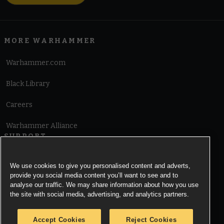
MORE WARHAMMER
Warhammer.com
Black Library
Careers
Warhammer Alliance
SUPPORT
Terms of Website Use
We use cookies to give you personalised content and adverts,
provide you social media content you’ll want to see and to
Cookie Notice
analyse our traffic. We may share information about how you use
the site with social media, advertising, and analytics partners.
Cookies Settings
Accept Cookies
Reject Cookies