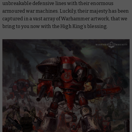
unbreakable defensive lines with their enormous
armoured war machines. Luckily, their majesty has been
captured in a vast array of Warhammer artwork, that we
bring to you now with the High King’s blessing.