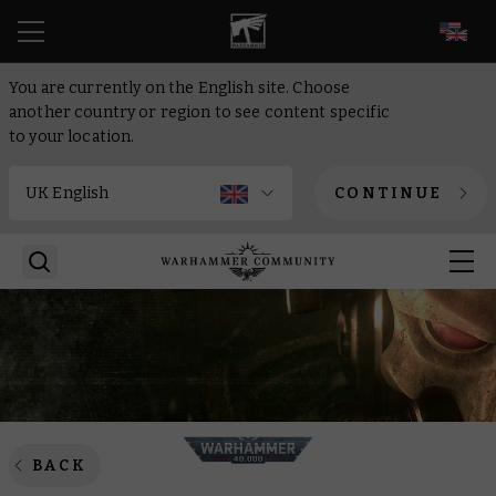
EN
You are currently on the English site. Choose
another country or region to see content specific
to your location.
CONTINUE
BACK