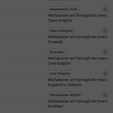
Genestealer Cults
Warhammer art through the years:
Chaos Knights
Chaos Knights
Warhammer art through the years:
Tyranids
Tyranids
Warhammer art through the years:
Grey Knights
Grey Knights
Warhammer art through the years:
Emperor’s Children
Warhammer 40,000
Warhammer art through the years:
Drukhari