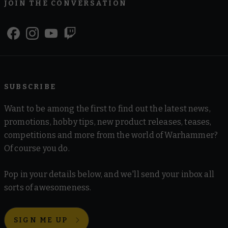
JOIN THE CONVERSATION
SUBSCRIBE
Want to be among the first to find out the latest news,
promotions, hobby tips, new product releases, teases,
competitions and more from the world of Warhammer?
Of course you do.
Pop in your details below, and we'll send your inbox all
sorts of awesomeness.
SIGN ME UP