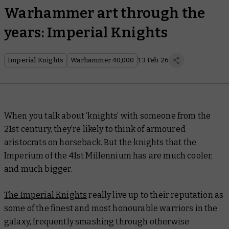
Warhammer art through the
years: Imperial Knights
Imperial Knights
Warhammer 40,000
13 Feb 26
When you talk about ‘knights’ with someone from the
21st century, they’re likely to think of armoured
aristocrats on horseback. But the knights that the
Imperium of the 41st Millennium has are much cooler,
and
much
bigger.
The Imperial Knights
really live up to their reputation as
some of the finest and most honourable warriors in the
galaxy, frequently smashing through otherwise