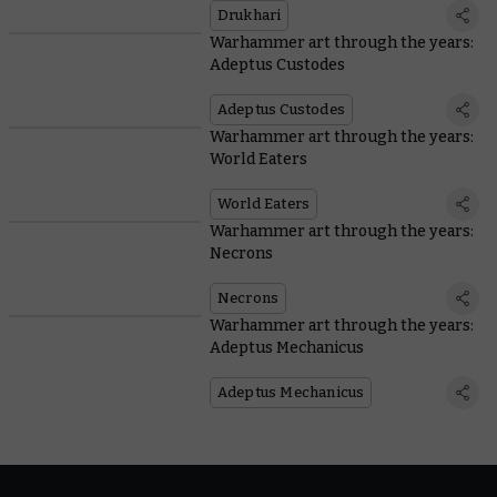
Drukhari
Warhammer art through the years:
Adeptus Custodes
Adeptus Custodes
Warhammer art through the years:
World Eaters
World Eaters
Warhammer art through the years:
Necrons
Necrons
Warhammer art through the years:
Adeptus Mechanicus
Adeptus Mechanicus