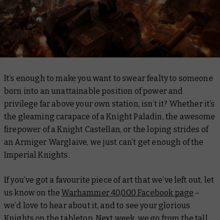
It’s enough to make you want to swear fealty to someone
born into an unattainable position of power and
privilege far above your own station, isn’t it? Whether it’s
the gleaming carapace of a Knight Paladin, the awesome
firepower of a Knight Castellan, or the loping strides of
an Armiger Warglaive, we just can’t get enough of the
Imperial Knights.
If you’ve got a favourite piece of art that we’ve left out, let
us know on the
Warhammer 40,000 Facebook page
–
we’d love to hear about it, and to see your glorious
Knights on the tabletop. Next week, we go from the tall