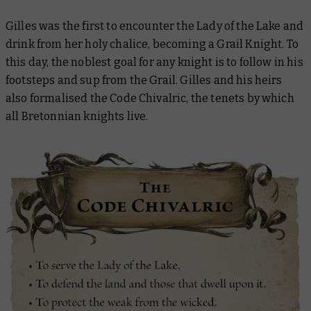
Gilles was the first to encounter the Lady of the Lake and
drink from her holy chalice, becoming a Grail Knight. To
this day, the noblest goal for any knight is to follow in his
footsteps and sup from the Grail. Gilles and his heirs
also formalised the Code Chivalric, the tenets by which
all Bretonnian knights live.