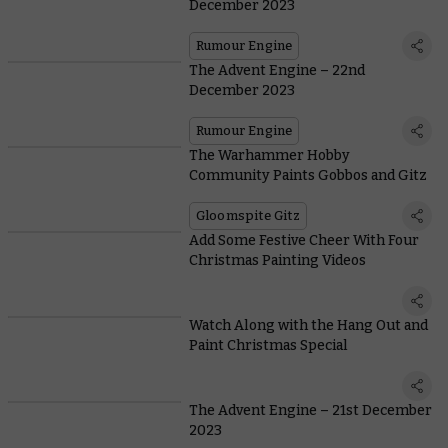
December 2023
Rumour Engine
The Advent Engine – 22nd
December 2023
Rumour Engine
The Warhammer Hobby
Community Paints Gobbos and Gitz
Gloomspite Gitz
Add Some Festive Cheer With Four
Christmas Painting Videos
Watch Along with the Hang Out and
Paint Christmas Special
The Advent Engine – 21st December
2023