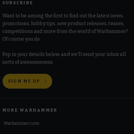
SUBSCRIBE
Want to be among the first to find out the latest news,
promotions, hobby tips, new product releases, teases,
competitions and more from the world of Warhammer?
Of course you do.
Pop in your details below, and we'll send your inbox all
sorts of awesomeness.
SIGN ME UP
MORE WARHAMMER
Warhammer.com