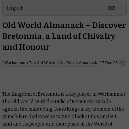
English
Old World Almanack – Discover
Bretonnia, a Land of Chivalry
and Honour
Warhammer: The Old World
Old World Almanack
27 Dec 23
The Kingdom of Bretonnia is a key player in Warhammer:
The Old World, with the Duke of Brionne’s crusade
against the marauding Tomb Kings a key element of the
game’s lore. Today we’re taking a look at this ancient
land and its people, and their place in the World of