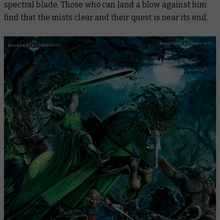
spectral blade. Those who can land a blow against him
find that the mists clear and their quest is near its end.