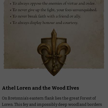
Athel Loren and the Wood Elves
On Bretonnia’s eastern flank lies the great Forest of
Loren. This fey and impossibly deep woodland borders