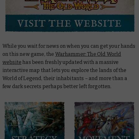
While you wait for news on when you can get your hands
on this new game, the
Warhammer: The Old World
website
has been freshly updated with a massive
interactive map that lets you explore the lands of the
World of Legend, their inhabitants – and more than a
few dark secrets perhaps better left forgotten.