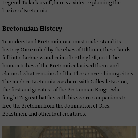
Legend. To kick us off, here’s a video explaining the
basics of Bretonnia.
Bretonnian History
To understand Bretonnia, one must understand its
history. Once ruled by the elves of Ulthuan, these lands
fell into darkness and ruin after they left, until the
human tribes of the Bretonni colonised them, and
claimed what remained of the Elves’ once-shining cities.
The modern Bretonnia was born with Gilles le Breton,
the first and greatest of the Bretonnian Kings, who
fought 12 great battles with his sworn companions to
free the Bretonni from the domination of Orcs,
Beastmen, and other foul creatures.