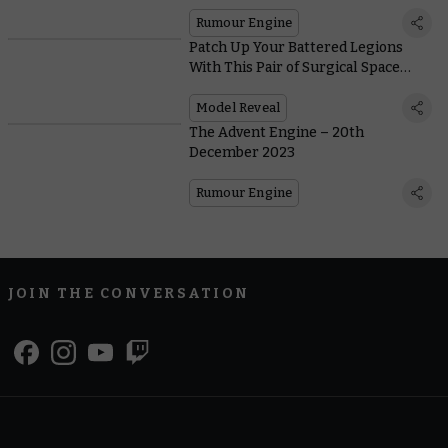
Rumour Engine
Patch Up Your Battered Legions
With This Pair of Surgical Space
Marines
Model Reveal
The Advent Engine – 20th
December 2023
Rumour Engine
JOIN THE CONVERSATION