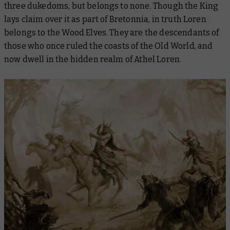
three dukedoms, but belongs to none. Though the King
lays claim over it as part of Bretonnia, in truth Loren
belongs to the Wood Elves. They are the descendants of
those who once ruled the coasts of the Old World, and
now dwell in the hidden realm of Athel Loren.