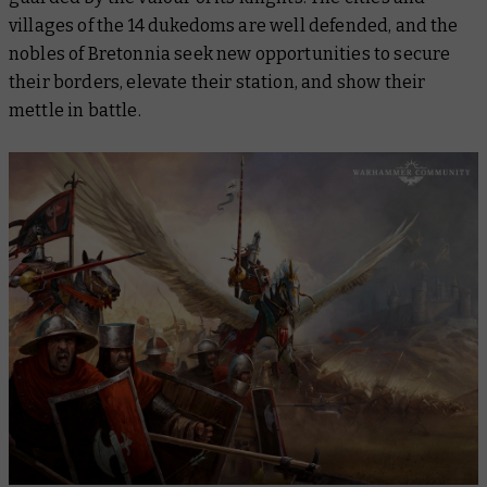
villages of the 14 dukedoms are well defended, and the
nobles of Bretonnia seek new opportunities to secure
their borders, elevate their station, and show their
mettle in battle.