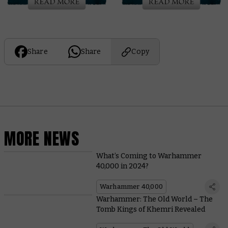
Share
Share
Copy
MORE NEWS
What’s Coming to Warhammer
40,000 in 2024?
Warhammer 40,000
Warhammer: The Old World – The
Tomb Kings of Khemri Revealed