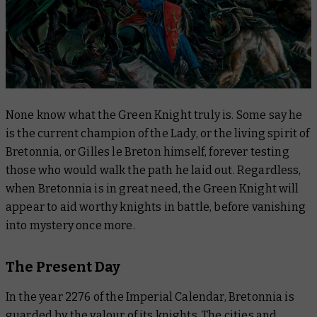
None know what the Green Knight truly is. Some say he
is the current champion of the Lady, or the living spirit of
Bretonnia, or Gilles le Breton himself, forever testing
those who would walk the path he laid out. Regardless,
when Bretonnia is in great need, the Green Knight will
appear to aid worthy knights in battle, before vanishing
into mystery once more.
The Present Day
In the year 2276 of the Imperial Calendar, Bretonnia is
guarded by the valour of its knights. The cities and