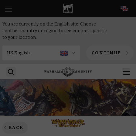
EN
You are currently on the English site. Choose
another country or region to see content specific
to your location.
CONTINUE
BACK