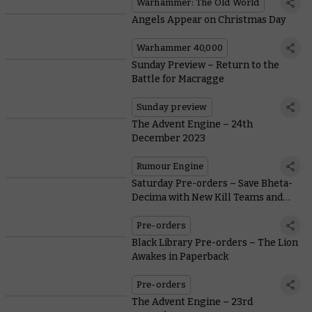
Warhammer: The Old World
Angels Appear on Christmas Day
Warhammer 40,000
Sunday Preview – Return to the
Battle for Macragge
Sunday preview
The Advent Engine – 24th
December 2023
Rumour Engine
Saturday Pre-orders – Save Bheta-
Decima with New Kill Teams and
Terrain
Pre-orders
Black Library Pre-orders – The Lion
Awakes in Paperback
Pre-orders
The Advent Engine – 23rd