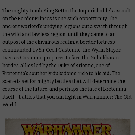
The mighty Tomb King Settra the Imperishable’s assault
on the Border Princes is one such opportunity. The
ancient warlord’s undying legions cut a swath through
the wild and lawless region, until they came to an
outpost of the chivalrous realm, a border fortress
commanded by Sir Cecil Gastonne, the Wyrm Slayer.
Even as Gastonne prepares to face the Nehekharan
hordes, allies led by the Duke of Brionne, one of
Bretonnia’s southerly dukedoms, ride to his aid. The
scene is set for mighty battles that will determine the
course of the future, and perhaps the fate of Bretonnia
itself – battles that you can fight in Warhammer: The Old
World.