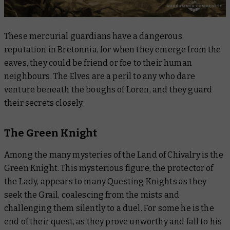
These mercurial guardians have a dangerous
reputation in Bretonnia, for when they emerge from the
eaves, they could be friend or foe to their human
neighbours. The Elves are a peril to any who dare
venture beneath the boughs of Loren, and they guard
their secrets closely.
The Green Knight
Among the many mysteries of the Land of Chivalry is the
Green Knight. This mysterious figure, the protector of
the Lady, appears to many Questing Knights as they
seek the Grail, coalescing from the mists and
challenging them silently to a duel. For some he is the
end of their quest, as they prove unworthy and fall to his