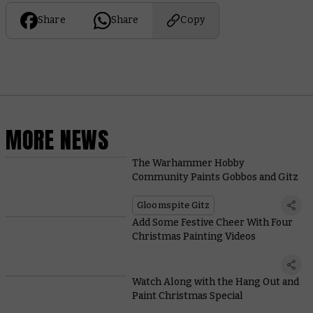
Share
Share
Copy
MORE NEWS
The Warhammer Hobby
Community Paints Gobbos and Gitz
Gloomspite Gitz
Add Some Festive Cheer With Four
Christmas Painting Videos
Watch Along with the Hang Out and
Paint Christmas Special