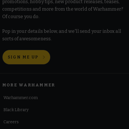
promotions, hobby tips, new product releases, teases,
competitions and more from the world of Warhammer?
Of course you do.
Pop in your details below, and we'll send your inbox all
sorts of awesomeness.
SIGN ME UP
MORE WARHAMMER
Warhammer.com
Black Library
Careers