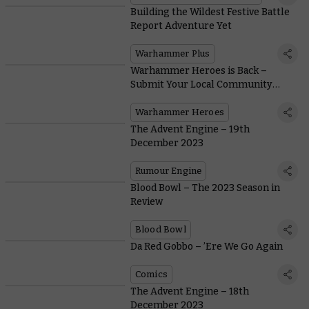
Building the Wildest Festive Battle
Report Adventure Yet
Warhammer Plus
Warhammer Heroes is Back –
Submit Your Local Community
Champions Today
Warhammer Heroes
The Advent Engine – 19th
December 2023
Rumour Engine
Blood Bowl – The 2023 Season in
Review
Blood Bowl
Da Red Gobbo – ’Ere We Go Again
Comics
The Advent Engine – 18th
December 2023