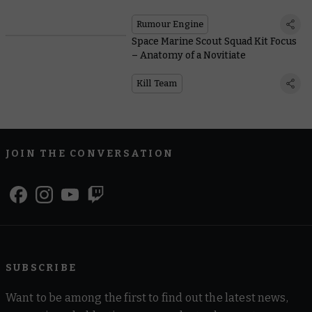
Rumour Engine
Space Marine Scout Squad Kit Focus
– Anatomy of a Novitiate
Kill Team
JOIN THE CONVERSATION
SUBSCRIBE
Want to be among the first to find out the latest news,