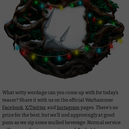
What witty wordage can you come up with for today’s
teaser? Share it with us on the official Warhammer
Facebook
,
X/Twitter
, and
Instagram
pages. There’s no
prize for the best, but we’ll nod approvingly at good
puns as we sip some mulled beverage. Normal service