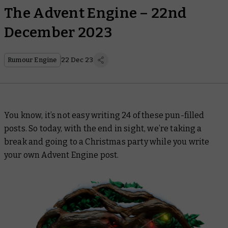
The Advent Engine – 22nd
December 2023
Rumour Engine
22 Dec 23
You know, it’s not easy writing 24 of these pun-filled
posts. So today, with the end in sight, we’re taking a
break and going to a Christmas party while you write
your own Advent Engine post.