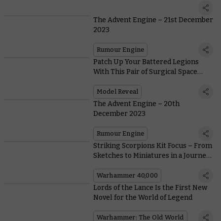
The Advent Engine – 21st December
2023
Rumour Engine
Patch Up Your Battered Legions
With This Pair of Surgical Space
Marines
Model Reveal
The Advent Engine – 20th
December 2023
Rumour Engine
Striking Scorpions Kit Focus – From
Sketches to Miniatures in a Journey
of Over 30 Years
Warhammer 40,000
Lords of the Lance Is the First New
Novel for the World of Legend
Warhammer: The Old World