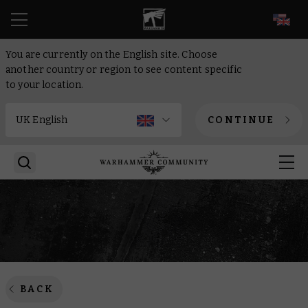
EN
You are currently on the English site. Choose
another country or region to see content specific
to your location.
CONTINUE
BACK