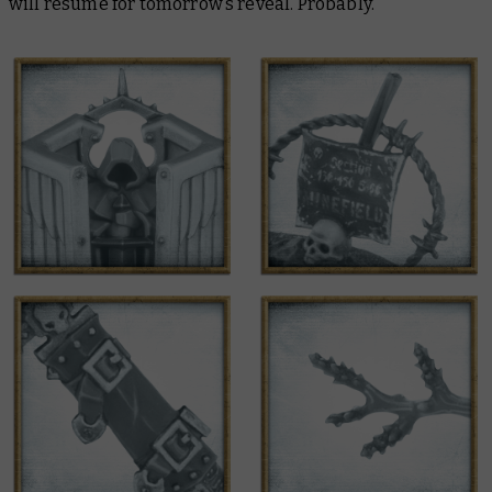
will resume for tomorrow’s reveal. Probably.