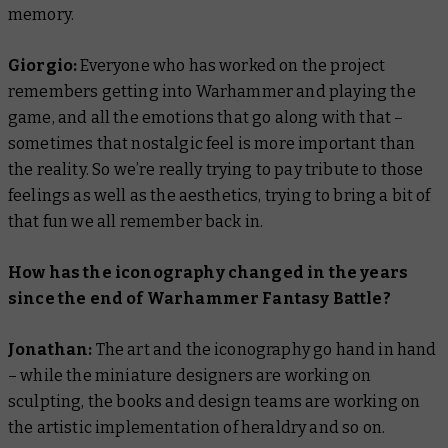
memory.
Giorgio:
Everyone who has worked on the project
remembers getting into Warhammer and playing the
game, and all the emotions that go along with that –
sometimes that nostalgic feel is more important than
the reality. So we’re really trying to pay tribute to those
feelings as well as the aesthetics, trying to bring a bit of
that fun we all remember back in.
How has the iconography changed in the years
since the end of Warhammer Fantasy Battle?
Jonathan:
The art and the iconography go hand in hand
– while the miniature designers are working on
sculpting, the books and design teams are working on
the artistic implementation of heraldry and so on.