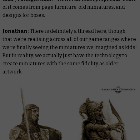
of it comes from page furniture, old miniatures, and
designs for boxes.
Jonathan:
There is definitely a thread here, though,
that we’re realising across all of our game ranges where
we’re finally seeing the miniatures we imagined as kids!
But in reality, we actually just have the technology to
create miniatures with the same fidelity as older
artwork.