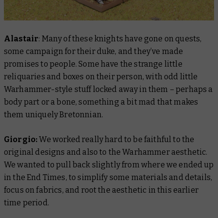
Alastair
: Many of these knights have gone on quests,
some campaign for their duke, and they’ve made
promises to people. Some have the strange little
reliquaries and boxes on their person, with odd little
Warhammer-style stuff locked away in them – perhaps a
body part or a bone, something a bit mad that makes
them uniquely Bretonnian.
Giorgio:
We worked really hard to be faithful to the
original designs and also to the Warhammer aesthetic.
We wanted to pull back slightly from where we ended up
in the End Times, to simplify some materials and details,
focus on fabrics, and root the aesthetic in this earlier
time period.