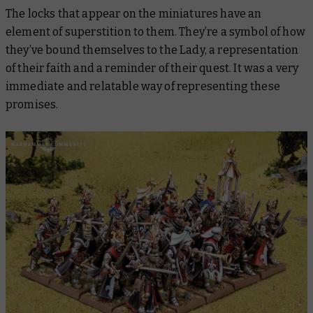
The locks that appear on the miniatures have an
element of superstition to them. They’re a symbol of how
they’ve bound themselves to the Lady, a representation
of their faith and a reminder of their quest. It was a very
immediate and relatable way of representing these
promises.