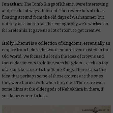
Jonathan:
The Tomb Kings of Khemri were interesting
and, in a lot of ways, different. There were lots of ideas
floating around from the old days of Warhammer, but
nothing as concrete as the iconography we’d worked on
for Bretonnia. It gave us a lot of room to get creative.
Holly:
Khemri is a collection of kingdoms, essentially an
empire from before the
word
empire even existed in the
Old World. We focused a lot on the idea of crowns and
their adornments to define each kingdom – each on top
of a skull, because it’s the
Tomb
Kings. There’s also this
idea that perhaps some of these crowns are the ones
they were buried with when they died. There are even
some hints at the older gods of Nehekhara in there, if
you know where to look.