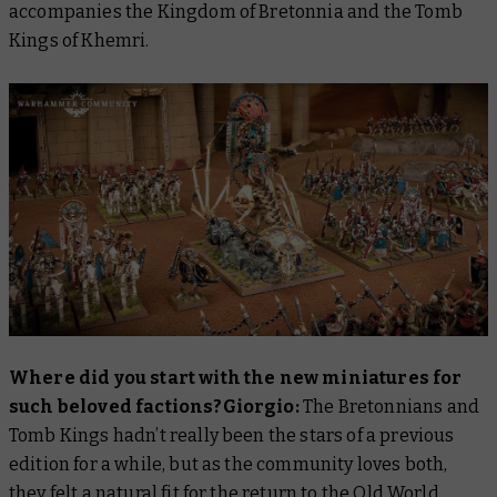
accompanies the Kingdom of Bretonnia and the Tomb
Kings of Khemri.
Where did you start with the new miniatures for
such beloved factions?Giorgio:
The Bretonnians and
Tomb Kings hadn’t really been the stars of a previous
edition for a while, but as the community loves both,
they felt a natural fit for the return to the Old World.