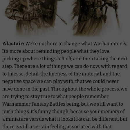
Alastair:
We’re not here to change what Warhammer is.
It’s more about reminding people what they love,
picking up where things left off, and then taking the next
step. There are a lot of things we can do now, with regard
to finesse, detail, the fineness of the material, and the
negative space we can play with, that we could never
have done in the past. Throughout the whole process, we
are trying to stay true to what people remember
Warhammer Fantasy Battles being, but we still want to
push things. It’s funny, though, because your memory of
a miniature versus what it looks like can be different, but
there is still a certain feeling associated with that