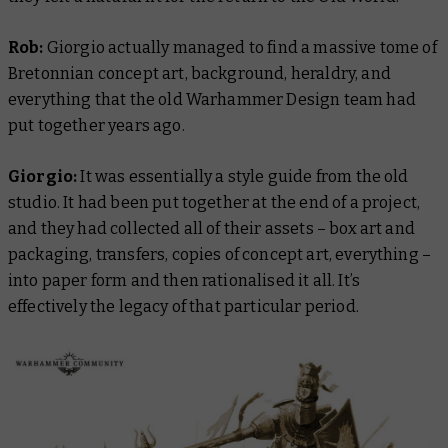
Rob:
Giorgio actually managed to find a massive tome of
Bretonnian concept art, background, heraldry, and
everything that the old Warhammer Design team had
put together years ago.
Giorgio:
It was essentially a style guide from the old
studio. It had been put together at the end of a project,
and they had collected all of their assets – box art and
packaging, transfers, copies of concept art, everything –
into paper form and then rationalised it all. It’s
effectively the legacy of that particular period.