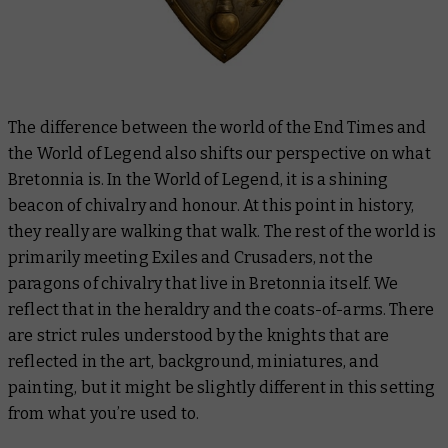
The difference between the world of the End Times and
the World of Legend also shifts our perspective on what
Bretonnia is. In the World of Legend, it is a shining
beacon of chivalry and honour. At this point in history,
they really are walking that walk. The rest of the world is
primarily meeting Exiles and Crusaders, not the
paragons of chivalry that live in Bretonnia itself. We
reflect that in the heraldry and the coats-of-arms. There
are strict rules understood by the knights that are
reflected in the art, background, miniatures, and
painting, but it might be slightly different in this setting
from what you’re used to.