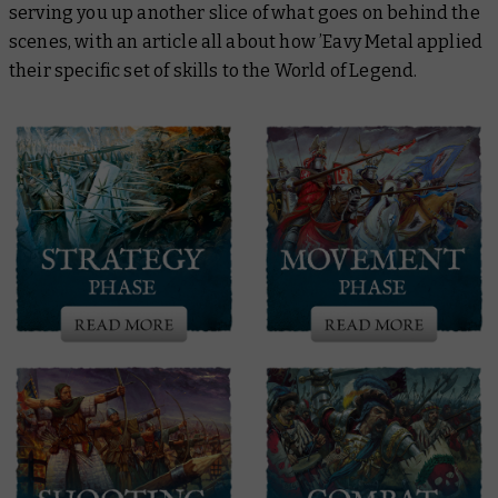
serving you up another slice of what goes on behind the
scenes, with an article all about how ’Eavy Metal applied
their specific set of skills to the World of Legend.