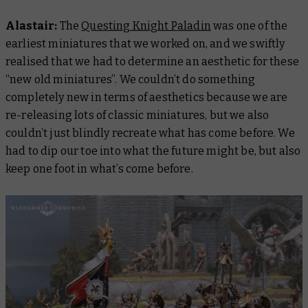
Alastair:
The
Questing Knight Paladin
was one of the
earliest miniatures that we worked on, and we swiftly
realised that we had to determine an aesthetic for these
“new old miniatures”. We couldn’t do something
completely new in terms of aesthetics because we are
re-releasing lots of classic miniatures, but we also
couldn’t just blindly recreate what has come before. We
had to dip our toe into what the future might be, but also
keep one foot in what’s come before.