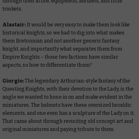
through their attire, equipment, amulets, and little
trinkets.
Alastair:
It would be very easy to make them look like
historical knights, so we had to dig into what makes
them
Bretonnian
and not another generic fantasy
knight, and importantly what separates them from
Empire Knights – those two factions have similar
aspects, so how to differentiate them?
Giorgio:
The legendary Arthurian-style fantasy of the
Questing Knights, with their devotion to the Lady, is the
angle we wanted to hone in on and make evident in the
miniatures. The helmets have these oversized heraldic
elements, and one even has a sculpture of the Lady on it.
That came about through revisiting old concept art and
original miniatures and paying tribute to them.