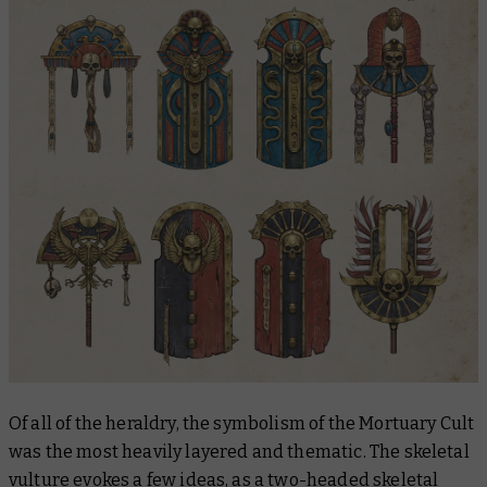
Of all of the heraldry, the symbolism of the Mortuary Cult
was the most heavily layered and thematic. The skeletal
vulture evokes a few ideas, as a two-headed skeletal