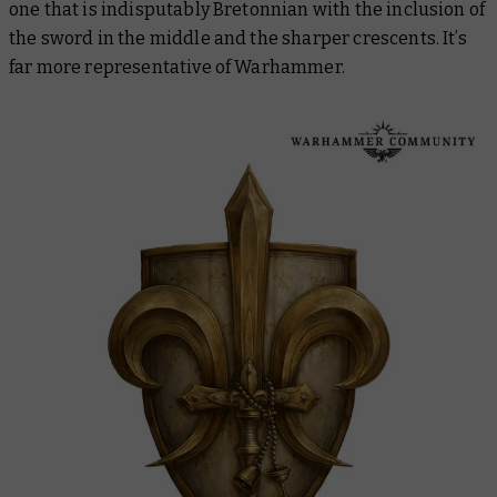
one that is indisputably Bretonnian with the inclusion of
the sword in the middle and the sharper crescents. It’s
far more representative of Warhammer.