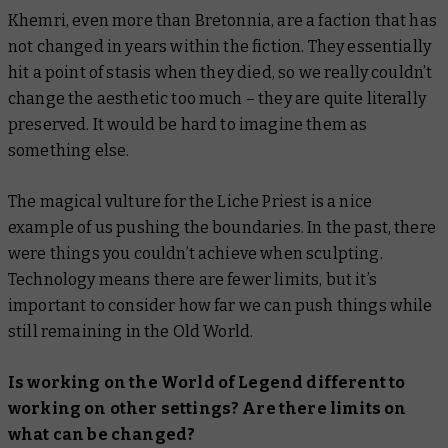
Khemri, even more than Bretonnia, are a faction that has
not changed in years within the fiction. They essentially
hit a point of stasis when they died, so we really couldn’t
change the aesthetic too much – they are quite literally
preserved. It would be hard to imagine them as
something else.
The magical vulture for the Liche Priest is a nice
example of us pushing the boundaries. In the past, there
were things you couldn’t achieve when sculpting.
Technology means there are fewer limits, but it’s
important to consider how far we can push things while
still remaining in the Old World.
Is working on the World of Legend different to
working on other settings? Are there limits on
what can be changed?