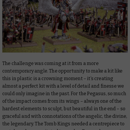
The challenge was coming at it from a more
contemporary angle. The opportunity to make a kit like
this in plastic is a crowning moment – it’s creating
almost a perfect kit with a level of detail and finesse we
could only imagine in the past. For the Pegasus, so much
of the impact comes from its wings – always one of the
hardest elements to sculpt, but beautiful in the end – so
graceful and with connotations of the angelic, the divine,
the legendary. The Tomb Kings needed a centrepiece to