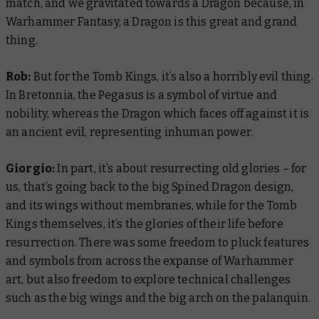
match, and we gravitated towards a Dragon because, in
Warhammer Fantasy, a Dragon is this great and grand
thing.
Rob:
But for the Tomb Kings, it’s also a horribly evil thing.
In Bretonnia, the Pegasus is a symbol of virtue and
nobility, whereas the Dragon which faces off against it is
an ancient evil, representing inhuman power.
Giorgio:
In part, it’s about resurrecting old glories – for
us, that’s going back to the big Spined Dragon design,
and its wings without membranes, while for the Tomb
Kings themselves, it’s the glories of their life before
resurrection. There was some freedom to pluck features
and symbols from across the expanse of Warhammer
art, but also freedom to explore technical challenges
such as the big wings and the big arch on the palanquin.