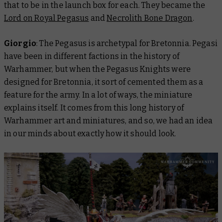
that to be in the launch box for each. They became the
Lord on Royal Pegasus
and
Necrolith Bone Dragon
.
Giorgio
: The Pegasus is archetypal for Bretonnia. Pegasi
have been in different factions in the history of
Warhammer, but when the Pegasus Knights were
designed for Bretonnia, it sort of cemented them as a
feature for the army. In a lot of ways, the miniature
explains itself. It comes from this long history of
Warhammer art and miniatures, and so, we had an idea
in our minds about exactly how it should look.