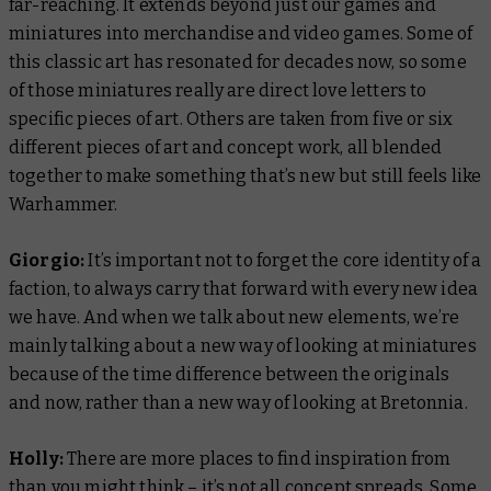
far-reaching. It extends beyond just our games and
miniatures into merchandise and video games. Some of
this classic art has resonated for decades now, so some
of those miniatures really are direct love letters to
specific pieces of art. Others are taken from five or six
different pieces of art and concept work, all blended
together to make something that’s new but still feels like
Warhammer.
Giorgio:
It’s important not to forget the core identity of a
faction, to always carry that forward with every new idea
we have. And when we talk about new elements, we’re
mainly talking about a new way of looking at miniatures
because of the time difference between the originals
and now, rather than a new way of looking at Bretonnia.
Holly:
There are more places to find inspiration from
than you might think – it’s not all concept spreads. Some