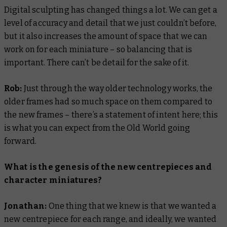
Digital sculpting has changed things a lot. We can get a
level of accuracy and detail that we just couldn’t before,
but it also increases the amount of space that we can
work on for each miniature – so balancing that is
important. There can’t be detail for the sake of it.
Rob:
Just through the way older technology works, the
older frames had so much space on them compared to
the new frames – there’s a statement of intent here; this
is what you can expect from the Old World going
forward.
What is the genesis of the new centrepieces and
character miniatures?
Jonathan:
One thing that we knew is that we wanted a
new centrepiece for each range, and ideally, we wanted