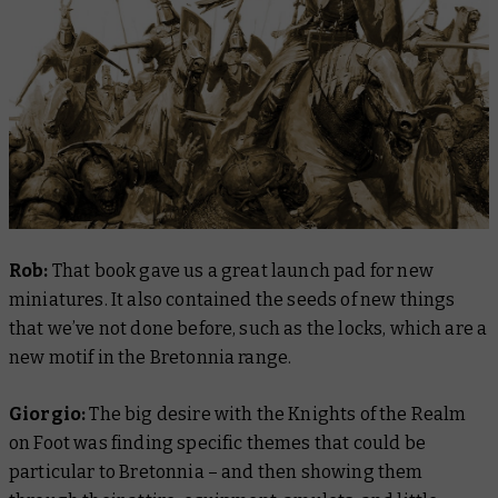
Rob:
That book gave us a great launch pad for new
miniatures. It also contained the seeds of new things
that we’ve not done before, such as the locks, which are a
new motif in the Bretonnia range.
Giorgio:
The big desire with the Knights of the Realm
on Foot was finding specific themes that could be
particular to Bretonnia – and then showing them