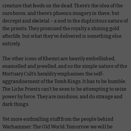
creature that feeds on the dead. There’s the idea of the
ouroboros, and there’s phoenix imagery in there, but
decrepit and skeletal – a nod to the duplicitous nature of
the priests. They promised the royalty a shining gold
afterlife, but what they’ve delivered is something else
entirely.
The other icons of Khemri are heavily embellished,
enamelled and jewelled, and so the simple nature of the
Mortuary Cult’s heraldry emphasises the self-
aggrandisement of the Tomb Kings. It
has
to be humble.
The Liche Priests can’t be seen to be attempting to seize
power by force. They are insidious, and do strange and
dark things.
Yet more enthralling stuff from the people behind
Warhammer: The Old World. Tomorrow we will be