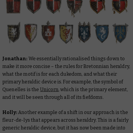
Jonathan:
We essentially rationalised things down to
make it more concise – the rules for Bretonnian heraldry,
what the motif is for each dukedom, and what their
primary heraldic device is. For example, the symbol of
Quenelles is the
Unicorn
, which is the primary element,
and it will be seen through all of its fiefdoms.
Holly:
Another example of a shift in our approach is the
fleur-de-lys that appears across heraldry. This is a fairly
generic heraldic device, but it has now been made into