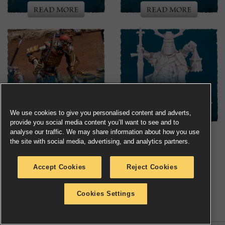
We use cookies to give you personalised content and adverts,
provide you social media content you’ll want to see and to
analyse our traffic. We may share information about how you use
the site with social media, advertising, and analytics partners.
Accept Cookies
Reject Cookies
Share
Share
Copy
Cookies Settings