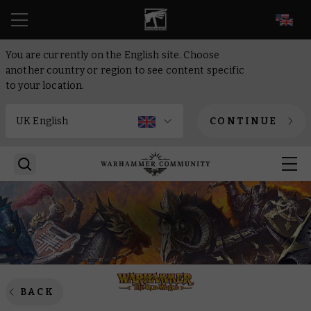
EN
You are currently on the English site. Choose
another country or region to see content specific
to your location.
CONTINUE
BACK