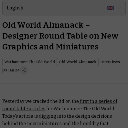
English
Old World Almanack –
Designer Round Table on New
Graphics and Miniatures
Warhammer: The Old World
Old World Almanack
Interviews
03 Jan 24
Yesterday we cracked the lid on the
first in a series of
round table articles
for Warhammer: The Old World.
Today’s article is digging into the design decisions
behind the new miniatures and the heraldry that