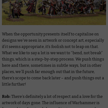
When the opportunity presents itself to capitalise on
designs we’ve seen in artwork or concept art, especially
if it seems appropriate, it’s foolish not to leap on that.
What we like to say a lot is we want to “bend, not break”
things, which is a step-by-step process. We push things
here and there, sometimes in subtle ways, but in other
places, we’ll push far enough out that in the future,
there’s scope to come back later – and push things out a
little further!
Rob:
There’s definitely a lot of respect and a love for the
artwork of days gone. The influence of Warhammer is