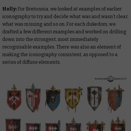
Holly:
For Bretonnia, we looked at examples of earlier
iconography to try and decide what was and wasn’t clear,
what was missing and so on. For each dukedom, we
drafted a few different examples and worked on drilling
down into the strongest, most immediately
recognisable examples. There was also an element of
making the iconography consistent, as opposed to a
series of diffuse elements.