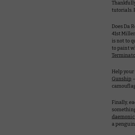
Thankfull
tutorials.
Does Da Re
41st Mill
is not to 
to paint w
Terminat
Help your 
Gunship
–
camoufla
Finally, e
something 
daemonic
a penguin.