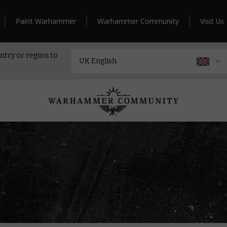
Paint Warhammer
Warhammer Community
Visit Us
ntry or region to