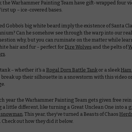
y, the Warhammer Painting Team have gift-wrapped four v
 First up – ice-covered bases.
d Gobbo’s big white beard imply the existence of Santa Cla
ennium? Can he somehow see through the warp into our real
question why, but you can ruminate on the matter while lea
hite hair and fur – perfect for
Dire Wolves
and the pelts of
W
ors
.
tank – whether it's a
Rogal Dorn Battle Tank
or a sleek
Ham
 break up their silhouette in a snowstorm with this video 
ge.
ach year the Warhammer Painting Team gets given free rein
a little different, like turning a Great Unclean One into a
g
 snowman
. This year, they’ve turned a Beasts of Chaos
Herd
 Check out how they did it below.