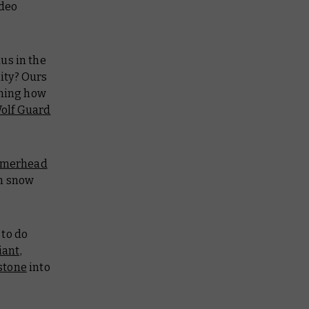
ideo
us in the
ity? Ours
rning how
olf Guard
merhead
on snow
 to do
iant,
stone
into