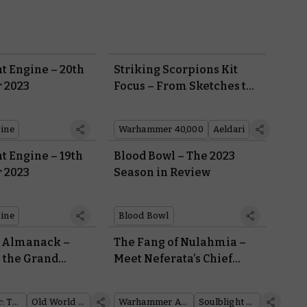
t Engine – 20th
Striking Scorpions Kit
 2023
Focus – From Sketches to
Miniatures in a Journey of
Over 30 Years
ine
Warhammer 40,000
Aeldari
t Engine – 19th
Blood Bowl – The 2023
 2023
Season in Review
ine
Blood Bowl
d Almanack –
The Fang of Nulahmia –
 the Grand
Meet Neferata’s Chief
retonnia
Lieutenant
Warhammer: The Old World
Old World Almanack
Warhammer Age of Sigmar
Soulblight Gravelords