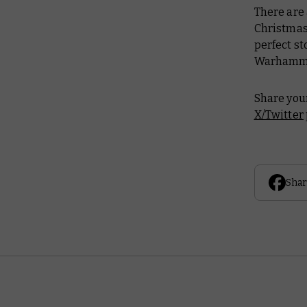
There are
Christmas
perfect sto
Warhammer
Share your
X/Twitter
Shar