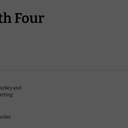
th Four
turkey and
etting
order,
.