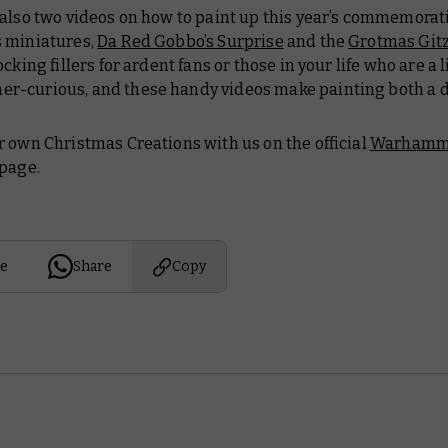
 also two videos on how to paint up this year’s commemorat
 miniatures,
Da Red Gobbo’s Surprise
and the
Grotmas Git
cking fillers for ardent fans or those in your life who are a l
-curious, and these handy videos make painting both a 
 own Christmas Creations with us on the official
Warhamm
page.
e
Share
Copy