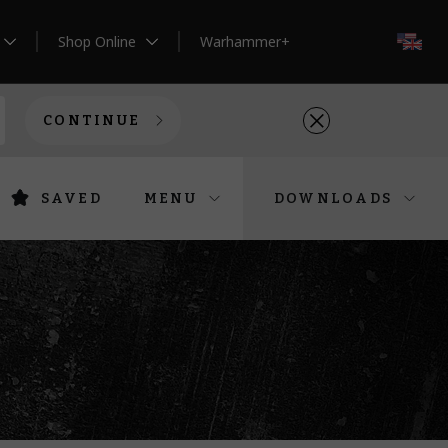
Shop Online
Warhammer+
EN
CONTINUE
SAVED
MENU
DOWNLOADS