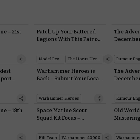
ne – 21st
Patch Up Your Battered
The Adven
Legions With This Pair of
December
Surgical Space Marines
Model Reveal
The Horus Heresy
Rumour Eng
ldest
Warhammer Heroes is
The Adven
eport
Back – Submit Your Local
December
Community Champions
Today
Warhammer Heroes
Rumour Eng
ne – 18th
Space Marine Scout
Old Worl
Squad Kit Focus –
Mustering
Anatomy of a Novitiate
Army of B
Kill Team
Warhammer 40,000