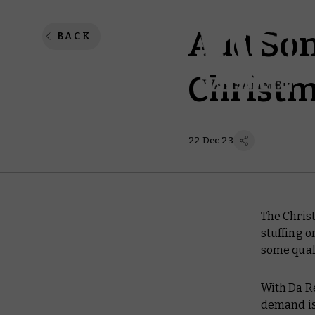
Add Som
BACK
Christm
22 Dec 23
The Chris
stuffing o
some quali
With
Da R
demand is