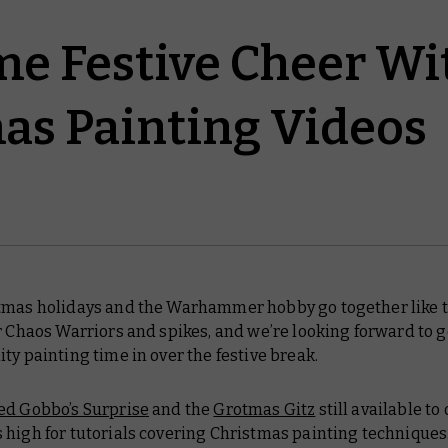
e Festive Cheer Wi
as Painting Videos
tmas holidays and the Warhammer hobby go together like 
r Chaos Warriors and spikes, and we’re looking forward to g
ty painting time in over the festive break.
ed Gobbo’s Surprise
and the
Grotmas Gitz
still available to 
 high for tutorials covering Christmas painting techniques