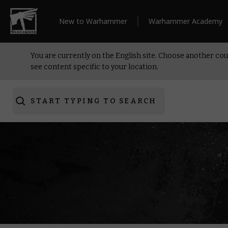
New to Warhammer
Warhammer Academy
You are currently on the English site. Choose another cou
see content specific to your location.
START TYPING TO SEARCH