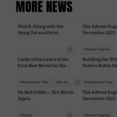
MORE NEWS
Watch Along with the
The Advent Engi
Hang Out and Paint
December 2023
Christmas Special
Rumour Engine
Lords of the Lance Is the
Building the Wi
First New Novel for the
Festive Battle R
World of Legend
Adventure Yet
Warhammer: The Old World
Black Library
Warhammer Plus
Da Red Gobbo – ’Ere We Go
The Advent Engi
Again
December 2023
Comics
Rumour Engine