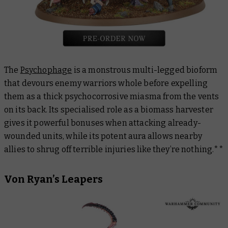
The
Psychophage
is a monstrous multi-legged bioform
that devours enemy warriors whole before expelling
them as a thick psychocorrosive miasma from the vents
on its back. Its specialised role as a biomass harvester
gives it powerful bonuses when attacking already-
wounded units, while its potent aura allows nearby
allies to shrug off terrible injuries like they’re nothing.**
Von Ryan’s Leapers