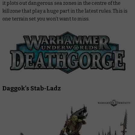
it plots out dangerous sea zones in the centre of the
killzone that play a huge part in the latest rules. This is
one terrain set you won’t want to miss.
Daggok’s Stab-Ladz