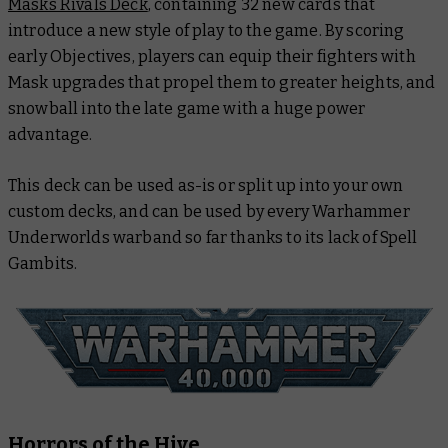
Masks Rivals Deck
, containing 32 new cards that
introduce a new style of play to the game. By scoring
early Objectives, players can equip their fighters with
Mask upgrades that propel them to greater heights, and
snowball into the late game with a huge power
advantage.
This deck can be used as-is or split up into your own
custom decks, and can be used by every Warhammer
Underworlds warband so far thanks to its lack of Spell
Gambits.
Horrors of the Hive