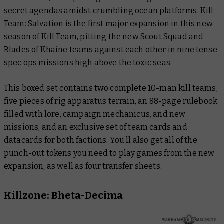
secret agendas amidst crumbling ocean platforms.
Kill
Team: Salvation
is the first major expansion in this new
season of Kill Team, pitting the new Scout Squad and
Blades of Khaine teams against each other in nine tense
spec ops missions high above the toxic seas.
This boxed set contains two complete 10-man kill teams,
five pieces of rig apparatus terrain, an 88-page rulebook
filled with lore, campaign mechanicus, and new
missions, and an exclusive set of team cards and
datacards for both factions. You’ll also get all of the
punch-out tokens you need to play games from the new
expansion, as well as four transfer sheets.
Killzone: Bheta-Decima