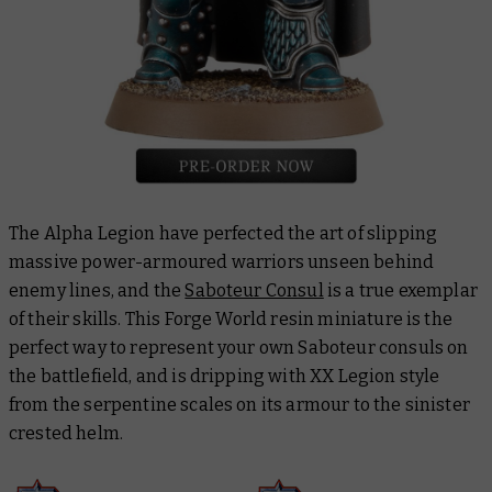
The Alpha Legion have perfected the art of slipping
massive power-armoured warriors unseen behind
enemy lines, and the
Saboteur Consul
is a true exemplar
of their skills. This Forge World resin miniature is the
perfect way to represent your own Saboteur consuls on
the battlefield, and is dripping with XX Legion style
from the serpentine scales on its armour to the sinister
crested helm.