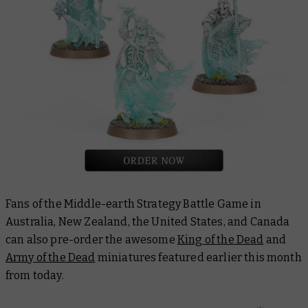
Fans of the Middle-earth Strategy Battle Game in
Australia, New Zealand, the United States, and Canada
can also pre-order the awesome
King of the Dead
and
Army of the Dead
miniatures featured earlier this month
from today.