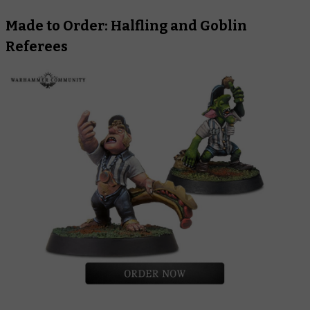
Made to Order: Halfling and Goblin
Referees