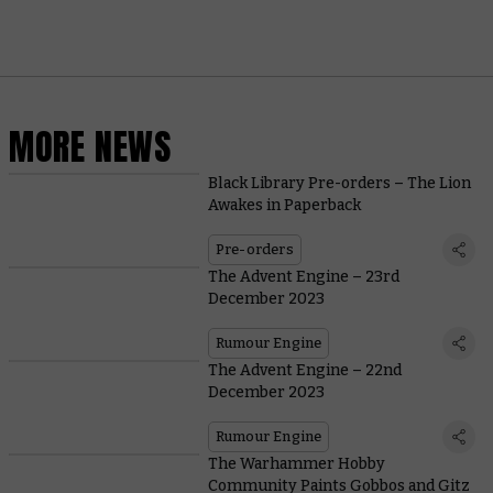
MORE NEWS
Black Library Pre-orders – The Lion
Awakes in Paperback
Pre-orders
The Advent Engine – 23rd
December 2023
Rumour Engine
The Advent Engine – 22nd
December 2023
Rumour Engine
The Warhammer Hobby
Community Paints Gobbos and Gitz