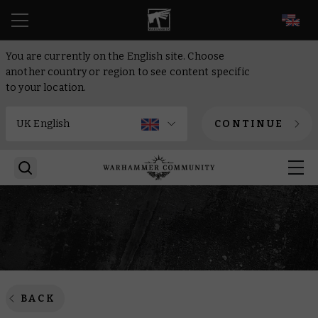
EN
You are currently on the English site. Choose
another country or region to see content specific
to your location.
CONTINUE
BACK