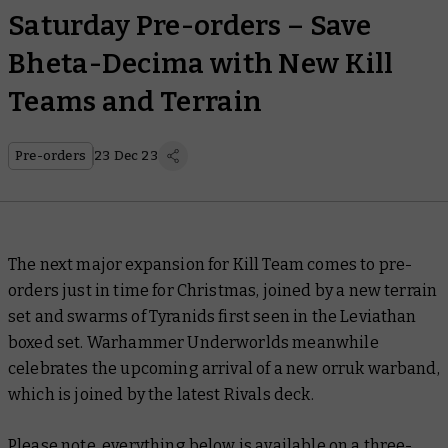
Saturday Pre-orders – Save
Bheta-Decima with New Kill
Teams and Terrain
Pre-orders
23 Dec 23
The next major expansion for Kill Team comes to pre-
orders just in time for Christmas, joined by a new terrain
set and swarms of Tyranids first seen in the Leviathan
boxed set. Warhammer Underworlds meanwhile
celebrates the upcoming arrival of a new orruk warband,
which is joined by the latest Rivals deck.
Please note, everything below is available on a three-