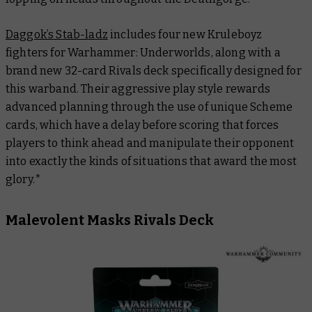
Daggok’s Stab-ladz
includes four new Kruleboyz
fighters for Warhammer: Underworlds, along with a
brand new 32-card Rivals deck specifically designed for
this warband. Their aggressive play style rewards
advanced planning through the use of unique Scheme
cards, which have a delay before scoring that forces
players to think ahead and manipulate their opponent
into exactly the kinds of situations that award the most
glory.*
Malevolent Masks Rivals Deck