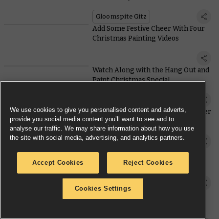
Gloomspite Gitz
Add Some Festive Cheer With Four
Christmas Painting Videos
Watch Along with the Hang Out and
Paint Christmas Special
We use cookies to give you personalised content and adverts,
The Advent Engine – 21st December
provide you social media content you’ll want to see and to
2023
analyse our traffic. We may share information about how you use
the site with social media, advertising, and analytics partners.
Rumour Engine
Patch Up Your Battered Legions
Accept Cookies
Reject Cookies
With This Pair of Surgical Space
Marines
Model Reveal
Cookies Settings
The Advent Engine – 20th
December 2023