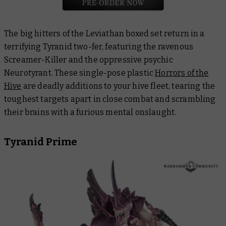
The big hitters of the Leviathan boxed set return in a
terrifying Tyranid two-fer, featuring the ravenous
Screamer-Killer and the oppressive psychic
Neurotyrant. These single-pose plastic
Horrors of the
Hive
are deadly additions to your hive fleet, tearing the
toughest targets apart in close combat and scrambling
their brains with a furious mental onslaught.
Tyranid Prime