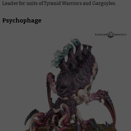
Leader for units of Tyranid Warriors and Gargoyles.
Psychophage