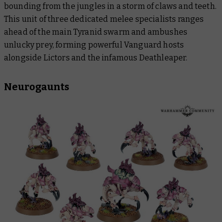
bounding from the jungles in a storm of claws and teeth.
This unit of three dedicated melee specialists ranges
ahead of the main Tyranid swarm and ambushes
unlucky prey, forming powerful Vanguard hosts
alongside Lictors and the infamous Deathleaper.
Neurogaunts