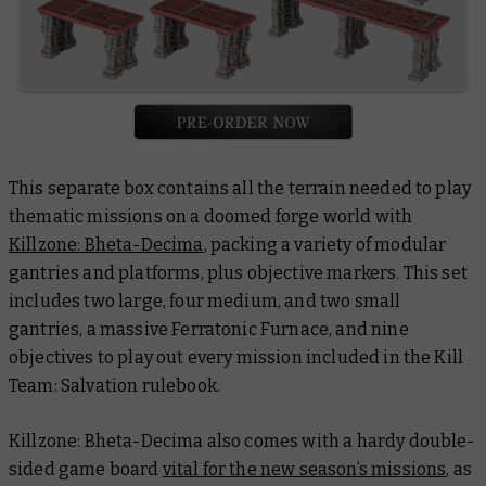
This separate box contains all the terrain needed to play
thematic missions on a doomed forge world with
Killzone: Bheta-Decima
, packing a variety of modular
gantries and platforms, plus objective markers. This set
includes two large, four medium, and two small
gantries, a massive Ferratonic Furnace, and nine
objectives to play out every mission included in the Kill
Team: Salvation rulebook.
Killzone: Bheta-Decima also comes with a hardy double-
sided game board
vital for the new season’s missions
, as