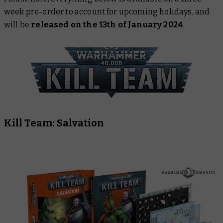
week pre-order to account for upcoming holidays, and
will be
released on the 13th of January 2024
.
Kill Team: Salvation