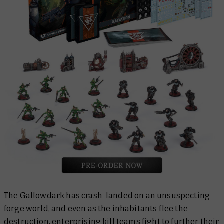
The Gallowdark has crash-landed on an unsuspecting
forge world, and even as the inhabitants flee the
destruction, enterprising kill teams fight to further their