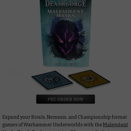
Expand your Rivals, Nemesis, and Championship format
games of Warhammer Underworlds with the
Malevolent