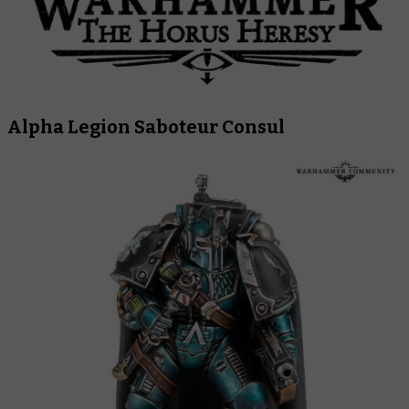
Alpha Legion Saboteur Consul