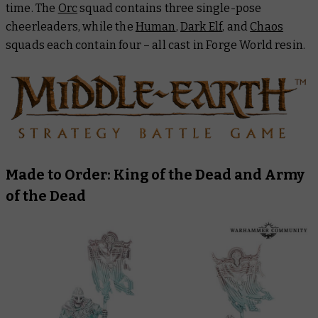
time. The
Orc
squad contains three single-pose
cheerleaders, while the
Human
,
Dark Elf
, and
Chaos
squads each contain four – all cast in Forge World resin.
Made to Order: King of the Dead and Army
of the Dead