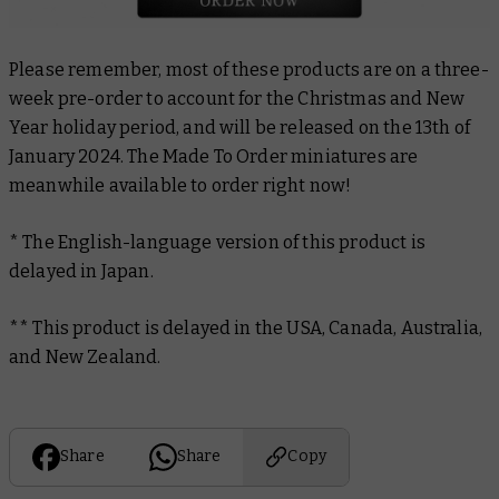
Please remember, most of these products are on a three-
week pre-order to account for the Christmas and New
Year holiday period, and will be released on the 13th of
January 2024. The Made To Order miniatures are
meanwhile available to order right now!
* The English-language version of this product is
delayed in Japan.
** This product is delayed in the USA, Canada, Australia,
and New Zealand.
Share
Share
Copy