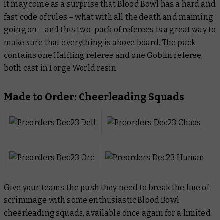
It may come as a surprise that Blood Bowl has a hard and
fast code of rules – what with all the death and maiming
going on – and this
two-pack of referees
is a great way to
make sure that everything is above board. The pack
contains one Halfling referee and one Goblin referee,
both cast in Forge World resin.
Made to Order: Cheerleading Squads
Give your teams the push they need to break the line of
scrimmage with some enthusiastic Blood Bowl
cheerleading squads, available once again for a limited