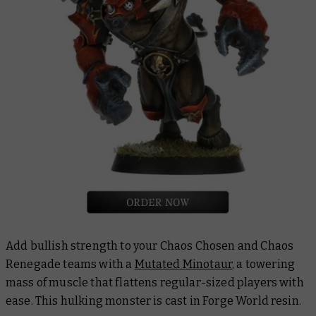
Add bullish strength to your Chaos Chosen and Chaos
Renegade teams with a
Mutated Minotaur
, a towering
mass of muscle that flattens regular-sized players with
ease. This hulking monster is cast in Forge World resin.