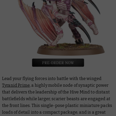
Lead your flying forces into battle with the winged
Tyranid Prime
, a highly mobile node of synaptic power
that delivers the leadership of the Hive Mind to distant
battlefields while larger, scarier beasts are engaged at
the front lines. This single-pose plastic miniature packs
loads of detail into a compact package, and is a great