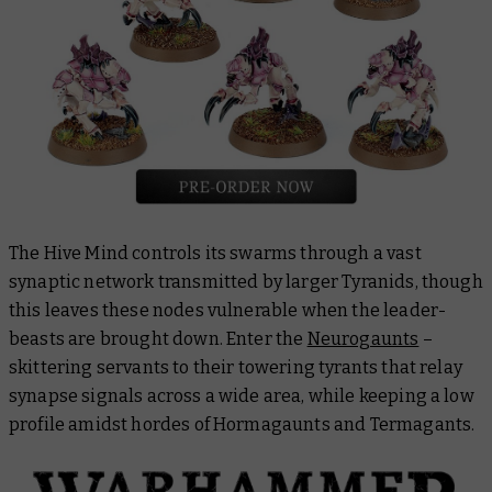
The Hive Mind controls its swarms through a vast
synaptic network transmitted by larger Tyranids, though
this leaves these nodes vulnerable when the leader-
beasts are brought down. Enter the
Neurogaunts
–
skittering servants to their towering tyrants that relay
synapse signals across a wide area, while keeping a low
profile amidst hordes of Hormagaunts and Termagants.