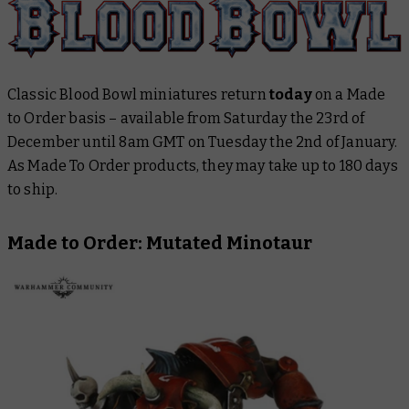
Classic Blood Bowl miniatures return
today
on a Made
to Order basis – available from Saturday the 23rd of
December until 8am GMT on Tuesday the 2nd of January.
As Made To Order products, they may take up to 180 days
to ship.
Made to Order: Mutated Minotaur