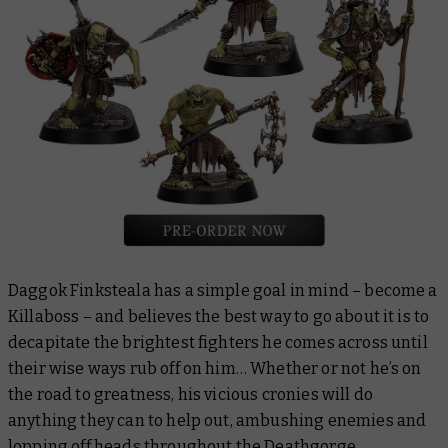
Daggok Finksteala has a simple goal in mind – become a
Killaboss – and believes the best way to go about it is to
decapitate the brightest fighters he comes across until
their wise ways rub off on him… Whether or not he’s on
the road to greatness, his vicious cronies will do
anything they can to help out, ambushing enemies and
lopping off heads throughout the Deathgorge.