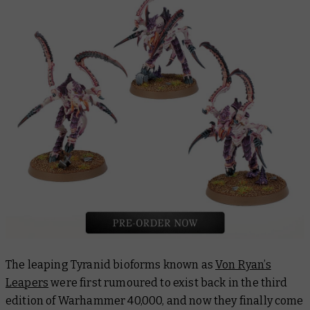
The leaping Tyranid bioforms known as
Von Ryan’s
Leapers
were first rumoured to exist back in the third
edition of Warhammer 40,000, and now they finally come