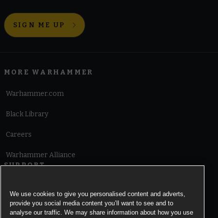
SIGN ME UP
MORE WARHAMMER
Warhammer.com
Black Library
Careers
Warhammer Alliance
SUPPORT
Terms of Website Use
We use cookies to give you personalised content and adverts,
provide you social media content you’ll want to see and to
Cookie Notice
analyse our traffic. We may share information about how you use