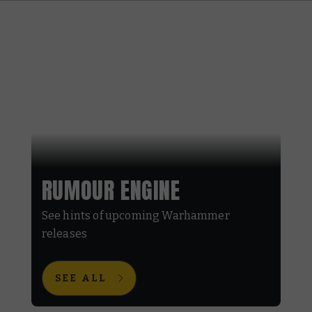
RUMOUR ENGINE
See hints of upcoming Warhammer
releases
SEE ALL