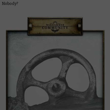
Nobody?