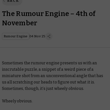
BACK
The Rumour Engine – 4th of
November
Rumour Engine
04 Nov 25
Sometimes the rumour engine presents us with an
inscrutable puzzle, a snippet of a weird piece of a
miniature shot from an unconventional angle that has
us all scratching our heads to figure out what it is.
Sometimes, though, it’s just wheely obvious.
Wheely
obvious.