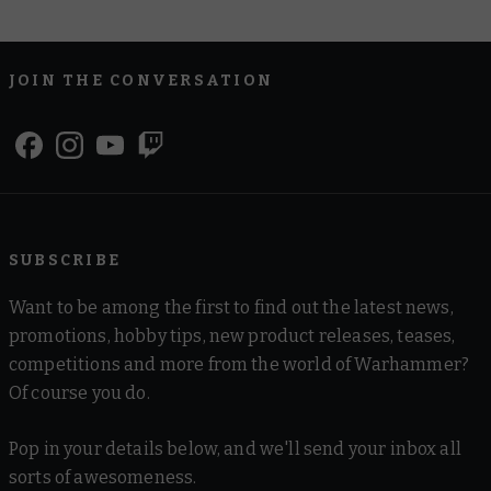
JOIN THE CONVERSATION
SUBSCRIBE
Want to be among the first to find out the latest news,
promotions, hobby tips, new product releases, teases,
competitions and more from the world of Warhammer?
Of course you do.
Pop in your details below, and we'll send your inbox all
sorts of awesomeness.