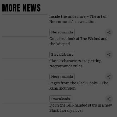
MORE NEWS
Inside the underhive – The art of
Necromunda’s new edition
Necromunda
Get a first look at The Wicked and
the Warped
Black Library
Classic characters are getting
Necromunda rules
Necromunda
Pages from the Black Books – The
Xana Incursion
Downloads
Bjorn the Fell-handed stars in a new
Black Library novel