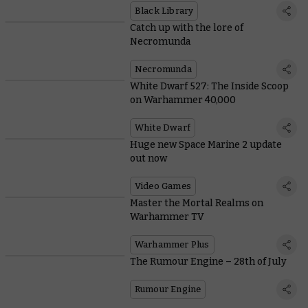
Black Library
Catch up with the lore of
Necromunda
Necromunda
White Dwarf 527: The Inside Scoop
on Warhammer 40,000
White Dwarf
Huge new Space Marine 2 update
out now
Video Games
Master the Mortal Realms on
Warhammer TV
Warhammer Plus
The Rumour Engine – 28th of July
Rumour Engine