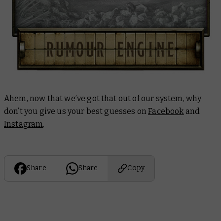
Ahem, now that we’ve got that out of our system, why
don’t you give us your best guesses on
Facebook
and
Instagram
.
Share
Share
Copy