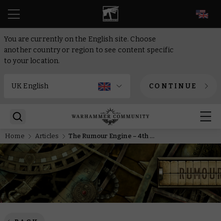
EN
You are currently on the English site. Choose
another country or region to see content specific
to your location.
CONTINUE
Home
Articles
The Rumour Engine – 4th of November