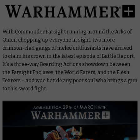
With Commander Farsight running around the Arks of
Omen chopping up everyone in sight, two more
crimson-clad gangs of melee enthusiasts have arrived
to claim his crown in the latest episode of
Battle Report
.
It’s a three-way Boarding Actions showdown between
the Farsight Enclaves, the World Eaters, and the Flesh
Tearers – and woe betide any poor soul who brings a gun
to this sword fight.