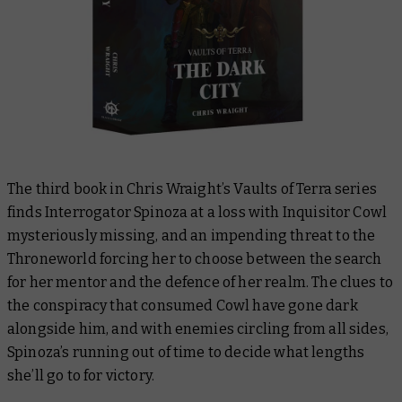
The third book in Chris Wraight’s
Vaults of Terra
series
finds Interrogator Spinoza at a loss with Inquisitor Cowl
mysteriously missing, and an impending threat to the
Throneworld forcing her to choose between the search
for her mentor and the defence of her realm. The clues to
the conspiracy that consumed Cowl have gone dark
alongside him, and with enemies circling from all sides,
Spinoza’s running out of time to decide what lengths
she’ll go to for victory.