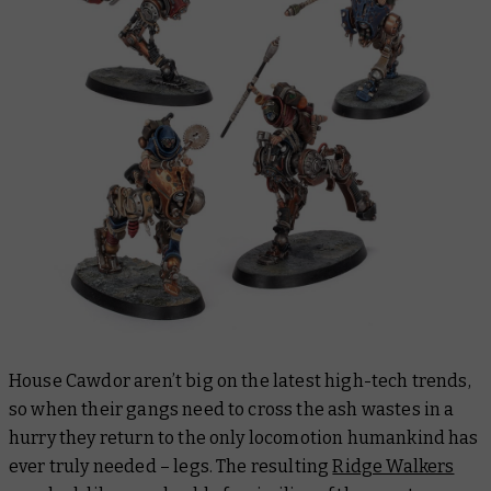
House Cawdor aren’t big on the latest high-tech trends,
so when their gangs need to cross the ash wastes in a
hurry they return to the only locomotion humankind has
ever truly needed – legs. The resulting
Ridge Walkers