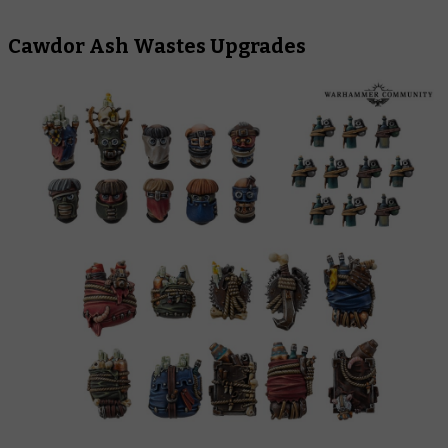
Cawdor Ash Wastes Upgrades