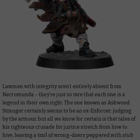
Lawmen with integrity aren’t
entirely
absent from
Necromunda – they’re just so rare that each one is a
legend in their own right. The one known as Ashwood
Stranger certainly
seems
to be an ex-Enforcer, judging
by the armour, but all we know for certain is that tales of
his righteous crusade for justice stretch from hive to
hive, leaving a trail of wrong-doers peppered with stub