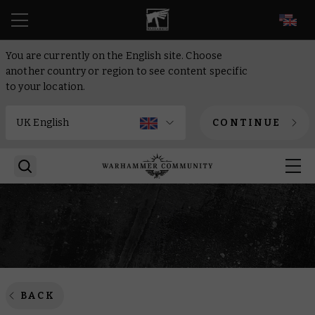
EN
You are currently on the English site. Choose
another country or region to see content specific
to your location.
CONTINUE
BACK