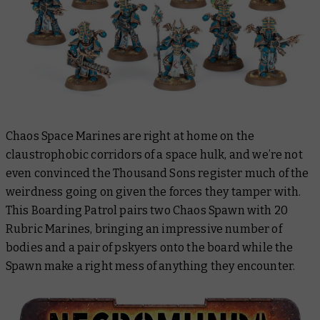
Chaos Space Marines are right at home on the
claustrophobic corridors of a space hulk, and we’re not
even convinced the Thousand Sons register much of the
weirdness going on given the forces they tamper with.
This Boarding Patrol pairs two Chaos Spawn with 20
Rubric Marines, bringing an impressive number of
bodies and a pair of pskyers onto the board while the
Spawn make a right mess of anything they encounter.