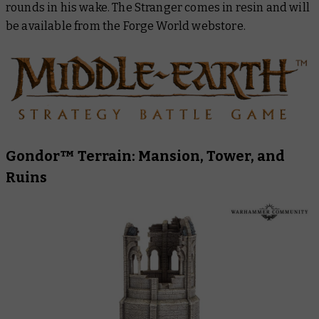
rounds in his wake. The Stranger comes in resin and will
be available from the Forge World webstore.
Gondor™ Terrain: Mansion, Tower, and
Ruins