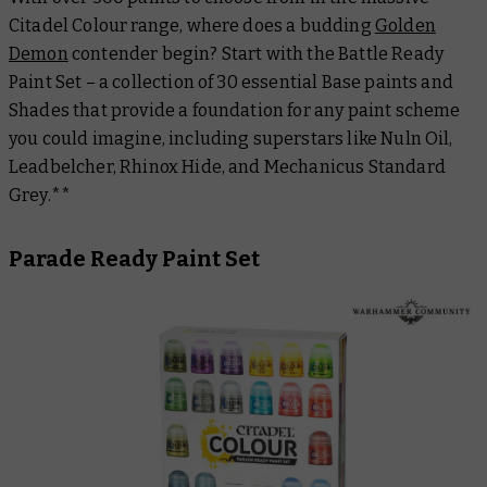
Citadel Colour range, where does a budding
Golden
Demon
contender begin? Start with the Battle Ready
Paint Set – a collection of 30 essential Base paints and
Shades that provide a foundation for any paint scheme
you could imagine, including superstars like Nuln Oil,
Leadbelcher, Rhinox Hide, and Mechanicus Standard
Grey.**
Parade Ready Paint Set