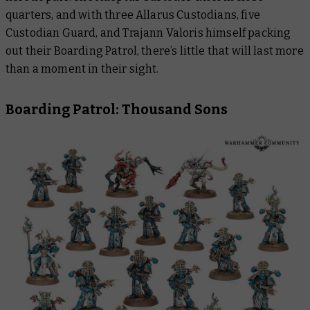
quarters, and with three Allarus Custodians, five
Custodian Guard, and Trajann Valoris himself packing
out their Boarding Patrol, there’s little that will last more
than a moment in their sight.
Boarding Patrol: Thousand Sons