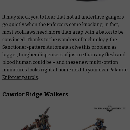
It may shock you to hear that not all underhive gangers
go quietly when the Enforcers come knocking. In fact,
most scofflaws need more than a rap with a baton to be
convinced. Thanks to the wonders of technology, the
Sanctioner-pattern Automata
solve this problem as
bigger, tougher dispensers of justice than any flesh and
blood human could be – and these new multi-option
miniatures looks right at home next to your own
Palanite
Enforcer patrols
.
Cawdor Ridge Walkers