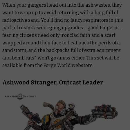
When your gangers head out into the ash wastes, they
want to wrap up to avoid returning with a lung full of
radioactive sand. You’ll find no fancy respirators in this
pack of resin Cawdor gang upgrades – good Emperor-
fearing citizens need only ironclad faith and a scarf
wrapped around their face to beat back the perils of a
sandstorm, and the backpacks full of extra equipment
and bomb rats* won’t go amiss either. This set will be
available from the Forge World webstore.
Ashwood Stranger, Outcast Leader