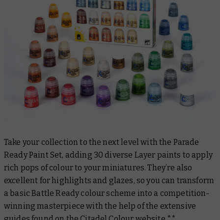
Take your collection to the next level with the Parade
Ready Paint Set, adding 30 diverse Layer paints to apply
rich pops of colour to your miniatures. They’re also
excellent for highlights and glazes, so you can transform
a basic Battle Ready colour scheme into a competition-
winning masterpiece with the help of the extensive
guides found on the
Citadel Colour website
.**