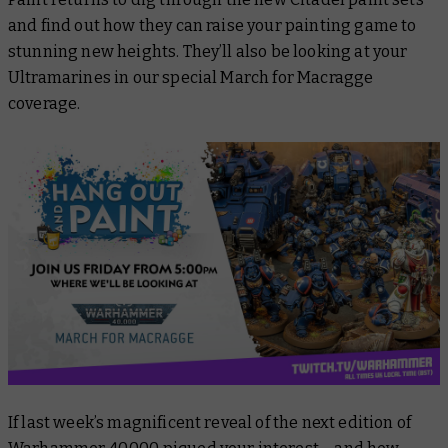
and find out how they can raise your painting game to
stunning new heights. They’ll also be looking at your
Ultramarines in our special March for Macragge
coverage.
If last week’s magnificent reveal of the next edition of