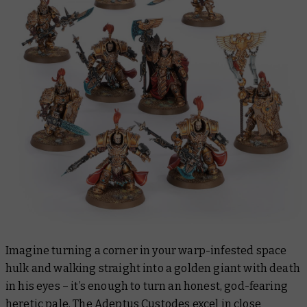
Imagine turning a corner in your warp-infested space
hulk and walking straight into a golden giant with death
in his eyes – it’s enough to turn an honest, god-fearing
heretic pale. The Adeptus Custodes excel in close