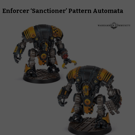
Enforcer ‘Sanctioner’ Pattern Automata