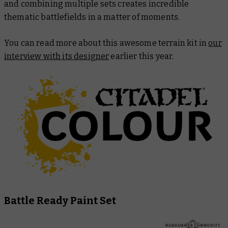
and combining multiple sets creates incredible
thematic battlefields in a matter of moments.
You can read more about this awesome terrain kit in
our
interview with its designer
earlier this year.
Battle Ready Paint Set