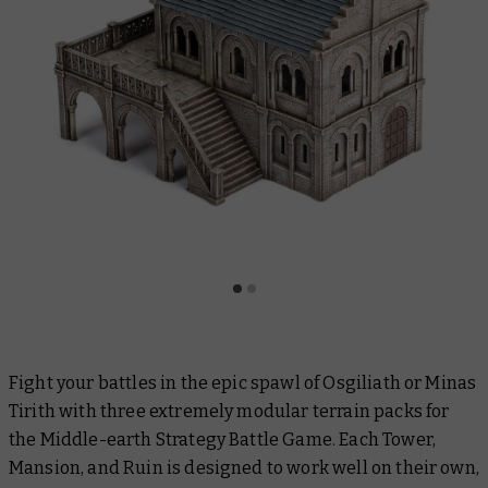
Fight your battles in the epic spawl of Osgiliath or Minas
Tirith with three extremely modular terrain packs for
the Middle-earth Strategy Battle Game. Each Tower,
Mansion, and Ruin is designed to work well on their own,