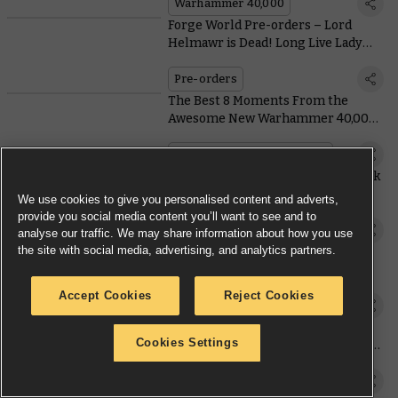
Warhammer 40,000
Forge World Pre-orders – Lord
Helmawr is Dead! Long Live Lady
Helmawr!
Pre-orders
The Best 8 Moments From the
Awesome New Warhammer 40,000
Cinematic Trailer
Warhammer Preview Show
Space Marine Terminators Are Back
and Ready To Crash the Tyranid
We use cookies to give you personalised content and adverts,
Party
provide you social media content you’ll want to see and to
Warhammer Preview Show
analyse our traffic. We may share information about how you use
the site with social media, advertising, and analytics partners.
The Next Edition of Warhammer
40,000 Has Been Revealed
Accept Cookies
Reject Cookies
Warhammer Preview Show
Warhammer Preview Online:
Cookies Settings
AdeptiCon – The Hive Mind Evolves
the Horde
Warhammer Preview Show