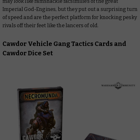
may look like ramshackle facsimilies of the great
Imperial God-Engines, but they put out a surprising turn
of speed and are the perfect platform for knocking pesky
rivals off their feet like the lancers of old.
Cawdor Vehicle Gang Tactics Cards and
Cawdor Dice Set