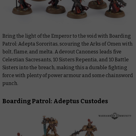
Bring the light of the Emperor to the void with Boarding
Patrol: Adepta Sororitas, scouring the Arks of Omen with
bolt, flame, and melta. A devout Canoness leads five
Celestian Sacresants, 10 Sisters Repentia, and 10 Battle
Sisters into the breach, making this a durable fighting
force with plenty of power armour and some chainsword
punch.
Boarding Patrol: Adeptus Custodes