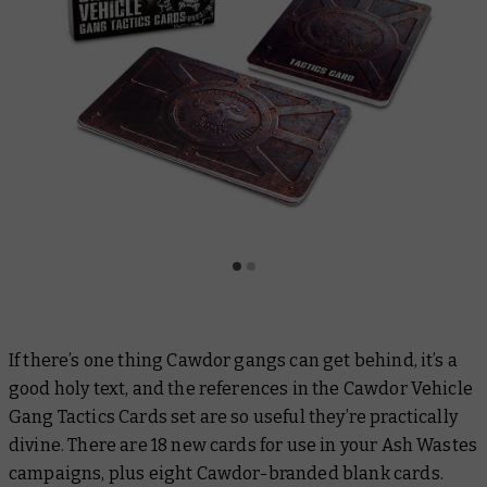
If there’s one thing Cawdor gangs can get behind, it’s a
good holy text, and the references in the Cawdor Vehicle
Gang Tactics Cards set are so useful they’re practically
divine. There are 18 new cards for use in your Ash Wastes
campaigns, plus eight Cawdor-branded blank cards.