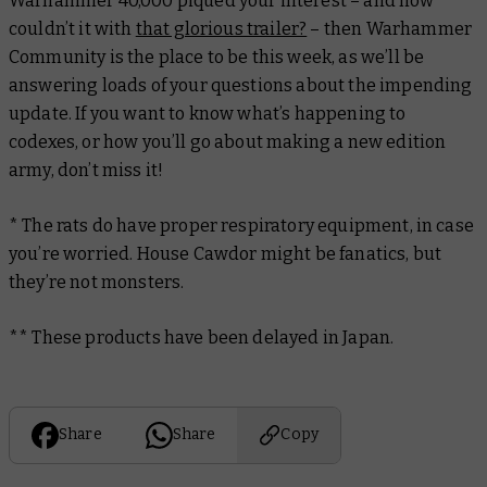
Warhammer 40,000 piqued your interest – and how
couldn’t it with
that glorious trailer?
– then Warhammer
Community is the place to be this week, as we’ll be
answering loads of your questions about the impending
update. If you want to know what’s happening to
codexes, or how you’ll go about making a new edition
army, don’t miss it!
* The rats do have proper respiratory equipment, in case
you’re worried. House Cawdor might be fanatics, but
they’re not monsters.
** These products have been delayed in Japan.
Share
Share
Copy