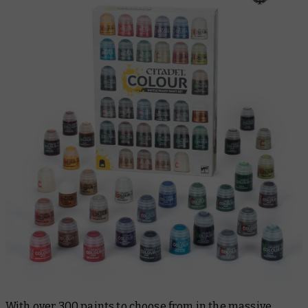
With over 300 paints to choose from in the massive