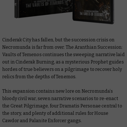
Cinderak City has fallen, but the succession crisis on
Necromunda is far from over.
The Aranthian Succession:
Vaults of Temenos
continues the sweeping narrative laid
out in
Cinderak Burning
, as a mysterious Prophet guides
hordes of true believers on a pilgrimage to recover holy
relics from the depths of Tenemos.
This expansion contains new lore on Necromunda’s
bloody civil war, seven narrative scenarios to re-enact
the Great Pilgrimage, four Dramatis Personae central to
the story, and plenty of additional rules for House
Cawdor and Palanite Enforcer gangs.