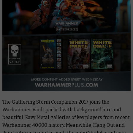
The
Gathering Storm Companion 2017
joins the
Warhammer Vault packed with background lore and
beautiful ‘Eavy Metal galleries of key players from recent
Warhammer 40,000 history. Meanwhile,
Hang Out and
Paint
returns to dig through the new Citadel paint sets