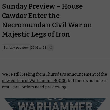
Sunday Preview – House
Cawdor Enter the
Necromundan Civil War on
Majestic Legs of Iron
Sunday preview
26 Mar 23
We’re still reeling from Thursday’s announcement of
the
new edition of Warhammer 40,000,
but there’s no time to
rest – pre-orders need previewing!