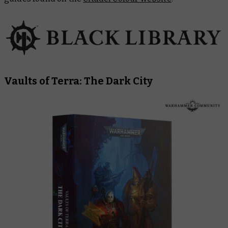
Vaults of Terra: The Dark City