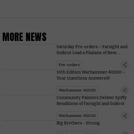
MORE NEWS
Saturday Pre-orders – Farsight and
Snikrot Lead a Phalanx of New
Boarding Patrols
Pre-orders
10th Edition Warhammer 40,000 –
Your Questions Answered!
Warhammer 40,000
Community Painters Deliver Spiffy
Renditions of Farsight and Snikrot
Warhammer 40,000
Big Brothers - Strong