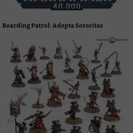
Boarding Patrol: Adepta Sororitas