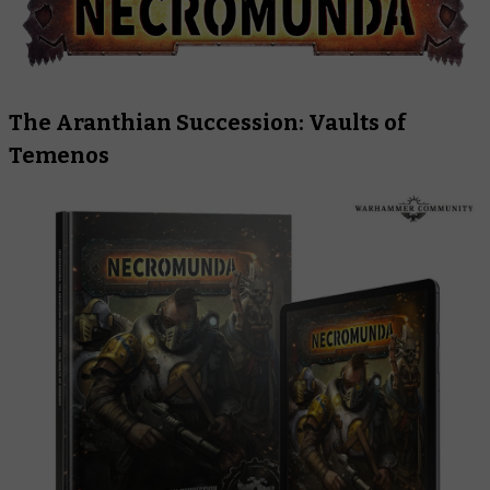
The Aranthian Succession: Vaults of
Temenos