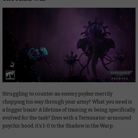
Struggling to counter an enemy psyker merrily
chopping his way through your army? What you need is
a bigger brain! A lifetime of training vs being specifically
evolved for the task? Even with a Terminator-armoured
psychic hood, it’s 1-0 to the Shadow in the Warp.