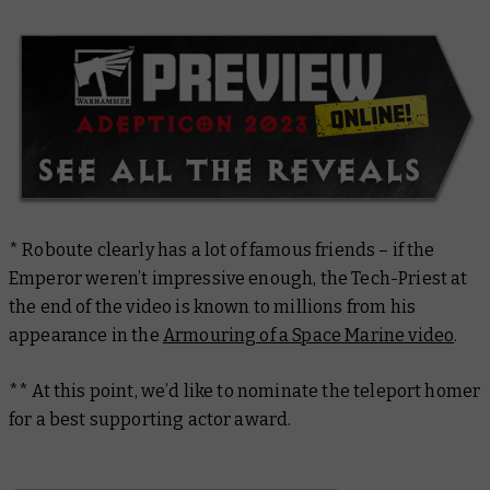
* Roboute clearly has a lot of famous friends – if the
Emperor weren’t impressive enough, the Tech-Priest at
the end of the video is known to millions from his
appearance in the
Armouring of a Space Marine video
.
** At this point, we’d like to nominate the teleport homer
for a best supporting actor award.