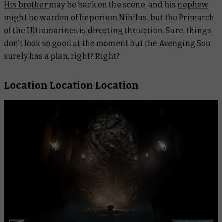
His brother
may be back on the scene, and his
nephew
might be warden of Imperium Nihilus, but the
Primarch
of the Ultramarines
is directing the action. Sure, things
don’t look so good at the moment but the Avenging Son
surely has a plan, right? Right?
Location Location Location