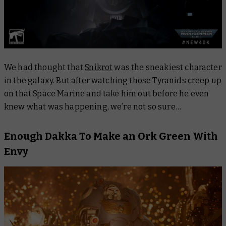
We had thought that
Snikrot
was the sneakiest character
in the galaxy. But after watching those Tyranids creep up
on that Space Marine and take him out before he even
knew what was happening, we’re not so sure…
Enough Dakka To Make an Ork Green With
Envy