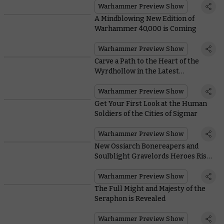
Warhammer Preview Show
A Mindblowing New Edition of
Warhammer 40,000 is Coming
Warhammer Preview Show
Carve a Path to the Heart of the
Wyrdhollow in the Latest
Warhammer Underworlds Box Set
Warhammer Preview Show
Get Your First Look at the Human
Soldiers of the Cities of Sigmar
Warhammer Preview Show
New Ossiarch Bonereapers and
Soulblight Gravelords Heroes Rise
From their Graves
Warhammer Preview Show
The Full Might and Majesty of the
Seraphon is Revealed
Warhammer Preview Show