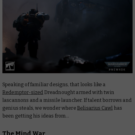
Speaking of familiar designs, that looks like a
Redemptor-sized
Dreadnought armed with twin
lascannons and a missile launcher. If talent borrows and
genius steals, we wonder where
Belisarius Cawl
has
been getting his ideas from…
The Mind War