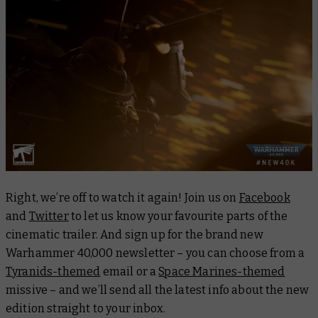
Right, we’re off to watch it again! Join us on
Facebook
and
Twitter
to let us know your favourite parts of the
cinematic trailer. And sign up for the brand new
Warhammer 40,000 newsletter – you can choose from a
Tyranids-themed
email or a
Space Marines-themed
missive – and we’ll send all the latest info about the new
edition straight to your inbox.