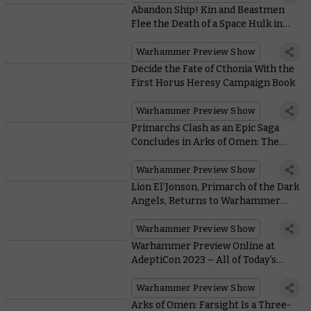
Abandon Ship! Kin and Beastmen
Flee the Death of a Space Hulk in
Kill Team: Gallowfall
Warhammer Preview Show
Decide the Fate of Cthonia With the
First Horus Heresy Campaign Book
Warhammer Preview Show
Primarchs Clash as an Epic Saga
Concludes in Arks of Omen: The
Lion
Warhammer Preview Show
Lion El’Jonson, Primarch of the Dark
Angels, Returns to Warhammer
40,000
Warhammer Preview Show
Warhammer Preview Online at
AdeptiCon 2023 – All of Today’s
Massive Reveals
Warhammer Preview Show
Arks of Omen: Farsight Is a Three-