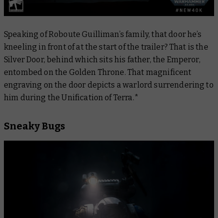
Speaking of Roboute Guilliman’s family, that door he’s
kneeling in front of at the start of the trailer? That is the
Silver Door, behind which sits his father, the Emperor,
entombed on the Golden Throne. That magnificent
engraving on the door depicts a warlord surrendering to
him during the Unification of Terra.*
Sneaky Bugs