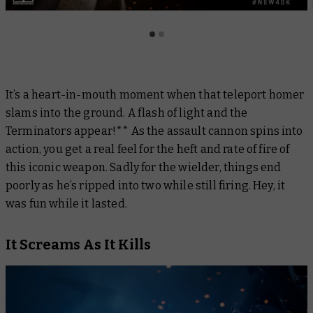
It’s a heart-in-mouth moment when that teleport homer
slams into the ground. A flash of light and the
Terminators appear!** As the assault cannon spins into
action, you get a real feel for the heft and rate of fire of
this iconic weapon. Sadly for the wielder, things end
poorly as he’s ripped into two while still firing. Hey, it
was fun while it lasted.
It Screams As It Kills