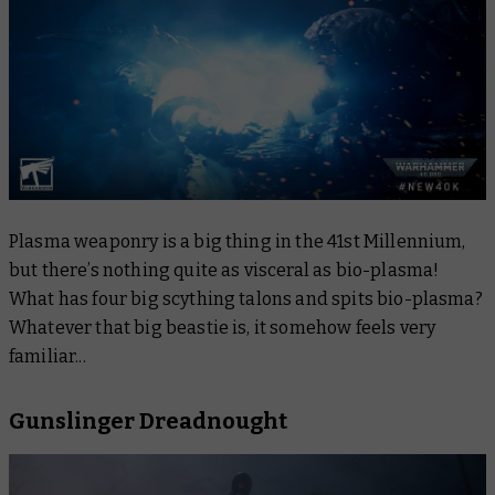
Plasma weaponry is a big thing in the 41st Millennium,
but there’s nothing quite as visceral as bio-plasma!
What has four big scything talons and spits bio-plasma?
Whatever that big beastie is, it somehow feels very
familiar...
Gunslinger Dreadnought