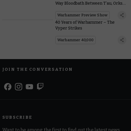
Way Bloodbath Between T’au, Orks,
and Chaos
Warhammer Preview Show
40 Years of Warhammer – The
Vyper Strikes
Warhammer 40,000
JOIN THE CONVERSATION
SUBSCRIBE
Want to be among the first to find out the latest news,