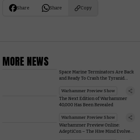
Share
Share
Copy
MORE NEWS
Space Marine Terminators Are Back
and Ready To Crash the Tyranid
Party
Warhammer Preview Show
The Next Edition of Warhammer
40,000 Has Been Revealed
Warhammer Preview Show
Warhammer Preview Online:
AdeptiCon – The Hive Mind Evolves
the Horde