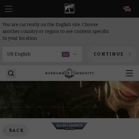
EN
You are currently on the English site. Choose
another country or region to see content specific
to your location.
CONTINUE
BACK