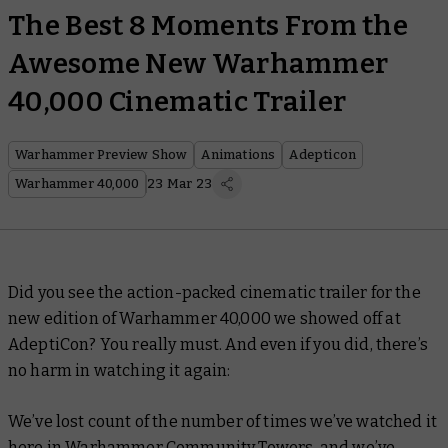
The Best 8 Moments From the
Awesome New Warhammer
40,000 Cinematic Trailer
Warhammer Preview Show
Animations
Adepticon
Warhammer 40,000
23 Mar 23
Did you see the action-packed cinematic trailer for the
new edition of Warhammer 40,000 we showed off at
AdeptiCon? You really must. And even if you did, there’s
no harm in watching it again:
We’ve lost count of the number of times we’ve watched it
here in Warhammer Community Towers, and we’ve