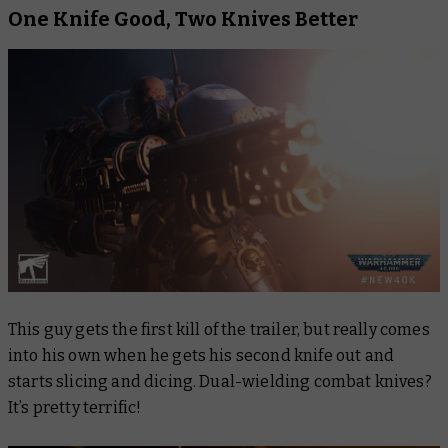
One Knife Good, Two Knives Better
This guy gets the first kill of the trailer, but really comes
into his own when he gets his second knife out and
starts slicing and dicing. Dual-wielding combat knives?
It’s pretty terrific!