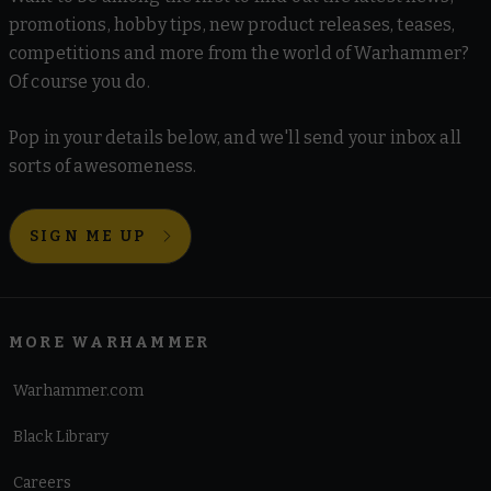
promotions, hobby tips, new product releases, teases,
competitions and more from the world of Warhammer?
Of course you do.
Pop in your details below, and we'll send your inbox all
sorts of awesomeness.
SIGN ME UP
MORE WARHAMMER
Warhammer.com
Black Library
Careers