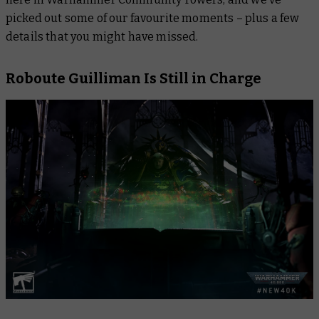
picked out some of our favourite moments – plus a few
details that you might have missed.
Roboute Guilliman Is Still in Charge