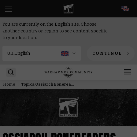
EN
You are currently on the English site. Choose
another country or region to see content specific
to your location.
CONTINUE
Home
Topics:Ossiarch Bonereapers