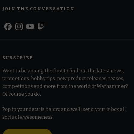
JOIN THE CONVERSATION
SUBSCRIBE
Want to be among the first to find out the latest news,
promotions, hobby tips, new product releases, teases,
competitions and more from the world of Warhammer?
Of course you do.
Pop in your details below, and we'll send your inbox all
sorts of awesomeness.