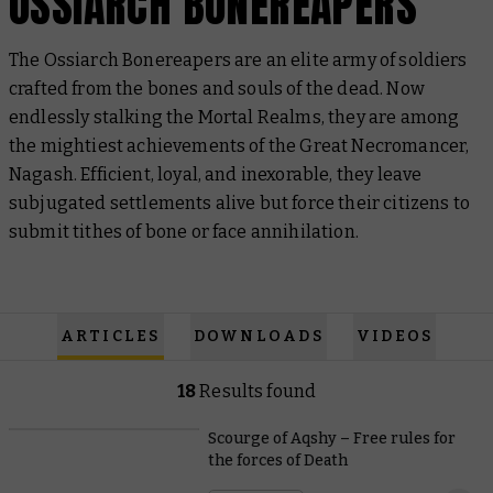
OSSIARCH BONEREAPERS
The Ossiarch Bonereapers are an elite army of soldiers
crafted from the bones and souls of the dead. Now
endlessly stalking the Mortal Realms, they are among
the mightiest achievements of the Great Necromancer,
Nagash. Efficient, loyal, and inexorable, they leave
subjugated settlements alive but force their citizens to
submit tithes of bone or face annihilation.
ARTICLES
DOWNLOADS
VIDEOS
18
Results found
Scourge of Aqshy – Free rules for
the forces of Death