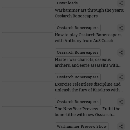
Downloads
Warhammer art through the years:
Ossiarch Bonereapers
Ossiarch Bonereapers
How to play Ossiarch Bonereapers,
with Anthony from AoS Coach
Ossiarch Bonereapers
Master war chariots, osseous
archers, and eerie assassins with
new Ossiarch Bonereapers units
Ossiarch Bonereapers
Exercise relentless discipline and
unleash the fury of Katakros with
the new Battletome: Ossiarch
Bonereapers
Ossiarch Bonereapers
The New Year Preview – Fulfil the
bone-tithe with new Ossiarch
Bonereapers
Warhammer Preview Show