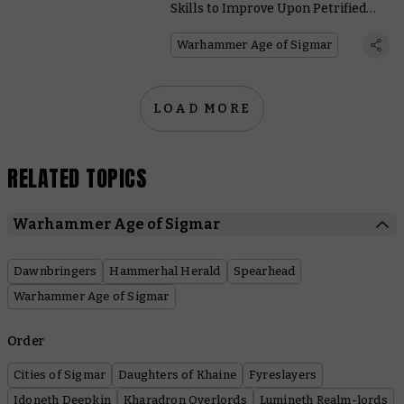
Skills to Improve Upon Petrified
Perfection
Warhammer Age of Sigmar
LOAD MORE
RELATED TOPICS
Warhammer Age of Sigmar
Dawnbringers
Hammerhal Herald
Spearhead
Warhammer Age of Sigmar
Order
Cities of Sigmar
Daughters of Khaine
Fyreslayers
Idoneth Deepkin
Kharadron Overlords
Lumineth Realm-lords