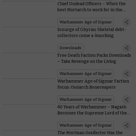
Chief Undead Officers – Who’s the
best Mortarch to work for in the
Mortal Realms?
Warhammer Age of Sigmar
Scourge of Ghyran: Skeletal debt-
collectors come a-knocking
Downloads
Free Death Faction Packs Downloads
– Take Revenge on the Living
Warhammer Age of Sigmar
Warhammer Age of Sigmar Faction
Focus: Ossiarch Bonereapers
Warhammer Age of Sigmar
40 Years of Warhammer – Nagash
Becomes the Supreme Lord of the
Undead
Warhammer Age of Sigmar
The Mortisan Ossifector Has the