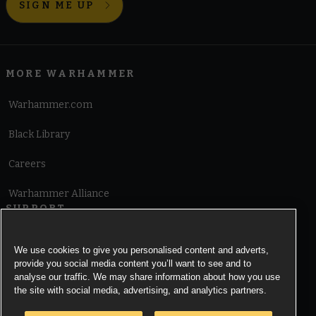
SIGN ME UP
MORE WARHAMMER
Warhammer.com
Black Library
Careers
Warhammer Alliance
SUPPORT
Terms of Website Use
We use cookies to give you personalised content and adverts,
provide you social media content you’ll want to see and to
Cookie Notice
analyse our traffic. We may share information about how you use
the site with social media, advertising, and analytics partners.
Cookies Settings