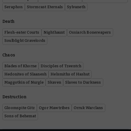
Seraphon
Stormcast Eternals
Sylvaneth
Death
Flesh-eater Courts
Nighthaunt
Ossiarch Bonereapers
Soulblight Gravelords
Chaos
Blades of Khorne
Disciples of Tzeentch
Hedonites of Slaanesh
Helsmiths of Hashut
Maggotkin of Nurgle
Skaven
Slaves to Darkness
Destruction
Gloomspite Gitz
Ogor Mawtribes
Orruk Warclans
Sons of Behemat