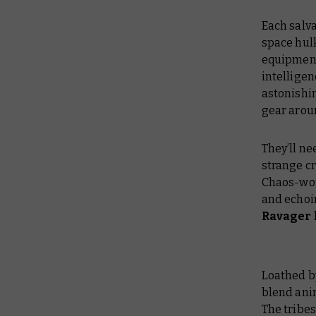
Each salva
space hulk
equipment 
intelligen
astonishi
gear aroun
They’ll ne
strange cr
Chaos-wor
and echoi
Ravager
Loathed b
blend ani
The tribe