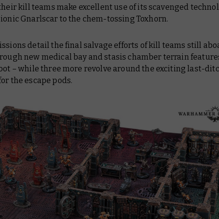
their kill teams make excellent use of its scavenged techno
bionic Gnarlscar to the chem-tossing Toxhorn.
ssions detail the final salvage efforts of kill teams still abo
hrough new medical bay and stasis chamber terrain features
oot – while three more revolve around the exciting last-dit
for the escape pods.