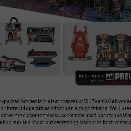
n-packed box set is the last chapter of Kill Team’s
Gallowda
ur intrepid operatives off with an almighty bang. We’ll ha
 as we get closer to release, so for now head back to the
line hub and check out everything else that’s been reveale