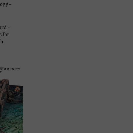
logy –
ard –
 for
ch