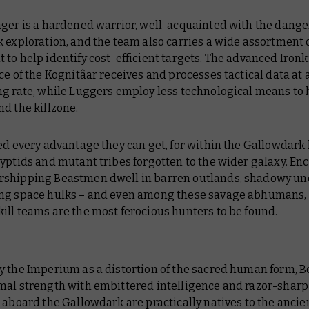
ger is a hardened warrior, well-acquainted with the dange
 exploration, and the team also carries a wide assortment 
to help identify cost-efficient targets. The advanced Ironk
ce of the Kognitâar receives and processes tactical data at 
ng rate, while Luggers employ less technological means to 
d the killzone.
ed every advantage they can get, for within the
Gallowdark
yptids and mutant tribes forgotten to the wider galaxy. Enc
shipping Beastmen dwell in barren outlands, shadowy un
ng space hulks – and even among these savage abhumans,
kill teams are the most ferocious hunters to be found.
y the Imperium as a distortion of the sacred human form, 
mal strength with embittered intelligence and razor-sharp
s aboard the
Gallowdark
are practically natives to the anci