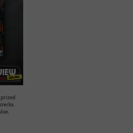
 prized
wrecks.
alue,