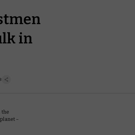
astmen
lk in
3
h the
 planet –