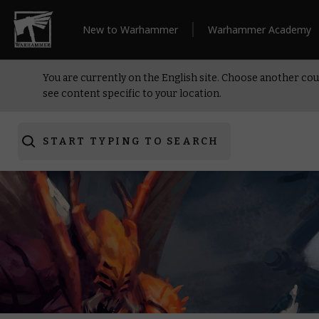
New to Warhammer
Warhammer Academy
You are currently on the English site. Choose another cou
see content specific to your location.
START TYPING TO SEARCH