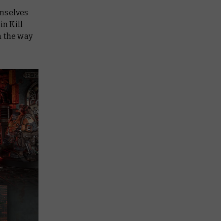
emselves
 in
Kill
n the way