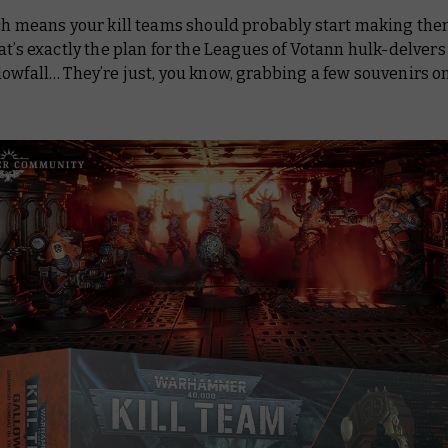
ich means your kill teams should probably start making th
at’s exactly the plan for the Leagues of Votann hulk-delvers
lowfall
… They’re just, you know, grabbing a few souvenirs o