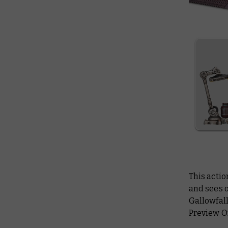
This actio
and sees o
Gallowfall
Preview On