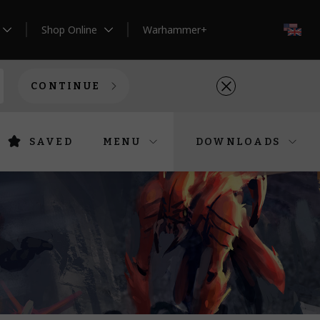
Shop Online
Warhammer+
EN
CONTINUE
SAVED
MENU
DOWNLOADS