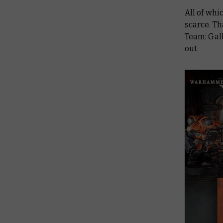
All of wh
scarce. Th
Team: Gal
out.