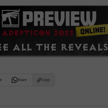
e
Share
Copy