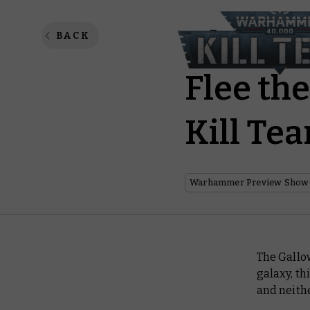
Abandon
BACK
Flee the
Kill Tea
Warhammer Preview Show
The
Gallo
galaxy, th
and neithe