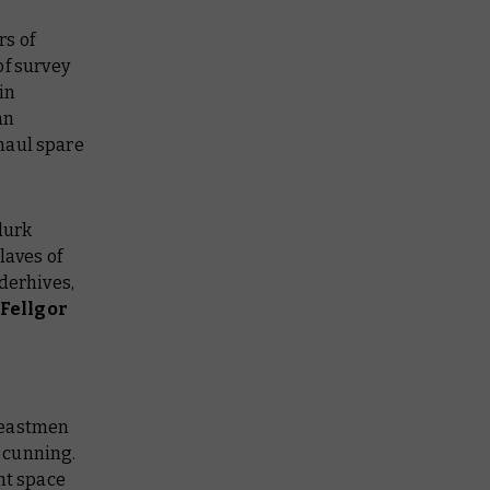
rs of
of survey
in
an
haul spare
lurk
laves of
derhives,
Fellgor
Beastmen
 cunning.
ent space