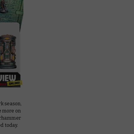
rk
season,
ve more on
 Warhammer
d today.