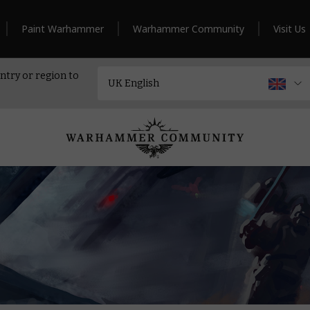
Paint Warhammer
Warhammer Community
Visit Us
ntry or region to