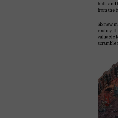
hulk, and 
from the 
Six new mi
rooting t
valuable l
scramble 