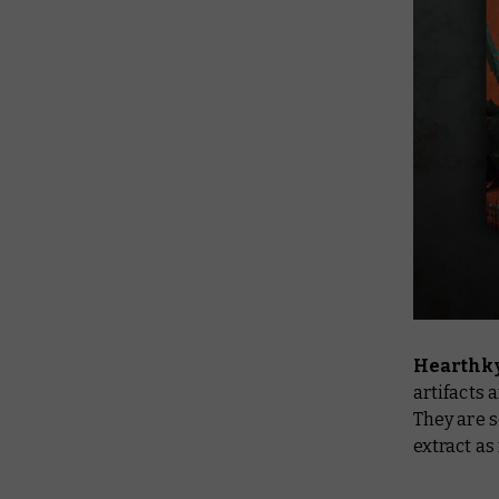
Hearthky
artifacts 
They are s
extract a