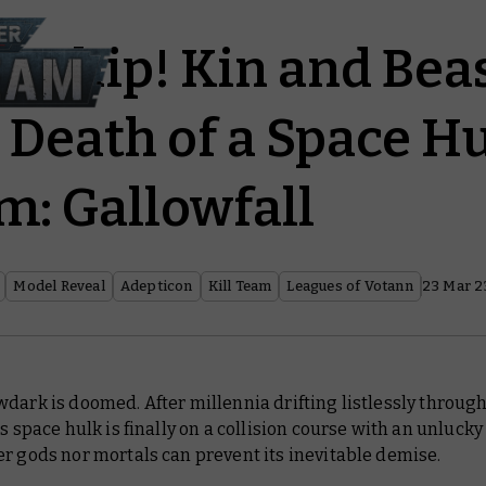
 Ship! Kin and Be
 Death of a Space Hu
m: Gallowfall
Model Reveal
Adepticon
Kill Team
Leagues of Votann
23 Mar 2
wdark
is doomed. After millennia drifting listlessly throug
is space hulk is finally on a collision course with an unlucky
r gods nor mortals can prevent its inevitable demise.