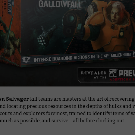
n Salvager
kill teams are masters at the art of recovering
and locating precious resources in the depths of hulks and 
couts and explorers foremost, trained to identify items of v
s much as possible, and
survive
– all before clocking out.