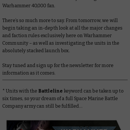
Warhammer 40,000 fan.
There’s so much more to say. From tomorrow, we will
begin taking an in-depth look at all the major changes
and faction rules exclusively here on Warhammer
Community – as well as investigating the units in the
absolutely stacked launch box.
Stay tuned and sign up for the newsletter for more
information as it comes.
* Units with the
Battleline
keyword can be taken up to
six times, so your dream of a full Space Marine Battle
Company army can still be fulfilled…