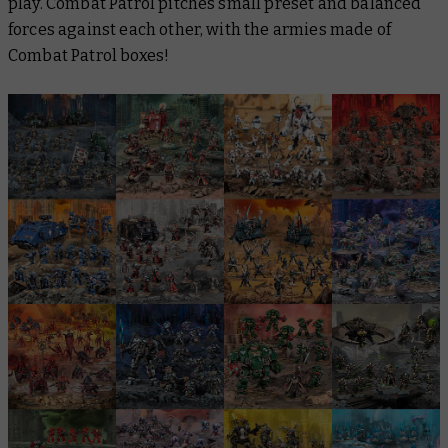
play. Combat Patrol pitches small preset and balanced
forces against each other, with the armies made of
Combat Patrol boxes!