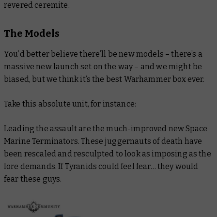
revered ceremite.
The Models
You’d better believe there’ll be new models – there’s a
massive new launch set on the way – and we might be
biased, but we think it’s the best Warhammer box ever.
Take this absolute unit, for instance:
Leading the assault are the much-improved new Space
Marine Terminators. These juggernauts of death have
been rescaled and resculpted to look as imposing as the
lore demands. If Tyranids could feel fear… they would
fear these guys.