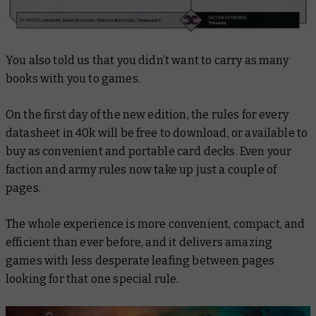
You also told us that you didn’t want to carry as many
books with you to games.
On the first day of the new edition, the rules for every
datasheet in 40k will be free to download, or available to
buy as convenient and portable card decks. Even your
faction and army rules now take up just a couple of
pages.
The whole experience is more convenient, compact, and
efficient than ever before, and it delivers amazing
games with less desperate leafing between pages
looking for that one special rule.