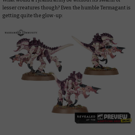
lesser creatures though? Even the humble Termagant is
getting quite the glow-up: