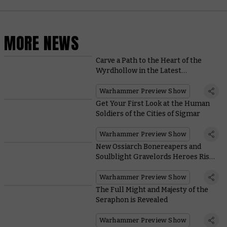
MORE NEWS
Carve a Path to the Heart of the
Wyrdhollow in the Latest
Warhammer Underworlds Box Set
Warhammer Preview Show
Get Your First Look at the Human
Soldiers of the Cities of Sigmar
Warhammer Preview Show
New Ossiarch Bonereapers and
Soulblight Gravelords Heroes Rise
From their Graves
Warhammer Preview Show
The Full Might and Majesty of the
Seraphon is Revealed
Warhammer Preview Show