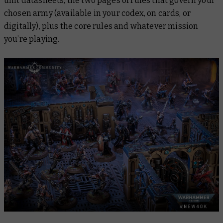
unit datasheets, the two pages of rules that govern your
chosen army (available in your codex, on cards, or
digitally), plus the core rules and whatever mission
you’re playing.