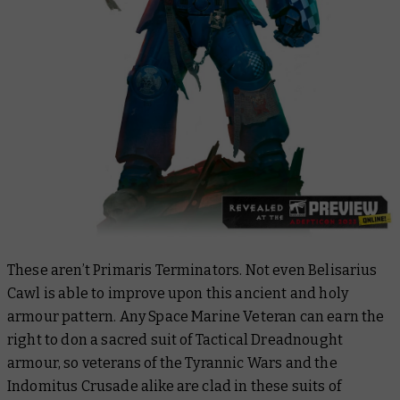
These aren’t Primaris Terminators. Not even Belisarius
Cawl is able to improve upon this ancient and holy
armour pattern. Any Space Marine Veteran can earn the
right to don a sacred suit of Tactical Dreadnought
armour, so veterans of the Tyrannic Wars and the
Indomitus Crusade alike are clad in these suits of