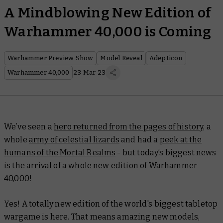
A Mindblowing New Edition of
Warhammer 40,000 is Coming
Warhammer Preview Show
Model Reveal
Adepticon
Warhammer 40,000
23 Mar 23
We’ve seen a
hero returned from the pages of history
, a
whole
army of celestial lizards
and had a
peek at the
humans of the Mortal Realms
- but today’s biggest news
is the arrival of a whole new edition of Warhammer
40,000!
Yes! A totally new edition of the world's biggest tabletop
wargame is here. That means amazing new models,