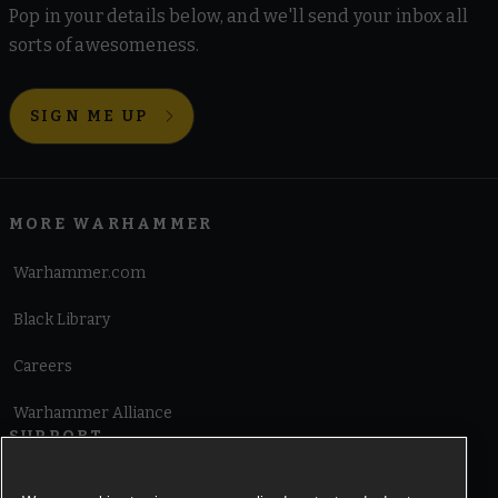
Pop in your details below, and we'll send your inbox all
sorts of awesomeness.
SIGN ME UP
MORE WARHAMMER
Warhammer.com
Black Library
Careers
Warhammer Alliance
SUPPORT
Terms of Website Use