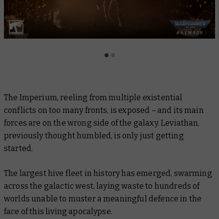
The Imperium, reeling from multiple existential
conflicts on too many fronts, is exposed – and its main
forces are on the wrong side of the galaxy. Leviathan,
previously thought humbled, is only just getting
started.
The largest hive fleet in history has emerged, swarming
across the galactic west, laying waste to hundreds of
worlds unable to muster a meaningful defence in the
face of this living apocalypse.