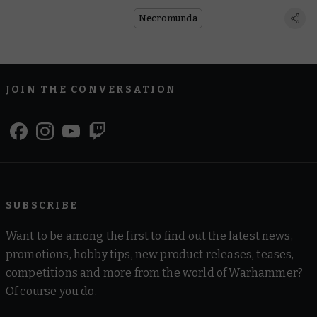
Market in This Free Scenario
Necromunda
JOIN THE CONVERSATION
SUBSCRIBE
Want to be among the first to find out the latest news,
promotions, hobby tips, new product releases, teases,
competitions and more from the world of Warhammer?
Of course you do.