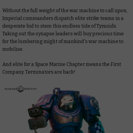
Without the full weight of the war machine to call upon,
Imperial commanders dispatch elite strike teams in a
desperate bid to stem this endless tide of Tyranids.
Taking out the synapse leaders will buy precious time
for the lumbering might of mankind's war machine to
mobilise.
And elite for a Space Marine Chapter means the First
Company. Terminators are back!