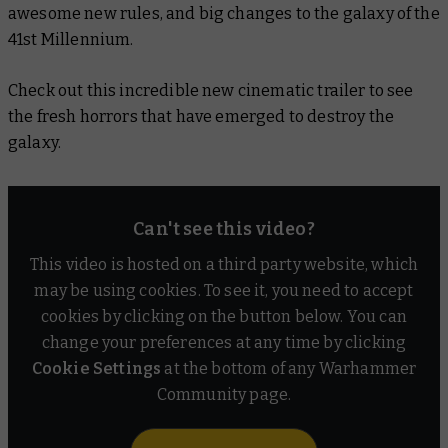
awesome new rules, and big changes to the galaxy of the
41st Millennium.
Check out this incredible new cinematic trailer to see
the fresh horrors that have emerged to destroy the
galaxy.
Can't see this video?
This video is hosted on a third party website, which
may be using cookies. To see it, you need to accept
cookies by clicking on the button below. You can
change your preferences at any time by clicking
Cookie Settings
at the bottom of any Warhammer
Community page.