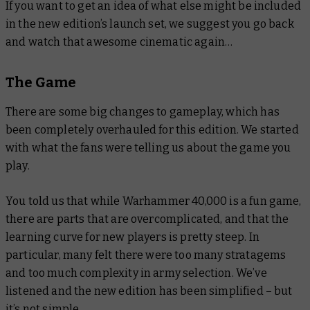
If you want to get an idea of what else might be included
in the new edition’s launch set, we suggest you go back
and watch that awesome cinematic again…
The Game
There are some big changes to gameplay, which has
been completely overhauled for this edition. We started
with what the fans were telling us about the game you
play.
You told us that while Warhammer 40,000 is a fun game,
there are parts that are overcomplicated, and that the
learning curve for new players is pretty steep. In
particular, many felt there were too many stratagems
and too much complexity in army selection. We’ve
listened and the new edition has been simplified – but
it’s not simple.