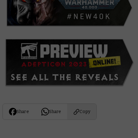
Share
Share
Copy