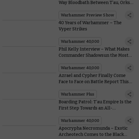
Way Bloodbath Between T’au, Orks,
and Chaos
Warhammer Preview Show
40 Years of Warhammer – The
Vyper Strikes
Warhammer 40,000
Phil Kelly Interview – What Makes
Commander Shadowsun the Most
Patient Hunter of All?
Warhammer 40,000
Azrael and Cypher Finally Come
Face to Face on Battle Report This
Week
Warhammer Plus
Boarding Patrol: T’au Empire Is the
First Step Towards an All-
Conquering Farsight Enclaves
Army
Warhammer 40,000
Apocrypha Necromunda – Exotic
Archeotech Comes to the Black