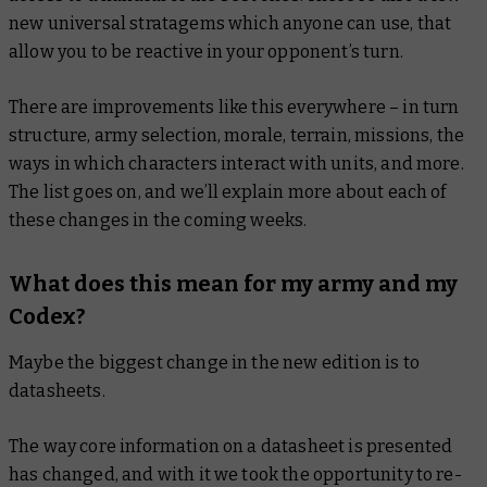
new universal stratagems which anyone can use, that
allow you to be reactive in your opponent’s turn.
There are improvements like this everywhere – in turn
structure, army selection, morale, terrain, missions, the
ways in which characters interact with units, and more.
The list goes on, and we’ll explain more about each of
these changes in the coming weeks.
What does this mean for my army and my
Codex?
Maybe the biggest change in the new edition is to
datasheets.
The way core information on a datasheet is presented
has changed, and with it we took the opportunity to re-