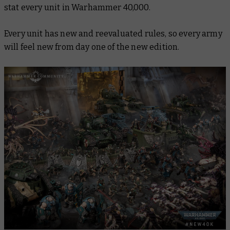
stat every unit in Warhammer 40,000.
Every unit has new and reevaluated rules, so every army
will feel new from day one of the new edition.