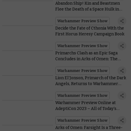
Abandon Ship! Kin and Beastmen
Flee the Death of a Space Hulk in
Kill Team: Gallowfall
Warhammer Preview Show
Decide the Fate of Cthonia With the
First Horus Heresy Campaign Book
Warhammer Preview Show
Primarchs Clash as an Epic Saga
Concludes in Arks of Omen: The
Lion
Warhammer Preview Show
Lion El’Jonson, Primarch of the Dark
Angels, Returns to Warhammer
40,000
Warhammer Preview Show
Warhammer Preview Online at
AdeptiCon 2023 – All of Today’s
Massive Reveals
Warhammer Preview Show
Arks of Omen: Farsight Is a Three-