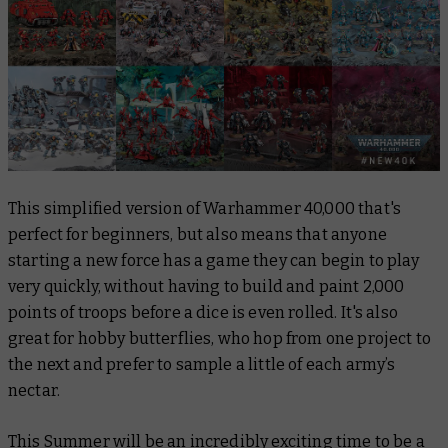
This simplified version of Warhammer 40,000 that's
perfect for beginners, but also means that anyone
starting a new force has a game they can begin to play
very quickly, without having to build and paint 2,000
points of troops before a dice is even rolled. It's also
great for hobby butterflies, who hop from one project to
the next and prefer to sample a little of each army’s
nectar.
This Summer will be an incredibly exciting time to be a