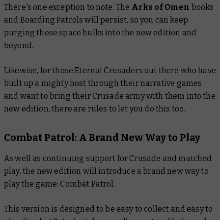
There's one exception to note. The
Arks of Omen
books
and Boarding Patrols will persist, so you can keep
purging those space hulks into the new edition and
beyond.
Likewise, for those Eternal Crusaders out there who have
built up a mighty host through their narrative games
and want to bring their Crusade army with them into the
new edition, there are rules to let you do this too.
Combat Patrol: A Brand New Way to Play
As well as continuing support for Crusade and matched
play, the new edition will introduce a brand new way to
play the game: Combat Patrol.
This version is designed to be easy to collect and easy to