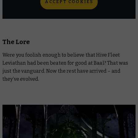
ACCEPT COOKIES
The Lore
Were you foolish enough to believe that Hive Fleet
Leviathan had been beaten for good at Baal? That was
just the vanguard. Now the rest have arrived – and
they’ve evolved.