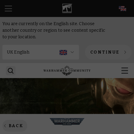
EN
You are currently on the English site. Choose
another country or region to see content specific
to your location.
CONTINUE
BACK