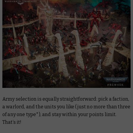
Army selection is equally straightforward: pick a faction,
a warlord, and the units you like (just no more than three
of any one type*), and stay within your points limit.
That’s it!