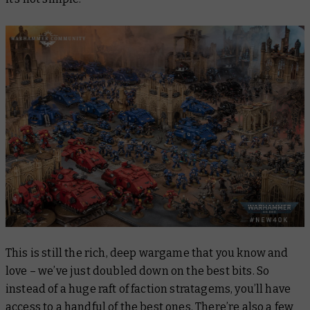
This is still the rich, deep wargame that you know and
love – we’ve just doubled down on the best bits. So
instead of a huge raft of faction stratagems, you’ll have
access to a handful of the best ones. There’re also a few