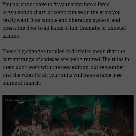
You no longer have to fit your army into a force
organisation chart, or compromise on the army you
really
want. It’s a simple and liberating system, and
opens the door to all kinds of fun, thematic or unusual
armies.
These big changes to rules and armies mean that the
current range of codexes are being retired. The rules in
them don’t work with the new edition, but remember
that the rules for
all
your units will be available free
online at launch.