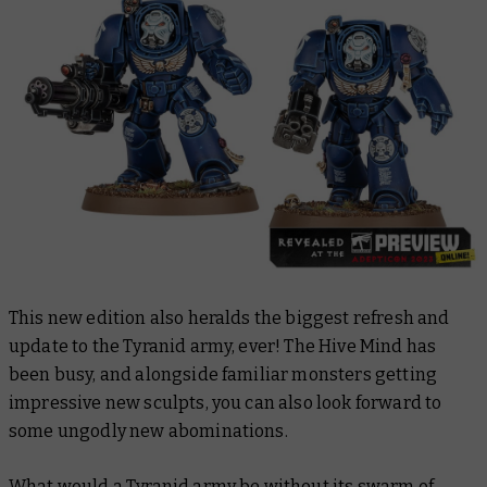
This new edition also heralds the biggest refresh and
update to the Tyranid army, ever! The Hive Mind has
been busy, and alongside familiar monsters getting
impressive new sculpts, you can also look forward to
some ungodly new abominations.
What would a Tyranid army be without its swarm of