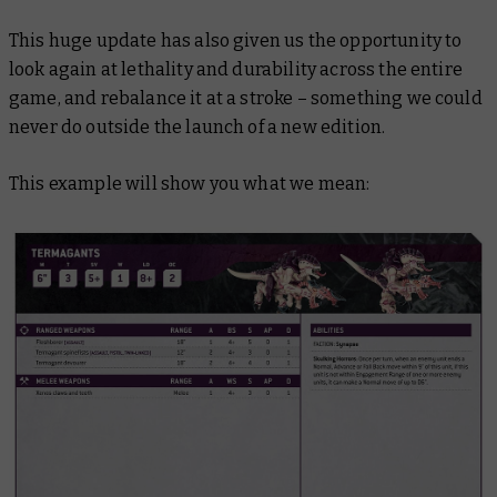
This huge update has also given us the opportunity to
look again at lethality and durability across the entire
game, and rebalance it at a stroke – something we could
never do outside the launch of a new edition.
This example will show you what we mean: