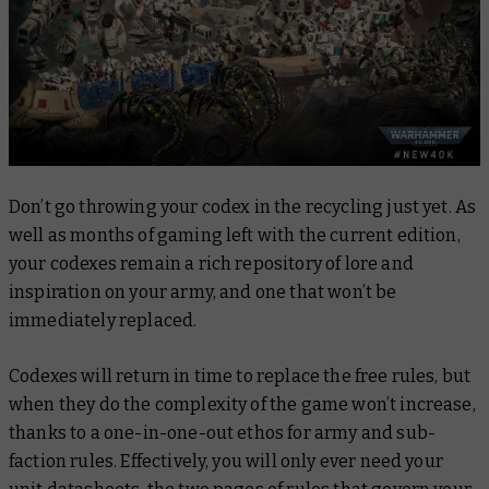
Don’t go throwing your codex in the recycling just yet. As
well as months of gaming left with the current edition,
your codexes remain a rich repository of lore and
inspiration on your army, and one that won’t be
immediately replaced.
Codexes will return in time to replace the free rules, but
when they do the complexity of the game won’t increase,
thanks to a one-in-one-out ethos for army and sub-
faction rules. Effectively, you will only ever need your