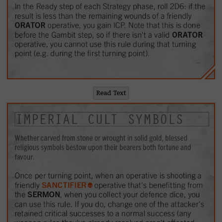
Read Text