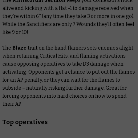
The
Ministorum Sermon
keeps your Confessor’s flock
alive and kicking with a flat -1 to damage received when
they’re within 6” (any time they take 3 or more in one go).
While the Sanctifiers are only 7 Wounds they’ll often feel
like 9 or 10!
The
Blaze
trait
on the hand flamers sets enemies alight
when retaining Critical Hits, and flaming activations
cause opposing operatives to take D3 damage when
activating. Opponents get a chance to put out the flames
for an AP penalty, or they can wait for the flames to
subside – naturally risking further damage. Great for
forcing opponents into hard choices on how to spend
their AP.
Top operatives