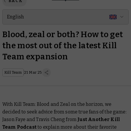
BACK
English
Blood, zeal or both? How to get
the most out of the latest Kill
Team expansion
Kill Team
21 Mar 25
With Kill Team: Blood and Zeal on the horizon, we
decided to seek advice from some true fans of the game:
Jason Faye and Travis Cheng from
Just Another Kill
Team Podcast
to explain more about their favorite