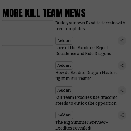
MORE KILL TEAM NEWS
Build your own Exodite terrain with
free templates
Aeldari
Lore of the Exodites: Reject
Decadence and Ride Dragons
Aeldari
How do Exodite Dragon Masters
fight in Kill Team?
Aeldari
Kill Team Exodites use draconic
steeds to outfox the opposition
Aeldari
The Big Summer Preview –
Exodites revealed!