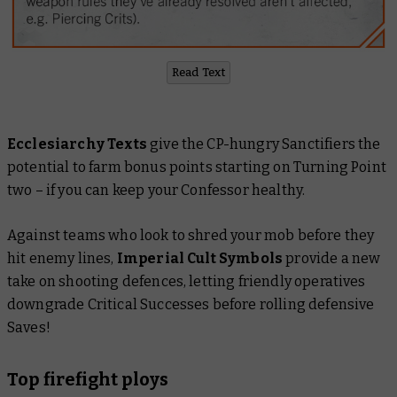
Read Text
Ecclesiarchy Texts
give the CP-hungry Sanctifiers the
potential to farm bonus points starting on Turning Point
two – if you can keep your Confessor healthy.
Against teams who look to shred your mob before they
hit enemy lines,
Imperial Cult Symbols
provide a new
take on shooting defences, letting friendly operatives
downgrade Critical Successes before rolling defensive
Saves!
Top firefight ploys