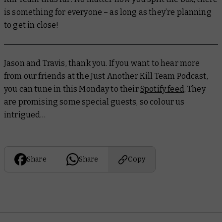
is something for everyone – as long as they’re planning
to get in close!
Jason and Travis, thank you. If you want to hear more
from our friends at the Just Another Kill Team Podcast,
you can tune in this Monday to their
Spotify feed
. They
are promising some special guests, so colour us
intrigued…
Share
Share
Copy