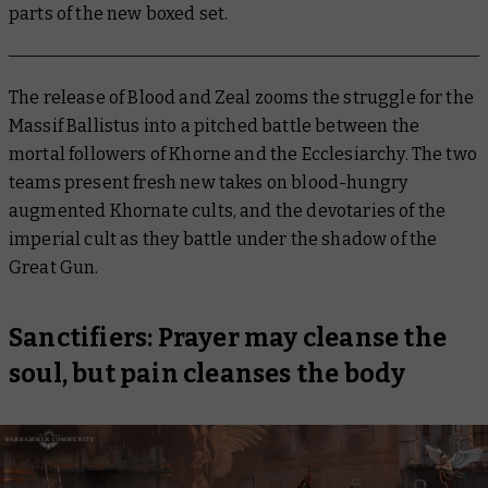
parts of the new boxed set.
The release of Blood and Zeal zooms the struggle for the
Massif Ballistus into a pitched battle between the
mortal followers of Khorne and the Ecclesiarchy. The two
teams present fresh new takes on blood-hungry
augmented Khornate cults, and the devotaries of the
imperial cult as they battle under the shadow of the
Great Gun.
Sanctifiers: Prayer may cleanse the
soul, but pain cleanses the body