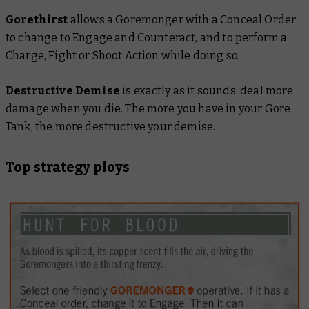
Gorethirst
allows a Goremonger with a Conceal Order
to change to Engage and Counteract, and to perform a
Charge, Fight or Shoot Action while doing so.
Destructive Demise
is exactly as it sounds: deal more
damage when you die. The more you have in your Gore
Tank, the more destructive your demise.
Top strategy ploys