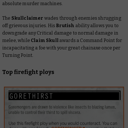
absolute murder machines.
The
Skullclaimer
wades through enemies shrugging
off grievous injuries. His
Brutish
ability allows you to
downgrade any Critical damage to normal damage in
melee, while
Claim Skull
awards a Command Point for
incapacitating a foe with your great chainaxe once per
Turning Point.
Top firefight ploys