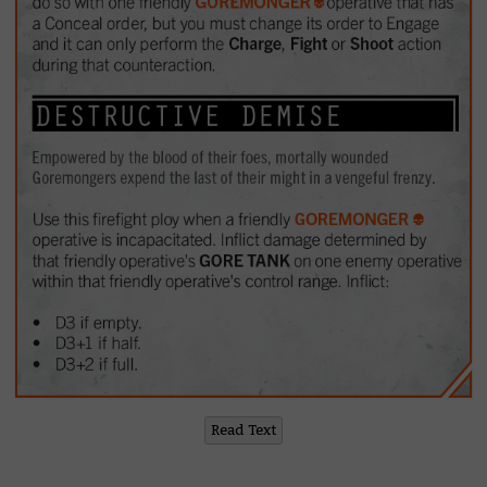
Read Text