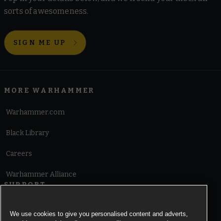
sorts of awesomeness.
SIGN ME UP
MORE WARHAMMER
Warhammer.com
Black Library
Careers
Warhammer Alliance
SUPPORT
Terms of Website Use
We use cookies to give you personalised content and adverts,