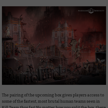
The pairing of the upcoming box gives players access to
some of the fastest, most brutal human teams seen in
Kill Team thus far! No matter how you split the box, there