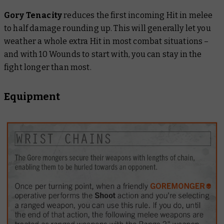
Gory Tenacity
reduces the first incoming Hit in melee
to half damage rounding up. This will generally let you
weather a whole extra Hit in most combat situations –
and with 10 Wounds to start with, you can stay in the
fight longer than most.
Equipment