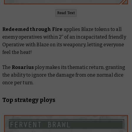
Read Text
Redeemed through Fire
applies Blaze tokens to all
enemy operatives within 2” of an incapacitated friendly
Operative with Blaze on its weaponry, letting everyone
feel the heat!
The
Rosarius
ploy makes its thematic return, granting
the ability to ignore the damage from one normal dice
once per turn.
Top strategy ploys