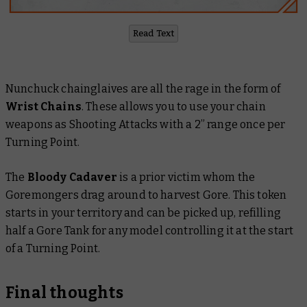
Read Text
Nunchuck chainglaives are all the rage in the form of
Wrist Chains
. These allows you to use your chain
weapons as Shooting Attacks with a 2” range once per
Turning Point.
The
Bloody Cadaver
is a prior victim whom the
Goremongers drag around to harvest Gore. This token
starts in your territory and can be picked up, refilling
half a Gore Tank for any model controlling it at the start
of a Turning Point.
Final thoughts