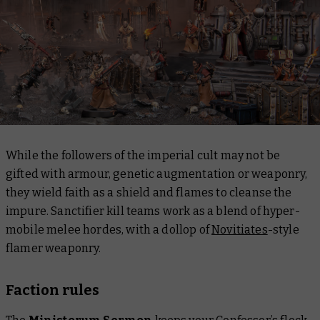
While the followers of the imperial cult may not be
gifted with armour, genetic augmentation or weaponry,
they wield faith as a shield and flames to cleanse the
impure. Sanctifier kill teams work as a blend of hyper-
mobile melee hordes, with a dollop of
Novitiates
-style
flamer weaponry.
Faction rules