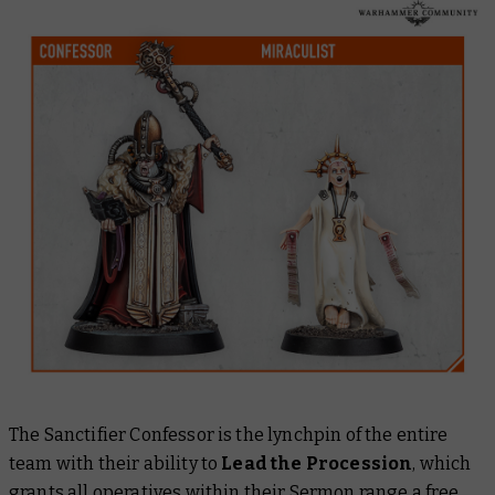
The Sanctifier Confessor is the lynchpin of the entire
team with their ability to
Lead the Procession
, which
grants all operatives within their Sermon range a free