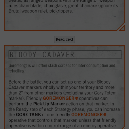
Read Text