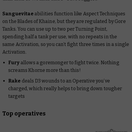
Sanguevitae
abilities function like Aspect Techniques
on the Blades of Khaine, but they are regulated by Gore
Tanks. You can use up to two per Turning Point,
spending half a tank per use, with no repeats in the
same Activation, so you can’t fight three times in a single
Activation.
Fury
allows a goremonger to fight twice. Nothing
screams Khorne more than this!
Rake
deals D3 wounds to an Operative you’ve
charged, which really helps to bring down tougher
targets
Top operatives