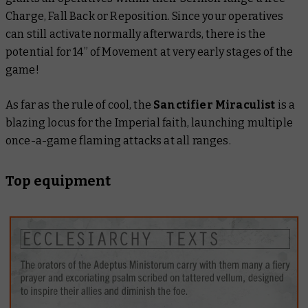
Charge, Fall Back or Reposition. Since your operatives
can still activate normally afterwards, there is the
potential for 14” of Movement at very early stages of the
game!
As far as the rule of cool, the
Sanctifier Miraculist
is a
blazing locus for the Imperial faith, launching multiple
once-a-game flaming attacks at all ranges.
Top equipment