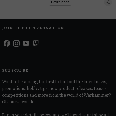
Downloads
JOIN THE CONVERSATION
SUBSCRIBE
Want to be among the first to find out the latest news,
promotions, hobby tips, new product releases, teases,
competitions and more from the world of Warhammer?
Of course you do.
Pop in your details below, and we'll send your inbox all