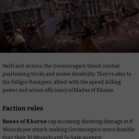
Swift and vicious, the Goremongers blend combat
positioning tricks and melee durability. They’re akin to
the Fellgor Ravagers, albeit with the speed, killing
power and action efficiency of Blades of Khaine.
Faction rules
Runes of Khorne
cap incoming shooting damage at 8
Wounds per attack, making Goremongers more durable
than their 10 Wounds and 5+ Save suggest.