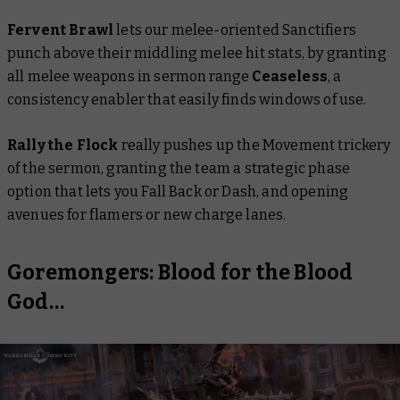
Fervent Brawl
lets our melee-oriented Sanctifiers
punch above their middling melee hit stats, by granting
all melee weapons in sermon range
Ceaseless
, a
consistency enabler that easily finds windows of use.
Rally the Flock
really pushes up the Movement trickery
of the sermon, granting the team a strategic phase
option that lets you Fall Back or Dash, and opening
avenues for flamers or new charge lanes.
Goremongers: Blood for the Blood
God…