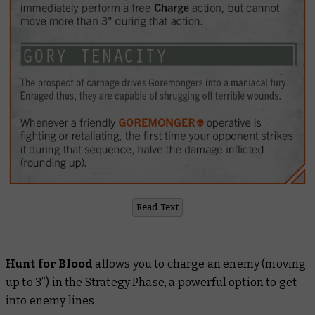
Read Text
Hunt for Blood
allows you to charge an enemy (moving
up to 3”) in the Strategy Phase, a powerful option to get
into enemy lines.