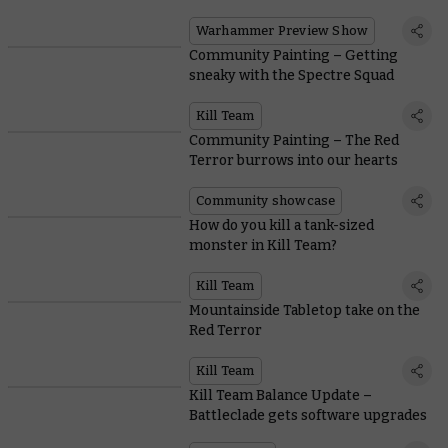
Warhammer Preview Show
Community Painting – Getting
sneaky with the Spectre Squad
Kill Team
Community Painting – The Red
Terror burrows into our hearts
Community showcase
How do you kill a tank-sized
monster in Kill Team?
Kill Team
Mountainside Tabletop take on the
Red Terror
Kill Team
Kill Team Balance Update –
Battleclade gets software upgrades