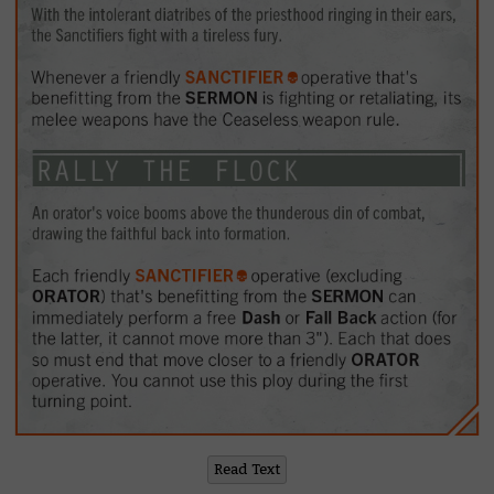
Read Text