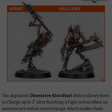
The Aspirants’
Obsessive Bloodlust
ability allows them
to Charge up to 2” after finishing a Fight action when no
enemies are within control range, which makes them