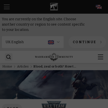
EN
You are currently on the English site. Choose
another country or region to see content specific
to your location.
CONTINUE
Home
Articles
Blood, zeal or both? How to get the most out of the latest Kill Team expansion