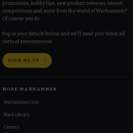
promotions, hobby tips, new product releases, teases,
competitions and more from the world of Warhammer?
Of course you do.
Pop in your details below, and we'll send your inbox all
sorts of awesomeness.
SIGN ME UP
MORE WARHAMMER
Warhammer.com
Black Library
Careers