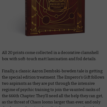
All 20 prints come collected in a decorative clamshell
box with soft-touch matt lamination and foil details.
Finally, a classic Aaron Dembski-bowden tale is getting
the special edition treatment.
The Emperor’s Gift
follows
two aspirants as they are put through the intensive
regime of psychic training to join the vaunted ranks of
the 666th Chapter. They’ll need all the help they can get,
as the threat of Chaos looms larger than ever, and only