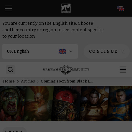
EN
You are currently on the English site. Choose
another country or region to see content specific
to your location.
CONTINUE
Home
Articles
Coming soon from Black Library – Gotrek returns, alongside the Grey Knights and the Primarchs