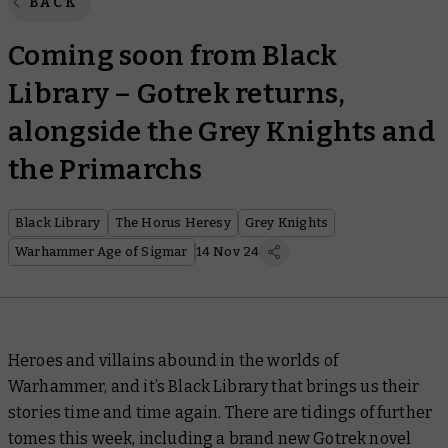
BACK
Coming soon from Black
Library – Gotrek returns,
alongside the Grey Knights and
the Primarchs
Black Library
The Horus Heresy
Grey Knights
Warhammer Age of Sigmar
14 Nov 24
Heroes and villains abound in the worlds of
Warhammer, and it’s Black Library that brings us their
stories time and time again. There are tidings of further
tomes this week, including a brand new Gotrek novel