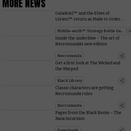
MORE NEWS
Galadriel™ and the Elves of
Lórien™ return as Made to Order
miniatures
Middle-earth™ Strategy Battle Game
Inside the underhive – The art of
Necromunda’s new edition
Necromunda
Get a first look at The Wicked and
the Warped
Black Library
Classic characters are getting
Necromunda rules
Necromunda
Pages from the Black Books – The
Xana Incursion
Downloads