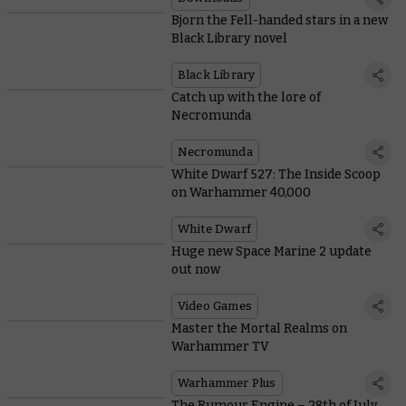
Bjorn the Fell-handed stars in a new
Black Library novel
Black Library
Catch up with the lore of
Necromunda
Necromunda
White Dwarf 527: The Inside Scoop
on Warhammer 40,000
White Dwarf
Huge new Space Marine 2 update
out now
Video Games
Master the Mortal Realms on
Warhammer TV
Warhammer Plus
The Rumour Engine – 28th of July