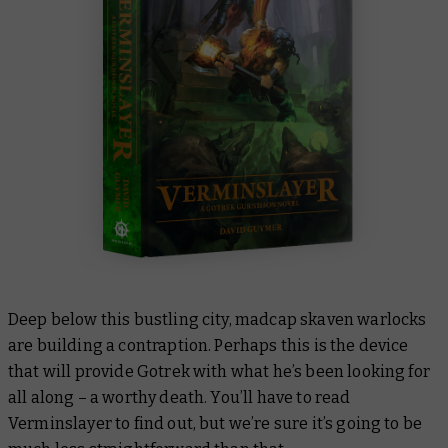
Deep below this bustling city, madcap skaven warlocks
are building a contraption. Perhaps this is the device
that will provide Gotrek with what he’s been looking for
all along – a worthy death. You’ll have to read
Verminslayer
to find out, but we’re sure it’s going to be