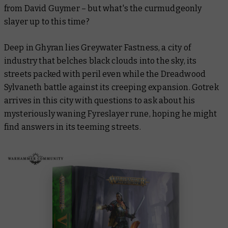
from David Guymer – but what's the curmudgeonly
slayer up to this time?
Deep in Ghyran lies Greywater Fastness, a city of
industry that belches black clouds into the sky, its
streets packed with peril even while the Dreadwood
Sylvaneth battle against its creeping expansion. Gotrek
arrives in this city with questions to ask about his
mysteriously waning Fyreslayer rune, hoping he might
find answers in its teeming streets.