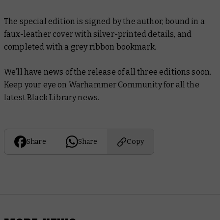
The special edition is signed by the author, bound in a
faux-leather cover with silver-printed details, and
completed with a grey ribbon bookmark.
We’ll have news of the release of all three editions soon.
Keep your eye on Warhammer Community for all the
latest Black Library news.
Share
Share
Copy