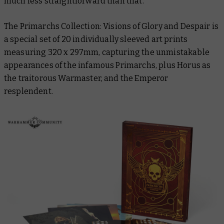
much less straightforward than that.
The Primarchs Collection: Visions of Glory and Despair
is
a special set of 20 individually sleeved art prints
measuring 320 x 297mm, capturing the unmistakable
appearances of the infamous Primarchs, plus Horus as
the traitorous Warmaster, and the Emperor
resplendent.