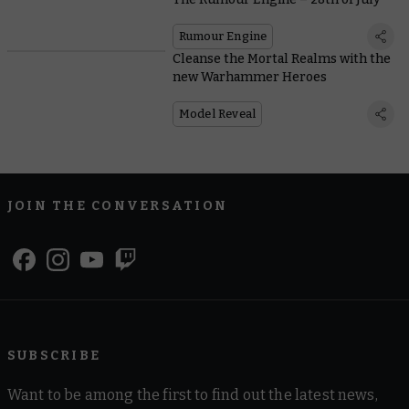
Rumour Engine
Cleanse the Mortal Realms with the
new Warhammer Heroes
Model Reveal
JOIN THE CONVERSATION
SUBSCRIBE
Want to be among the first to find out the latest news,