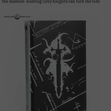
the daemon-hunting Grey Knights can turn the tide.