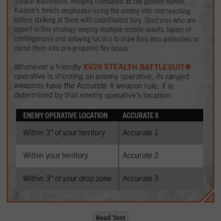
Read Text