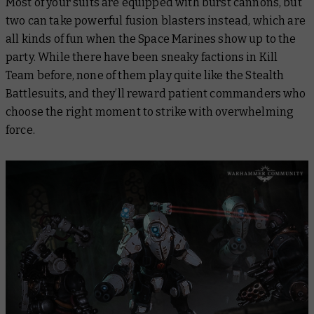
Most of your suits are equipped with burst cannons, but
two can take powerful fusion blasters instead, which are
all kinds of fun when the Space Marines show up to the
party. While there have been sneaky factions in Kill
Team before, none of them play quite like the Stealth
Battlesuits, and they’ll reward patient commanders who
choose the right moment to strike with overwhelming
force.