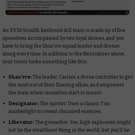
An XV26 Stealth Battlesuit kill team is made up of five
operatives accompanied by two loyal drones, and you
have to bring the Shas’vre squad leader and drones
along every time. In addition to the Neutraliser above,
your roster looks something like this:
Shas’vre:
The leader. Carries a drone controller to get
the most out of their floating allies, and empowers
the team when casualties start to mount.
Designator:
The spotter. Uses a classic T’au
markerlight to reveal obscured enemies.
Liberator:
The grenadier. Yes, high explosives might
not be the
stealthiest
thing in the world, but you’ll be