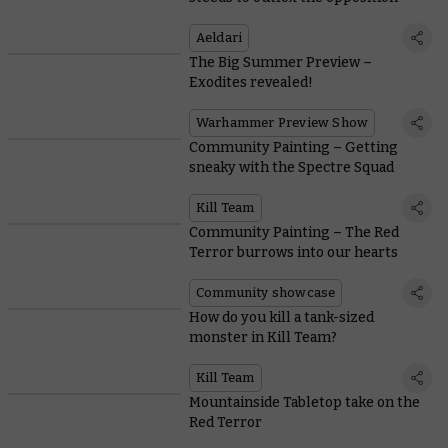
Aeldari
The Big Summer Preview –
Exodites revealed!
Warhammer Preview Show
Community Painting – Getting
sneaky with the Spectre Squad
Kill Team
Community Painting – The Red
Terror burrows into our hearts
Community showcase
How do you kill a tank-sized
monster in Kill Team?
Kill Team
Mountainside Tabletop take on the
Red Terror