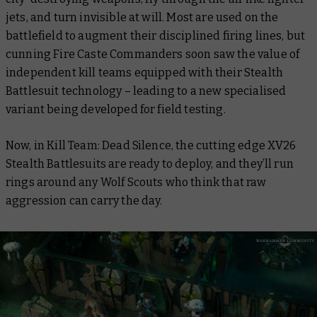
jets, and turn invisible at will. Most are used on the
battlefield to augment their disciplined firing lines, but
cunning Fire Caste Commanders soon saw the value of
independent kill teams equipped with their Stealth
Battlesuit technology – leading to a new specialised
variant being developed for field testing.
Now, in Kill Team: Dead Silence, the cutting edge XV26
Stealth Battlesuits are ready to deploy, and they’ll run
rings around any Wolf Scouts who think that raw
aggression can carry the day.