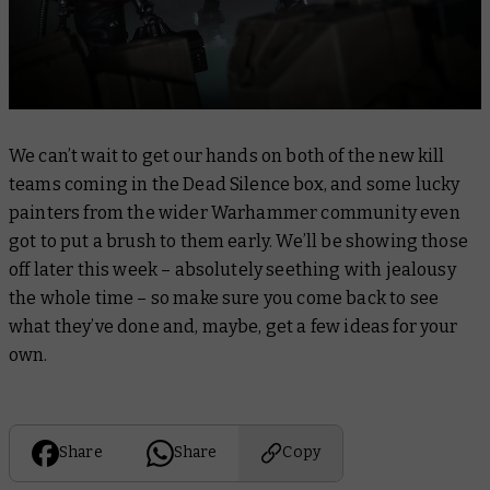
We can’t wait to get our hands on both of the new kill
teams coming in the Dead Silence box, and some lucky
painters from the wider Warhammer community even
got to put a brush to them early. We’ll be showing those
off later this week – absolutely seething with jealousy
the whole time – so make sure you come back to see
what they’ve done and, maybe, get a few ideas for your
own.
Share
Share
Copy