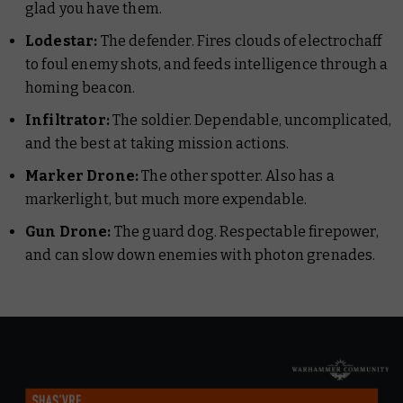
glad you have them.
Lodestar:
The defender. Fires clouds of electrochaff
to foul enemy shots, and feeds intelligence through a
homing beacon.
Infiltrator:
The soldier. Dependable, uncomplicated,
and the best at taking mission actions.
Marker Drone:
The other spotter. Also has a
markerlight, but
much
more expendable.
Gun Drone:
The guard dog. Respectable firepower,
and can slow down enemies with photon grenades.