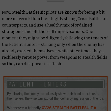
Now, Stealth Battlesuit pilots are known for being a bit
more
maverick
than their highly strung Crisis Battlesuit
counterparts, and use a healthy mix of ordained
stratagems and off-the-cuff improvisations. One
moment they might be diligently following the tenets of
the Patient Hunter – striking only when the enemy has
already exerted themselves – while other times they’ll
recklessly reroute power from weapons to stealth fields
so they can disappear in a flash.