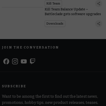
Kill Team
Kill Team Balance Update –
Battleclade gets software upgrades
Downloads
JOIN THE CONVERSATION
SUBSCRIBE
Want to be among the first to find out the latest news,
promotions, hobby tips, new product releases, teases,