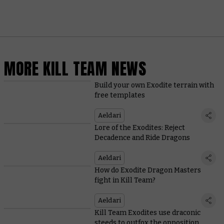
MORE KILL TEAM NEWS
Build your own Exodite terrain with
free templates
Aeldari
Lore of the Exodites: Reject
Decadence and Ride Dragons
Aeldari
How do Exodite Dragon Masters
fight in Kill Team?
Aeldari
Kill Team Exodites use draconic
steeds to outfox the opposition