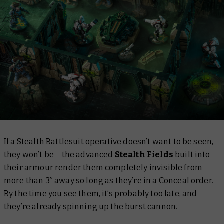
If a Stealth Battlesuit operative doesn’t want to be seen,
they won’t be – the advanced
Stealth Fields
built into
their armour render them completely invisible from
more than 3” away so long as they’re in a Conceal order.
By the time you see them, it’s probably too late, and
they’re already spinning up the burst cannon.