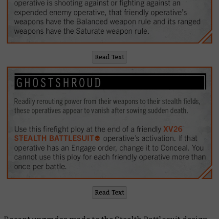
Read Text
Read Text