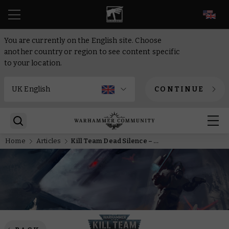
EN
You are currently on the English site. Choose
another country or region to see content specific
to your location.
CONTINUE
Home
Articles
Kill Team Dead Silence – Being visible is old hat, redefine stealth with the T’au Empire’s new XV26 battlesuits