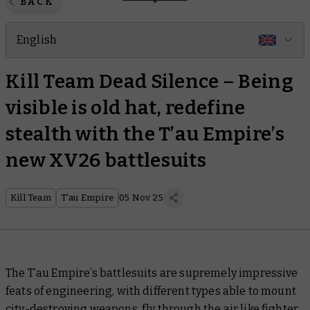
BACK
English
Kill Team Dead Silence – Being
visible is old hat, redefine
stealth with the T’au Empire’s
new XV26 battlesuits
Kill Team
T'au Empire
05 Nov 25
The T’au Empire’s battlesuits are supremely impressive
feats of engineering, with different types able to mount
city-destroying weapons, fly through the air like fighter