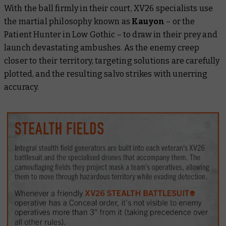
With the ball firmly in their court, XV26 specialists use
the martial philosophy known as
Kauyon
– or the
Patient Hunter in Low Gothic – to draw in their prey and
launch devastating ambushes. As the enemy creep
closer to their territory, targeting solutions are carefully
plotted, and the resulting salvo strikes with unerring
accuracy.