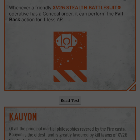
Read Text