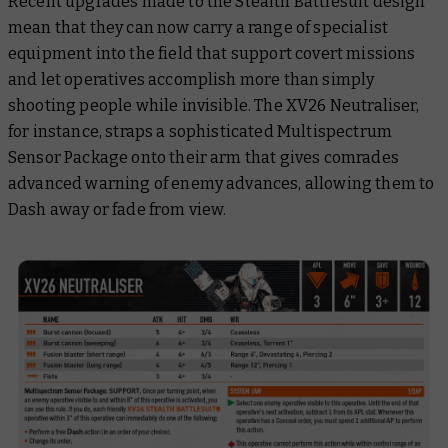
Recent upgrades made to the Stealth Battlesuit design
mean that they can now carry a range of specialist
equipment into the field that support covert missions
and let operatives accomplish more than simply
shooting people while invisible. The XV26 Neutraliser,
for instance, straps a sophisticated Multispectrum
Sensor Package onto their arm that gives comrades
advanced warning of enemy advances, allowing them to
Dash away or fade from view.