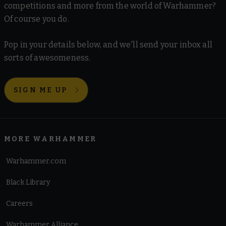
competitions and more from the world of Warhammer?
Of course you do.
Pop in your details below, and we'll send your inbox all
sorts of awesomeness.
SIGN ME UP
MORE WARHAMMER
Warhammer.com
Black Library
Careers
Warhammer Alliance