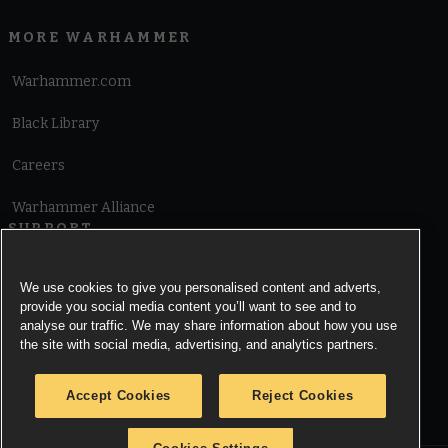
MORE WARHAMMER
Warhammer.com
Black Library
Careers
Warhammer Alliance
SUPPORT
Terms of Website Use
We use cookies to give you personalised content and adverts,
provide you social media content you’ll want to see and to
Cookie Notice
analyse our traffic. We may share information about how you use
the site with social media, advertising, and analytics partners.
Cookies Settings
Accept Cookies
Reject Cookies
Privacy Notice