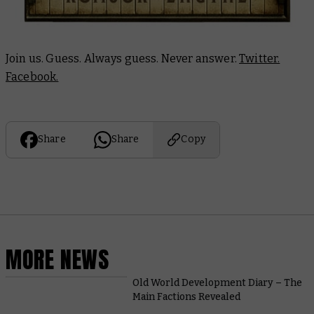
Join us. Guess. Always guess. Never answer.
Twitter.
Facebook.
Share
Share
Copy
MORE NEWS
Old World Development Diary – The
Main Factions Revealed