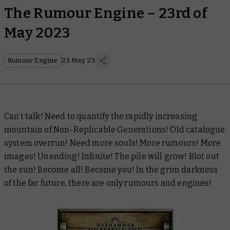
The Rumour Engine – 23rd of
May 2023
Rumour Engine
23 May 23
Can’t talk! Need to quantify the rapidly increasing
mountain of Non-Replicable Generations! Old catalogue
system overrun! Need more souls! More rumours! More
images! Unending! Infinite! The pile will grow! Blot out
the sun! Become all! Become you! In the grim darkness
of the far future, there are only rumours and engines!