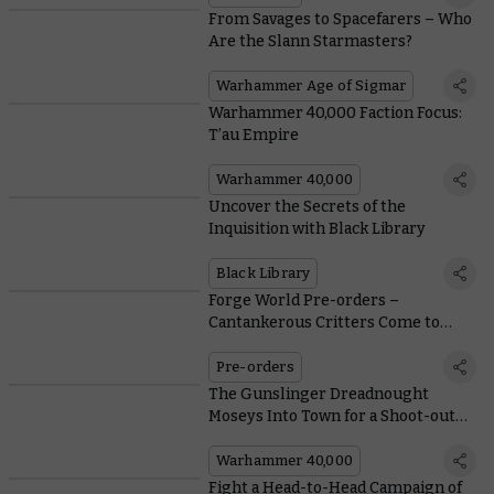
From Savages to Spacefarers – Who
Are the Slann Starmasters?
Warhammer Age of Sigmar
Warhammer 40,000 Faction Focus:
T’au Empire
Warhammer 40,000
Uncover the Secrets of the
Inquisition with Black Library
Black Library
Forge World Pre-orders –
Cantankerous Critters Come to
Necromunda
Pre-orders
The Gunslinger Dreadnought
Moseys Into Town for a Shoot-out
With the Tyranids
Warhammer 40,000
Fight a Head-to-Head Campaign of