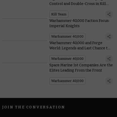
Control and Double-Cross in Kill
Team: Ashes of Faith
Kill Team
Warhammer 40,000 Faction Focus:
Imperial Knights
Warhammer 40,000
Warhammer 40,000 and Forge
World: Legends and Last Chance to
Buy
Warhammer 40,000
Space Marine 1st Companies Are the
Elites Leading From the Front
Warhammer 40,000
JOIN THE CONVERSATION