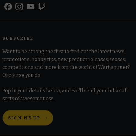
SUBSCRIBE
Want to be among the first to find out the latest news,
promotions, hobby tips, new product releases, teases,
competitions and more from the world of Warhammer?
Of course you do.
Pop in your details below, and we'll send your inbox all
sorts of awesomeness.
SIGN ME UP