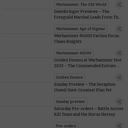
Warhammer: The Old World
Dawnbringer Previews – The
Freeguild Marshal Leads From The
Front
Warhammer Age of Sigmar
Warhammer 40,000 Faction Focus:
Chaos Knights
Warhammer 40,000
Golden Demon at Warhammer Fest
2023 – The Commended Entries
(Part Three)
Golden Demon
Sunday Preview – The Seraphon
Unveil their Greatest Plan Yet
Sunday preview
Saturday Pre-orders – Battle Across
Kill Team and the Horus Heresy
Pre-orders