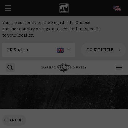
EN
You are currently on the English site. Choose
another country or region to see content specific
to your location.
CONTINUE
BACK