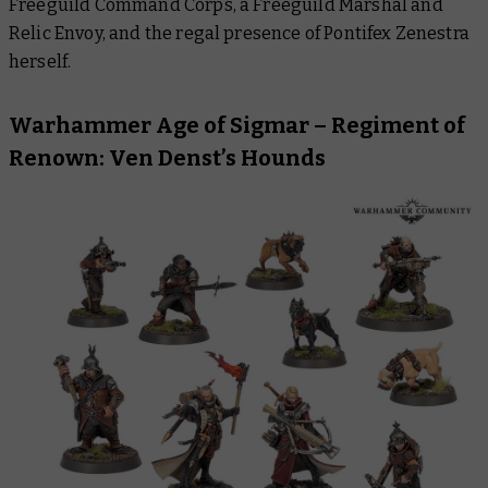
Freeguild Command Corps, a Freeguild Marshal and
Relic Envoy, and the regal presence of Pontifex Zenestra
herself.
Warhammer Age of Sigmar – Regiment of
Renown: Ven Denst’s Hounds