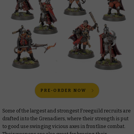
PRE-ORDER NOW
Some of the largest and strongest Freeguild recruits are
drafted into the Grenadiers, where their strength is put
to good use swinging vicious axes in frontline combat.