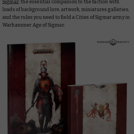
Sigmar
, the essential companion to the faction with
loads of background lore, artwork, miniatures galleries,
and the rules you need to field a Cities of Sigmar army in
Warhammer Age of Sigmar.