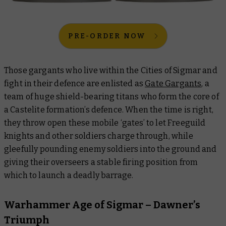
PRE-ORDER NOW
Those gargants who live within the Cities of Sigmar and
fight in their defence are enlisted as
Gate Gargants
, a
team of huge shield-bearing titans who form the core of
a Castelite formation’s defence. When the time is right,
they throw open these mobile ‘gates’ to let Freeguild
knights and other soldiers charge through, while
gleefully pounding enemy soldiers into the ground and
giving their overseers a stable firing position from
which to launch a deadly barrage.
Warhammer Age of Sigmar – Dawner’s
Triumph