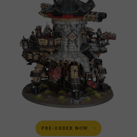
PRE-ORDER NOW