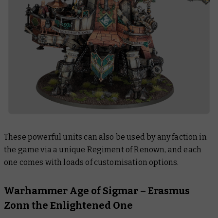
These powerful units can also be used by any faction in
the game via a unique Regiment of Renown, and each
one comes with loads of customisation options.
Warhammer Age of Sigmar – Erasmus
Zonn the Enlightened One