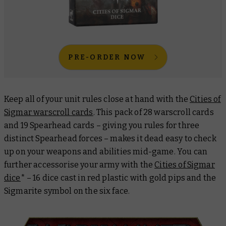
PRE-ORDER NOW
Keep all of your unit rules close at hand with the
Cities of
Sigmar warscroll cards
. This pack of 28 warscroll cards
and 19 Spearhead cards – giving you rules for three
distinct Spearhead forces – makes it dead easy to check
up on your weapons and abilities mid-game. You can
further accessorise your army with the
Cities of Sigmar
dice
* – 16 dice cast in red plastic with gold pips and the
Sigmarite symbol on the six face.