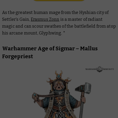
As the greatest human mage from the Hyshian city of
Settler’s Gain,
Erasmus Zonn
is a master of radiant
magic and can scour swathes of the battlefield from atop
his arcane mount, Glyphwing. *
Warhammer Age of Sigmar – Mallus
Forgepriest