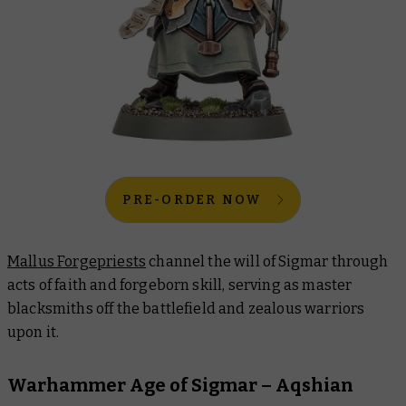
PRE-ORDER NOW
Mallus Forgepriests
channel the will of Sigmar through
acts of faith and forgeborn skill, serving as master
blacksmiths off the battlefield and zealous warriors
upon it.
Warhammer Age of Sigmar – Aqshian