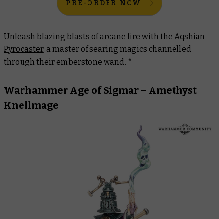
PRE-ORDER NOW
Unleash blazing blasts of arcane fire with the
Aqshian
Pyrocaster
, a master of searing magics channelled
through their emberstone wand. *
Warhammer Age of Sigmar – Amethyst
Knellmage