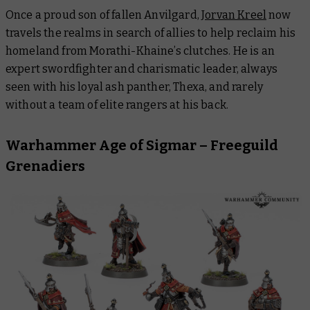
Once a proud son of fallen Anvilgard,
Jorvan Kreel
now
travels the realms in search of allies to help reclaim his
homeland from Morathi-Khaine’s clutches. He is an
expert swordfighter and charismatic leader, always
seen with his loyal ash panther, Thexa, and rarely
without a team of elite rangers at his back.
Warhammer Age of Sigmar – Freeguild
Grenadiers