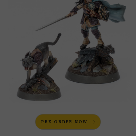
PRE-ORDER NOW