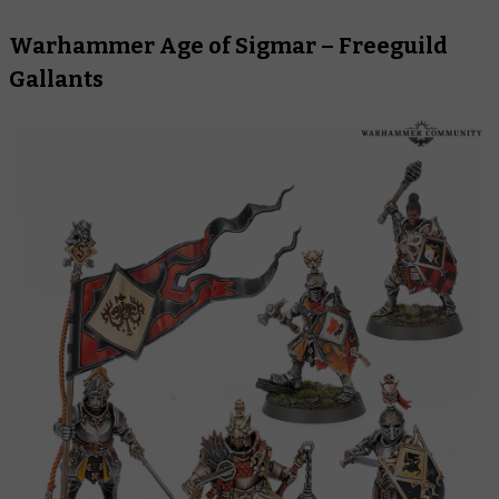
Warhammer Age of Sigmar – Freeguild
Gallants