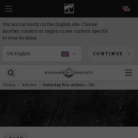
EN
You are currently on the English site. Choose
another country or region to see content specific
to your location.
CONTINUE
Home
Articles
Saturday Pre-orders – Cities of Sigmar, Cogforts, and Vostroyans