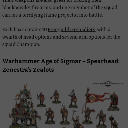
Their weapons are also great for bracing their
blackpowder firearms, and one member of the squad
carries a terrifying flame projector into battle.
Each box contains 10
Freeguild Grenadiers
, with a
wealth of head options and several arm options for the
squad Champion.
Warhammer Age of Sigmar – Spearhead:
Zenestra’s Zealots