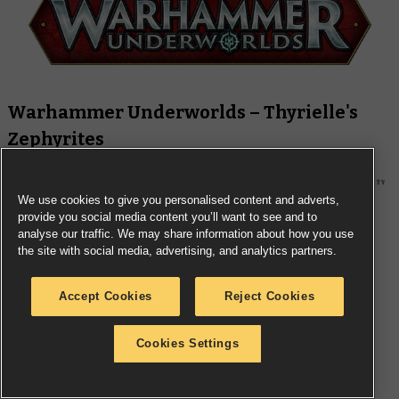
Warhammer Underworlds – Thyrielle's
Zephyrites
We use cookies to give you personalised content and adverts,
provide you social media content you’ll want to see and to
analyse our traffic. We may share information about how you use
the site with social media, advertising, and analytics partners.
Accept Cookies
Reject Cookies
Cookies Settings