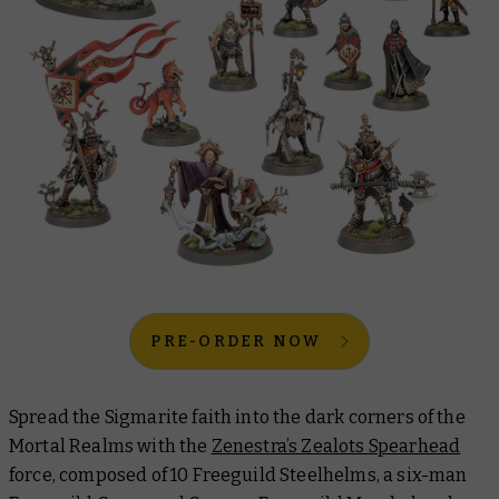
PRE-ORDER NOW
Spread the Sigmarite faith into the dark corners of the
Mortal Realms with the
Zenestra’s Zealots Spearhead
force, composed of 10 Freeguild Steelhelms, a six-man