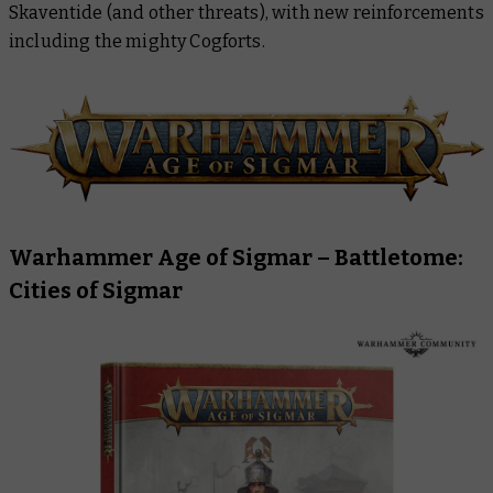
Skaventide (and other threats), with new reinforcements
Warhammer 40,000
including the mighty Cogforts.
Warhammer Age of Sigmar –
Battletome:
Cities of Sigmar