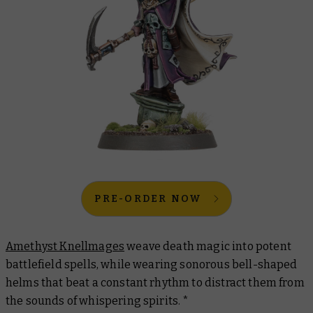
PRE-ORDER NOW
Amethyst Knellmages
weave death magic into potent
battlefield spells, while wearing sonorous bell-shaped
helms that beat a constant rhythm to distract them from
the sounds of whispering spirits. *