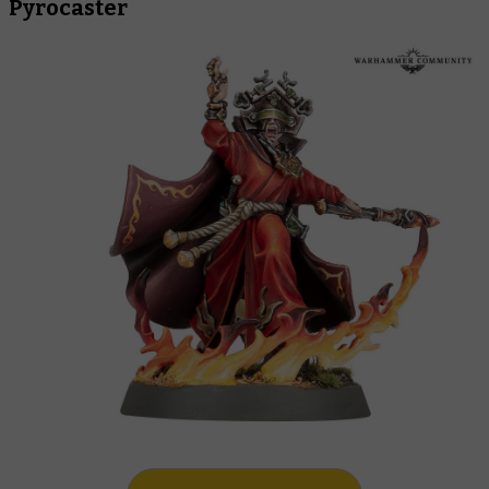
Pyrocaster