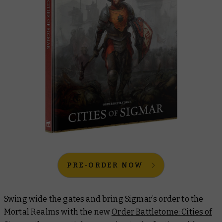
PRE-ORDER NOW
Swing wide the gates and bring Sigmar’s order to the
Mortal Realms with the new
Order Battletome: Cities of