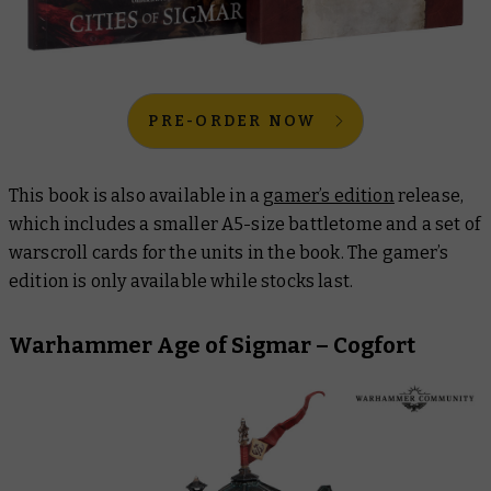
PRE-ORDER NOW
This book is also available in a
gamer’s edition
release,
which includes a smaller A5-size battletome and a set of
warscroll cards for the units in the book. The
gamer’s
edition
is only available while stocks last.
Warhammer Age of Sigmar – Cogfort