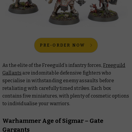
PRE-ORDER NOW
As the elite of the Freeguild’s infantry forces,
Freeguild
Gallants
are indomitable defensive fighters who
specialise in withstanding enemy assaults before
retaliating with carefully timed strikes. Each box
contains five miniatures, with plenty of cosmetic options
to individualise your warriors.
Warhammer Age of Sigmar – Gate
Gargants