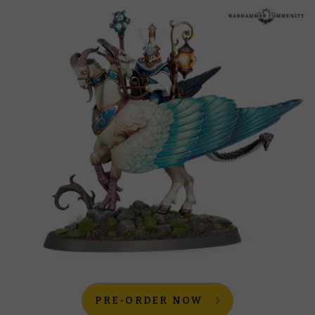
PRE-ORDER NOW