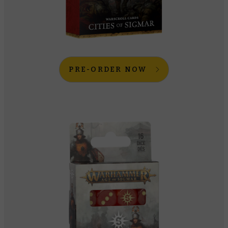
PRE-ORDER NOW