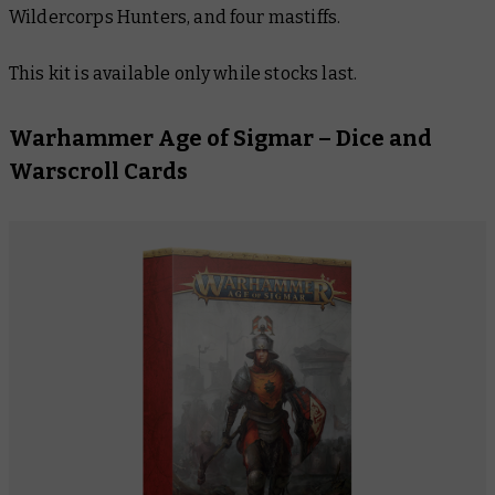
Wildercorps Hunters, and four mastiffs.
This kit is available only while stocks last.
Warhammer Age of Sigmar – Dice and
Warscroll Cards