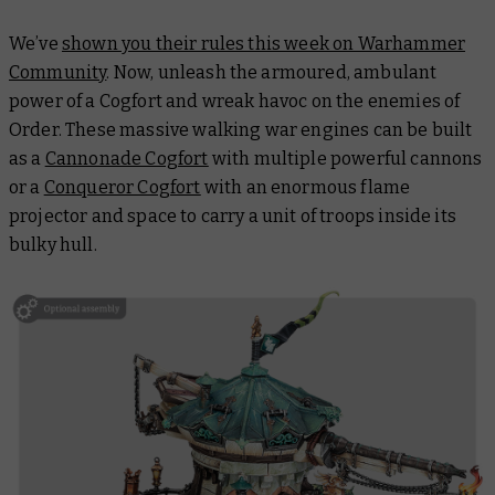
We’ve
shown you their rules this week on Warhammer
Community
. Now, unleash the armoured, ambulant
power of a Cogfort and wreak havoc on the enemies of
Order. These massive walking war engines can be built
as a
Cannonade Cogfort
with multiple powerful cannons
or a
Conqueror Cogfort
with an enormous flame
projector and space to carry a unit of troops inside its
bulky hull.