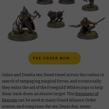
PRE-ORDER NOW
Galen and Doralia ven Denst travel across the realms in
search of rampaging magical forces, and occasionally
they enlist the aid of the Freeguild Wildercorps to help
them track down an elusive target. This
Regiment of
Renown
can be used in many Grand Alliance Order
armies, and comprises the ven Denst duo, seven