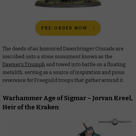
PRE-ORDER NOW
The deeds of an honoured Dawnbringer Crusade are
inscribed onto a stone monument known as the
Dawner’s Triumph
and towed into battle on a floating
metalith, serving as a source of inspiration and pious
reverence for Freeguild troops that gather around it.
Warhammer Age of Sigmar – Jorvan Kreel,
Heir of the Kraken