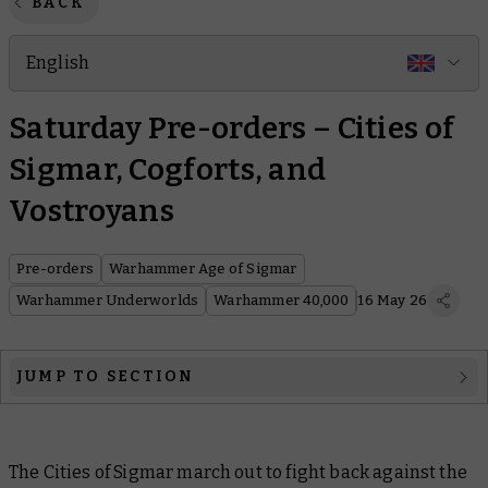
BACK
English
Saturday Pre-orders – Cities of
Sigmar, Cogforts, and
Vostroyans
Pre-orders
Warhammer Age of Sigmar
Warhammer Underworlds
Warhammer 40,000
16 May 26
JUMP TO SECTION
Warhammer Age of Sigmar
The Cities of Sigmar march out to fight back against the
Warhammer Underworlds