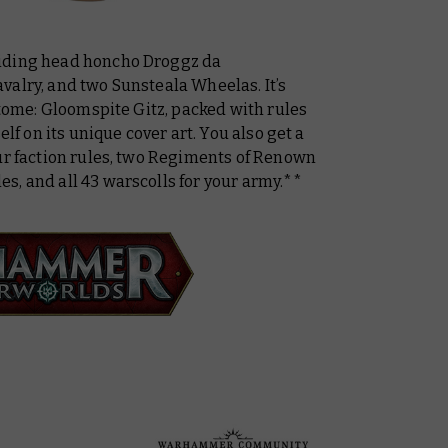
riding head honcho Droggz da
valry, and two Sunsteala Wheelas. It’s
tome: Gloomspite Gitz
, packed with rules
elf on its unique cover art. You also get a
our faction rules, two Regiments of Renown
s, and all 43 warscolls for your army.**