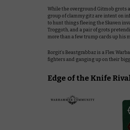
While the overground Gitmob grots are
group of clammy gitz are intent on i
to hunt things fleeing the Skaven inv
Troggoth, and a pair of grots pretendi
more than a few trump cards up his 
Borgit’s Beastgrabbaz is a Flex Warba
fighters and ganging up on their big
Edge of the Knife Riva