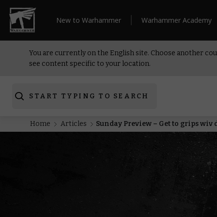
New to Warhammer
Warhammer Academy
You are currently on the English site. Choose another cou
see content specific to your location.
START TYPING TO SEARCH
Home
Articles
Sunday Preview – Get to grips wiv 