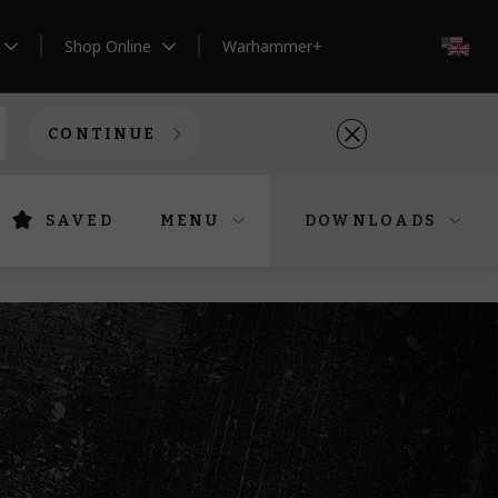
Shop Online
Warhammer+
EN
CONTINUE
SAVED
MENU
DOWNLOADS