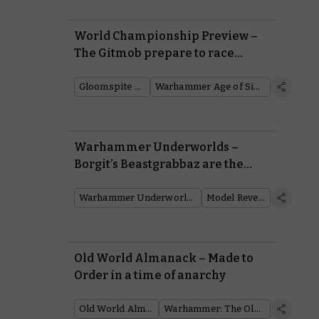
World Championship Preview –
The Gitmob prepare to race
across the Mortal Realms
Gloomspite Gitz
Warhammer Age of Sigmar
Warhammer Underworlds –
Borgit’s Beastgrabbaz are the
next warband to plunder
Embergard
Warhammer Underworlds
Model Reveal
Old World Almanack – Made to
Order in a time of anarchy
Old World Almanack
Warhammer: The Old World