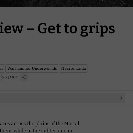
ew – Get to grips
ar
Warhammer Underworlds
Necromunda
26 Jan 25
aces across the plains of the Mortal
 them, while in the subterranean