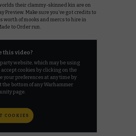
rlds their clammy-skinned kin are on
ay Preview. Make sure you’ve got credits to
’s worth of mooks and mercs to hire in
ade to Order run.
e this video?
d party website, which may be using
o accept cookies by clicking on the
e your preferences at any time by
t the bottom of any Warhammer
nity page.
T COOKIES