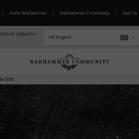
Paint Warhammer
Warhammer Community
Visit Us
ntry or region to
da Gitz