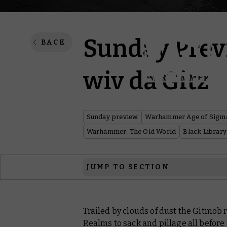
Sunday Previ
BACK
wiv da Gitz
Sunday preview
Warhammer Age of Sigm
Warhammer: The Old World
Black Library
JUMP TO SECTION
Warhammer Age of Sigmar
Trailed by clouds of dust the Gitmob r
Warhammer Underworlds
Realms to sack and pillage all before