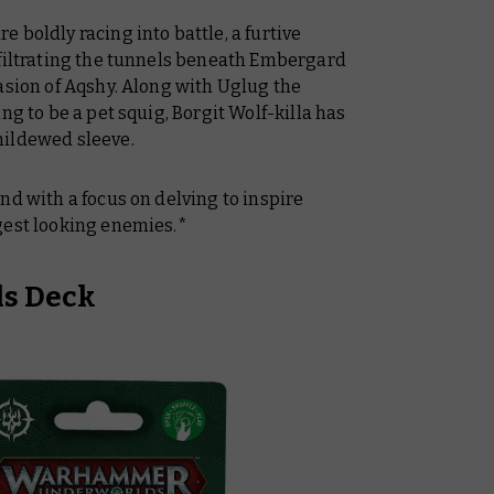
 boldly racing into battle, a furtive
nfiltrating the tunnels beneath Embergard
asion of Aqshy. Along with Uglug the
ng to be a pet squig, Borgit Wolf-killa has
mildewed sleeve.
nd with a focus on delving to inspire
gest looking enemies.*
ls Deck