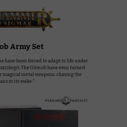
mob Army Set
me have been forced to adapt to life under
Frazzlegit. The Gitmob have even turned
wer magical metal weapons, chasing the
aos in its wake.*