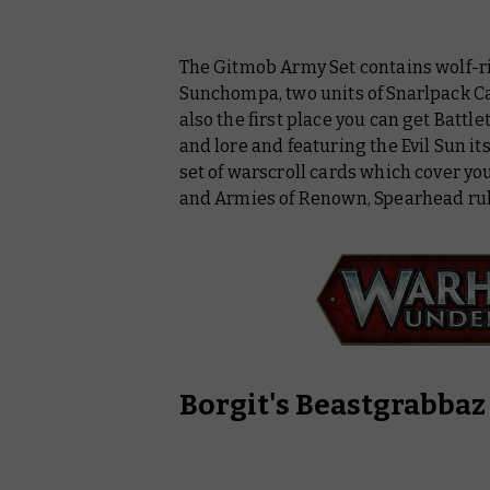
The Gitmob Army Set contains wolf-
Sunchompa, two units of Snarlpack Ca
also the first place you can get
Battle
and lore and featuring the Evil Sun its
set of warscroll cards which cover y
and Armies of Renown, Spearhead rule
Borgit's Beastgrabbaz