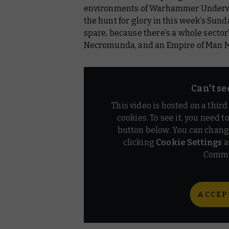
Necromunda
environments of Warhammer Underwo
the hunt for glory in this week’s Sund
Warhammer: The Old World
spare, because there’s a whole sector
Necromunda, and an Empire of Man M
Hobby Products
Black Library
Can't se
Warhammer TV
This video is hosted on a thir
cookies. To see it, you need t
button below. You can chang
clicking
Cookie Settings
a
Commu
ACCEP