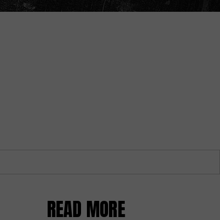
READ MORE