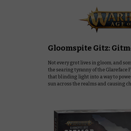
Gloomspite Gitz: Git
Not every grot lives in gloom, and so
the searing tyranny of the Glareface 
that blinding light into a way to po
sun across the realms and causing ch