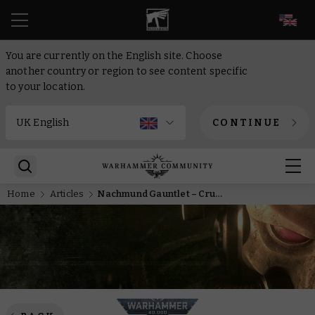
EN
You are currently on the English site. Choose
another country or region to see content specific
to your location.
CONTINUE
Home
Articles
Nachmund Gauntlet – Crusade campaigns continue in Warhammer 40,000 as Haarken Worldclaimer returns