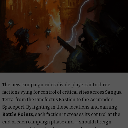
The new campaign rules divide players into three
factions vying for control of critical sites across Sangua
Terra, from the Praefectus Bastion to the Accrandor
Spaceport. By fighting in these locations and earning
Battle Points
, each faction increases its control at the
end of each campaign phase and — should it reign