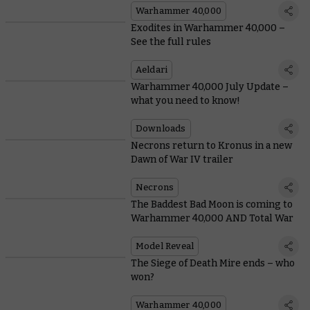
Warhammer 40,000
Exodites in Warhammer 40,000 –
See the full rules
Aeldari
Warhammer 40,000 July Update –
what you need to know!
Downloads
Necrons return to Kronus in a new
Dawn of War IV trailer
Necrons
The Baddest Bad Moon is coming to
Warhammer 40,000 AND Total War
Model Reveal
The Siege of Death Mire ends – who
won?
Warhammer 40,000