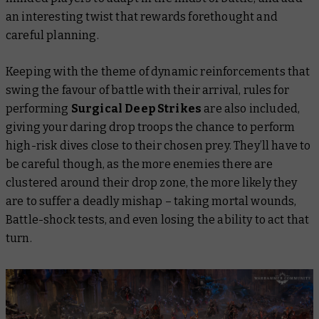
an interesting twist that rewards forethought and
careful planning.
Keeping with the theme of dynamic reinforcements that
swing the favour of battle with their arrival, rules for
performing
Surgical Deep Strikes
are also included,
giving your daring drop troops the chance to perform
high-risk dives close to their chosen prey. They’ll have to
be careful though, as the more enemies there are
clustered around their drop zone, the more likely they
are to suffer a deadly mishap – taking mortal wounds,
Battle-shock tests, and even losing the ability to act that
turn.