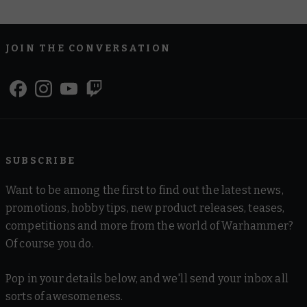
JOIN THE CONVERSATION
SUBSCRIBE
Want to be among the first to find out the latest news,
promotions, hobby tips, new product releases, teases,
competitions and more from the world of Warhammer?
Of course you do.
Pop in your details below, and we'll send your inbox all
sorts of awesomeness.