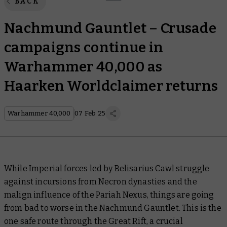
BACK
Nachmund Gauntlet – Crusade
campaigns continue in
Warhammer 40,000 as
Haarken Worldclaimer returns
Warhammer 40,000
07 Feb 25
While Imperial forces led by Belisarius Cawl struggle
against incursions from Necron dynasties and the
malign influence of the Pariah Nexus, things are going
from bad to worse in the Nachmund Gauntlet. This is the
one safe route through the Great Rift, a crucial