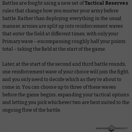
Battles are fought using a new set of
Tactical Reserves
rules that change how you muster your army before
battle. Rather than deploying everything in the usual
manner, armies are split up into reinforcement waves
that enter the field at different times, with only your
Primary wave – encompassing roughly half your points
total – taking the field at the start of the game.
Later, at the start of the second and third battle rounds,
one reinforcement wave of your choice will join the fight,
and you only need to decide which as they’re about to
come in. You can choose up to three of these waves
before the game begins, expanding your tactical options
and letting you pick whichever two are best suited to the
ongoing flow of the battle.