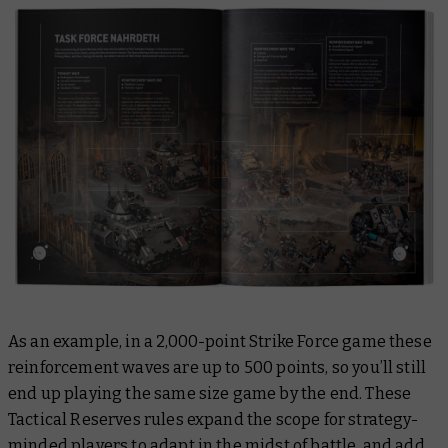
As an example, in a 2,000-point Strike Force game these
reinforcement waves are up to 500 points, so you’ll still
end up playing the same size game by the end. These
Tactical Reserves rules expand the scope for strategy-
minded players to adapt in the midst of battle, and add