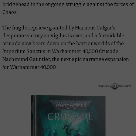
bridgehead in the ongoing struggle against the forces of
Chaos.
The fragile reprieve granted by Marneus Calgar’s
desperate victory on Vigilus is over, and a formidable
armada now bears down on the barrier worlds of the
Imperium Sanctus in
Warhammer 40,000 Crusade:
Nachmund Gauntlet
, the next epic narrative expansion
for Warhammer 40,000.