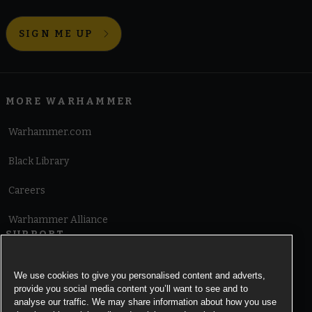
SIGN ME UP
MORE WARHAMMER
Warhammer.com
Black Library
Careers
Warhammer Alliance
SUPPORT
Terms of Website Use
We use cookies to give you personalised content and adverts,
provide you social media content you’ll want to see and to
Cookie Notice
analyse our traffic. We may share information about how you use