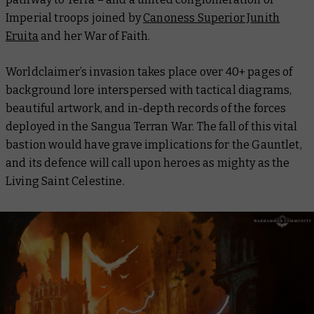
Imperial troops joined by
Canoness Superior Junith
Eruita
and her War of Faith.
Worldclaimer’s invasion takes place over 40+ pages of
background lore interspersed with tactical diagrams,
beautiful artwork, and in-depth records of the forces
deployed in the Sangua Terran War. The fall of this vital
bastion would have grave implications for the Gauntlet,
and its defence will call upon heroes as mighty as the
Living Saint Celestine.