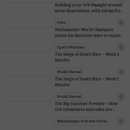
Building your Ork Waaagh! around
army dispositions, with Adrian from
Tabletop Titans
Orks
Warhammer World Champion
shows his favourite ways to expand
Space Marine starter sets
Space Marines
The Siege of Death Mire – Week 2
Results
Model Reveal
The Siege of Death Mire – Week 1
Results
Model Reveal
The Big Summer Preview – New
Ork miniatures and codex are
coming
Warhammer Preview Show