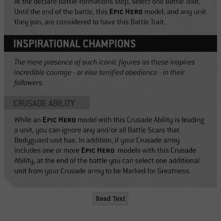
Read Text