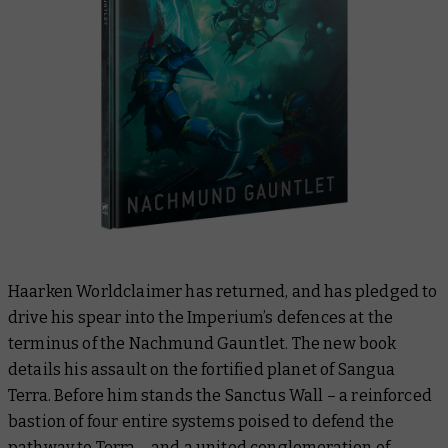
Haarken Worldclaimer has returned, and has pledged to
drive his spear into the Imperium’s defences at the
terminus of the Nachmund Gauntlet. The new book
details his assault on the fortified planet of Sangua
Terra. Before him stands the Sanctus Wall – a reinforced
bastion of four entire systems poised to defend the
pathway to Terra – and a united conglomeration of