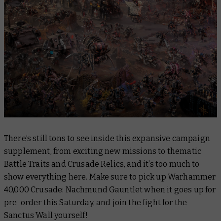
There’s still tons to see inside this expansive campaign
supplement, from exciting new missions to thematic
Battle Traits and Crusade Relics, and it’s too much to
show everything here. Make sure to pick up
Warhammer
40,000 Crusade: Nachmund Gauntlet
when it goes up for
pre-order this Saturday, and join the fight for the
Sanctus Wall yourself!