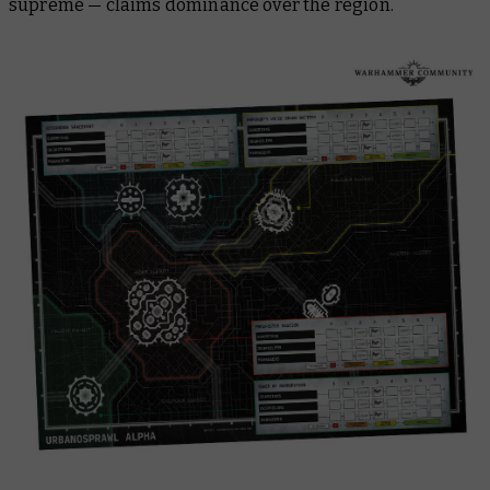
supreme — claims dominance over the region.