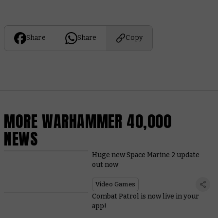
Share
Share
Copy
MORE WARHAMMER 40,000
NEWS
Huge new Space Marine 2 update
out now
Video Games
Combat Patrol is now live in your
app!