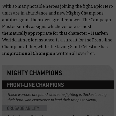
With so many notable heroes joining the fight, Epic Hero
units are in abundance and new Mighty Champions
abilities grant them even greater power. The Campaign
Master simply assigns whichever one is most
thematically appropriate for that character – Haarken
Worldclaimer, for instance, is a sure fit for the Front-line
Champion ability, while the Living Saint Celestine has
Inspirational Champion
written all over her.