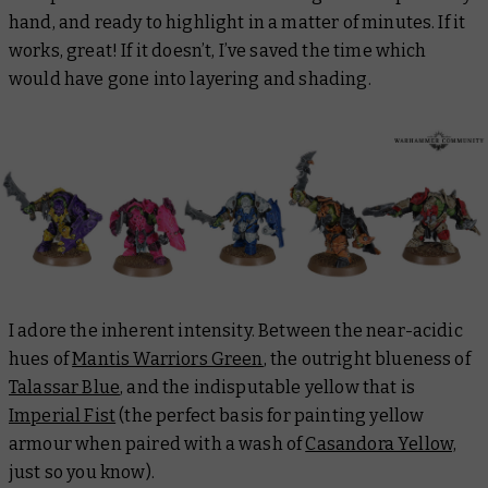
hand, and ready to highlight in a matter of minutes. If it
works, great! If it doesn’t, I’ve saved the time which
would have gone into layering and shading.
I adore the inherent intensity. Between the near-acidic
hues of
Mantis Warriors Green
, the outright blueness of
Talassar Blue
, and the indisputable yellow that is
Imperial Fist
(the perfect basis for painting yellow
armour when paired with a wash of
Casandora Yellow,
just so you know).