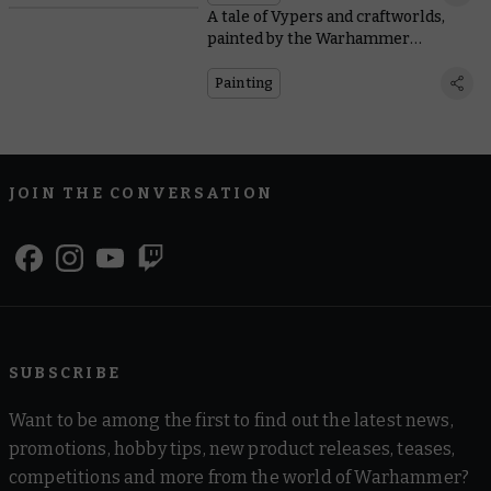
A tale of Vypers and craftworlds,
painted by the Warhammer
Community team
Painting
JOIN THE CONVERSATION
SUBSCRIBE
Want to be among the first to find out the latest news,
promotions, hobby tips, new product releases, teases,
competitions and more from the world of Warhammer?