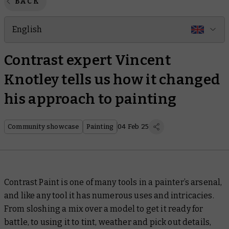
BACK
English
Contrast expert Vincent
Knotley tells us how it changed
his approach to painting
Community showcase
Painting
04 Feb 25
Contrast Paint is one of many tools in a painter’s arsenal,
and like any tool it has numerous uses and intricacies.
From sloshing a mix over a model to get it ready for
battle, to using it to tint, weather and pick out details,