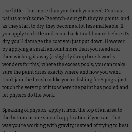
Use little – but more than you think you need. Contrast
paints aren’t some Tzeentch-sent gift: they’re paints, and
as they start to dry, they become a lot less malleable. If
you apply too little and come back to add more before it’s
dry, you’ll damage the coat you just put down. However,
by applying a small amount more than you need and
then wicking it away (a slightly damp brush works
wonders for this) where the excess pools, you can make
sure the paint dries exactly where and how you want.
Don’t jam the brush in like you’re fishing for Squigs, just
touch the very tip of it to where the paint has pooled and
let physics do the work.
Speaking of physics, apply it from the top of an area to
the bottom in one smooth application if you can. That
way you’re working with gravity, instead of trying to best