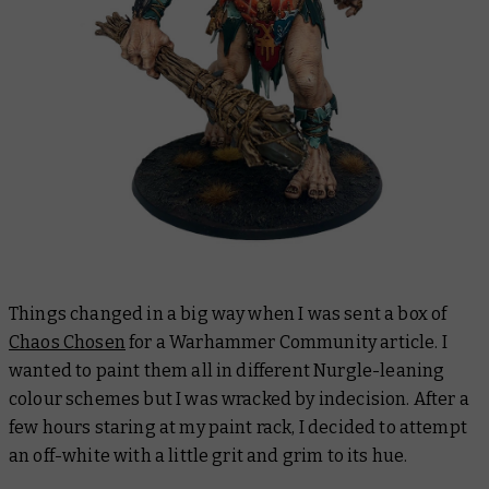
Things changed in a big way when I was sent a box of
Chaos Chosen
for a Warhammer Community article. I
wanted to paint them all in different Nurgle-leaning
colour schemes but I was wracked by indecision. After a
few hours staring at my paint rack, I decided to attempt
an off-white with a little grit and grim to its hue.