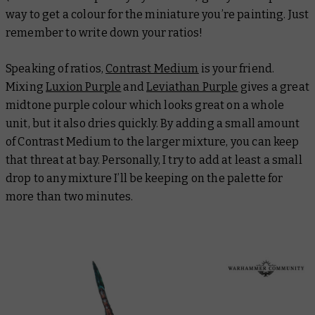
way to get a colour for the miniature you’re painting. Just
remember to write down your ratios!
Speaking of ratios,
Contrast Medium
is your friend.
Mixing
Luxion Purple
and
Leviathan Purple
gives a great
midtone purple colour which looks great on a whole
unit, but it also dries quickly. By adding a small amount
of Contrast Medium to the larger mixture, you can keep
that threat at bay. Personally, I try to add at least a small
drop to any mixture I’ll be keeping on the palette for
more than two minutes.