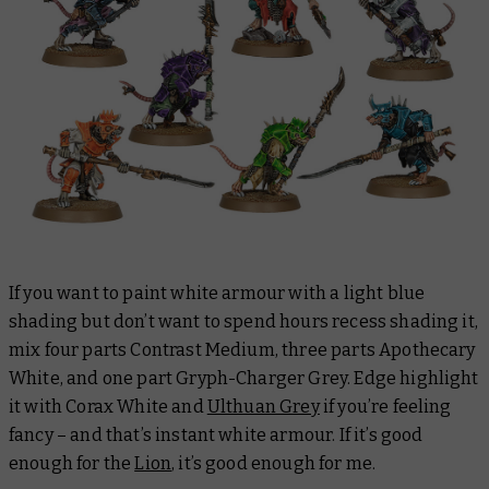
If you want to paint white armour with a light blue
shading but don’t want to spend hours recess shading it,
mix four parts Contrast Medium, three parts Apothecary
White, and one part Gryph-Charger Grey. Edge highlight
it with Corax White and
Ulthuan Grey
if you’re feeling
fancy – and that’s instant white armour. If it’s good
enough for the
Lion
, it’s good enough for me.