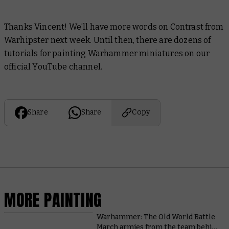
Thanks Vincent! We’ll have more words on Contrast from
Warhipster next week. Until then, there are dozens of
tutorials for painting Warhammer miniatures on our
official YouTube channel.
Share
Share
Copy
MORE PAINTING
Warhammer: The Old World Battle
March armies from the team behind