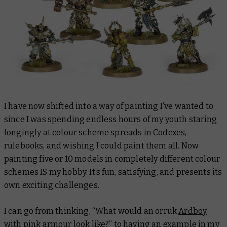
I have now shifted into a way of painting I’ve wanted to
since I was spending endless hours of my youth staring
longingly at colour scheme spreads in Codexes,
rulebooks, and wishing I could paint them all. Now
painting five or 10 models in completely different colour
schemes IS my hobby. It’s fun, satisfying, and presents its
own exciting challenges.
I can go from thinking, “What would an orruk
Ardboy
with pink armour look like?” to having an example in my