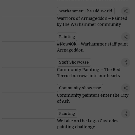
the game
Warhammer: The Old World
Warriors of Armageddon – Painted
by the Warhammer community
Painting
#New40k – Warhammer staff paint
Armageddon
Staff Showcase
Community Painting – The Red
Terror burrows into our hearts
Community showcase
Community painters enter the City
of Ash
Painting
We take on the Legio Custodes
painting challenge