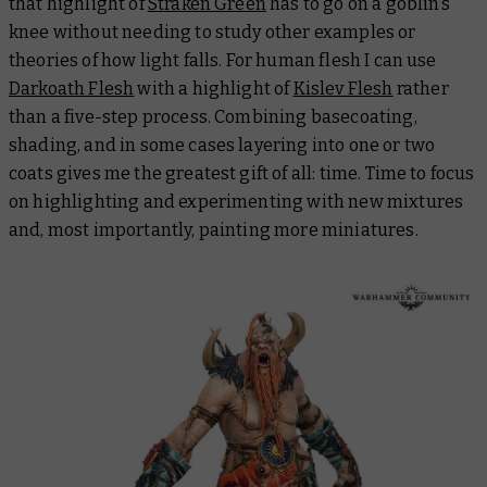
that highlight of
Straken Green
has to go on a goblin’s
knee without needing to study other examples or
theories of how light falls. For human flesh I can use
Darkoath Flesh
with a highlight of
Kislev Flesh
rather
than a five-step process. Combining basecoating,
shading, and in some cases layering into one or two
coats gives me the greatest gift of all: time. Time to focus
on highlighting and experimenting with new mixtures
and, most importantly, painting more miniatures.