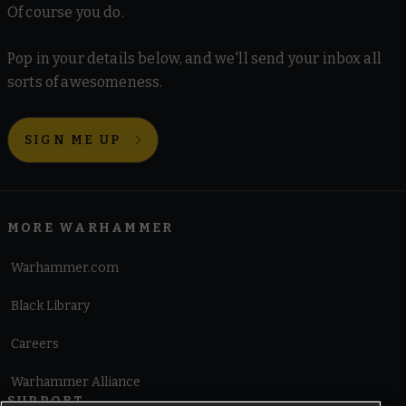
Of course you do.
Pop in your details below, and we'll send your inbox all
sorts of awesomeness.
SIGN ME UP
MORE WARHAMMER
Warhammer.com
Black Library
Careers
Warhammer Alliance
SUPPORT