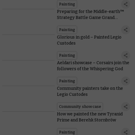
Painting
Preparing for the Middle-earth™
Strategy Battle Game Grand
Tournament
Painting
Glorious in gold – Painted Legio
Custodes
Painting
Aeldari showcase – Corsairs join the
followers of the Whispering God
Painting
Community painters take on the
Legio Custodes
Community showcase
How we painted the new Tyranid
Prime and Berehk Stornbröw
Painting