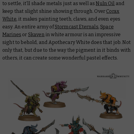
to settle, it’ll shade metals just as well as
Nuln Oil
and
keep that slight shine showing through. Over
Corax
White
, it makes painting teeth, claws, and even eyes
easy. An entire army of
Stormcast Eternals
,
Space
Marines
or
Skaven
in white armour is an impressive
sight to behold, and Apothecary White does that job. Not
only that, but due to the way the pigment in it binds with
others, it can create some wonderful pastel effects.