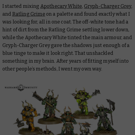
I started mixing
Apothecary White
,
Gryph-Charger Grey
,
and
Ratling Grime
on a palette and found exactly what I
was looking for, all in one coat. The off-white tone had a
hint of dirt from the Ratling Grime settling lower down,
while the Apothecary White tinted the main armour, and
Gryph-Charger Grey gave the shadows just enough of a
blue tinge to make it look right. That unshackled
something in my brain. After years of fitting myself into
other people’s methods, I went my own way.