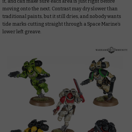
it, and can make sure each area is just right before
moving onto the next. Contrast may dry slower than
traditional paints, but it still dries, and nobody wants
tide marks cutting straight through a Space Marine’s
lower left greave.