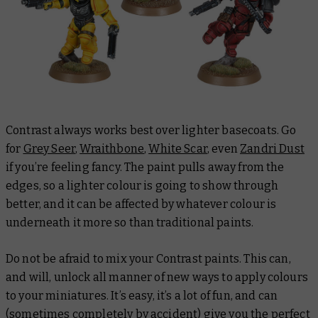
Contrast always works best over lighter basecoats. Go
for
Grey Seer
,
Wraithbone
,
White Scar
, even
Zandri Dust
if you’re feeling fancy. The paint pulls away from the
edges, so a lighter colour is going to show through
better, and it can be affected by whatever colour is
underneath it more so than traditional paints.
Do not be afraid to mix your Contrast paints. This can,
and will, unlock all manner of new ways to apply colours
to your miniatures. It’s easy, it’s a lot of fun, and can
(sometimes completely by accident) give you the perfect