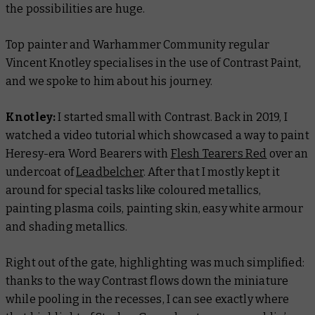
the possibilities are huge.
Top painter and Warhammer Community regular
Vincent Knotley specialises in the use of Contrast Paint,
and we spoke to him about his journey.
Knotley:
I started small with Contrast. Back in 2019, I
watched a video tutorial which showcased a way to paint
Heresy-era Word Bearers with
Flesh Tearers Red
over an
undercoat of
Leadbelcher
. After that I mostly kept it
around for special tasks like coloured metallics,
painting plasma coils, painting skin, easy white armour
and shading metallics.
Right out of the gate, highlighting was much simplified:
thanks to the way Contrast flows down the miniature
while pooling in the recesses, I can see exactly where