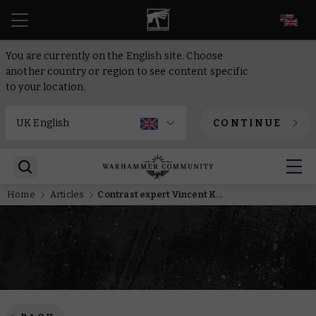
EN
You are currently on the English site. Choose
another country or region to see content specific
to your location.
CONTINUE
Home
Articles
Contrast expert Vincent Knotley tells us how it changed his approach to painting