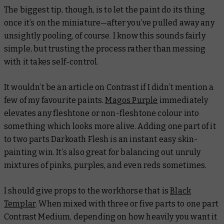
The biggest tip, though, is to let the paint do its thing
once it’s on the miniature—after you’ve pulled away any
unsightly pooling, of course. I know this sounds fairly
simple, but trusting the process rather than messing
with it takes self-control.
It wouldn’t be an article on Contrast if I didn’t mention a
few of my favourite paints.
Magos Purple
immediately
elevates any fleshtone or non-fleshtone colour into
something which looks more alive. Adding one part of it
to two parts Darkoath Flesh is an instant easy skin-
painting win. It’s also great for balancing out unruly
mixtures of pinks, purples, and even reds sometimes.
I should give props to the workhorse that is
Black
Templar
. When mixed with three or five parts to one part
Contrast Medium, depending on how heavily you want it