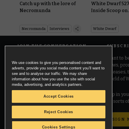
Catch up with the lore of
White Dwarf 527
Necromunda
Inside Scoop on
Warhammer 40
Necromunda
Interviews
White Dwarf
JOIN THE CONVERSATION
SUBSCR
Want to be
We use cookies to give you personalised content and
news, pro
adverts, provide you social media content you’ll want to
releases,
see and to analyse our traffic. We may share
world of 
information about how you use the site with social
media, advertising, and analytics partners.
Pop in you
Accept Cookies
all sorts
Reject Cookies
SIGN 
Cookies Settings