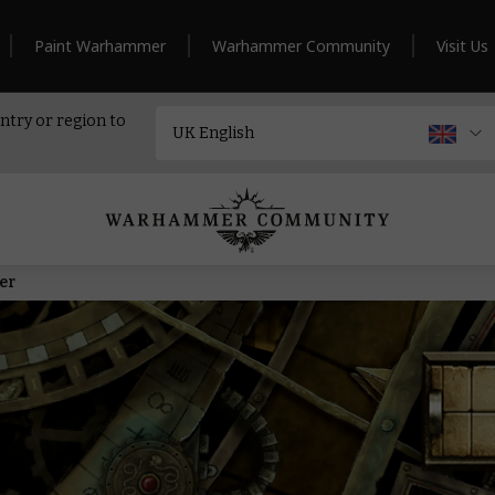
Paint Warhammer
Warhammer Community
Visit Us
ntry or region to
er