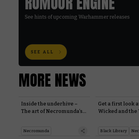
RUMOUR ENGINE
See hints of upcoming Warhammer releases
SEE ALL
MORE NEWS
Inside the underhive –
Get a first look 
The art of Necromunda’s
Wicked and the
new edition
Necromunda
Black Library
Nec