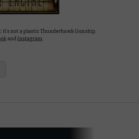
t: it’s not a plastic Thunderhawk Gunship.
ook
and
Instagram
.