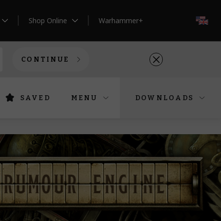
Shop Online
Warhammer+
EN
CONTINUE
SAVED
MENU
DOWNLOADS