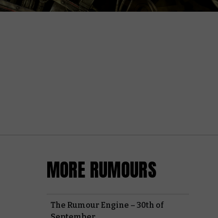
MORE RUMOURS
The Rumour Engine – 30th of
September