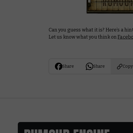
Can you guess what it is? Here’s a hin
Let us know what you think on
Faceb
Share
Share
Copy