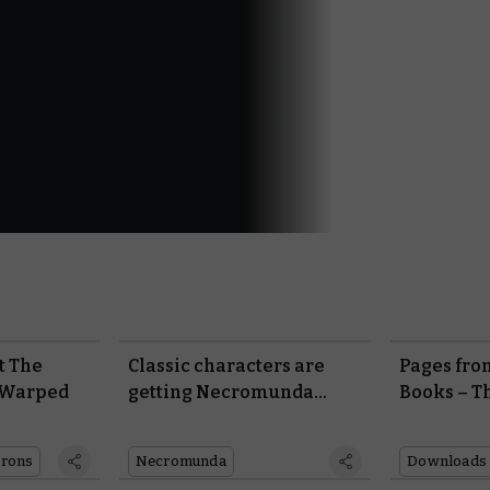
at The
Classic characters are
Pages fro
 Warped
getting Necromunda
Books – T
rules
Incursion
rons
Necromunda
Downloads