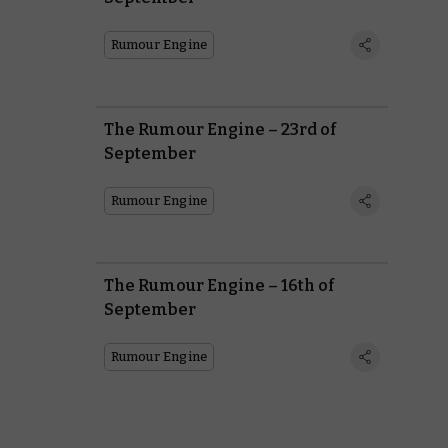
Rumour Engine
The Rumour Engine – 23rd of
September
Rumour Engine
The Rumour Engine – 16th of
September
Rumour Engine