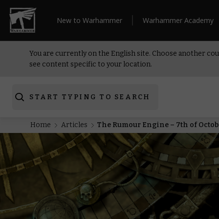
New to Warhammer
Warhammer Academy
You are currently on the English site. Choose another cou
see content specific to your location.
START TYPING TO SEARCH
Home
Articles
The Rumour Engine – 7th of Octob