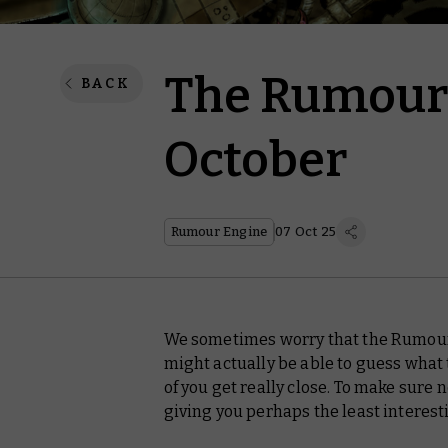
The Rumour 
BACK
October
Rumour Engine
07 Oct 25
We sometimes worry that the Rumour 
might actually be able to guess what 
of you get
really
close. To make sure n
giving you perhaps the least interest