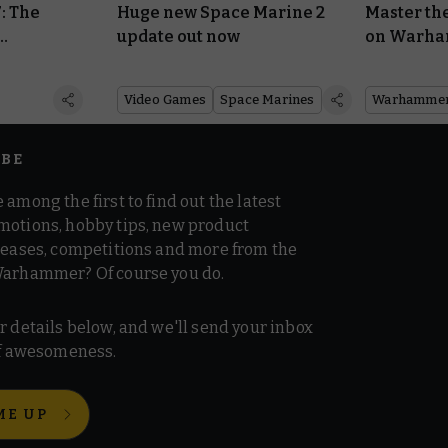
: The
Huge new Space Marine 2
Master th
update out now
on Warh
,000
Video Games
Space Marines
Warhammer
IBE
 among the first to find out the latest
motions, hobby tips, new product
 teases, competitions and more from the
Warhammer? Of course you do.
r details below, and we'll send your inbox
 of awesomeness.
ME UP