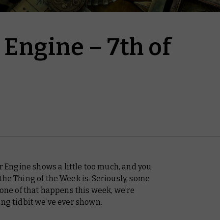
Engine – 7th of
Engine shows a little too much, and you
the Thing of the Week is. Seriously, some
one of that happens this week, we’re
ing tidbit we’ve ever shown.