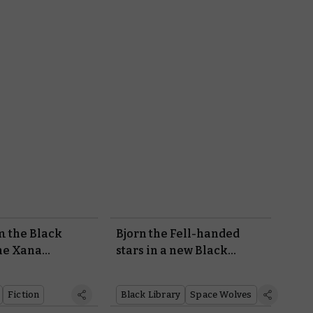
m the Black
Bjorn the Fell-handed
he Xana
stars in a new Black
Library novel
Fiction
Black Library
Space Wolves