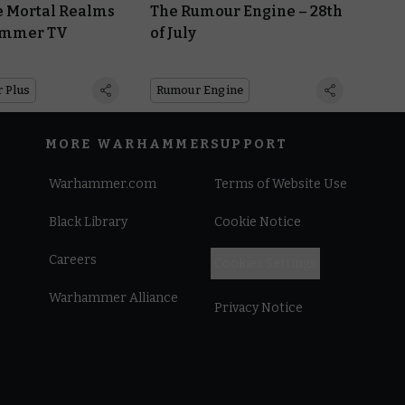
e Mortal Realms
The Rumour Engine – 28th
ammer TV
of July
 Plus
Rumour Engine
MORE WARHAMMER
SUPPORT
Warhammer.com
Terms of Website Use
Black Library
Cookie Notice
Careers
Cookies Settings
Warhammer Alliance
Privacy Notice