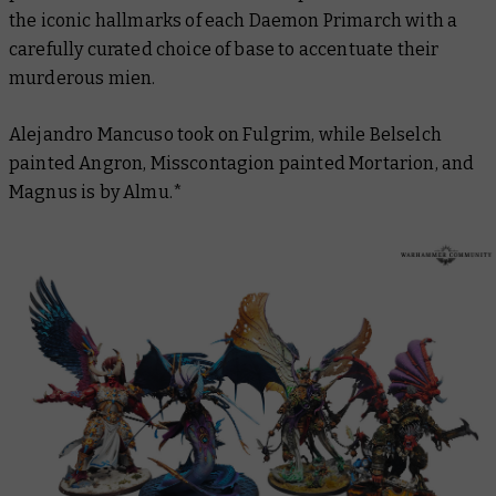
the iconic hallmarks of each Daemon Primarch with a
carefully curated choice of base to accentuate their
murderous mien.
Alejandro Mancuso took on Fulgrim, while Belselch
painted Angron, Misscontagion painted Mortarion, and
Magnus is by Almu.*