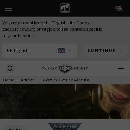
EN
You are currently on the English site. Choose
another country or region to see content specific
to your location.
CONTINUE
Home
Articles
Le Voz de Horus podcast attracts the eye of Dark Gods with four magnificent Primarchs