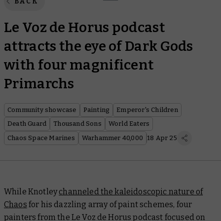
BACK
Le Voz de Horus podcast
attracts the eye of Dark Gods
with four magnificent
Primarchs
Community showcase
Painting
Emperor's Children
Death Guard
Thousand Sons
World Eaters
Chaos Space Marines
Warhammer 40,000
18 Apr 25
While Knotley
channeled the kaleidoscopic nature of
Chaos
for his dazzling array of paint schemes, four
painters from the Le Voz de Horus podcast focused on