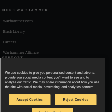
MORE WARHAMMER
Warhammer.com
Black Library
Careers
Warhammer Alliance
SUPPORT
Terms of Website Use
We use cookies to give you personalised content and adverts,
provide you social media content you’ll want to see and to
Cookie Notice
analyse our traffic. We may share information about how you use
the site with social media, advertising, and analytics partners.
Cookies Settings
Accept Cookies
Reject Cookies
Privacy Notice