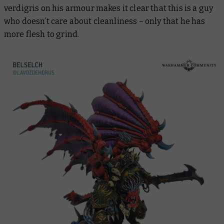
verdigris on his armour makes it clear that this is a guy
who doesn’t care about cleanliness – only that he has
more flesh to grind.