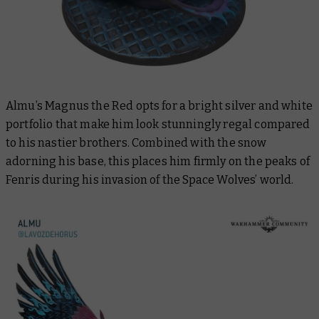
Almu’s Magnus the Red opts for a bright silver and white
portfolio that make him look stunningly regal compared
to his nastier brothers. Combined with the snow
adorning his base, this places him firmly on the peaks of
Fenris during his invasion of the Space Wolves’ world.