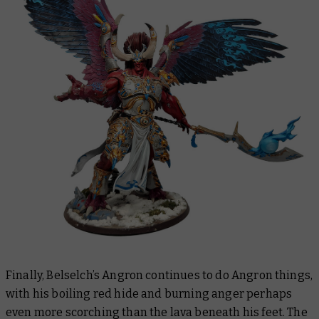
Finally, Belselch’s Angron continues to do Angron things,
with his boiling red hide and burning anger perhaps
even more scorching than the lava beneath his feet. The