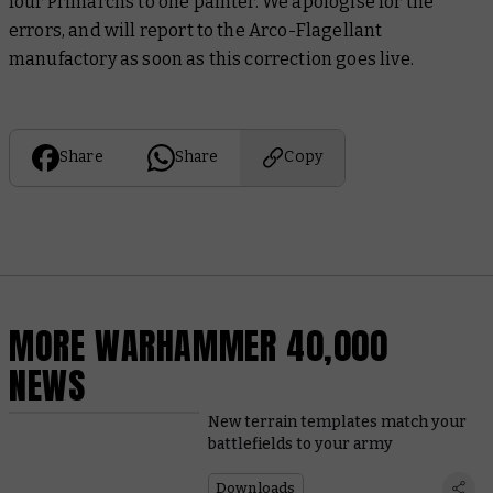
four Primarchs to one painter. We apologise for the
errors, and will report to the Arco-Flagellant
manufactory as soon as this correction goes live.
Share
Share
Copy
MORE WARHAMMER 40,000
NEWS
New terrain templates match your
battlefields to your army
Downloads