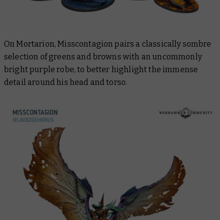
On Mortarion, Misscontagion pairs a classically sombre
selection of greens and browns with an uncommonly
bright purple robe, to better highlight the immense
detail around his head and torso.