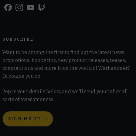
SUBSCRIBE
Want to be among the first to find out the latest news,
promotions, hobby tips, new product releases, teases,
competitions and more from the world of Warhammer?
Of course you do.
Pop in your details below, and we'll send your inbox all
sorts of awesomeness.
SIGN ME UP