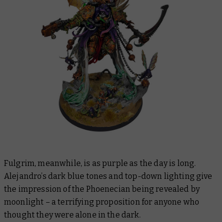
Fulgrim, meanwhile, is as purple as the day is long.
Alejandro’s dark blue tones and top-down lighting give
the impression of the Phoenecian being revealed by
moonlight – a terrifying proposition for anyone who
thought they were alone in the dark.