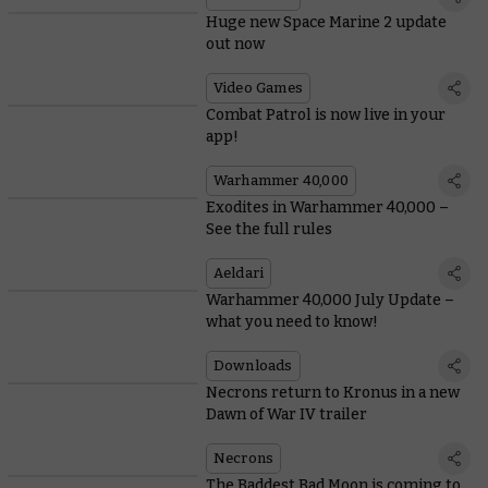
Huge new Space Marine 2 update
out now
Video Games
Combat Patrol is now live in your
app!
Warhammer 40,000
Exodites in Warhammer 40,000 –
See the full rules
Aeldari
Warhammer 40,000 July Update –
what you need to know!
Downloads
Necrons return to Kronus in a new
Dawn of War IV trailer
Necrons
The Baddest Bad Moon is coming to