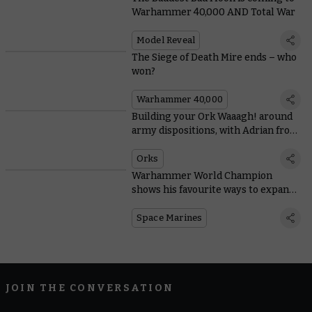
Warhammer 40,000 AND Total War
Model Reveal
The Siege of Death Mire ends – who
won?
Warhammer 40,000
Building your Ork Waaagh! around
army dispositions, with Adrian from
Tabletop Titans
Orks
Warhammer World Champion
shows his favourite ways to expand
Space Marine starter sets
Space Marines
JOIN THE CONVERSATION