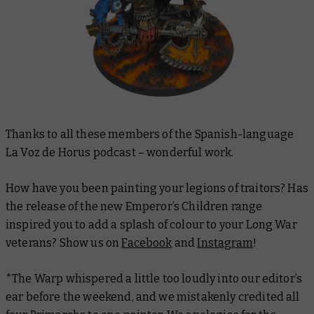
Thanks to all these members of the Spanish-language
La Voz de Horus podcast – wonderful work.
How have you been painting your legions of traitors? Has
the release of the new Emperor’s Children range
inspired you to add a splash of colour to your Long War
veterans? Show us on
Facebook
and
Instagram
!
*The Warp whispered a little too loudly into our editor’s
ear before the weekend, and we mistakenly credited all