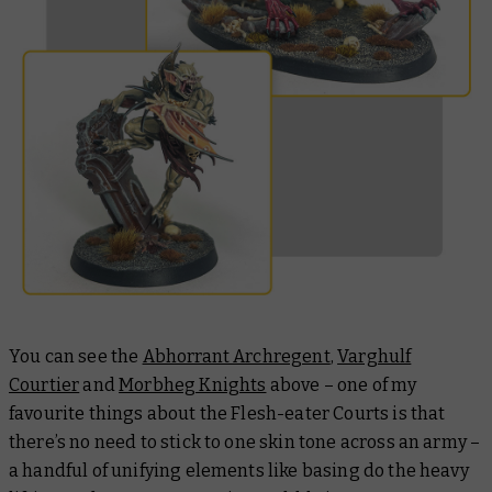
You can see the
Abhorrant Archregent
,
Varghulf
Courtier
and
Morbheg Knights
above – one of my
favourite things about the Flesh-eater Courts is that
there’s no need to stick to one skin tone across an army –
a handful of unifying elements like basing do the heavy