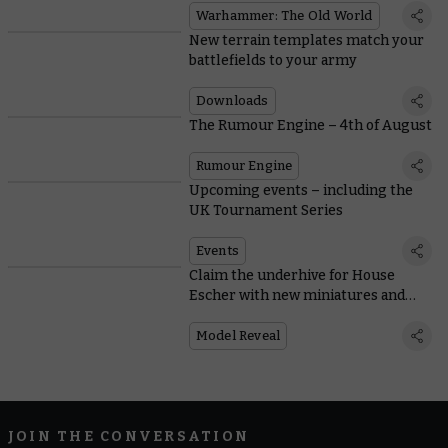
Warhammer: The Old World
New terrain templates match your
battlefields to your army
Downloads
The Rumour Engine – 4th of August
Rumour Engine
Upcoming events – including the
UK Tournament Series
Events
Claim the underhive for House
Escher with new miniatures and
rules
Model Reveal
JOIN THE CONVERSATION