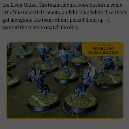
the
Elven Union
. The team colours were based on some
art of the Celestial Comets, and the blue/white dice that I
got alongside the team when I picked them up – I
wanted the team to match the dice.