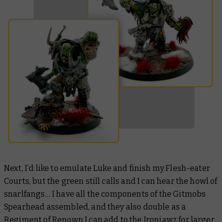
Next, I’d like to emulate Luke and finish my Flesh-eater
Courts, but the green still calls and I can hear the howl of
snarlfangs… I have all the components of the Gitmobs
Spearhead assembled, and they also double as a
Regiment of Renown I can add to the Ironjawz for larger