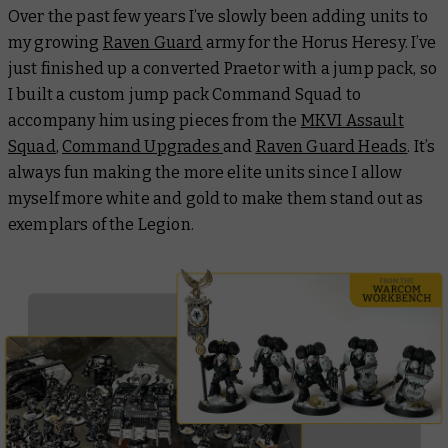
Over the past few years I’ve slowly been adding units to
my growing
Raven Guard
army for the Horus Heresy. I’ve
just finished up a converted Praetor with a jump pack, so
I built a custom jump pack Command Squad to
accompany him using pieces from the
MKVI Assault
Squad
,
Command Upgrades
and
Raven Guard Heads
. It’s
always fun making the more elite units since I allow
myself more white and gold to make them stand out as
exemplars of the Legion.