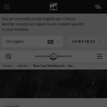
EN
You are currently on the English site. Choose
another country or region to see content specific
to your location.
CONTINUE
Home
Articles
WarCom Workbench – Has Andy painted his Terminators yet?