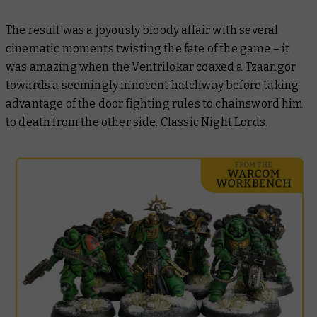
The result was a joyously bloody affair with several
cinematic moments twisting the fate of the game – it
was amazing when the Ventrilokar coaxed a Tzaangor
towards a seemingly innocent hatchway before taking
advantage of the door fighting rules to chainsword him
to death from the other side. Classic Night Lords.