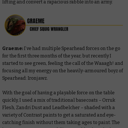
lifting and convert a rapacious rabble into an army.
Graeme:
I’ve had multiple Spearhead forces on the go
for the first three months of the year, but recently I
started to see green, feeling the call of the Waaagh! and
focusing all my energy on the heavily-armoured boyz of
Spearhead: Ironjawz.
With the goal of having a playable force on the table
quickly, I used a mix of traditional basecoats – Orruk
Flesh, Zandri Dust and Leadbelcher – shaded with a
variety of Contrast paints to get a saturated and eye-
catching finish without them taking ages to paint. The