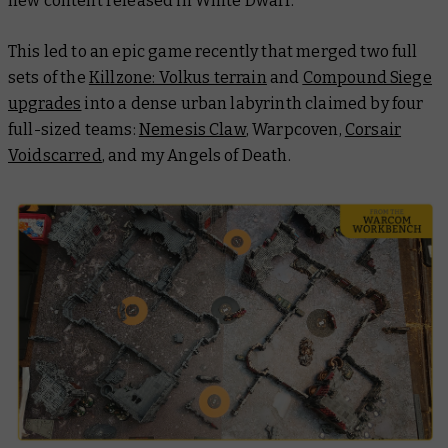
new content released in
White Dwarf
.
This led to an epic game recently that merged two full
sets of the
Killzone: Volkus terrain
and
Compound Siege
upgrades
into a dense urban labyrinth claimed by four
full-sized teams:
Nemesis Claw
, Warpcoven,
Corsair
Voidscarred
, and my Angels of Death.