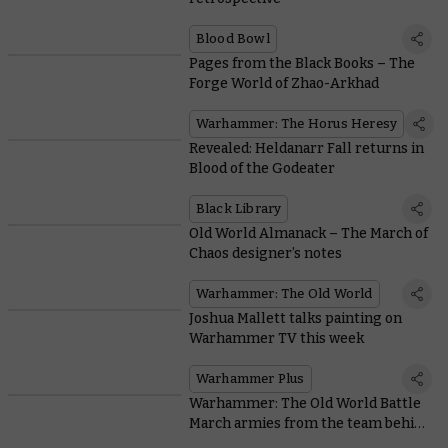
Blood Bowl
Pages from the Black Books – The
Forge World of Zhao-Arkhad
Warhammer: The Horus Heresy
Revealed: Heldanarr Fall returns in
Blood of the Godeater
Black Library
Old World Almanack – The March of
Chaos designer’s notes
Warhammer: The Old World
Joshua Mallett talks painting on
Warhammer TV this week
Warhammer Plus
Warhammer: The Old World Battle
March armies from the team behind
the game