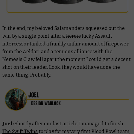
In the end, my beloved Salamanders squeezed out the
win by a single point after a
heroic
lucky Assault
Intercessor tanked a frankly unfair amount of firepower
from the Aeldari and a tenuous alliance with the
Nemesis Claw fell apart the moment I could get a decent
shot on their leader. Look, they would have done the
same thing. Probably.
Joel:
Shortly after our last article, I managed to finish
The Swift Twins
to play for my very first Blood Bowl team,