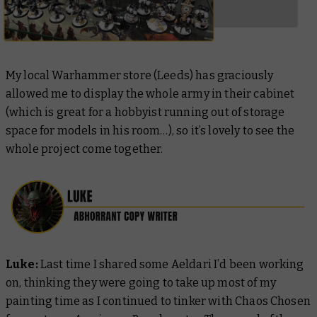
My local Warhammer store (Leeds) has graciously
allowed me to display the whole army in their cabinet
(which is great for a hobbyist running out of storage
space for models in his room…), so it’s lovely to see the
whole project come together.
Luke:
Last time I shared some Aeldari I’d been working
on, thinking they were going to take up most of my
painting time as I continued to tinker with Chaos Chosen