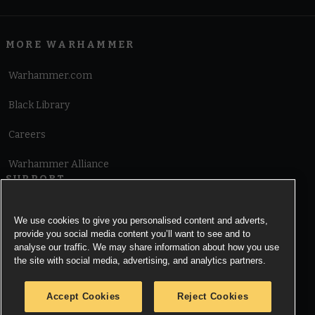
MORE WARHAMMER
Warhammer.com
Black Library
Careers
Warhammer Alliance
SUPPORT
Terms of Website Use
We use cookies to give you personalised content and adverts,
provide you social media content you’ll want to see and to
Cookie Notice
analyse our traffic. We may share information about how you use
the site with social media, advertising, and analytics partners.
Cookies Settings
Accept Cookies
Reject Cookies
Privacy Notice