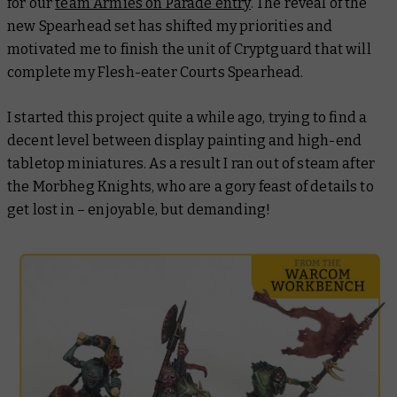
for our
team Armies on Parade entry
. The reveal of the
new Spearhead set has shifted my priorities and
motivated me to finish the unit of Cryptguard that will
complete my Flesh-eater Courts Spearhead.
I started this project quite a while ago, trying to find a
decent level between display painting and high-end
tabletop miniatures. As a result I ran out of steam after
the Morbheg Knights, who are a gory feast of details to
get lost in – enjoyable, but demanding!