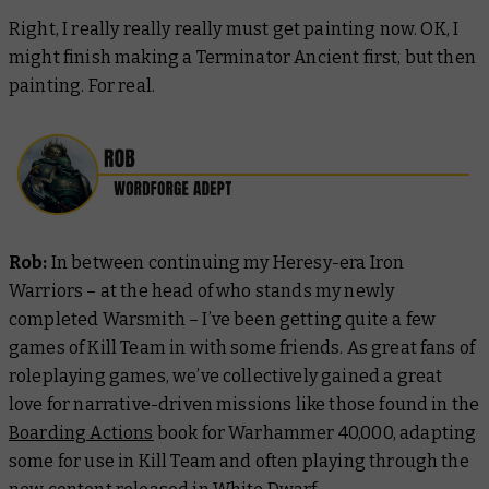
Right, I really really really must get painting now. OK, I
might finish making a Terminator Ancient first, but then
painting. For real.
Rob:
In between continuing my Heresy-era Iron
Warriors – at the head of who stands my newly
completed Warsmith – I’ve been getting quite a few
games of Kill Team in with some friends. As great fans of
roleplaying games, we’ve collectively gained a great
love for narrative-driven missions like those found in the
Boarding Actions
book for Warhammer 40,000, adapting
some for use in Kill Team and often playing through the