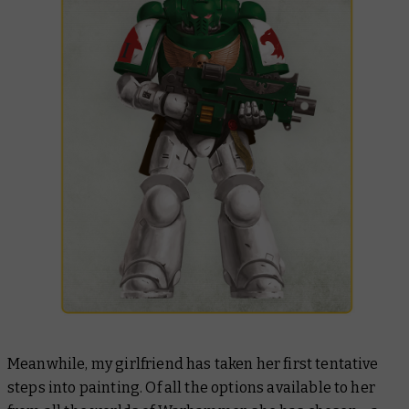
Meanwhile, my girlfriend has taken her first tentative
steps into painting. Of all the options available to her