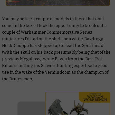
You may notice a couple of models in there that don’t
come in the box – I took the opportunity to break out a
couple of Warhammer Commemorative Series
miniatures I’d had on the shelf for a while. Bazdrogg
Nekk-Choppa has stepped up to lead the Spearhead
(with the skull on his back presumably being that of the
previous Megaboss), while Bawla from the Boss Rat-
Killas is putting his Skaven-hunting expertise to good
use in the wake of the Vermindoom as the champion of
the Brutes mob.