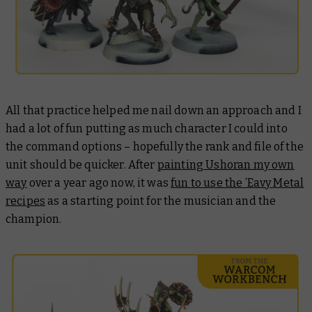
All that practice helped me nail down an approach and I
had a lot of fun putting as much character I could into
the command options – hopefully the rank and file of the
unit should be quicker. After
painting Ushoran my own
way
over a year ago now, it was
fun to use the ’Eavy Metal
recipes
as a starting point for the musician and the
champion.