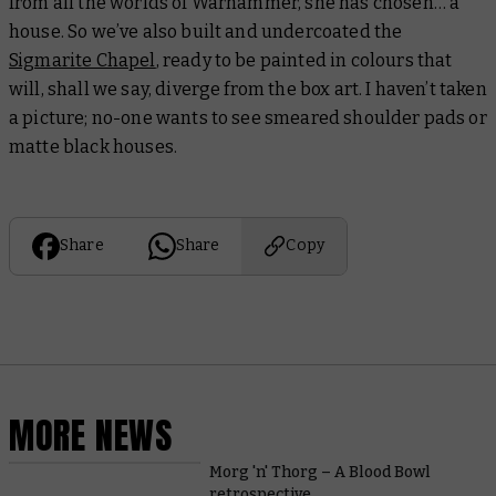
from all the worlds of Warhammer, she has chosen… a
house. So we’ve also built and undercoated the
Sigmarite Chapel
, ready to be painted in colours that
will, shall we say, diverge from the box art. I haven’t taken
a picture; no-one wants to see smeared shoulder pads
or
matte black houses.
Share
Share
Copy
MORE NEWS
Morg 'n' Thorg – A Blood Bowl
retrospective