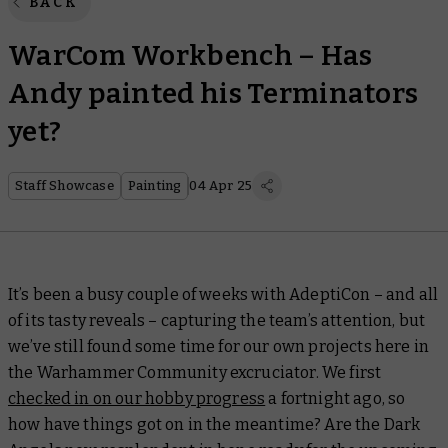
BACK
WarCom Workbench – Has
Andy painted his Terminators
yet?
Staff Showcase
Painting
04 Apr 25
It’s been a busy couple of weeks with AdeptiCon – and all
of its tasty reveals – capturing the team’s attention, but
we’ve still found some time for our own projects here in
the Warhammer Community excruciator. We first
checked in on our hobby progress
a fortnight ago, so
how have things got on in the meantime? Are the Dark