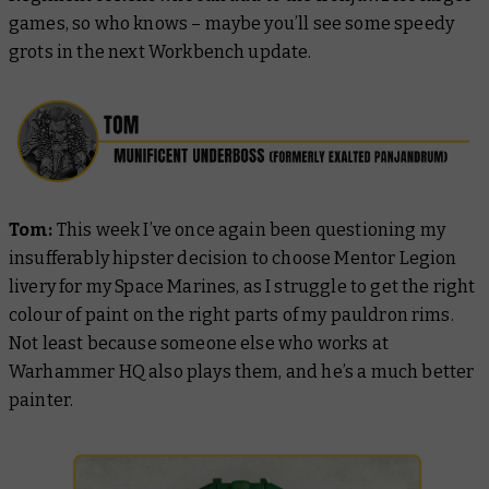
games, so who knows – maybe you’ll see some speedy
grots in the next Workbench update.
Tom:
This week I’ve once again been questioning my
insufferably hipster decision to choose Mentor Legion
livery for my Space Marines, as I struggle to get the right
colour of paint on the right parts of my pauldron rims.
Not least because someone else who works at
Warhammer HQ also plays them, and he’s a
much
better
painter.