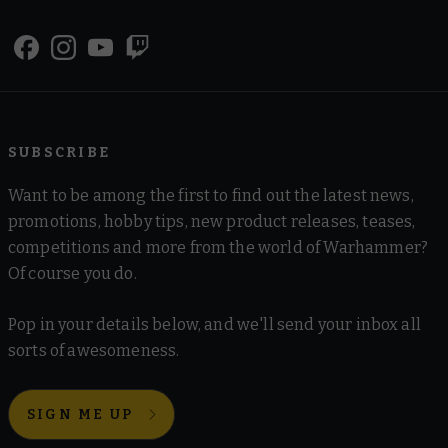
SUBSCRIBE
Want to be among the first to find out the latest news,
promotions, hobby tips, new product releases, teases,
competitions and more from the world of Warhammer?
Of course you do.
Pop in your details below, and we'll send your inbox all
sorts of awesomeness.
SIGN ME UP