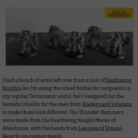
I had a bunch of arms left over from a unit of
Deathwing
Knights
(as I’m using the robed bodies for sergeants in
my regular Terminator units), but I swapped out the
heraldic shields for the ones from
Bladeguard Veterans
to make them look different. The Thunder Hammers
were made from the Deathwing Knight Maces of
Absolution, with the heads from
Leagues of Votann
Beserk
concussion mauls.