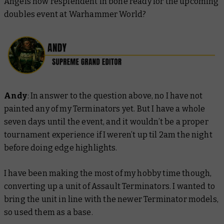
Angels now resplendent in bone ready for the upcoming
doubles event at Warhammer World?
Andy
: In answer to the question above, no I have not
painted any of my Terminators yet. But I have a whole
seven days until the event, and it wouldn’t be a proper
tournament experience if I weren’t up til 2am the night
before doing edge highlights.
I have been making the most of my hobby time though,
converting up a unit of Assault Terminators. I wanted to
bring the unit in line with the newer Terminator models,
so used them as a base.