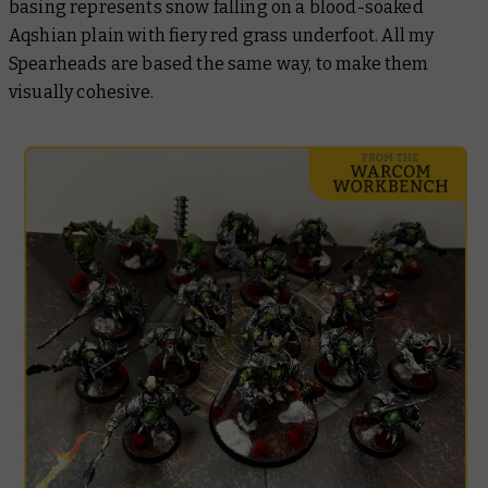
basing represents snow falling on a blood-soaked
Aqshian plain with fiery red grass underfoot. All my
Spearheads are based the same way, to make them
visually cohesive.