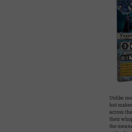
Unlike mo
but makes 
across th
their who
the meanes