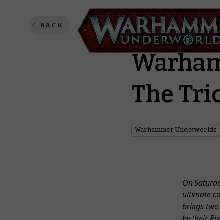
Snatch 
BACK
Warham
The Tri
Warhammer Underworlds
On Saturda
ultimate c
brings two 
by their Ri