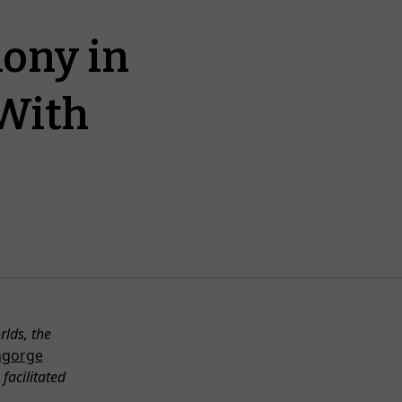
ony in
With
lds, the
hgorge
facilitated