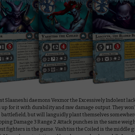
st Slaaneshi daemons Vexmor the Excessively Indolent lac
up for it with durability and raw damage output. They won’
e battlefield, but will languidly plant themselves somewhe
pping Damage 3 Range 2 Attack punches in the same weight
t fighters in the game. Vashtiss the Coiled is the middle 