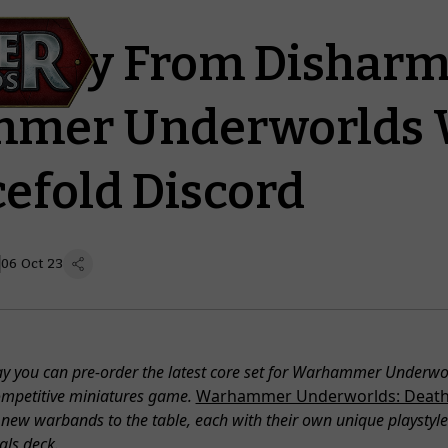
Unity From Disharm
mer Underworlds 
cefold Discord
06 Oct 23
y you can pre-order the latest core set for Warhammer Underwor
ompetitive miniatures game.
Warhammer Underworlds: Deat
new warbands to the table, each with their own unique playstyle 
vals deck.