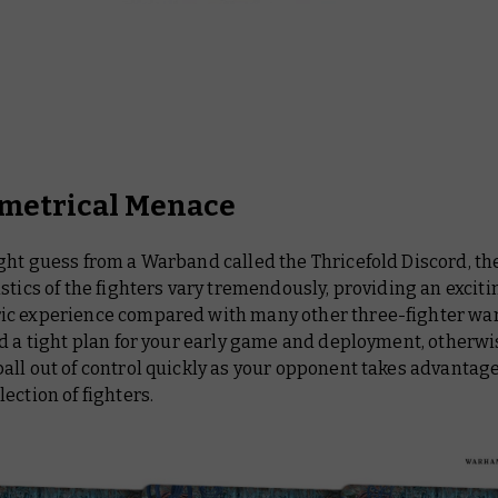
etrical Menace
ght guess from a Warband called the Thricefold Discord, th
stics of the fighters vary tremendously, providing an exciti
c experience compared with many other three-fighter wa
d a tight plan for your early game and deployment, otherwi
ll out of control quickly as your opponent takes advantage
ection of fighters.