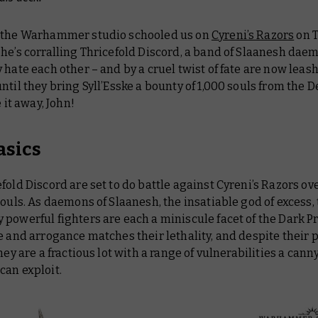
 the Warhammer studio schooled us on
Cyreni’s Razors
on T
 he’s corralling Thricefold Discord, a band of Slaanesh da
 hate each other – and by a cruel twist of fate are now leas
ntil they bring Syll’Esske a bounty of 1,000 souls from the
e it away, John!
asics
fold Discord are set to do battle against Cyreni’s Razors ov
souls. As daemons of Slaanesh, the insatiable god of excess,
powerful fighters are each a miniscule facet of the Dark Pr
e and arrogance matches their lethality, and despite their 
they are a fractious lot with a range of vulnerabilities a cann
can exploit.