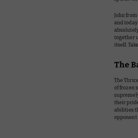
John from
and today
absolutely
together u
itself. Tak
The B
The Thrice
of frozen 
supremely 
their prid
abilities 
opponent 