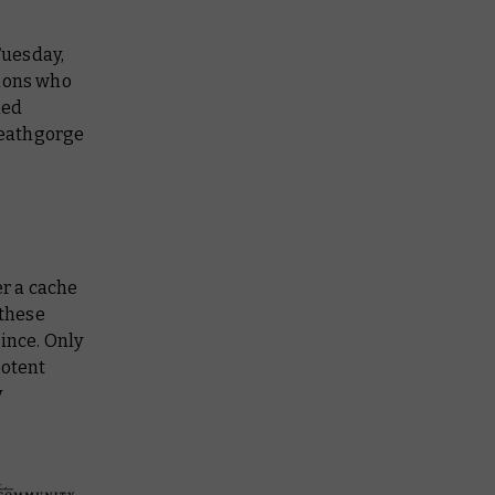
uesday,
emons who
hed
 Deathgorge
er a cache
 these
ince. Only
potent
y