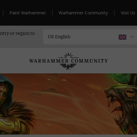
Paint Warhammer
Warhammer Community
Visit Us
ntry or region to