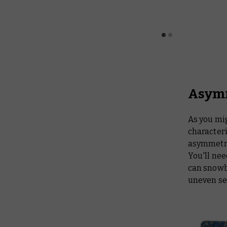
Asymm
As you mi
characteri
asymmetri
You'll nee
can snowba
uneven sel