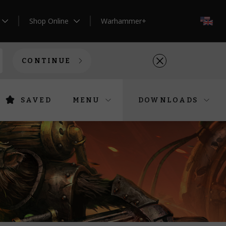
Shop Online
Warhammer+
EN
CONTINUE
SAVED
MENU
DOWNLOADS