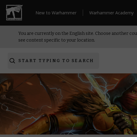
New to Warhammer
Warhammer Academy
You are currently on the English site. Choose another cou
see content specific to your location.
START TYPING TO SEARCH