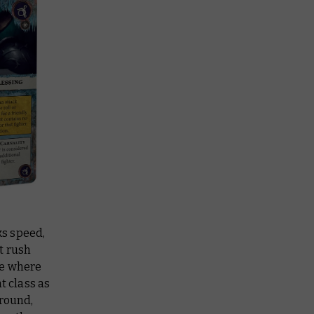
ks speed,
t rush
re where
 class as
ground,