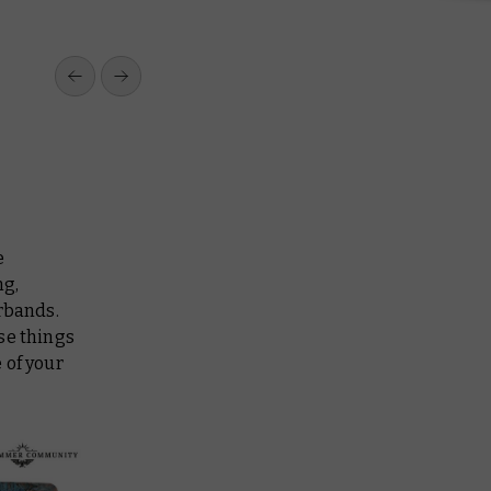
e
ng,
rbands.
se things
 of your