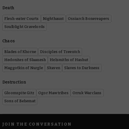
Death
Flesh-eater Courts
Nighthaunt
Ossiarch Bonereapers
Soulblight Gravelords
Chaos
Blades of Khorne
Disciples of Tzeentch
Hedonites of Slaanesh
Helsmiths of Hashut
Maggotkin of Nurgle
Skaven
Slaves to Darkness
Destruction
Gloomspite Gitz
Ogor Mawtribes
Orruk Warclans
Sons of Behemat
JOIN THE CONVERSATION