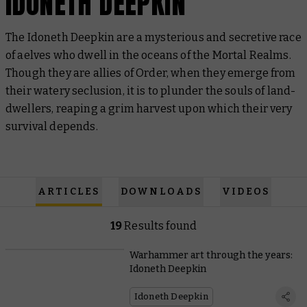
IDONETH DEEPKIN
The Idoneth Deepkin are a mysterious and secretive race
of aelves who dwell in the oceans of the Mortal Realms.
Though they are allies of Order, when they emerge from
their watery seclusion, it is to plunder the souls of land-
dwellers, reaping a grim harvest upon which their very
survival depends.
ARTICLES
DOWNLOADS
VIDEOS
19
Results found
Warhammer art through the years:
Idoneth Deepkin
Idoneth Deepkin