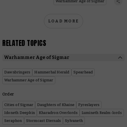
Warhammer Age of Sigmar
LOAD MORE
RELATED TOPICS
Warhammer Age of Sigmar
Dawnbringers
Hammerhal Herald
Spearhead
Warhammer Age of Sigmar
Order
Cities of Sigmar
Daughters of Khaine
Fyreslayers
Idoneth Deepkin
Kharadron Overlords
Lumineth Realm-lords
Seraphon
Stormcast Eternals
Sylvaneth