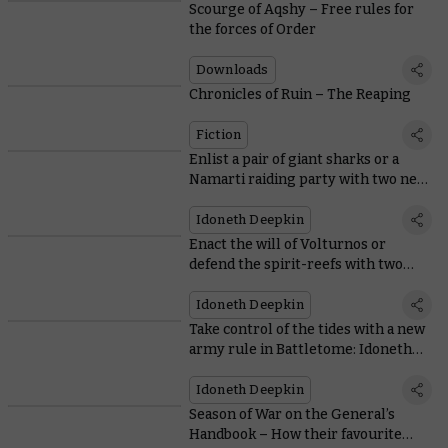
Scourge of Aqshy – Free rules for
the forces of Order
Downloads
Chronicles of Ruin – The Reaping
Fiction
Enlist a pair of giant sharks or a
Namarti raiding party with two new
Regiments of Renown
Idoneth Deepkin
Enact the will of Volturnos or
defend the spirit-reefs with two
new Armies of Renown
Idoneth Deepkin
Take control of the tides with a new
army rule in Battletome: Idoneth
Deepkin
Idoneth Deepkin
Season of War on the General’s
Handbook – How their favourite