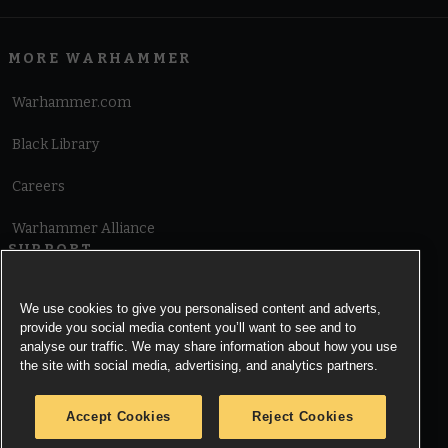
MORE WARHAMMER
Warhammer.com
Black Library
Careers
Warhammer Alliance
SUPPORT
Terms of Website Use
We use cookies to give you personalised content and adverts,
provide you social media content you’ll want to see and to
Cookie Notice
analyse our traffic. We may share information about how you use
the site with social media, advertising, and analytics partners.
Cookies Settings
Accept Cookies
Reject Cookies
Privacy Notice