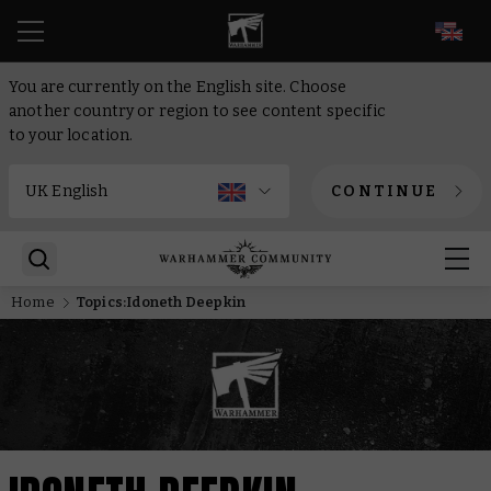
EN
You are currently on the English site. Choose
another country or region to see content specific
to your location.
CONTINUE
Home
Topics:Idoneth Deepkin