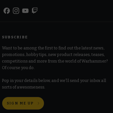
SUBSCRIBE
Want to be among the first to find out the latest news,
promotions, hobby tips, new product releases, teases,
competitions and more from the world of Warhammer?
Of course you do.
Pop in your details below, and we'll send your inbox all
sorts of awesomeness.
SIGN ME UP