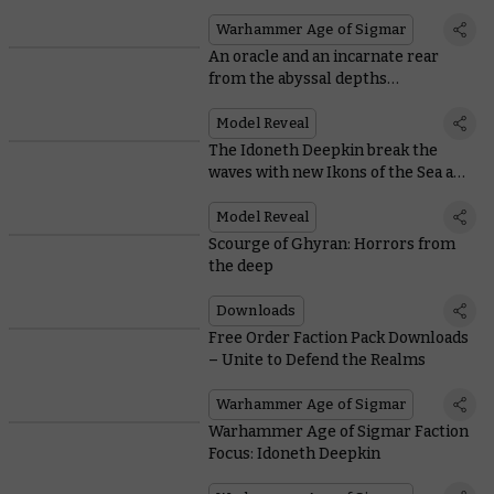
armies fare in Ghyran
Warhammer Age of Sigmar
An oracle and an incarnate rear
from the abyssal depths…
Model Reveal
The Idoneth Deepkin break the
waves with new Ikons of the Sea and
Storm
Model Reveal
Scourge of Ghyran: Horrors from
the deep
Downloads
Free Order Faction Pack Downloads
– Unite to Defend the Realms
Warhammer Age of Sigmar
Warhammer Age of Sigmar Faction
Focus: Idoneth Deepkin