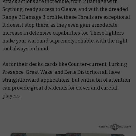
Attack actions are incredible, from 2 Damage with
Scything, ready access to Cleave, and with the dreaded
Range 2 Damage 3 profile, these Thralls are exceptional.
It doesn’t stop there, as they even gain a moderate
increase in defensive capabilities too. These fighters
make your warband supremely reliable, with the right
tool always on hand.
As for their decks, cards like Counter-current, Lurking
Presence, Great Wake, and Eerie Distortion all have
straightforward applications, but with a bit of attention
can provide great dividends for clever and careful
players.