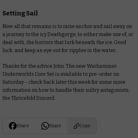
Setting Sail
Now all that remains is to raise anchor and sail away on
a journey to the icy Deathgorge, to either make use of, or
deal with, the horrors that lurk beneath the ice. Good
luck, and keep an eye out for ripples in the water…
Thanks for the advice John. The new Warhammer
Underworlds Core Set is available to pre-order on
Saturday – check back later this week for some more
information on how to handle their sultry antagonists,
the Thricefold Discord.
Share
Share
Copy