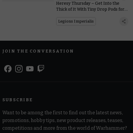
Heresy Thursday – Get Into the
Thick of It With Tiny Drop Pods for
Legions Imperialis
Legions Imperialis
JOIN THE CONVERSATION
SUBSCRIBE
Want to be among the first to find out the latest news,
promotions, hobby tips, new product releases, teases,
competitions and more from the world of Warhammer?