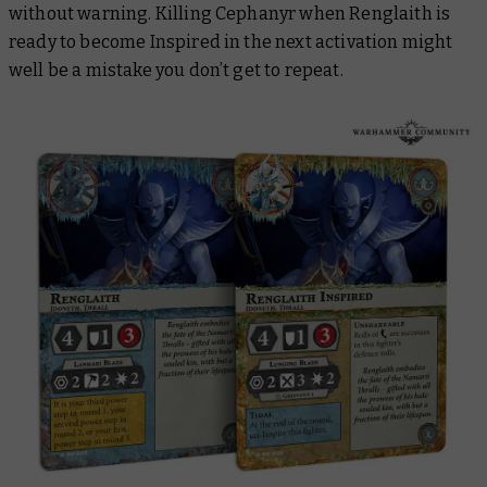
without warning. Killing Cephanyr when Renglaith is
ready to become Inspired in the next activation might
well be a mistake you don’t get to repeat.