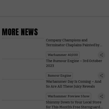
MORE NEWS
Company Champions and
Terminator Chaplains Painted by
the Community
Warhammer 40,000
The Rumour Engine – 3rd October
2023
Rumour Engine
Warhammer Day Is Coming – And
So Are All These Juicy Reveals
Warhammer Preview Show
Shimmy Down to Your Local Store
for This Month’s Free Sternguard