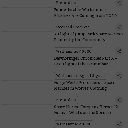
Pre-orders
Four Adorable Warhammer
Plushies Are Coming from TOMY
Licensed Products
A Flight of Jump Pack Space Marines
Painted by the Community
Warhammer 40,000
Dawnbringer Chronicles Part X –
Last Flight of the Grimmbar
Warhammer Age of Sigmar
Forge World Pre-orders – Space
Marines in Wolves’ Clothing
Pre-orders
Space Marine Company Heroes Kit
Focus – What’s on the Sprues?
Warhammer 40,000