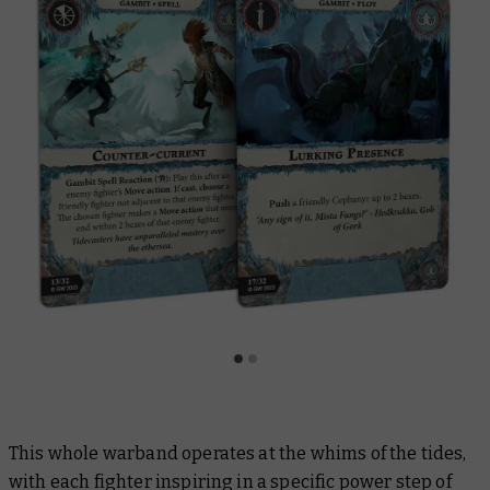
This whole warband operates at the whims of the tides,
with each fighter inspiring in a specific power step of