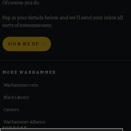
Of course you do.
Pop in your details below, and we'll send your inbox all
sorts of awesomeness.
SIGN ME UP
MORE WARHAMMER
Warhammer.com
Black Library
Careers
Warhammer Alliance
SUPPORT