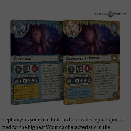
Cephanyr is your real tank, as this swole cephalopod is
tied for the highest Wounds characteristic in the