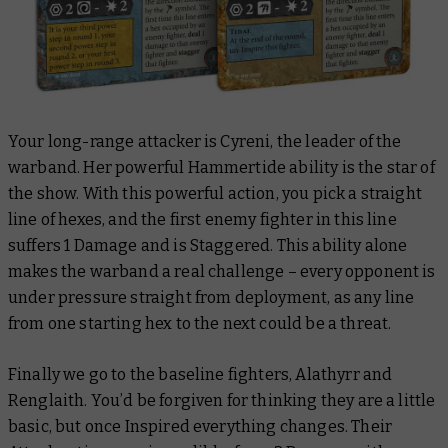
Your long-range attacker is Cyreni, the leader of the
warband. Her powerful Hammertide ability is the star of
the show. With this powerful action, you pick a straight
line of hexes, and the first enemy fighter in this line
suffers 1 Damage and is Staggered. This ability alone
makes the warband a real challenge – every opponent is
under pressure straight from deployment, as any line
from one starting hex to the next could be a threat.
Finally we go to the baseline fighters, Alathyrr and
Renglaith. You’d be forgiven for thinking they are a little
basic, but once Inspired everything changes. Their