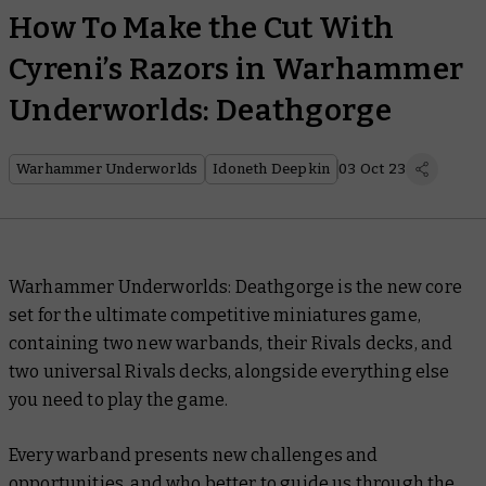
How To Make the Cut With
Cyreni’s Razors in Warhammer
Underworlds: Deathgorge
Warhammer Underworlds
Idoneth Deepkin
03 Oct 23
Warhammer Underworlds: Deathgorge is the new core
set for the ultimate competitive miniatures game,
containing two new warbands, their Rivals decks, and
two universal Rivals decks, alongside everything else
you need to play the game.
Every warband presents new challenges and
opportunities, and who better to guide us through the