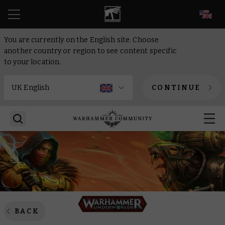
EN
You are currently on the English site. Choose
another country or region to see content specific
to your location.
CONTINUE
BACK