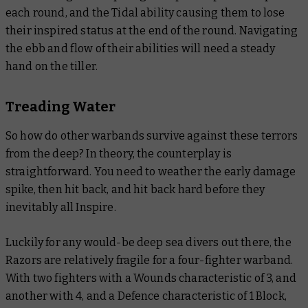
each round, and the Tidal ability causing them to lose
their inspired status at the end of the round. Navigating
the ebb and flow of their abilities will need a steady
hand on the tiller.
Treading Water
So how do other warbands survive against these terrors
from the deep? In theory, the counterplay is
straightforward. You need to weather the early damage
spike, then hit back, and hit back hard before they
inevitably all Inspire.
Luckily for any would-be deep sea divers out there, the
Razors are relatively fragile for a four-fighter warband.
With two fighters with a Wounds characteristic of 3, and
another with 4, and a Defence characteristic of 1 Block,