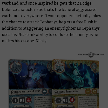
warband, and once Inspired he gets that 2 Dodge
Defence characteristic that’s the bane of aggressive
warbands everywhere. If your opponent actually takes
the chance to attack Cephanyr, he gets a free Push in
addition to Staggering an enemy fighter as Cephanyr
uses his Phase Ink ability to confuse the enemy as he
makes his escape. Nasty.