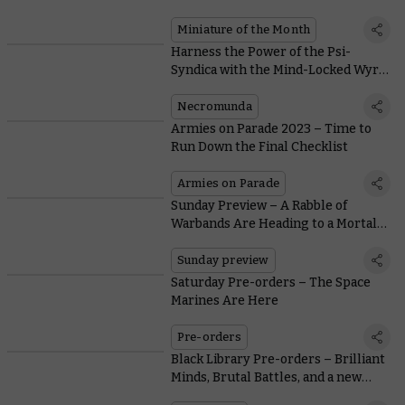
Veteran and Crux Terminatus Coin
Miniature of the Month
Harness the Power of the Psi-
Syndica with the Mind-Locked Wyrd
and Cephalopod Spektors
Necromunda
Armies on Parade 2023 – Time to
Run Down the Final Checklist
Armies on Parade
Sunday Preview – A Rabble of
Warbands Are Heading to a Mortal
Realm Near You
Sunday preview
Saturday Pre-orders – The Space
Marines Are Here
Pre-orders
Black Library Pre-orders – Brilliant
Minds, Brutal Battles, and a new
eShort Subscription