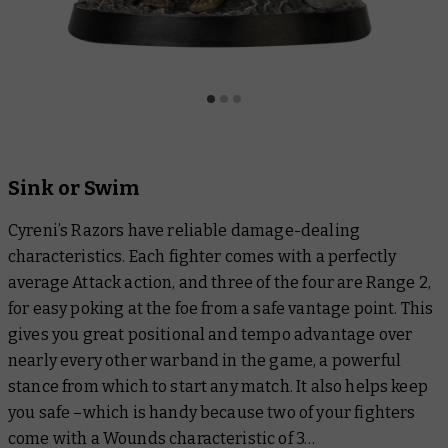
Sink or Swim
Cyreni’s Razors have reliable damage-dealing
characteristics. Each fighter comes with a perfectly
average Attack action, and three of the four are Range 2,
for easy poking at the foe from a safe vantage point. This
gives you great positional and tempo advantage over
nearly every other warband in the game, a powerful
stance from which to start any match. It also helps keep
you safe –which is handy because two of your fighters
come with a Wounds characteristic of 3…