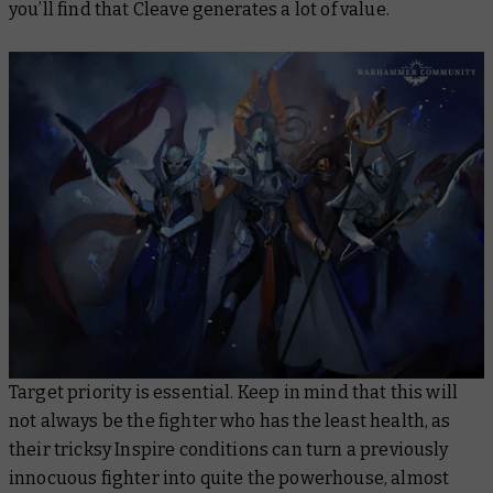
you’ll find that Cleave generates a lot of value.
Target priority is essential. Keep in mind that this will
not always be the fighter who has the least health, as
their tricksy Inspire conditions can turn a previously
innocuous fighter into quite the powerhouse, almost