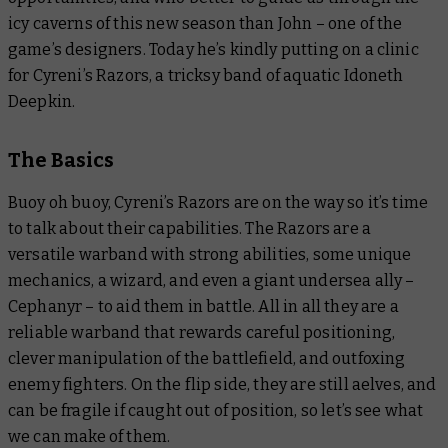
icy caverns of this new season than John – one of the
game’s designers. Today he’s kindly putting on a clinic
for Cyreni’s Razors, a tricksy band of aquatic Idoneth
Deepkin.
The Basics
Buoy oh buoy, Cyreni’s Razors are on the way so it’s time
to talk about their capabilities. The Razors are a
versatile warband with strong abilities, some unique
mechanics, a wizard, and even a giant undersea ally –
Cephanyr – to aid them in battle. All in all they are a
reliable warband that rewards careful positioning,
clever manipulation of the battlefield, and outfoxing
enemy fighters. On the flip side, they are still aelves, and
can be fragile if caught out of position, so let’s see what
we can make of them.