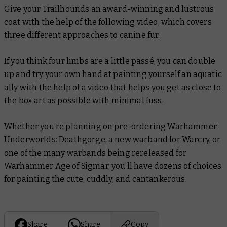
Give your Trailhounds an award-winning and lustrous
coat with the help of the following video, which covers
three different approaches to canine fur.
If you think four limbs are a little passé, you can double
up and try your own hand at painting yourself an aquatic
ally with the help of a video that helps you get as close to
the box art as possible with minimal fuss.
Whether you’re planning on pre-ordering Warhammer
Underworlds: Deathgorge, a new warband for Warcry, or
one of the many warbands being rereleased for
Warhammer Age of Sigmar, you’ll have dozens of choices
for painting the cute, cuddly, and cantankerous.
Share
Share
Copy