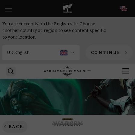
EN
You are currently on the English site. Choose
another country or region to see content specific
to your location.
CONTINUE
BACK