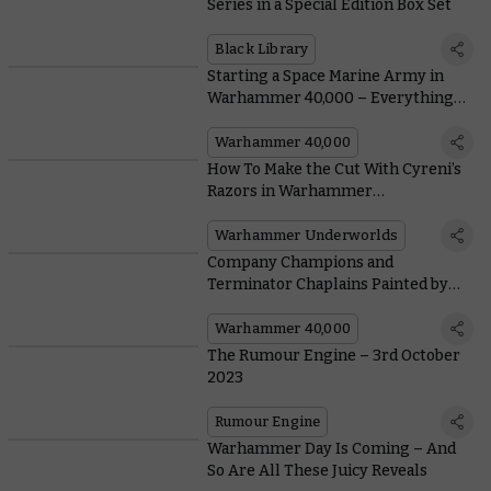
Series in a Special Edition Box Set
Black Library
Starting a Space Marine Army in
Warhammer 40,000 – Everything
You Need To Know From Painting to
Lore
Warhammer 40,000
How To Make the Cut With Cyreni’s
Razors in Warhammer
Underworlds: Deathgorge
Warhammer Underworlds
Company Champions and
Terminator Chaplains Painted by
the Community
Warhammer 40,000
The Rumour Engine – 3rd October
2023
Rumour Engine
Warhammer Day Is Coming – And
So Are All These Juicy Reveals