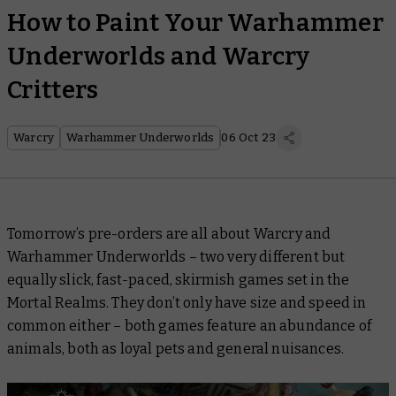
How to Paint Your Warhammer
Underworlds and Warcry
Critters
Warcry
Warhammer Underworlds
06 Oct 23
Tomorrow’s pre-orders are all about Warcry and
Warhammer Underworlds – two very different but
equally slick, fast-paced, skirmish games set in the
Mortal Realms. They don’t only have size and speed in
common either – both games feature an abundance of
animals, both as loyal pets and general nuisances.