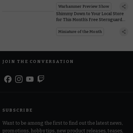
Warhammer Preview Show
Shimmy Down to Your Local Store
for This Month’s Free Sternguard
Veteran and Crux Terminatus Coin
Miniature of the Month
JOIN THE CONVERSATION
SUBSCRIBE
Want to be among the first to find out the latest news,
promotions, hobby tips, new product releases, teases,