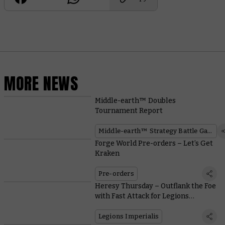
MORE NEWS
Middle-earth™ Doubles
Tournament Report
Middle-earth™ Strategy Battle Game
Forge World Pre-orders – Let’s Get
Kraken
Pre-orders
Heresy Thursday – Outflank the Foe
with Fast Attack for Legions
Imperialis
Legions Imperialis