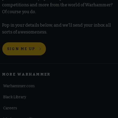
competitions and more from the world of Warhammer?
Of course you do.
Pop in your details below, and we'll send your inbox all
sorts of awesomeness.
SIGN ME UP
MORE WARHAMMER
Warhammer.com
Black Library
Careers