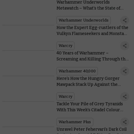
Warhammer Underworlds
Metawatch – What’s the State of
Play?
Warhammer Underworlds
How the Expert Egg-rustlers of the
Vulkyn Flameseekers and Monsta-
killaz Ply Their Trade
Warcry
40 Years of Warhammer –
Screaming and Killing Through the
Ages
Warhammer 40,000
Here’s How the Hungry Gorger
Mawpack Stack Up Against the
Wildercorps in Warcry
Warcry
Tackle Your Pile of Grey Tyranids
With This Week’s Citadel Colour
Masterclass
Warhammer Plus
Unravel Peter Fehervari’s Dark Coil