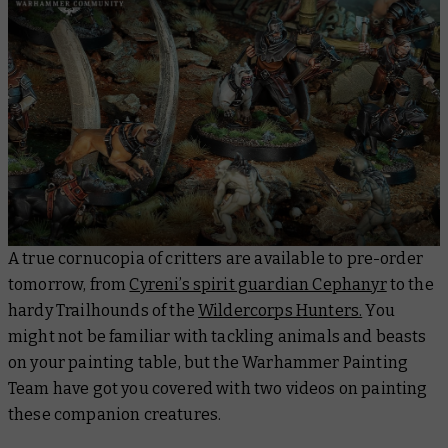
A true cornucopia of critters are available to pre-order
tomorrow, from
Cyreni’s spirit guardian Cephanyr
to the
hardy Trailhounds of the
Wildercorps Hunters.
You
might not be familiar with tackling animals and beasts
on your painting table, but the Warhammer Painting
Team have got you covered with two videos on painting
these companion creatures.