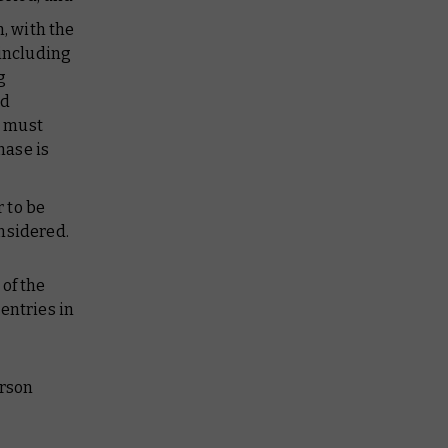
, with the
 including
g
nd
e must
ase is
 to be
onsidered.
of the
entries in
erson