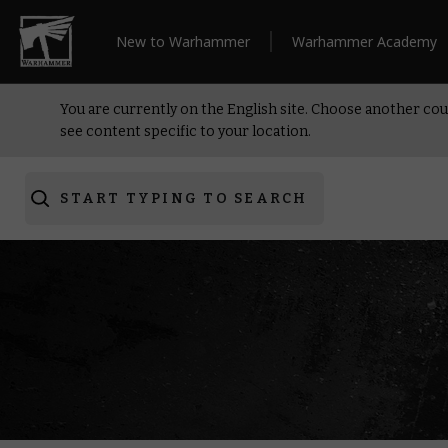
New to Warhammer
Warhammer Academy
You are currently on the English site. Choose another cou
see content specific to your location.
START TYPING TO SEARCH