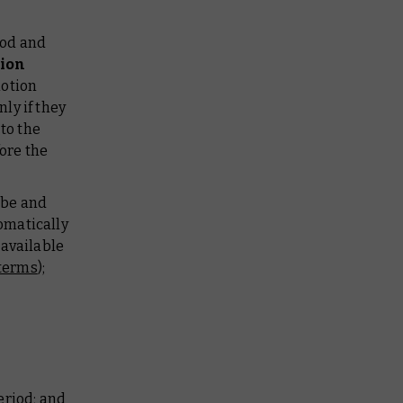
iod and
tion
motion
ly if they
to the
ore the
ibe and
omatically
available
terms
);
eriod; and