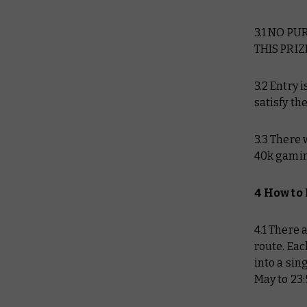
3.1 NO P
THIS PRIZ
3.2 Entry 
satisfy th
3.3 There 
40k gaming
4 How to
4.1 There 
route. Eac
into a sin
May to 23: