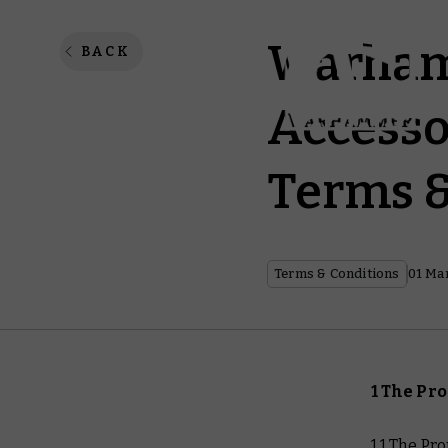
Warham
BACK
Accesso
Terms &
Terms & Conditions
01 Ma
1 The Pr
1.1 The P