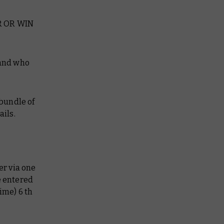
R OR WIN
 and who
 bundle of
ails.
er via one
e entered
ime) 6 th