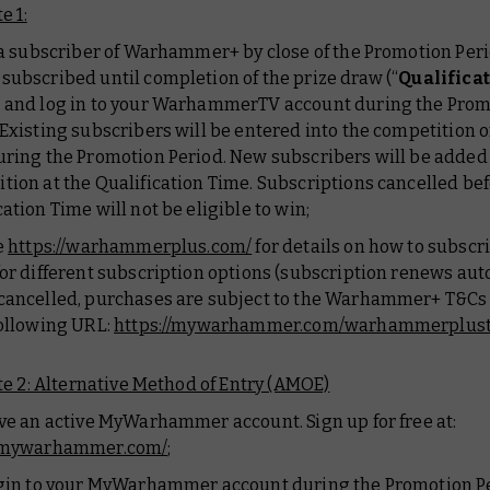
e 1:
e a subscriber of Warhammer+ by close of the Promotion Per
subscribed until completion of the prize draw (“
Qualifica
), and log in to your WarhammerTV account during the Pro
 Existing subscribers will be entered into the competition on
uring the Promotion Period. New subscribers will be added 
tion at the Qualification Time. Subscriptions cancelled bef
cation Time will not be eligible to win;
e
https://warhammerplus.com/
for details on how to subscr
for different subscription options (subscription renews aut
cancelled, purchases are subject to the Warhammer+ T&Cs 
following URL:
https://mywarhammer.com/warhammerplus
e 2: Alternative Method of Entry (AMOE)
ave an active MyWarhammer account. Sign up for free at:
//mywarhammer.com/
;
ogin to your MyWarhammer account during the Promotion P