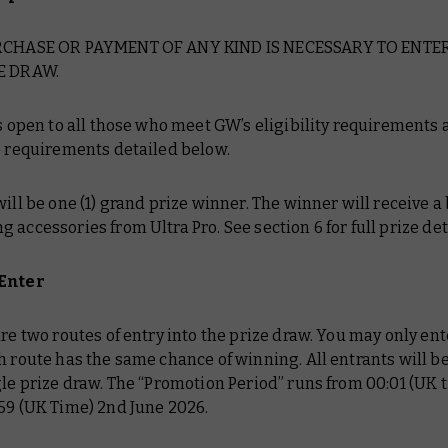
URCHASE OR PAYMENT OF ANY KIND IS NECESSARY TO ENTE
E DRAW.
is open to all those who meet GW’s eligibility requirements
e requirements detailed below.
will be one (1) grand prize winner. The winner will receive a
 accessories from Ultra Pro. See section 6 for full prize det
 Enter
are two routes of entry into the prize draw. You may only ent
h route has the same chance of winning. All entrants will b
gle prize draw. The “Promotion Period” runs from 00:01 (UK t
59 (UK Time) 2nd June 2026.