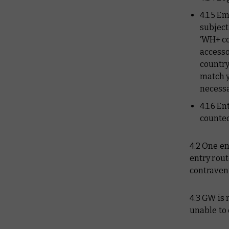
4.1.5 E
subject
‘WH+ c
accesso
country
match 
necessa
4.1.6 E
counted
4.2 One en
entry rout
contravent
4.3 GW is 
unable to 