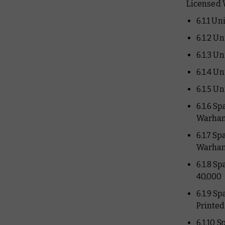
Licensed 
6.1.1 U
6.1.2 U
6.1.3 U
6.1.4 U
6.1.5 U
6.1.6 S
Warham
6.1.7 S
Warham
6.1.8 S
40,000
6.1.9 S
Printe
6.1.10 