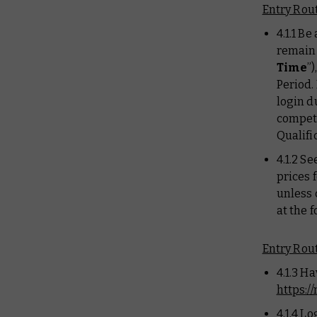
Entry Rout
4.1.1 B
remain 
Time
”
Period.
login d
competi
Qualifi
4.1.2 Se
prices 
unless 
at the 
Entry Rout
4.1.3 H
https:
4.1.4 L