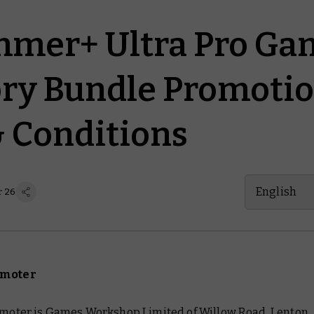
mer+ Ultra Pro Ga
ry Bundle Promotio
 Conditions
English
r 26
omoter
romoter is Games Workshop Limited of Willow Road, Lenton,