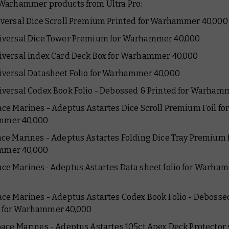
Warhammer products from Ultra Pro:
niversal Dice Scroll Premium Printed for Warhammer 40,000
niversal Dice Tower Premium for Warhammer 40,000
niversal Index Card Deck Box for Warhammer 40,000
niversal Datasheet Folio for Warhammer 40,000
niversal Codex Book Folio - Debossed & Printed for Warham
pace Marines - Adeptus Astartes Dice Scroll Premium Foil fo
mer 40,000
pace Marines - Adeptus Astartes Folding Dice Tray Premium 
mer 40,000
pace Marines- Adeptus Astartes Data sheet folio for Warha
pace Marines - Adeptus Astartes Codex Book Folio - Debosse
d for Warhammer 40,000
Space Marines - Adeptus Astartes 105ct Apex Deck Protector