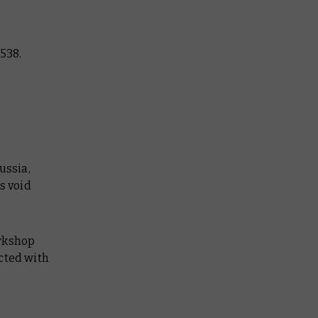
538.
ussia,
s void
orkshop
cted with