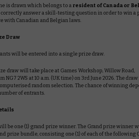
ame is drawn which belongs to a
resident of Canada or B
correctly answer a skill-testing question in order to win a p
e with Canadian and Belgian laws.
ize Draw
trants will be entered into a single prize draw.
rize draw will take place at Games Workshop, Willow Road,
m NG7 2WS at 10 a.m. (UK time) on 3rd June 2026. The draw 
omputerised random selection. The chance of winning de
number of entrants.
etails
will be one (1) grand prize winner. The Grand prize winner wi
and prize bundle, consisting one (1) of each of the following O