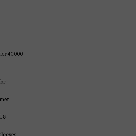
mer 40,000
r
for
mmer
d &
 sleeves