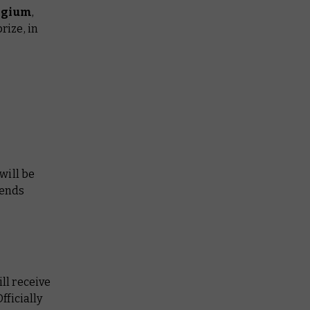
elgium
,
rize, in
will be
pends
ll receive
fficially