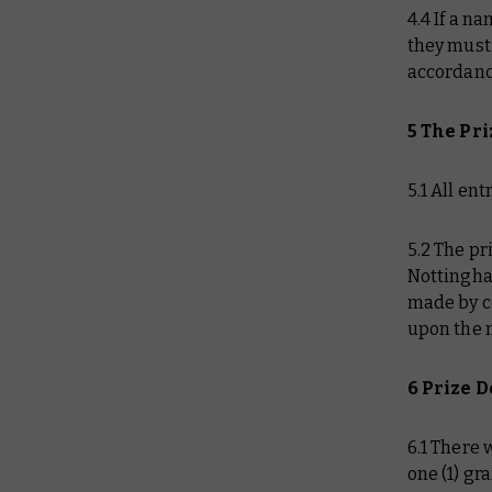
4.4 If a n
they must 
accordanc
5 The Pr
5.1 All en
5.2 The p
Nottingha
made by c
upon the 
6 Prize D
6.1 There 
one (1) gr