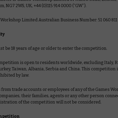
m, NG7 2WS, UK, +44 (0)115 914 0000 (“GW”).
 Workshop Limited Australian Business Number: 51 060 811 
ity
st be 18 years of age or older to enter the competition.
mpetition is open to residents worldwide, excluding Italy, R
urkey, Taiwan, Albania, Serbia and China. This competition i
hibited by law.
es from trade accounts or employees of any of the Games W
ompanies, their families, agents or any other person conne
stration of the competition will not be considered.
mpetition