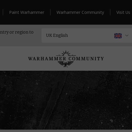
Paint Warhammer
Warhammer Community
Visit Us
ntry or region to