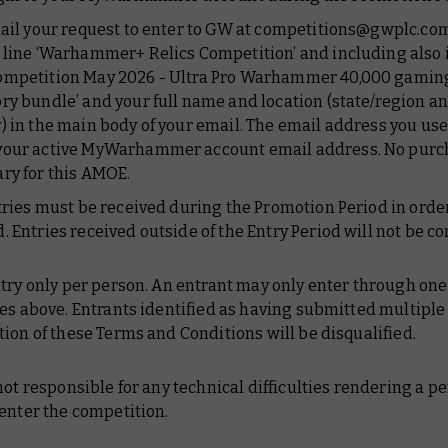
mail your request to enter to GW at competitions@gwplc.com
 line ‘Warhammer+ Relics Competition’ and including also
ompetition May 2026 - Ultra Pro Warhammer 40,000 gamin
ry bundle’ and your full name and location (state/region a
) in the main body of your email. The email address you us
your active MyWarhammer account email address. No purch
ry for this AMOE.
ntries must be received during the Promotion Period in order
. Entries received outside of the Entry Period will not be c
try only per person. An entrant may only enter through one 
es above. Entrants identified as having submitted multiple 
ion of these Terms and Conditions will be disqualified.
not responsible for any technical difficulties rendering a p
enter the competition.