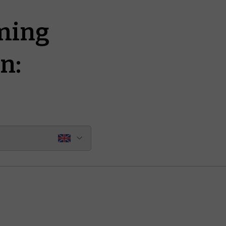
ming
n: