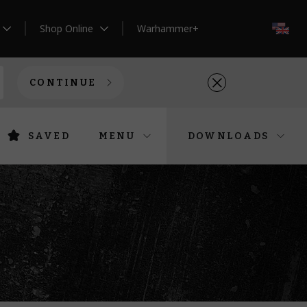
Shop Online
Warhammer+
EN
CONTINUE
SAVED
MENU
DOWNLOADS