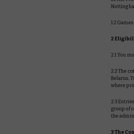
Nottingha
1.2 Games
2 Eligibil
2.1 You mu
2.2 The co
Belarus, T
where pro
2.3 Entri
group of c
the admini
3 The Co