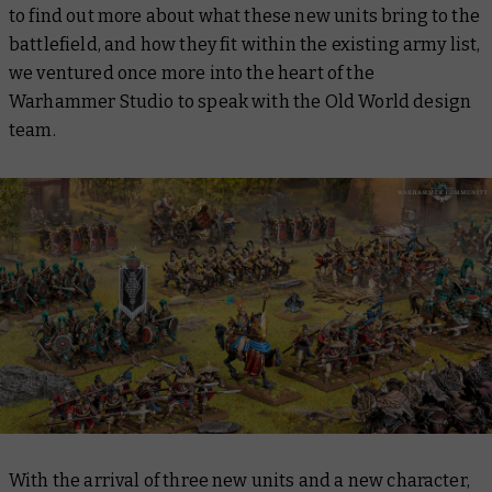
to find out more about what these new units bring to the
battlefield, and how they fit within the existing army list,
we ventured once more into the heart of the
Warhammer Studio to speak with the Old World design
team.
With the arrival of three new units and a new character,