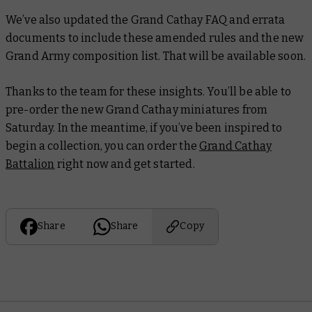
We’ve also updated the Grand Cathay FAQ and errata
documents to include these amended rules and the new
Grand Army composition list. That will be available soon.
Thanks to the team for these insights. You’ll be able to
pre-order the new Grand Cathay miniatures from
Saturday. In the meantime, if you’ve been inspired to
begin a collection, you can order the
Grand Cathay
Battalion
right now and get started.
Share
Share
Copy