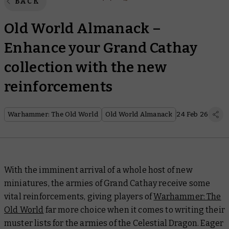
BACK
Old World Almanack –
Enhance your Grand Cathay
collection with the new
reinforcements
Warhammer: The Old World
Old World Almanack
24 Feb 26
With the imminent arrival of a whole host of new
miniatures, the armies of Grand Cathay receive some
vital reinforcements, giving players of
Warhammer: The
Old World
far more choice when it comes to writing their
muster lists for the armies of the Celestial Dragon. Eager