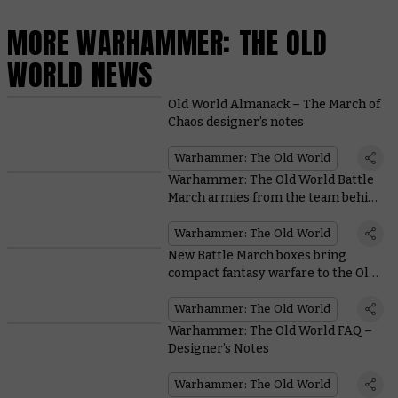
MORE WARHAMMER: THE OLD
WORLD NEWS
Old World Almanack – The March of
Chaos designer’s notes
Warhammer: The Old World
Warhammer: The Old World Battle
March armies from the team behind
the game
Warhammer: The Old World
New Battle March boxes bring
compact fantasy warfare to the Old
World
Warhammer: The Old World
Warhammer: The Old World FAQ –
Designer’s Notes
Warhammer: The Old World