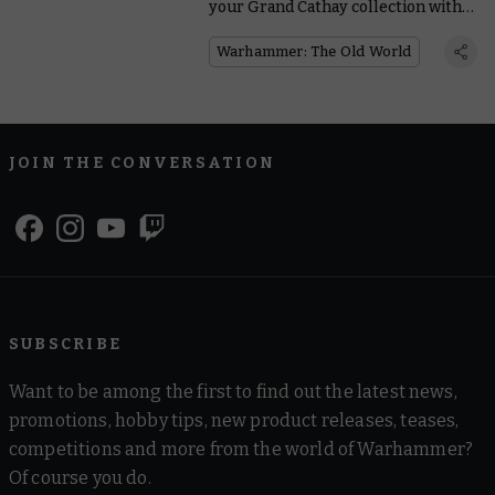
your Grand Cathay collection with
the new reinforcements
Warhammer: The Old World
JOIN THE CONVERSATION
SUBSCRIBE
Want to be among the first to find out the latest news,
promotions, hobby tips, new product releases, teases,
competitions and more from the world of Warhammer?
Of course you do.