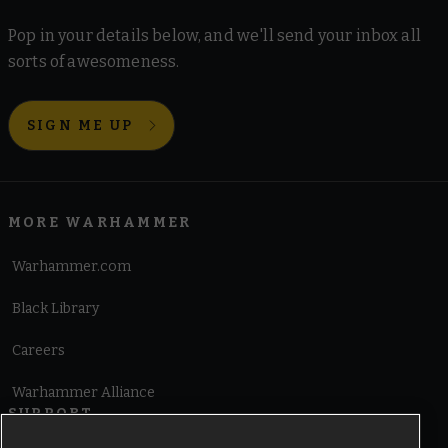
Pop in your details below, and we'll send your inbox all
sorts of awesomeness.
SIGN ME UP
MORE WARHAMMER
Warhammer.com
Black Library
Careers
Warhammer Alliance
SUPPORT