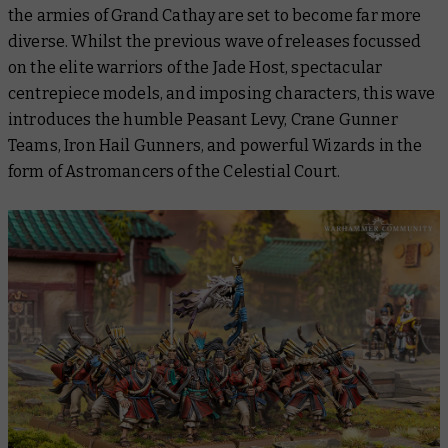
the armies of Grand Cathay are set to become far more
diverse. Whilst the previous wave of releases focussed
on the elite warriors of the Jade Host, spectacular
centrepiece models, and imposing characters, this wave
introduces the humble Peasant Levy, Crane Gunner
Teams, Iron Hail Gunners, and powerful Wizards in the
form of Astromancers of the Celestial Court.