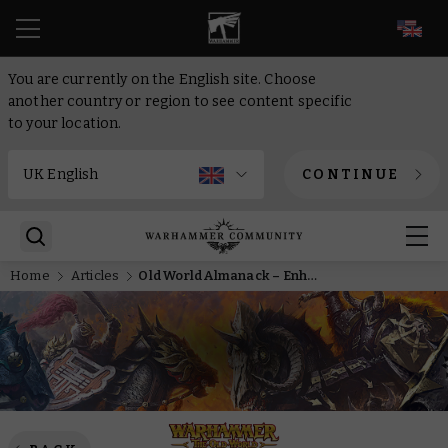
EN
You are currently on the English site. Choose
another country or region to see content specific
to your location.
CONTINUE
Home
Articles
Old World Almanack – Enhance your Grand Cathay collection with the new reinforcements