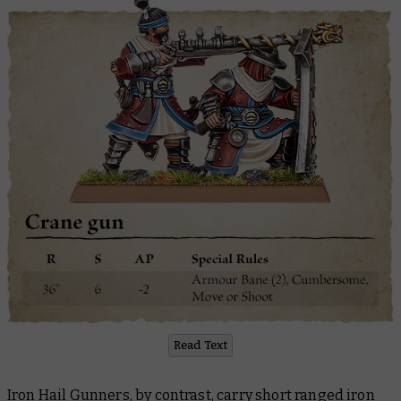
Read Text
Iron Hail Gunners, by contrast, carry short ranged iron