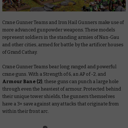
Crane Gunner Teams and Iron Hail Gunners make use of
more advanced gunpowder weapons. These models
represent soldiers in the standing armies of Nan-Gau
and other cities, armed for battle by the artificer houses
of Grand Cathay.
Crane Gunner Teams bear long ranged and powerful
crane guns. With a Strength of 6, an AP of -2, and
Armour Bane (2)
, these guns can punch a large hole
through even the heaviest of armour. Protected behind
their unique tower shields, the gunners themselves
have a 3+ save against any attacks that originate from
within their front arc.