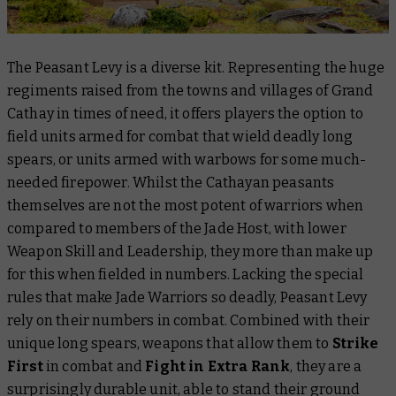
The Peasant Levy is a diverse kit. Representing the huge
regiments raised from the towns and villages of Grand
Cathay in times of need, it offers players the option to
field units armed for combat that wield deadly long
spears, or units armed with warbows for some much-
needed firepower. Whilst the Cathayan peasants
themselves are not the most potent of warriors when
compared to members of the Jade Host, with lower
Weapon Skill and Leadership, they more than make up
for this when fielded in numbers. Lacking the special
rules that make Jade Warriors so deadly, Peasant Levy
rely on their numbers in combat. Combined with their
unique long spears, weapons that allow them to
Strike
First
in combat and
Fight in Extra Rank
, they are a
surprisingly durable unit, able to stand their ground