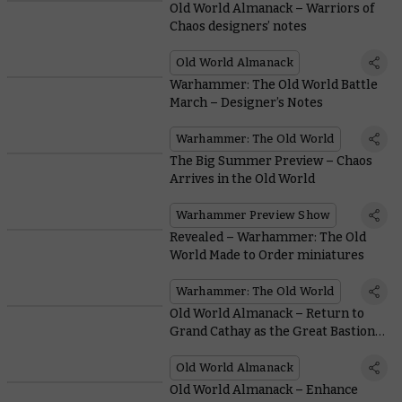
Old World Almanack – Warriors of
Chaos designers’ notes
Old World Almanack
Warhammer: The Old World Battle
March – Designer’s Notes
Warhammer: The Old World
The Big Summer Preview – Chaos
Arrives in the Old World
Warhammer Preview Show
Revealed – Warhammer: The Old
World Made to Order miniatures
Warhammer: The Old World
Old World Almanack – Return to
Grand Cathay as the Great Bastion
faces peril
Old World Almanack
Old World Almanack – Enhance