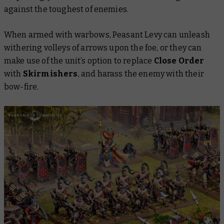
against the toughest of enemies.
When armed with warbows, Peasant Levy can unleash
withering volleys of arrows upon the foe, or they can
make use of the unit’s option to replace
Close Order
with
Skirmishers
, and harass the enemy with their
bow-fire.