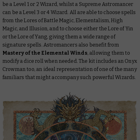
be a Level 1 or 2 Wizard, whilst a Supreme Astromancer
can be a Level 3 or 4 Wizard. All are able to choose spells
from the Lores of Battle Magic, Elementalism, High
Magic, and Illusion, and to choose either the Lore of Yin
or the Lore of Yang, giving them a wide range of
signature spells. Astromancers also benefit from
Mastery of the Elemental Winds
, allowing them to
modify a dice roll when needed. The kit includes an Onyx
Crowman too, an ideal representation of one of the many
familiars that might accompany such powerful Wizards.