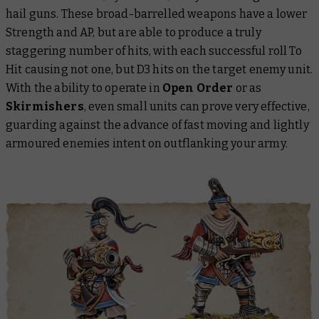
hail guns. These broad-barrelled weapons have a lower
Strength and AP, but are able to produce a truly
staggering number of hits, with each successful roll To
Hit causing not one, but D3 hits on the target enemy unit.
With the ability to operate in
Open Order
or as
Skirmishers
, even small units can prove very effective,
guarding against the advance of fast moving and lightly
armoured enemies intent on outflanking your army.