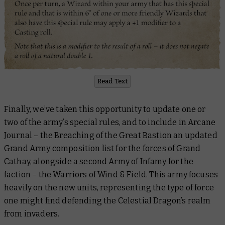
Read Text
Finally, we’ve taken this opportunity to update one or
two of the army’s special rules, and to include in
Arcane
Journal – the Breaching of the Great Bastion
an updated
Grand Army composition list for the forces of Grand
Cathay, alongside a second Army of Infamy for the
faction – the Warriors of Wind & Field. This army focuses
heavily on the new units, representing the type of force
one might find defending the Celestial Dragon’s realm
from invaders.