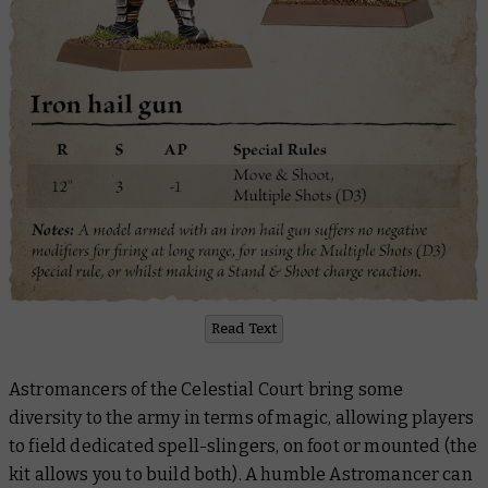
Read Text
Astromancers of the Celestial Court bring some
diversity to the army in terms of magic, allowing players
to field dedicated spell-slingers, on foot or mounted (the
kit allows you to build both). A humble Astromancer can