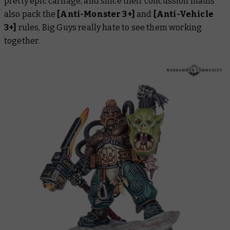
pretty epic carnage, and since their concussion mauls
also pack the
[Anti-Monster 3+]
and
[Anti-Vehicle
3+]
rules, Big Guys really hate to see them working
together.