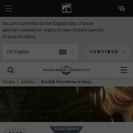
EN
You are currently on the English site. Choose
another country or region to see content specific
to your location.
CONTINUE
Home
Articles
Berehk Stornbröw is the premier Big Guy-killer in the Leagues of Votann, as proved by his new datasheet