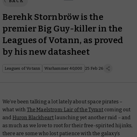
BACK
Berehk Stornbröw is the
premier Big Guy-killer in the
Leagues of Votann, as proved
by his new datasheet
Leagues of Votann
Warhammer 40,000
25 Feb 26
We’ve been talking a lot lately about space pirates –
what with
The Maelstrom: Lair of the Tyrant
coming out
and
Huron Blackheart
launching yet another raid – and
as much as we love to root for their free-spirited hijinks,
there are some who lost patience with the galaxy’s