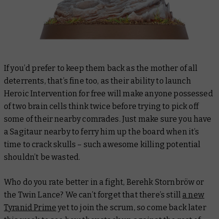
If you’d prefer to keep them back as the mother of all
deterrents, that’s fine too, as their ability to launch
Heroic Intervention for free will make anyone possessed
of two brain cells think twice before trying to pick off
some of their nearby comrades. Just make sure you have
a Sagitaur nearby to ferry him up the board when it’s
time to crack skulls – such awesome killing potential
shouldn’t be wasted.
Who do you rate better in a fight, Berehk Stornbröw or
the Twin Lance? We can’t forget that there’s still
a new
Tyranid Prime
yet to join the scrum, so come back later