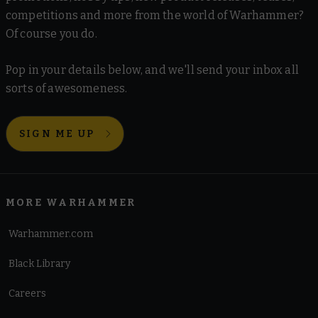
competitions and more from the world of Warhammer?
Of course you do.
Pop in your details below, and we'll send your inbox all
sorts of awesomeness.
SIGN ME UP
MORE WARHAMMER
Warhammer.com
Black Library
Careers