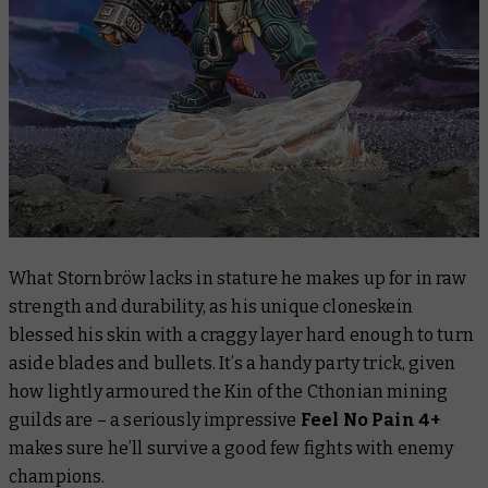
What Stornbröw lacks in stature he makes up for in raw
strength and durability, as his unique cloneskein
blessed his skin with a craggy layer hard enough to turn
aside blades and bullets. It’s a handy party trick, given
how lightly armoured the Kin of the Cthonian mining
guilds are – a seriously impressive
Feel No Pain 4+
makes sure he’ll survive a good few fights with enemy
champions.