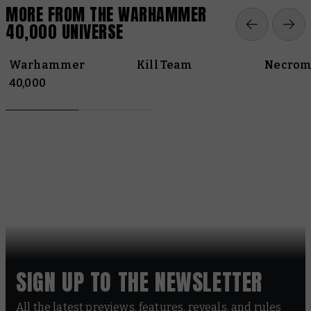
MORE FROM THE WARHAMMER
40,000 UNIVERSE
Warhammer
Kill Team
Necrom
40,000
SIGN UP TO THE NEWSLETTER
All the latest previews, features, reveals, and rules