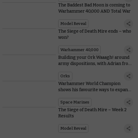
The Baddest Bad Moon is coming to
Warhammer 40,000 AND Total War
Model Reveal
The Siege of Death Mire ends – who
won?
Warhammer 40,000
Building your Ork Waaagh! around
army dispositions, with Adrian from
Tabletop Titans
Orks
Warhammer World Champion
shows his favourite ways to expand
Space Marine starter sets
Space Marines
The Siege of Death Mire – Week 2
Results
Model Reveal