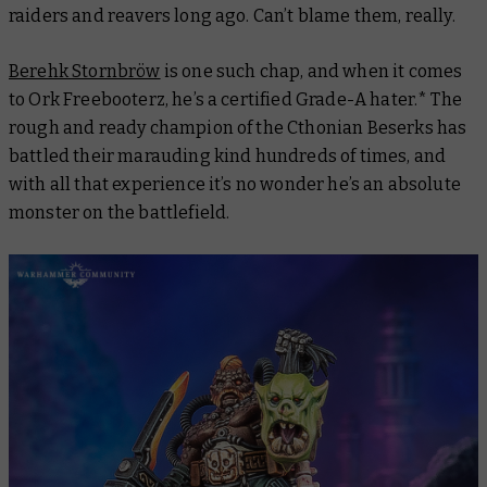
raiders and reavers long ago. Can’t blame them, really.
Berehk Stornbröw
is one such chap, and when it comes
to Ork Freebooterz, he’s a certified Grade-A hater.* The
rough and ready champion of the Cthonian Beserks has
battled their marauding kind hundreds of times, and
with all that experience it’s no wonder he’s an absolute
monster on the battlefield.