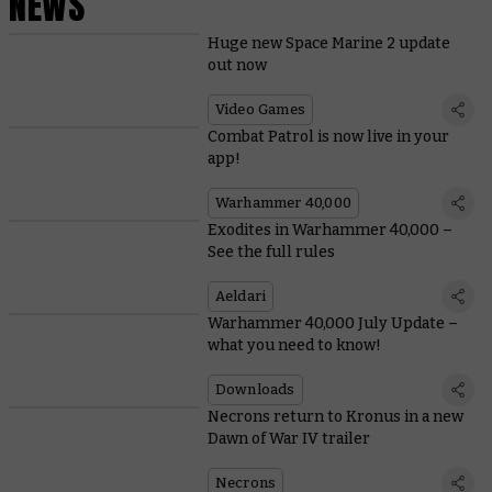
NEWS
Huge new Space Marine 2 update
out now
Video Games
Combat Patrol is now live in your
app!
Warhammer 40,000
Exodites in Warhammer 40,000 –
See the full rules
Aeldari
Warhammer 40,000 July Update –
what you need to know!
Downloads
Necrons return to Kronus in a new
Dawn of War IV trailer
Necrons