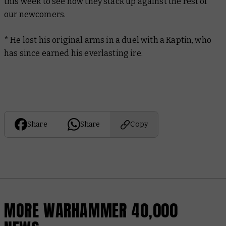
this week to see how they stack up against the rest of
our newcomers.
* He lost his original arms in a duel with a Kaptin, who
has since earned his everlasting ire.
Share
Share
Copy
MORE WARHAMMER 40,000