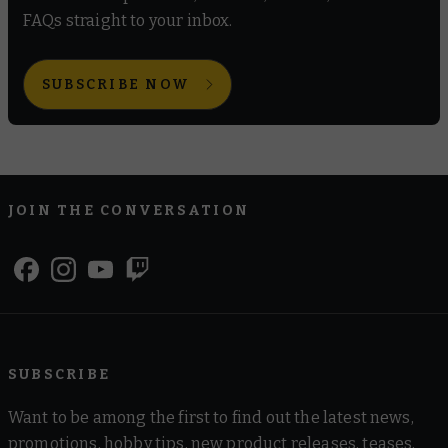
FAQs straight to your inbox.
SUBSCRIBE NOW
JOIN THE CONVERSATION
SUBSCRIBE
Want to be among the first to find out the latest news,
promotions, hobby tips, new product releases, teases,