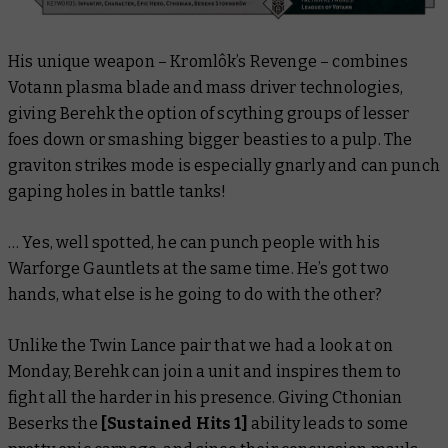
His unique weapon – Kromlôk’s Revenge – combines
Votann plasma blade and mass driver technologies,
giving Berehk the option of scything groups of lesser
foes down or smashing bigger beasties to a pulp. The
graviton strikes mode is especially gnarly and can punch
gaping holes in battle tanks!
… Yes, well spotted, he
can
punch people with his
Warforge Gauntlets at the same time. He’s got
two
hands, what else is he going to do with the other?
Unlike the Twin Lance pair that we had a look at on
Monday, Berehk can join a unit and inspires them to
fight all the harder in his presence. Giving Cthonian
Beserks the
[Sustained Hits 1]
ability leads to some