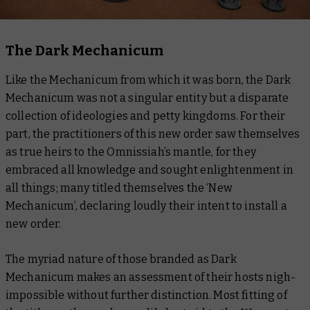
The Dark Mechanicum
Like the Mechanicum from which it was born, the Dark
Mechanicum was not a singular entity but a disparate
collection of ideologies and petty kingdoms. For their
part, the practitioners of this new order saw themselves
as true heirs to the Omnissiah’s mantle, for they
embraced all knowledge and sought enlightenment in
all things; many titled themselves the ‘New
Mechanicum’, declaring loudly their intent to install a
new order.
The myriad nature of those branded as Dark
Mechanicum makes an assessment of their hosts nigh-
impossible without further distinction. Most fitting of