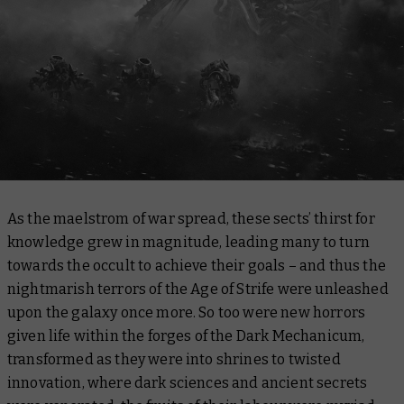
As the maelstrom of war spread, these sects’ thirst for
knowledge grew in magnitude, leading many to turn
towards the occult to achieve their goals – and thus the
nightmarish terrors of the Age of Strife were unleashed
upon the galaxy once more. So too were new horrors
given life within the forges of the Dark Mechanicum,
transformed as they were into shrines to twisted
innovation, where dark sciences and ancient secrets