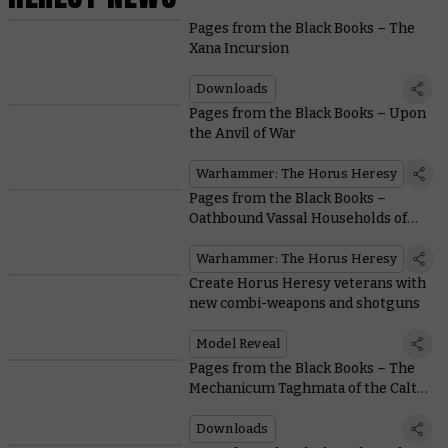
Pages from the Black Books – The
Xana Incursion
Downloads
Pages from the Black Books – Upon
the Anvil of War
Warhammer: The Horus Heresy
Pages from the Black Books –
Oathbound Vassal Households of
the Mechanicum
Warhammer: The Horus Heresy
Create Horus Heresy veterans with
new combi-weapons and shotguns
Model Reveal
Pages from the Black Books – The
Mechanicum Taghmata of the Calth
Muster
Downloads