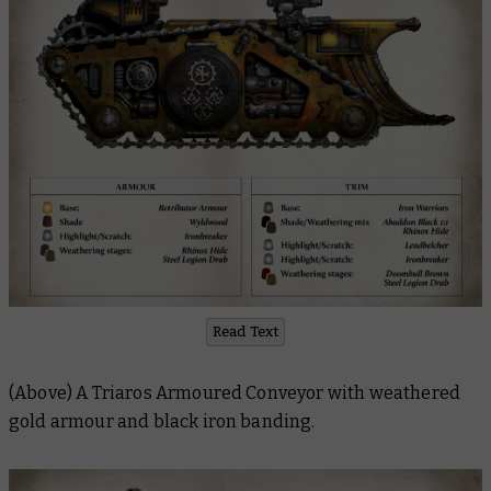
Read Text
(Above) A Triaros Armoured Conveyor with weathered
gold armour and black iron banding.