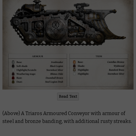
Read Text
(Above) A Triaros Armoured Conveyor with armour of
steel and bronze banding, with additional rusty streaks.