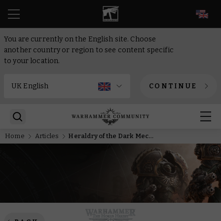
EN
You are currently on the English site. Choose
another country or region to see content specific
to your location.
CONTINUE
Home
Articles
Heraldry of the Dark Mechanicum – Part One