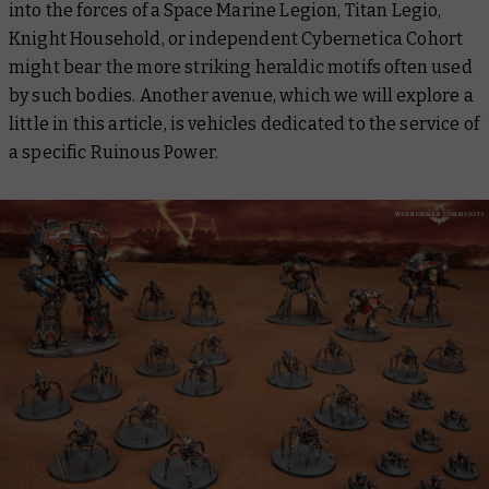
into the forces of a Space Marine Legion, Titan Legio,
Knight Household, or independent Cybernetica Cohort
might bear the more striking heraldic motifs often used
by such bodies. Another avenue, which we will explore a
little in this article, is vehicles dedicated to the service of
a specific Ruinous Power.