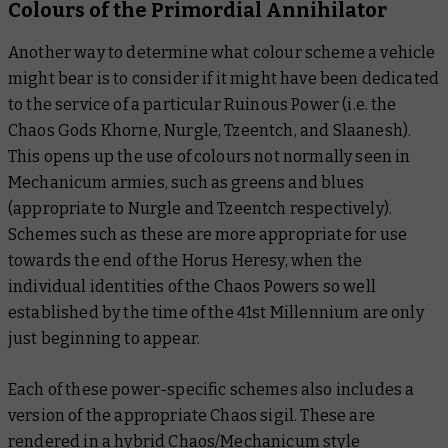
Colours of the Primordial Annihilator
Another way to determine what colour scheme a vehicle
might bear is to consider if it might have been dedicated
to the service of a particular Ruinous Power (i.e. the
Chaos Gods Khorne, Nurgle, Tzeentch, and Slaanesh).
This opens up the use of colours not normally seen in
Mechanicum armies, such as greens and blues
(appropriate to Nurgle and Tzeentch respectively).
Schemes such as these are more appropriate for use
towards the end of the Horus Heresy, when the
individual identities of the Chaos Powers so well
established by the time of the 41st Millennium are only
just beginning to appear.
Each of these power-specific schemes also includes a
version of the appropriate Chaos sigil. These are
rendered in a hybrid Chaos/Mechanicum style