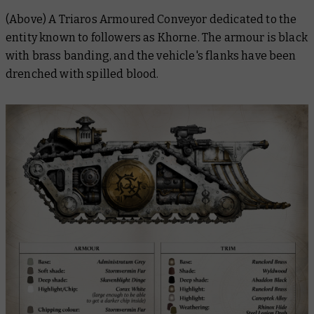
(Above) A Triaros Armoured Conveyor dedicated to the
entity known to followers as Khorne. The armour is black
with brass banding, and the vehicle's flanks have been
drenched with spilled blood.