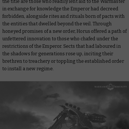
the title are those who readily lent aid to the Warmaster
in exchange for knowledge the Emperor had decreed
forbidden, alongside rites and rituals born of pacts with
the entities that dwelled beyond the veil. Through
honeyed promises of a new order, Horus offered a path of
unfettered innovation to those who chafed under the
restrictions of the Emperor. Sects that had laboured in
the shadows for generations rose up, inciting their
brethren to treachery or toppling the established order
to install a new regime.