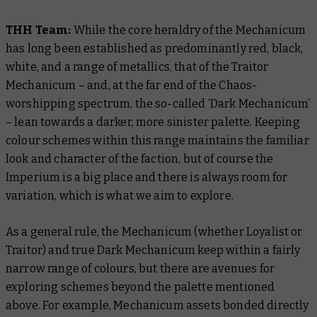
THH Team:
While the core heraldry of the Mechanicum
has long been established as predominantly red, black,
white, and a range of metallics, that of the Traitor
Mechanicum – and, at the far end of the Chaos-
worshipping spectrum, the so-called ‘Dark Mechanicum’
– lean towards a darker, more sinister palette. Keeping
colour schemes within this range maintains the familiar
look and character of the faction, but of course the
Imperium is a big place and there is always room for
variation, which is what we aim to explore.
As a general rule, the Mechanicum (whether Loyalist or
Traitor) and true Dark Mechanicum keep within a fairly
narrow range of colours, but there are avenues for
exploring schemes beyond the palette mentioned
above. For example, Mechanicum assets bonded directly