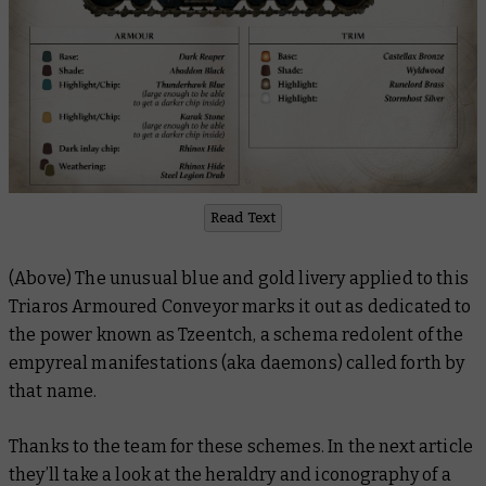
Read Text
(Above) The unusual blue and gold livery applied to this
Triaros Armoured Conveyor marks it out as dedicated to
the power known as Tzeentch, a schema redolent of the
empyreal manifestations (aka daemons) called forth by
that name.
Thanks to the team for these schemes. In the next article
they’ll take a look at the heraldry and iconography of a