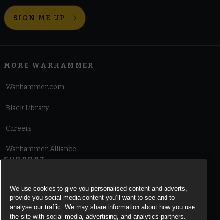
SIGN ME UP
MORE WARHAMMER
Warhammer.com
Black Library
Careers
Warhammer Alliance
SUPPORT
Terms of Website Use
We use cookies to give you personalised content and adverts,
provide you social media content you’ll want to see and to
Cookie Notice
analyse our traffic. We may share information about how you use
the site with social media, advertising, and analytics partners.