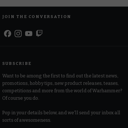
JOIN THE CONVERSATION
SUBSCRIBE
Want to be among the first to find out the latest news,
promotions, hobby tips, new product releases, teases,
competitions and more from the world of Warhammer?
Of course you do.
Pop in your details below, and we'll send your inbox all
sorts of awesomeness.