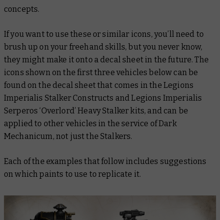
concepts.
If you want to use these or similar icons, you’ll need to
brush up on your freehand skills, but you never know,
they might make it onto a decal sheet in the future. The
icons shown on the first three vehicles below can be
found on the decal sheet that comes in the Legions
Imperialis Stalker Constructs and Legions Imperialis
Serperos ‘Overlord’ Heavy Stalker kits, and can be
applied to other vehicles in the service of Dark
Mechanicum, not just the Stalkers.
Each of the examples that follow includes suggestions
on which paints to use to replicate it.