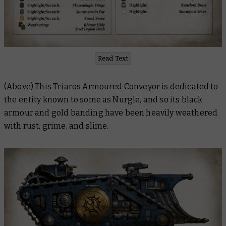
Read Text
(Above) This Triaros Armoured Conveyor is dedicated to
the entity known to some as Nurgle, and so its black
armour and gold banding have been heavily weathered
with rust, grime, and slime.