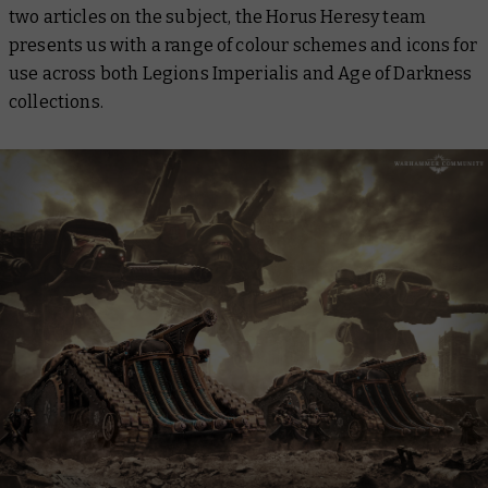
two articles on the subject, the Horus Heresy team
presents us with a range of colour schemes and icons for
use across both Legions Imperialis and Age of Darkness
collections.