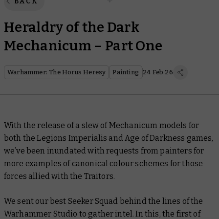
BACK
Heraldry of the Dark
Mechanicum – Part One
Warhammer: The Horus Heresy
Painting
24 Feb 26
With the release of a slew of Mechanicum models for
both the Legions Imperialis and Age of Darkness games,
we’ve been inundated with requests from painters for
more examples of canonical colour schemes for those
forces allied with the Traitors.
We sent our best Seeker Squad behind the lines of the
Warhammer Studio to gather intel. In this, the first of