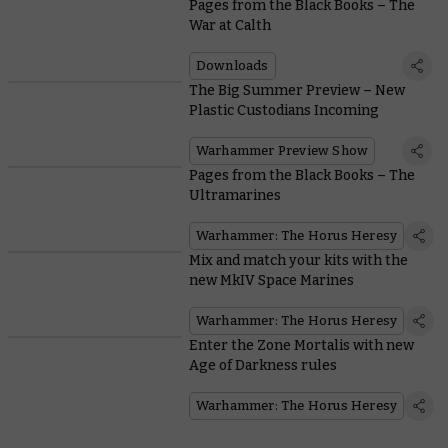
Pages from the Black Books – The
War at Calth
Downloads
The Big Summer Preview – New
Plastic Custodians Incoming
Warhammer Preview Show
Pages from the Black Books – The
Ultramarines
Warhammer: The Horus Heresy
Mix and match your kits with the
new MkIV Space Marines
Warhammer: The Horus Heresy
Enter the Zone Mortalis with new
Age of Darkness rules
Warhammer: The Horus Heresy