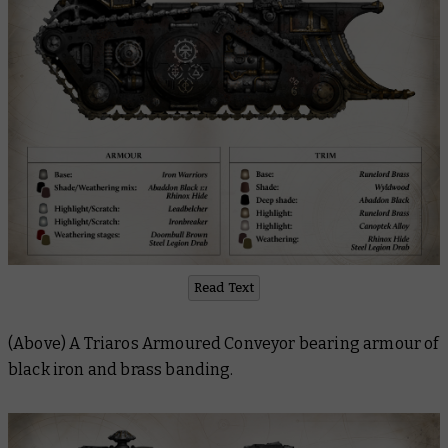
Read Text
(Above) A Triaros Armoured Conveyor bearing armour of
black iron and brass banding.