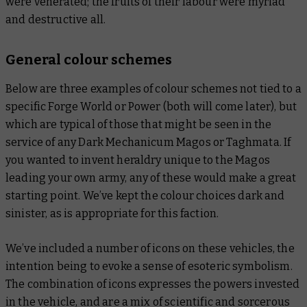
were venerated; the fruits of their labour were myriad
and destructive all.
General colour schemes
Below are three examples of colour schemes not tied to a
specific Forge World or Power (both will come later), but
which are typical of those that might be seen in the
service of any Dark Mechanicum Magos or Taghmata. If
you wanted to invent heraldry unique to the Magos
leading your own army, any of these would make a great
starting point. We’ve kept the colour choices dark and
sinister, as is appropriate for this faction.
We’ve included a number of icons on these vehicles, the
intention being to evoke a sense of esoteric symbolism.
The combination of icons expresses the powers invested
in the vehicle, and are a mix of scientific and sorcerous