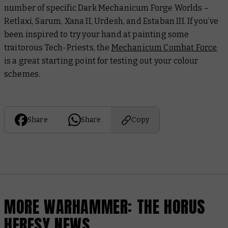
number of specific Dark Mechanicum Forge Worlds –
Retlaxi, Sarum, Xana II, Urdesh, and Estaban III. If you’ve
been inspired to try your hand at painting some
traitorous Tech-Priests, the
Mechanicum Combat Force
is a great starting point for testing out your colour
schemes.
Share
Share
Copy
MORE WARHAMMER: THE HORUS
HERESY NEWS