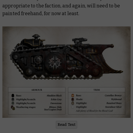
appropriate to the faction, and again, will need to be
painted freehand, for now at least.
Read Text