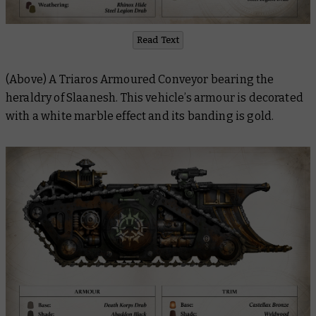
Read Text
(Above) A Triaros Armoured Conveyor bearing the
heraldry of Slaanesh. This vehicle’s armour is decorated
with a white marble effect and its banding is gold.