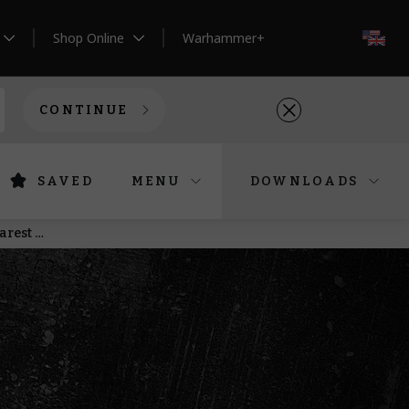
Shop Online
Warhammer+
EN
CONTINUE
SAVED
MENU
DOWNLOADS
Saturday Pre-orders – Bring superior firepower to the Age of Darkness, the Old World, and the nearest pirate ship