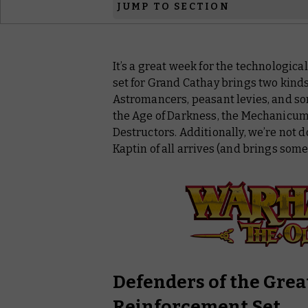
JUMP TO SECTION
Warhammer: The Old World
It’s a great week for the technologic
Warhammer: The Horus Heresy
set for Grand Cathay brings two kind
Warhammer 40,000
Astromancers, peasant levies, and so
the Age of Darkness, the Mechanicu
Destructors. Additionally, we’re not d
Kaptin of all arrives (and brings some
Defenders of the Grea
Reinforcement Set