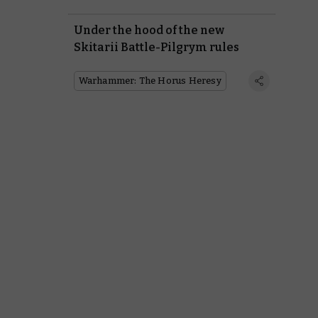
Under the hood of the new
Skitarii Battle-Pilgrym rules
Warhammer: The Horus Heresy