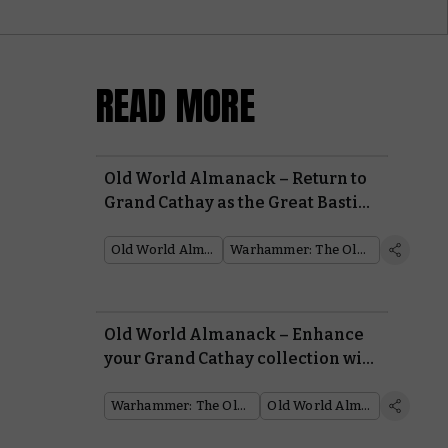
READ MORE
Old World Almanack – Return to
Grand Cathay as the Great Bastion
faces peril
Old World Almanack
Warhammer: The Old World
Old World Almanack – Enhance
your Grand Cathay collection with
the new reinforcements
Warhammer: The Old World
Old World Almanack