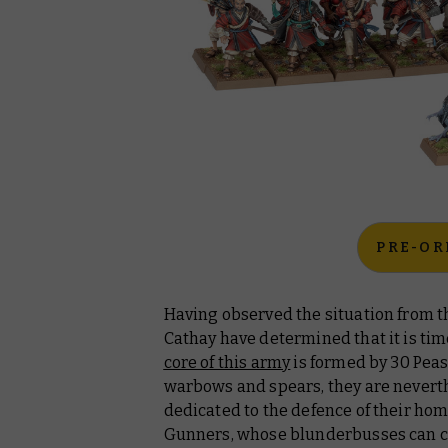
PRE-OR
Having observed the situation from t
Cathay have determined that it is ti
core of this army
is formed by 30 Peas
warbows and spears, they are nevert
dedicated to the defence of their hom
Gunners, whose blunderbusses can c