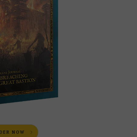
DER NOW