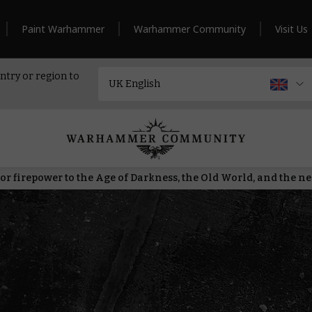
Paint Warhammer
Warhammer Community
Visit Us
ntry or region to