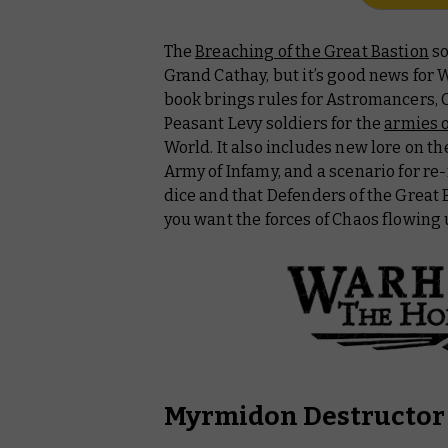
The
Breaching of the Great Bastion
so
Grand Cathay, but it’s good news for
book brings rules for Astromancers, 
Peasant Levy soldiers for the
armies 
World. It also includes new lore on t
Army of Infamy, and a scenario for re-
dice and that Defenders of the Great
you want the forces of Chaos flowing
Myrmidon Destructor