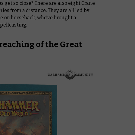
oes get so close? There are also eight Crane
ies from a distance. They are all led by
ne on horseback, who’ve brought a
pellcasting.
reaching of the Great