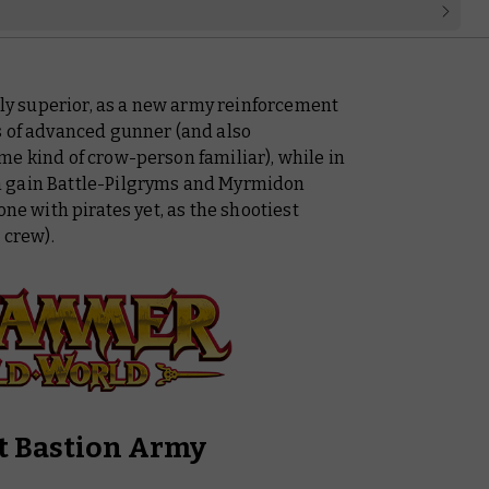
ally superior, as a new army reinforcement
s of advanced gunner (and also
me kind of crow-person familiar), while in
m gain Battle-Pilgryms and Myrmidon
one with pirates yet, as the shootiest
 crew).
t Bastion Army