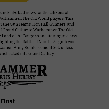
unds like bad news for the citizens of
 Warhammer: The Old World players. This
Crane Gun Teams, Iron Hail Gunners, and
of Grand Cathay
to Warhammer: The Old
he Land of the Dragons and its magic, a new
fighting the Battle of Nan-Li. So grab your
 Bastion Army Reinforcement Set, unless
 unchecked into Grand Cathay.
 Host