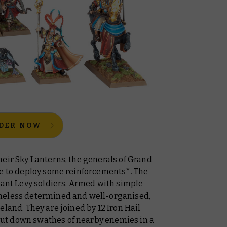
DER NOW
heir
Sky Lanterns
, the generals of Grand
me to deploy some reinforcements*. The
ant Levy soldiers. Armed with simple
heless determined and well-organised,
eland. They are joined by 12 Iron Hail
ut down swathes of nearby enemies in a