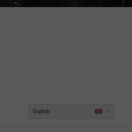
English