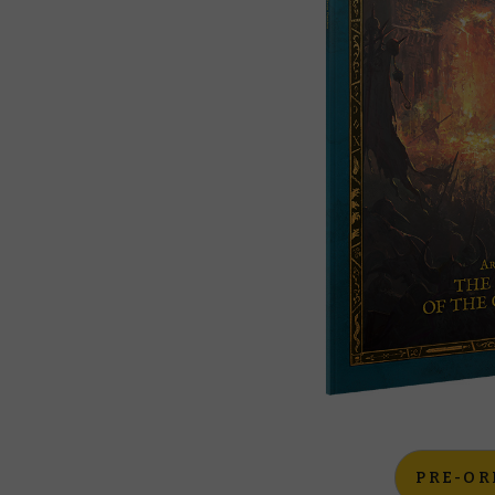
PRE-OR