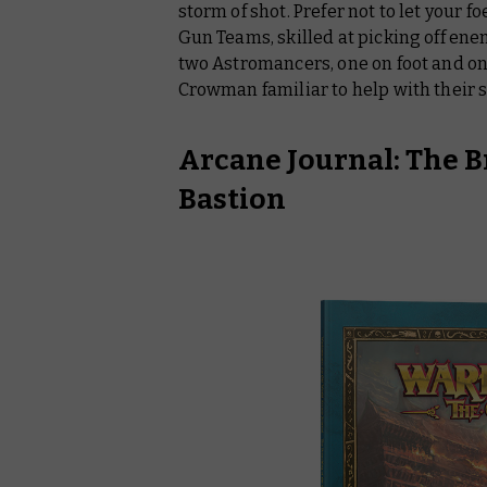
storm of shot. Prefer not to let your f
Gun Teams, skilled at picking off enem
two Astromancers, one on foot and o
Crowman familiar to help with their s
Arcane Journal: The B
Bastion