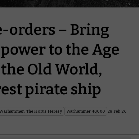
-orders – Bring
epower to the Age
 the Old World,
est pirate ship
Warhammer: The Horus Heresy
Warhammer 40,000
28 Feb 26