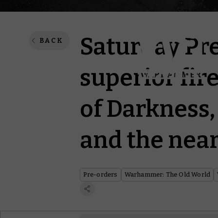
Saturday Pre
BACK
superior fir
of Darkness,
and the near
Pre-orders
Warhammer: The Old World