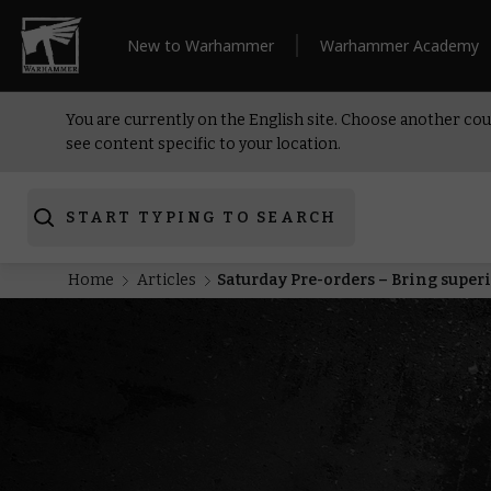
New to Warhammer
Warhammer Academy
You are currently on the English site. Choose another cou
see content specific to your location.
START TYPING TO SEARCH
Home
Articles