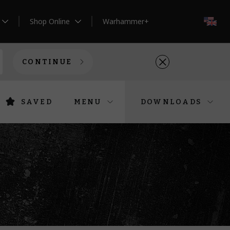
Shop Online
Warhammer+
EN
CONTINUE
SAVED
MENU
DOWNLOADS