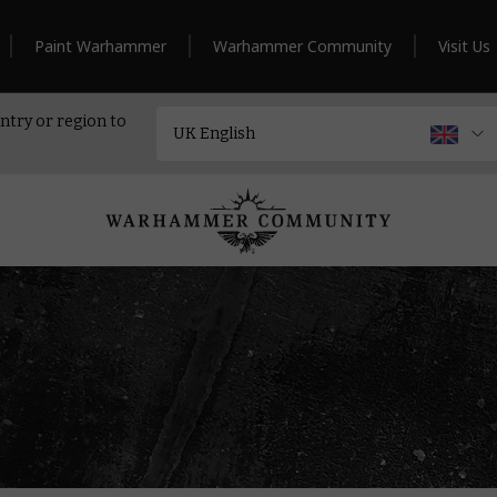
Paint Warhammer
Warhammer Community
Visit Us
ntry or region to