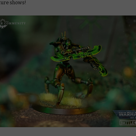
uture shows!