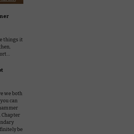
mer
 things it
then,
port…
ot
re we both
 you can
hammer
. Chapter
ondary
finitely be