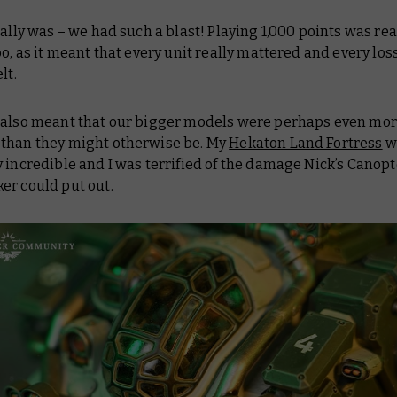
eally was – we had such a blast! Playing 1,000 points was rea
oo, as it meant that every unit
really
mattered and every los
elt.
t also meant that our bigger models were perhaps even mo
than they might otherwise be. My
Hekaton Land Fortress
w
 incredible and I was terrified of the damage Nick’s Canop
er could put out.