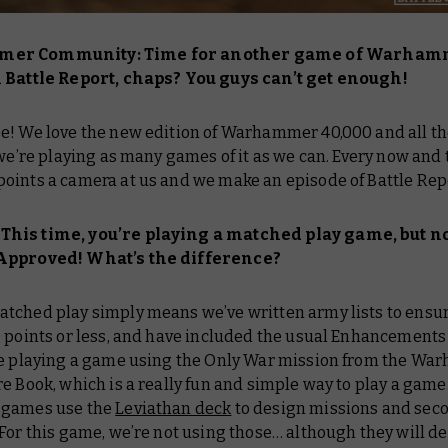
er Community: Time for another game of Warham
n
Battle Report
, chaps? You guys can’t get enough!
e! We love the new edition of Warhammer 40,000 and all the
 we’re playing as many games of it as we can. Every now and 
oints a camera at us and we make an episode of
Battle Re
his time, you’re playing a matched play game, but
n
Approved! What’s the difference?
atched play simply means we’ve written army lists to ensu
0 points or less, and have included the usual Enhancements
re playing a game using the Only War mission from the
War
re Book
, which is a really fun and simple way to play a game
 games use the
Leviathan deck
to design missions and sec
For this game, we’re not using those… although they will de