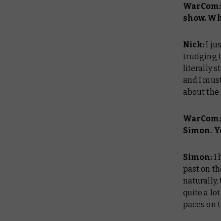
WarCom: 
show. Wha
Nick:
I ju
trudging t
literally 
and I must
about the
WarCom: 
Simon. Yo
Simon:
I
past on t
naturally,
quite a lo
paces on t