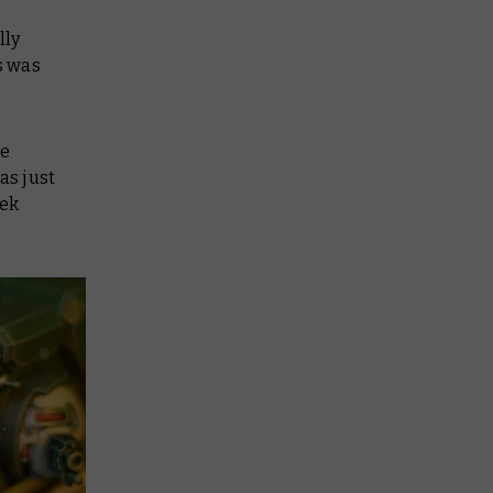
lly
s was
re
as just
tek