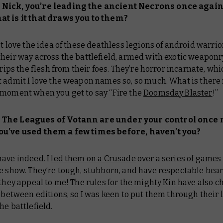
Nick, you’re leading the ancient Necrons once again
t is it that draws you to them?
st love the idea of these deathless legions of android warrio
heir way across the battlefield, armed with exotic weaponr
strips the flesh from their foes. They’re horror incarnate, whi
 admit I love the weapon names so, so much. What is there n
 moment when you get to say “Fire the
Doomsday Blaster
!”
The Leagues of Votann are under your control once 
u’ve used them a few times before, haven’t you?
 have indeed. I
led them on a Crusade
over a series of games 
he show. They’re tough, stubborn, and have respectable bea
 they appeal to me! The rules for the mighty Kin have also 
t between editions, so I was keen to put them through their l
he battlefield.