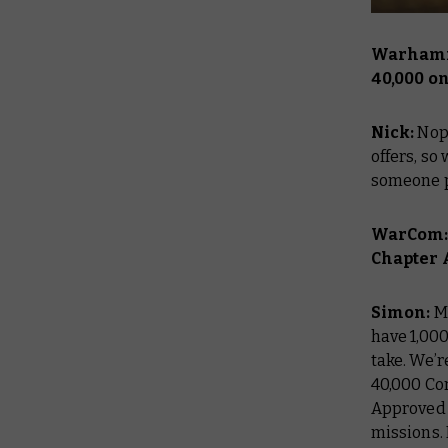
Warhamm
40,000 o
Nick:
Nop
offers, so
someone p
WarCom:T
Chapter 
Simon:
M
have 1,00
take. We’
40,000 Co
Approved
missions. 