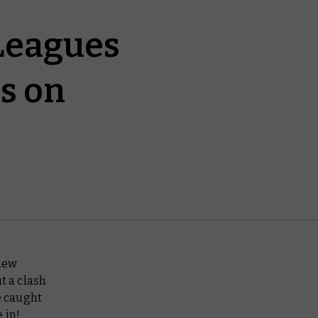
 Leagues
s on
new
t a clash
e caught
e in!