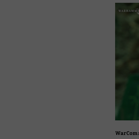
WarCom: T