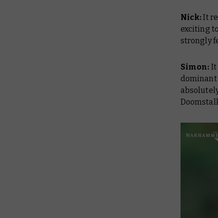
Nick:
It r
exciting t
strongly f
Simon:
I
dominant 
absolutely
Doomstalk