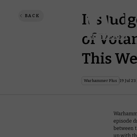
It’s Ju
BACK
of Vota
This We
Warhammer Plus
19 Jul 23
Warhammer
episode d
between t
up with th