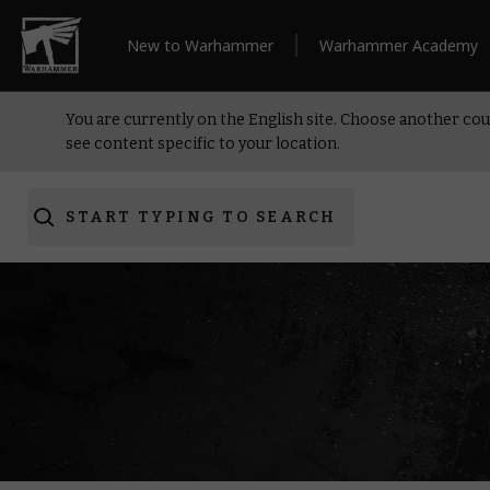
New to Warhammer
Warhammer Academy
You are currently on the English site. Choose another cou
see content specific to your location.
START TYPING TO SEARCH