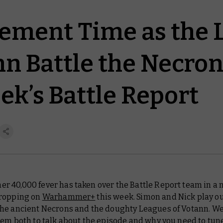
dgement Time as the
nn Battle the Necron
ek’s Battle Report
 40,000 fever has taken over the
Battle Report
team in a 
ropping on
Warhammer+
this week. Simon and Nick play ou
he ancient Necrons and the doughty Leagues of Votann. W
em both to talk about the episode and why you need to tun