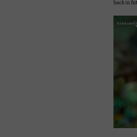
back in f