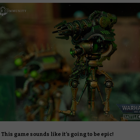
his game sounds like it’s going to be epic!