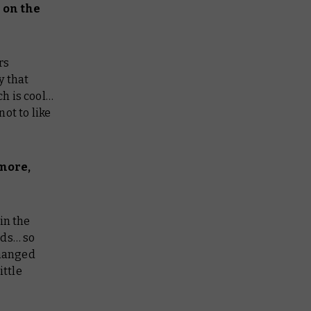
 on the
rs
y that
ch is cool…
ot to like
more,
in the
rds… so
changed
ittle