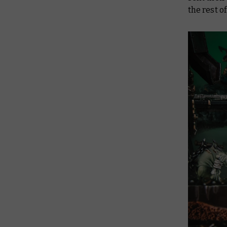
the rest o