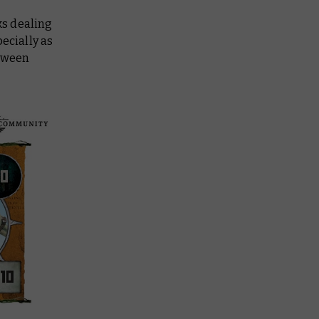
ks dealing
ecially as
etween