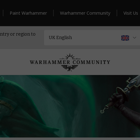
Paint Warhammer
Warhammer Community
Visit Us
ntry or region to