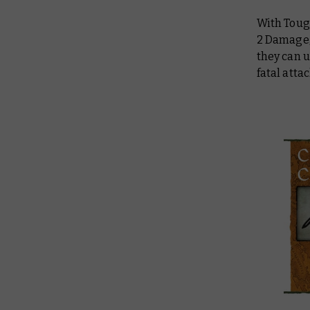
With Toug
2 Damage, 
they can 
fatal atta