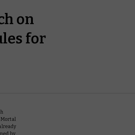
ch on
les for
th
 Mortal
already
ined by