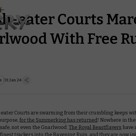
sh-eater Courts Mar
rlwood With Free Ru
s
31 Jan 24
-eater Courts are swarming from their crumbling keeps wi
purpose,
for the Summerking has returned
! Nowhere in the
 safe, not even the Gnarlwood.
The Royal Beastflayers
have 
 finest trackers into the Ravening Ruin, and they are now jo