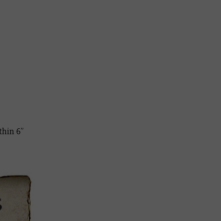
thin 6”