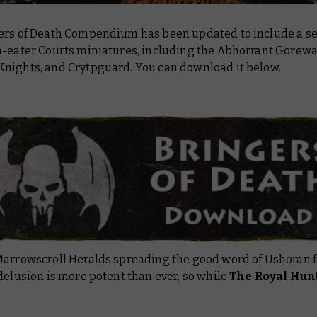
ers of Death Compendium has been updated to include a sel
-eater Courts miniatures, including the Abhorrant Gorew
nights, and Crytpguard. You can download it below.
Marrowscroll Heralds spreading the good word of Ushoran 
delusion is more potent than ever, so while
The Royal Hun