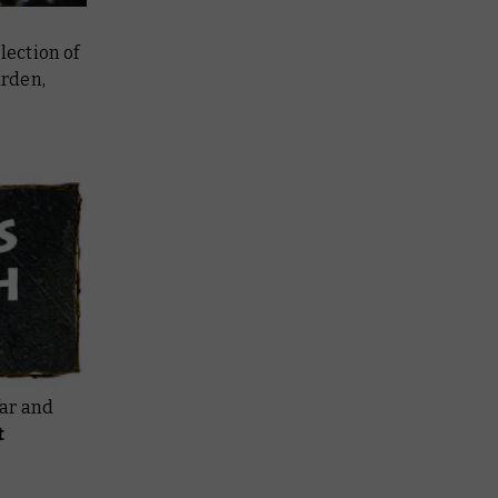
ection of
arden,
far and
t