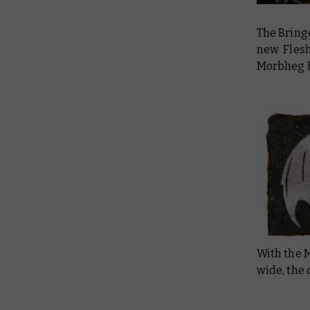
The Bring
new Flesh
Morbheg K
With the 
wide, the 