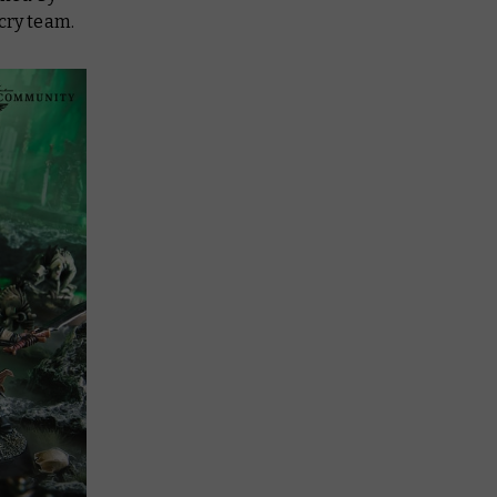
cry team.