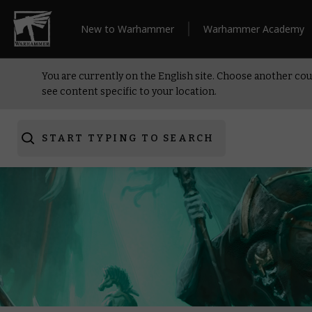
New to Warhammer
Warhammer Academy
You are currently on the English site. Choose another cou
see content specific to your location.
START TYPING TO SEARCH