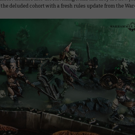
f the deluded cohort with a fresh rules update from the War