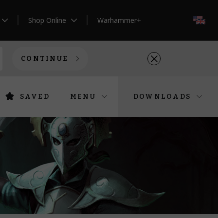
Shop Online
Warhammer+
EN
CONTINUE
SAVED
MENU
DOWNLOADS