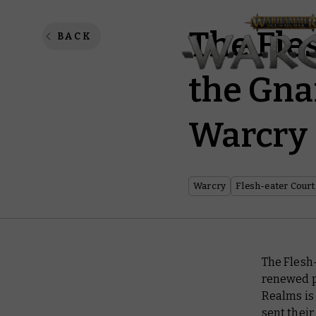
The Fle
BACK
the Gna
Warcry
Warcry
Flesh-eater Court
The Flesh
renewed 
Realms is
sent their