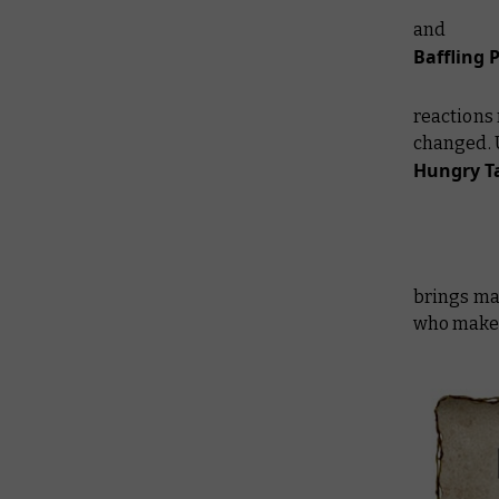
and
Baffling 
reactions 
changed. 
Hungry T
brings ma
who make a