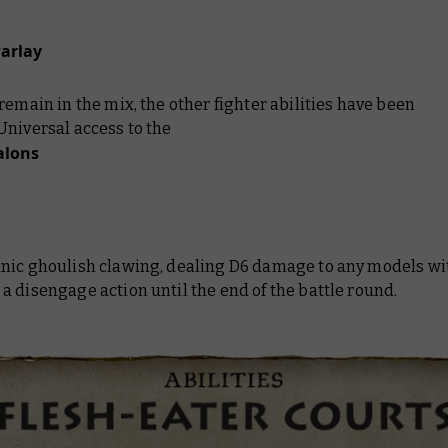
Parlay
remain in the mix, the other fighter abilities have been
Universal access to the
alons
nic ghoulish clawing, dealing D6 damage to any models wi
 disengage action until the end of the battle round.