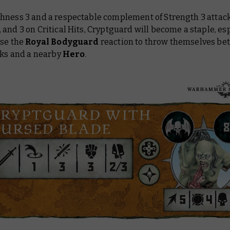
hness 3 and a respectable complement of Strength 3 attac
and 3 on Critical Hits, Cryptguard will become a staple, esp
use the
Royal Bodyguard
reaction to throw themselves b
cks and a nearby
Hero
.